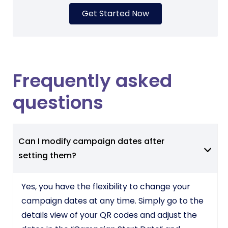
Get Started Now
Frequently asked
questions
Can I modify campaign dates after
setting them?
Yes, you have the flexibility to change your
campaign dates at any time. Simply go to the
details view of your QR codes and adjust the