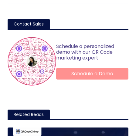
Contact Sales
Schedule a personalized
demo with our QR Code
marketing expert
Schedule a Demo
Related Reads