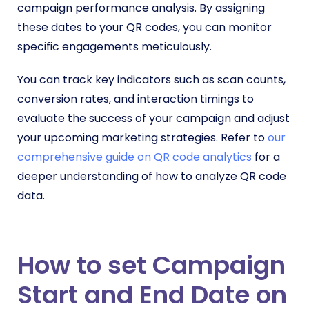
campaign performance analysis. By assigning
these dates to your QR codes, you can monitor
specific engagements meticulously.
You can track key indicators such as scan counts,
conversion rates, and interaction timings to
evaluate the success of your campaign and adjust
your upcoming marketing strategies. Refer to
our
comprehensive guide on QR code analytics
for a
deeper understanding of how to analyze QR code
data.
How to set Campaign
Start and End Date on