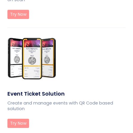
Try Now
Event Ticket Solution
Create and manage events with QR Code based
solution
Try Now