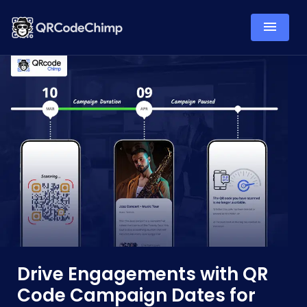
Drive Engagements with QR
Code Campaign Dates for