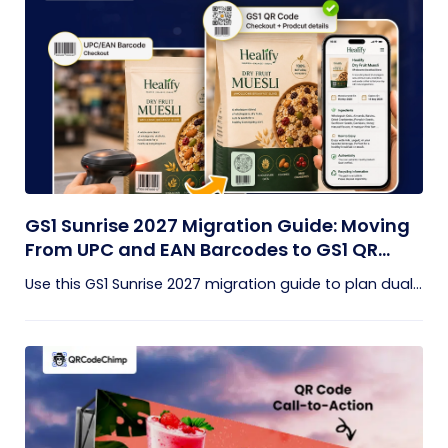
GS1 Sunrise 2027 Migration Guide: Moving
From UPC and EAN Barcodes to GS1 QR
Codes
Use this GS1 Sunrise 2027 migration guide to plan dual...