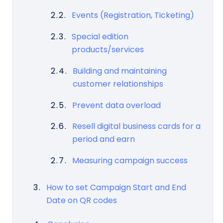
Events (Registration, Ticketing)
Special edition
products/services
Building and maintaining
customer relationships
Prevent data overload
Resell digital business cards for a
period and earn
Measuring campaign success
How to set Campaign Start and End
Date on QR codes