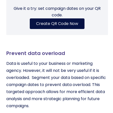
Give it a try: set campaign dates on your QR
code.
Create QR Code Now
Prevent data overload
Data is useful to your business or marketing
agency. However, it will not be very useful if it is
overloaded.
Segment your data based on specific
campaign dates to prevent data overload. This
targeted approach allows for more efficient data
analysis and more strategic planning for future
campaigns.