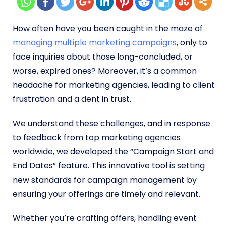
How often have you been caught in the maze of
managing multiple marketing campaigns
, only to
face inquiries about those long-concluded, or
worse, expired ones? Moreover, it’s a common
headache for marketing agencies, leading to client
frustration and a dent in trust.
We understand these challenges, and in response
to feedback from top marketing agencies
worldwide, we developed the “Campaign Start and
End Dates” feature. This innovative tool is setting
new standards for campaign management by
ensuring your offerings are timely and relevant.
Whether you’re crafting offers, handling event