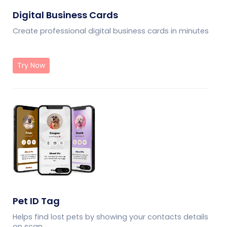
Digital Business Cards
Create professional digital business cards in minutes
Try Now
Pet ID Tag
Helps find lost pets by showing your contacts details
on scan