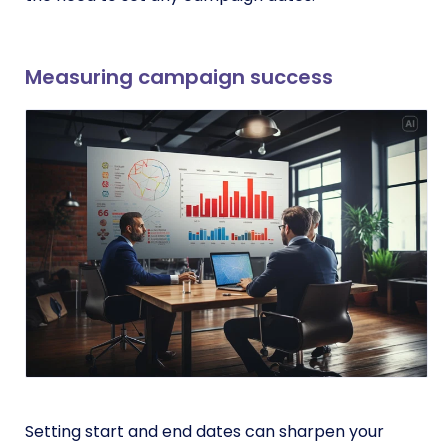
Measuring campaign success
Setting start and end dates can sharpen your