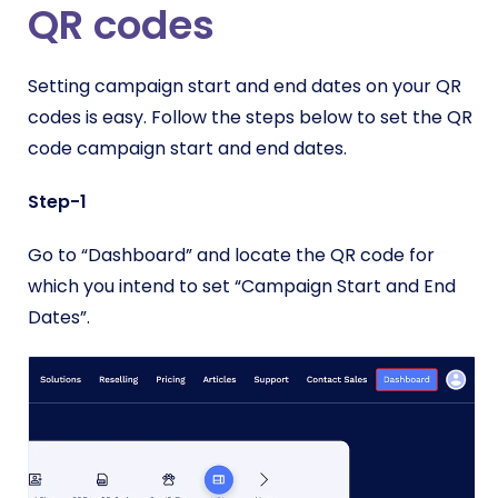
QR codes
Setting campaign start and end dates on your QR
codes is easy. Follow the steps below to set the QR
code campaign start and end dates.
Step-1
Go to “Dashboard” and locate the QR code for
which you intend to set “Campaign Start and End
Dates”.