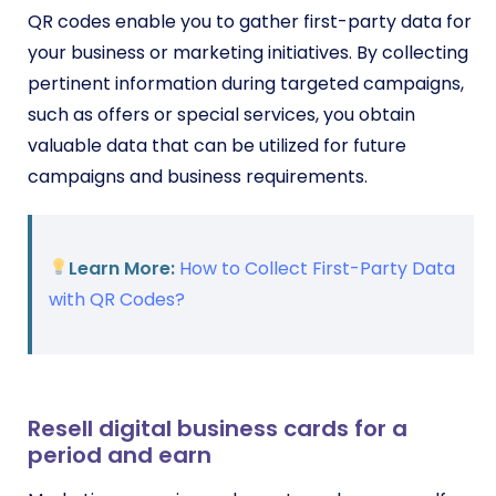
QR codes enable you to gather first-party data for
your business or marketing initiatives. By collecting
pertinent information during targeted campaigns,
such as offers or special services, you obtain
valuable data that can be utilized for future
campaigns and business requirements.
Learn More:
How to Collect First-Party Data
with QR Codes?
Resell digital business cards for a
period and earn