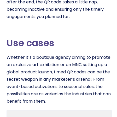
after the end, the QR code takes a little nap,
becoming inactive and ensuring only the timely
engagements you planned for.
Use cases
Whether it’s a boutique agency aiming to promote
an exclusive art exhibition or an MNC setting up a
global product launch, timed QR codes can be the
secret weapon in any marketer’s arsenal. From
event-based activations to seasonal sales, the
possibilities are as varied as the industries that can
benefit from them.