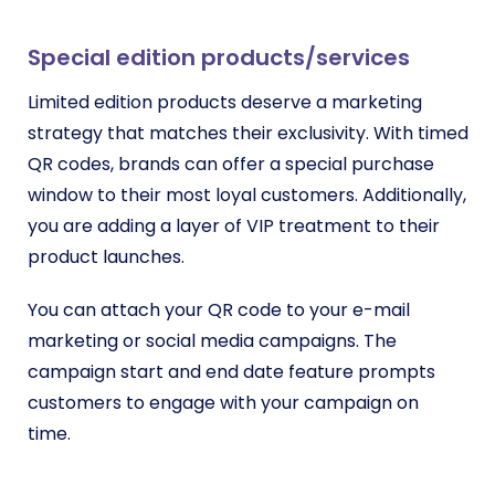
Special edition products/services
Limited edition products deserve a marketing
strategy that matches their exclusivity. With timed
QR codes, brands can offer a special purchase
window to their most loyal customers. Additionally,
you are
adding a layer of VIP treatment to their
product launches.
You can attach your QR code to your e-mail
marketing or social media campaigns. The
campaign start and end date feature prompts
customers to engage with your campaign on
time.