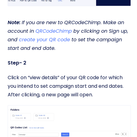
Note:
If you are new to QRCodeChimp. Make an
account in
QRCodeChimp
by clicking on Sign up,
and
create your QR code
to set the campaign
start and end date.
Step- 2
Click on “view details” of your QR code for which
you intend to set campaign start and end dates.
After clicking, a new page will open.