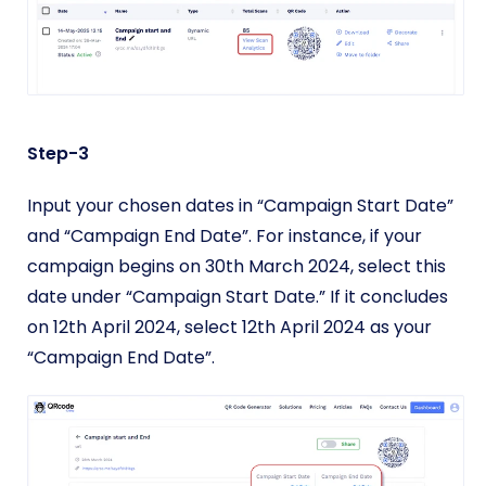
Step-3
Input your chosen dates in “Campaign Start Date”
and “Campaign End Date”. For instance, if your
campaign begins on 30th March 2024, select this
date under “Campaign Start Date.” If it concludes
on 12th April 2024, select 12th April 2024 as your
“Campaign End Date”.