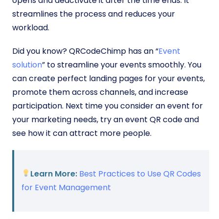
opens and deactivate it after the time ends. It
streamlines the process and reduces your
workload.
Did you know? QRCodeChimp has an “
Event
solution
” to streamline your events smoothly.
You
can create perfect landing pages for your events,
promote them across channels, and increase
participation. Next time you consider an event for
your marketing needs, try an event QR code and
see how it can attract more people.
Learn More:
Best Practices to Use QR Codes
for Event Management