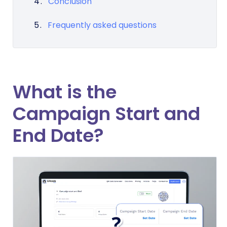
Conclusion
Frequently asked questions
What is the
Campaign Start and
End Date?