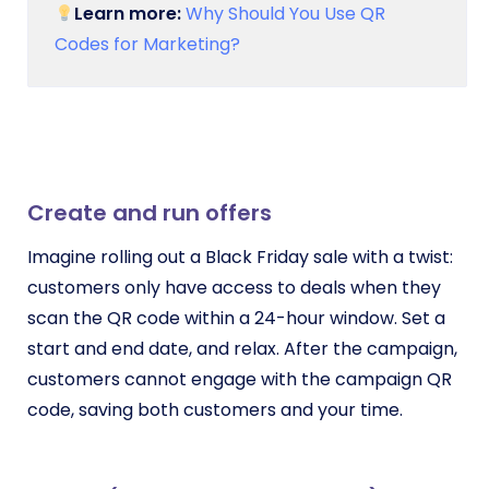
Learn more:
Why Should You Use QR
Codes for Marketing?
Create and run offers
Imagine rolling out a Black Friday sale with a twist:
customers only have access to deals when they
scan the QR code within a 24-hour window. Set a
start and end date, and relax. After the campaign,
customers cannot engage with the campaign QR
code, saving both customers and your time.