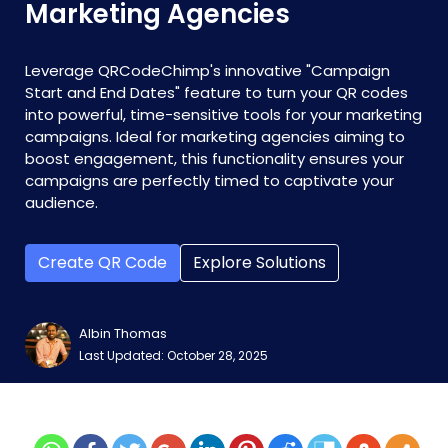
Marketing Agencies
Leverage QRCodeChimp's innovative "Campaign
Start and End Dates" feature to turn your QR codes
into powerful, time-sensitive tools for your marketing
campaigns. Ideal for marketing agencies aiming to
boost engagement, this functionality ensures your
campaigns are perfectly timed to captivate your
audience.
Create QR Code
Explore Solutions
Albin Thomas
Last Updated: October 28, 2025