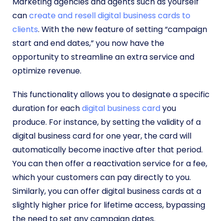
Marketing agencies and agents such as yourself
can
create and resell digital business cards to
clients
. With the new feature of setting “campaign
start and end dates,” you now have the
opportunity to streamline an extra service and
optimize revenue.
This functionality allows you to designate a specific
duration for each
digital business card
you
produce. For instance, by setting the validity of a
digital business card for one year, the card will
automatically become inactive after that period.
You can then offer a reactivation service for a fee,
which your customers can pay directly to you.
Similarly, you can offer digital business cards at a
slightly higher price for lifetime access, bypassing
the need to set any campaign dates.