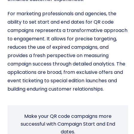
For marketing professionals and agencies, the
ability to set start and end dates for QR code
campaigns represents a transformative approach
to engagement. It allows for precise targeting,
reduces the use of expired campaigns, and
provides a fresh perspective on measuring
campaign success through detailed analytics.
The
applications are broad, from exclusive offers and
event ticketing to special edition launches and
building enduring customer relationships.
Make your QR code campaigns more
successful with Campaign Start and End
dates.