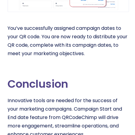
You’ve successfully assigned campaign dates to
your QR code. You are now ready to distribute your
QR code, complete with its campaign dates, to
meet your marketing objectives.
Conclusion
Innovative tools are needed for the success of
your marketing campaigns. Campaign Start and
End date feature from QRCodeChimp will drive
more engagement, streamline operations, and
enhance customer experiences.