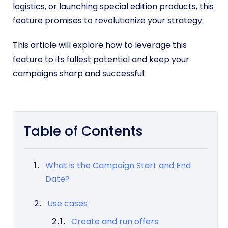
logistics, or launching special edition products, this
feature promises to revolutionize your strategy.
This article will explore how to leverage this
feature to its fullest potential and keep your
campaigns sharp and successful.
Table of Contents
What is the Campaign Start and End
Date?
Use cases
Create and run offers