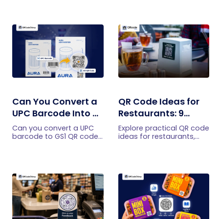
Can You Convert a
QR Code Ideas for
UPC Barcode Into a
Restaurants: 9
GS1 QR Code?
Practical Uses
Can you convert a UPC
Explore practical QR code
barcode to GS1 QR code?
ideas for restaurants,
See how GTINs become
including menus, online
GS1 Digital Link codes,
ordering, feedback,
and why UPC barcodes
reservations, offers,
will not disappear
events, and customer
immediately.
engagement.