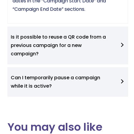
dates in the “Campaign Start Date” and
“Campaign End Date” sections.
Is it possible to reuse a QR code from a
previous campaign for a new
campaign?
Can I temporarily pause a campaign
while it is active?
You may also like