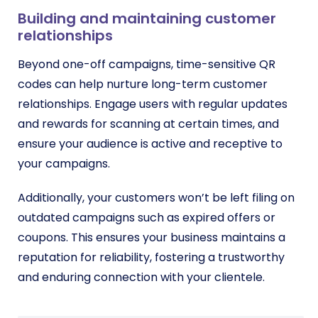
Building and maintaining customer
relationships
Beyond one-off campaigns, time-sensitive QR
codes can help nurture long-term customer
relationships. Engage users with regular updates
and rewards for scanning at certain times, and
ensure your audience is active and receptive to
your campaigns.
Additionally, your customers won’t be left filing on
outdated campaigns such as expired offers or
coupons. This ensures your business maintains a
reputation for reliability, fostering a trustworthy
and enduring connection with your clientele.