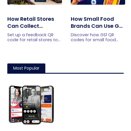
How Retail Stores
How Small Food
Can Collect
Brands Can Use GS1
Customer
QR Codes to Turn
Set up a feedback QR
Discover how GS1 QR
Feedback Without
Sourcing Claims
code for retail stores to
codes for small food
collect customer
brands turn sourcing
Staff Prompts
Into Proof
feedback without relying
claims into proof, build
on staff prompts. Learn
shopper trust, and
where to place it and
prepare for the 2027
improve responses.
checkout shift.
Most Popular