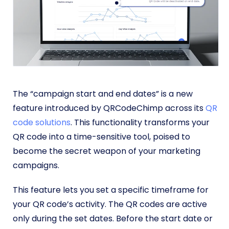
The “campaign start and end dates” is a new
feature introduced by QRCodeChimp across its
QR
code solutions
. This functionality transforms your
QR code into a time-sensitive tool, poised to
become the secret weapon of your marketing
campaigns.
This feature lets you set a specific timeframe for
your QR code’s activity. The QR codes are active
only during the set dates. Before the start date or