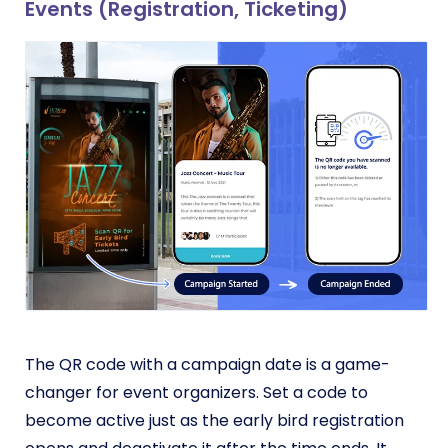
Events (Registration, Ticketing)
The QR code with a campaign date is a game-
changer for event organizers. Set a code to
become active just as the early bird registration