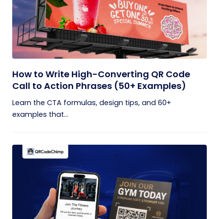
How to Write High-Converting QR Code
Call to Action Phrases (50+ Examples)
Learn the CTA formulas, design tips, and 60+
examples that...