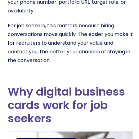
your phone number, portfolio URL, target role, or
availability.
For job seekers, this matters because hiring
conversations move quickly. The easier you make it
for recruiters to understand your value and
contact you, the better your chances of staying in
the conversation.
Why digital business
cards work for job
seekers