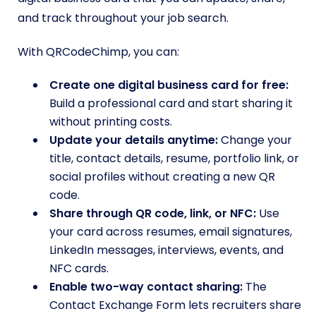
and track throughout your job search.
With QRCodeChimp, you can:
Create one digital business card for free:
Build a professional card and start sharing it
without printing costs.
Update your details anytime:
Change your
title, contact details, resume, portfolio link, or
social profiles without creating a new QR
code.
Share through QR code, link, or NFC:
Use
your card across resumes, email signatures,
LinkedIn messages, interviews, events, and
NFC cards.
Enable two-way contact sharing:
The
Contact Exchange Form lets recruiters share