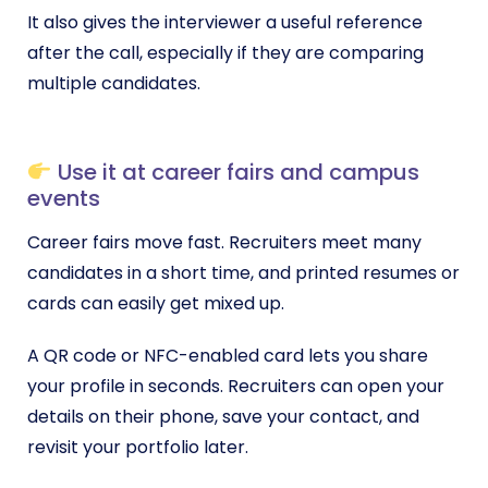
It also gives the interviewer a useful reference
after the call, especially if they are comparing
multiple candidates.
Use it at career fairs and campus
events
Career fairs move fast. Recruiters meet many
candidates in a short time, and printed resumes or
cards can easily get mixed up.
A QR code or NFC-enabled card lets you share
your profile in seconds. Recruiters can open your
details on their phone, save your contact, and
revisit your portfolio later.