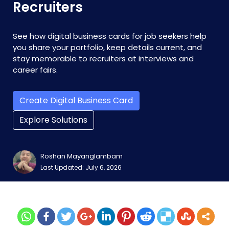
Recruiters
See how digital business cards for job seekers help
you share your portfolio, keep details current, and
stay memorable to recruiters at interviews and
career fairs.
Create Digital Business Card
Explore Solutions
Roshan Mayanglambam
Last Updated: July 6, 2026