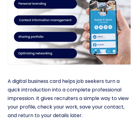
A digital business card helps job seekers turn a
quick introduction into a complete professional
impression. It gives recruiters a simple way to view
your profile, check your work, save your contact,
and return to your details later.