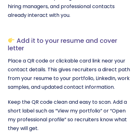
hiring managers, and professional contacts
already interact with you.
Add it to your resume and cover
letter
Place a QR code or clickable card link near your
contact details. This gives recruiters a direct path
from your resume to your portfolio, LinkedIn, work
samples, and updated contact information.
Keep the QR code clean and easy to scan. Add a
short label such as “View my portfolio” or “Open
my professional profile” so recruiters know what
they will get.