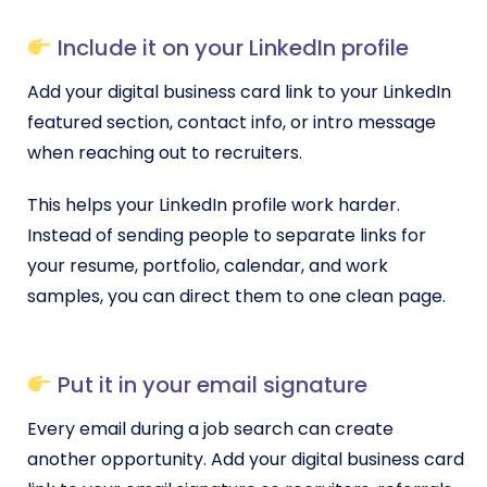
Include it on your LinkedIn profile
Add your digital business card link to your LinkedIn
featured section, contact info, or intro message
when reaching out to recruiters.
This helps your LinkedIn profile work harder.
Instead of sending people to separate links for
your resume, portfolio, calendar, and work
samples, you can direct them to one clean page.
Put it in your email signature
Every email during a job search can create
another opportunity. Add your digital business card