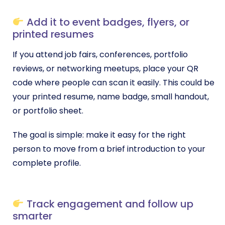
Add it to event badges, flyers, or
printed resumes
If you attend job fairs, conferences, portfolio
reviews, or networking meetups, place your QR
code where people can scan it easily. This could be
your printed resume, name badge, small handout,
or portfolio sheet.
The goal is simple: make it easy for the right
person to move from a brief introduction to your
complete profile.
Track engagement and follow up
smarter