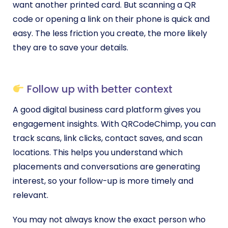
want another printed card. But scanning a QR
code or opening a link on their phone is quick and
easy. The less friction you create, the more likely
they are to save your details.
Follow up with better context
A good digital business card platform gives you
engagement insights. With QRCodeChimp, you can
track scans, link clicks, contact saves, and scan
locations. This helps you understand which
placements and conversations are generating
interest, so your follow-up is more timely and
relevant.
You may not always know the exact person who