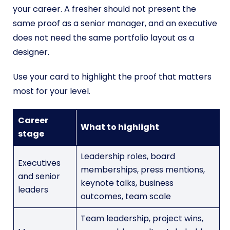
your career. A fresher should not present the
same proof as a senior manager, and an executive
does not need the same portfolio layout as a
designer.
Use your card to highlight the proof that matters
most for your level.
Career
What to highlight
stage
Leadership roles, board
Executives
memberships, press mentions,
and senior
keynote talks, business
leaders
outcomes, team scale
Team leadership, project wins,