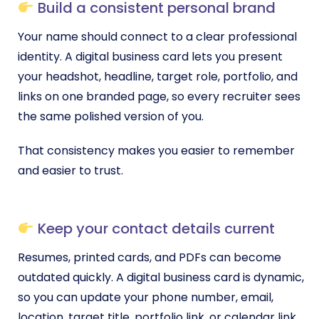
Build a consistent personal brand
Your name should connect to a clear professional
identity. A digital business card lets you present
your headshot, headline, target role, portfolio, and
links on one branded page, so every recruiter sees
the same polished version of you.
That consistency makes you easier to remember
and easier to trust.
Keep your contact details current
Resumes, printed cards, and PDFs can become
outdated quickly. A digital business card is dynamic,
so you can update your phone number, email,
location, target title, portfolio link, or calendar link