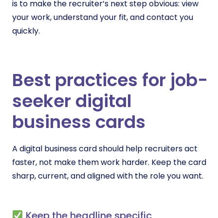
is to make the recruiter’s next step obvious: view
your work, understand your fit, and contact you
quickly.
Best practices for job-
seeker digital
business cards
A digital business card should help recruiters act
faster, not make them work harder. Keep the card
sharp, current, and aligned with the role you want.
Keep the headline specific