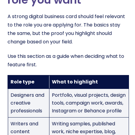
A strong digital business card should feel relevant
to the role you are applying for. The basics stay
the same, but the proof you highlight should
change based on your field.
Use this section as a guide when deciding what to
feature first.
Role type
What to highlight
Designers and
Portfolio, visual projects, design
creative
tools, campaign work, awards,
professionals
Instagram or Behance profile
Writers and
Writing samples, published
content
work, niche expertise, blog,