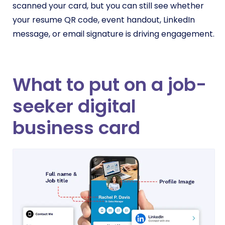
scanned your card, but you can still see whether
your resume QR code, event handout, LinkedIn
message, or email signature is driving engagement.
What to put on a job-
seeker digital
business card