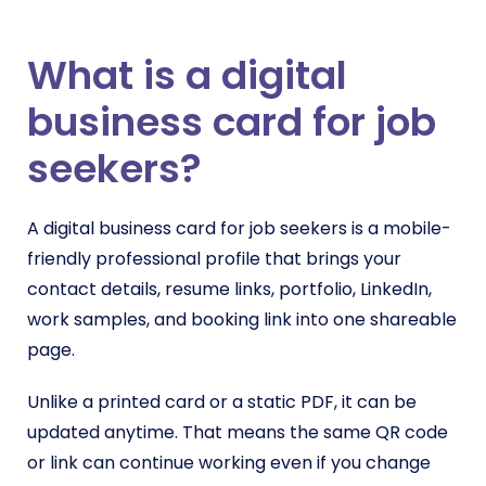
What is a digital
business card for job
seekers?
A digital business card for job seekers is a mobile-
friendly professional profile that brings your
contact details, resume links, portfolio, LinkedIn,
work samples, and booking link into one shareable
page.
Unlike a printed card or a static PDF, it can be
updated anytime. That means the same QR code
or link can continue working even if you change