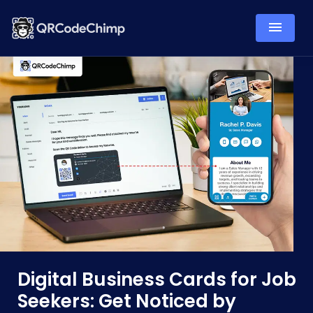
Digital Business Cards for Job
Seekers: Get Noticed by