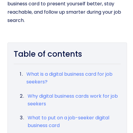
business card to present yourself better, stay
reachable, and follow up smarter during your job
search.
Table of contents
What is a digital business card for job
seekers?
Why digital business cards work for job
seekers
What to put on a job-seeker digital
business card