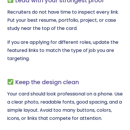
Lead with your strongest proof
Recruiters do not have time to inspect every link.
Put your best resume, portfolio, project, or case
study near the top of the card.
If you are applying for different roles, update the
featured links to match the type of job you are
targeting.
Keep the design clean
Your card should look professional on a phone. Use
a clear photo, readable fonts, good spacing, and a
simple layout. Avoid too many buttons, colors,
icons, or links that compete for attention.