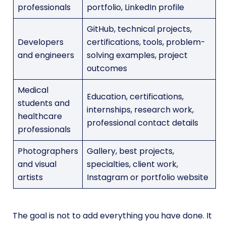
professionals
portfolio, LinkedIn profile
GitHub, technical projects,
Developers
certifications, tools, problem-
and engineers
solving examples, project
outcomes
Medical
Education, certifications,
students and
internships, research work,
healthcare
professional contact details
professionals
Photographers
Gallery, best projects,
and visual
specialties, client work,
artists
Instagram or portfolio website
The goal is not to add everything you have done. It