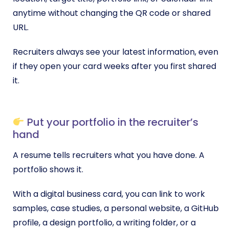
anytime without changing the QR code or shared
URL.
Recruiters always see your latest information, even
if they open your card weeks after you first shared
it.
Put your portfolio in the recruiter’s
hand
A resume tells recruiters what you have done. A
portfolio shows it.
With a digital business card, you can link to work
samples, case studies, a personal website, a GitHub
profile, a design portfolio, a writing folder, or a