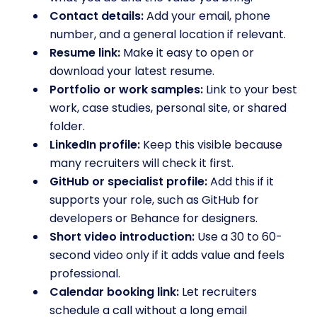
Contact details:
Add your email, phone
number, and a general location if relevant.
Resume link:
Make it easy to open or
download your latest resume.
Portfolio or work samples:
Link to your best
work, case studies, personal site, or shared
folder.
LinkedIn profile:
Keep this visible because
many recruiters will check it first.
GitHub or specialist profile:
Add this if it
supports your role, such as GitHub for
developers or Behance for designers.
Short video introduction:
Use a 30 to 60-
second video only if it adds value and feels
professional.
Calendar booking link:
Let recruiters
schedule a call without a long email