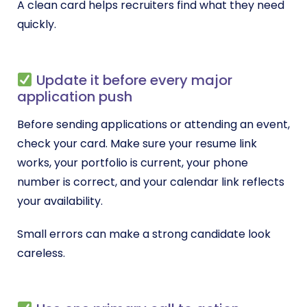
A clean card helps recruiters find what they need
quickly.
Update it before every major
application push
Before sending applications or attending an event,
check your card. Make sure your resume link
works, your portfolio is current, your phone
number is correct, and your calendar link reflects
your availability.
Small errors can make a strong candidate look
careless.