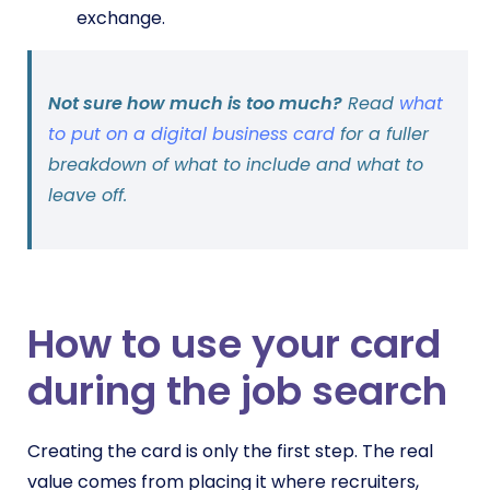
exchange.
Not sure how much is too much?
Read
what
to put on a digital business card
for a fuller
breakdown of what to include and what to
leave off.
How to use your card
during the job search
Creating the card is only the first step. The real
value comes from placing it where recruiters,