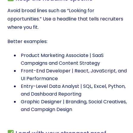
Avoid broad lines such as “Looking for
opportunities.” Use a headline that tells recruiters
where you fit.
Better examples:
Product Marketing Associate | SaaS
Campaigns and Content Strategy
Front-End Developer | React, JavaScript, and
UI Performance
Entry-Level Data Analyst | SQL, Excel, Python,
and Dashboard Reporting
Graphic Designer | Branding, Social Creatives,
and Campaign Design