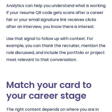
Analytics can help you understand what is working.
If your resume QR code gets scans after a career
fair or your email signature link receives clicks
after an interview, you know there is interest.
Use that signal to follow up with context. For
example, you can thank the recruiter, mention the
role discussed, and include the portfolio or project
most relevant to that conversation.
Match your card to
your career stage
The right content depends on where you are in