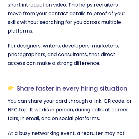
short introduction video. This helps recruiters
move from your contact details to proof of your
skills without searching for you across multiple
platforms.
For designers, writers, developers, marketers,
photographers, and consultants, that direct
access can make a strong difference.
Share faster in every hiring situation
You can share your card through a link, QR code, or
NFC tap. It works in person, during calls, at career
fairs, in email, and on social platforms.
At a busy networking event, a recruiter may not