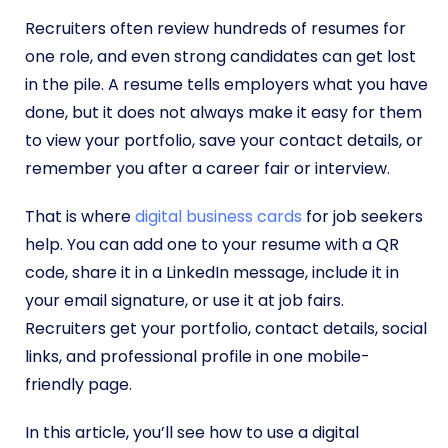
Recruiters often review hundreds of resumes for
one role, and even strong candidates can get lost
in the pile. A resume tells employers what you have
done, but it does not always make it easy for them
to view your portfolio, save your contact details, or
remember you after a career fair or interview.
That is where
digital business cards
for job seekers
help. You can add one to your resume with a QR
code, share it in a LinkedIn message, include it in
your email signature, or use it at job fairs.
Recruiters get your portfolio, contact details, social
links, and professional profile in one mobile-
friendly page.
In this article, you’ll see how to use a digital