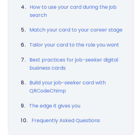
How to use your card during the job
search
Match your card to your career stage
Tailor your card to the role you want
Best practices for job-seeker digital
business cards
Build your job-seeker card with
QRCodeChimp
The edge it gives you
Frequently Asked Questions