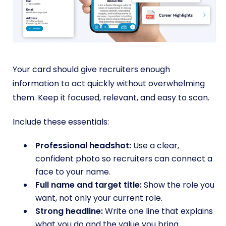
Your card should give recruiters enough
information to act quickly without overwhelming
them. Keep it focused, relevant, and easy to scan.
Include these essentials:
Professional headshot:
Use a clear,
confident photo so recruiters can connect a
face to your name.
Full name and target title:
Show the role you
want, not only your current role.
Strong headline:
Write one line that explains
what you do and the value you bring.