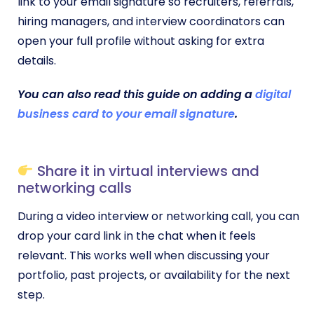
link to your email signature so recruiters, referrals,
hiring managers, and interview coordinators can
open your full profile without asking for extra
details.
You can also read this guide on adding a
digital
business card to your email signature
.
Share it in virtual interviews and
networking calls
During a video interview or networking call, you can
drop your card link in the chat when it feels
relevant. This works well when discussing your
portfolio, past projects, or availability for the next
step.