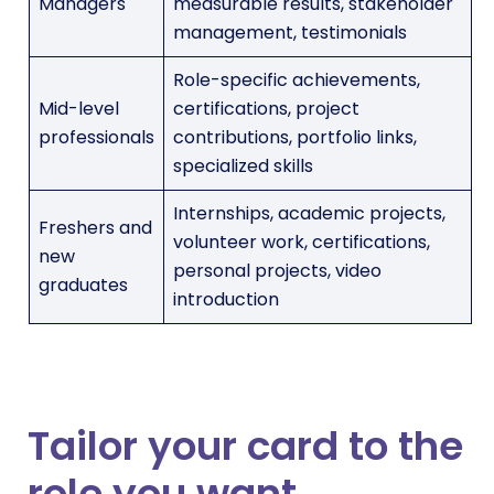
Managers
measurable results, stakeholder
management, testimonials
Role-specific achievements,
Mid-level
certifications, project
professionals
contributions, portfolio links,
specialized skills
Internships, academic projects,
Freshers and
volunteer work, certifications,
new
personal projects, video
graduates
introduction
Tailor your card to the
role you want