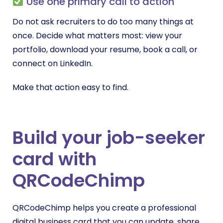
Use one primary call to action
Do not ask recruiters to do too many things at
once. Decide what matters most: view your
portfolio, download your resume, book a call, or
connect on LinkedIn.
Make that action easy to find.
Build your job-seeker
card with
QRCodeChimp
QRCodeChimp helps you create a professional
digital business card that you can update, share,