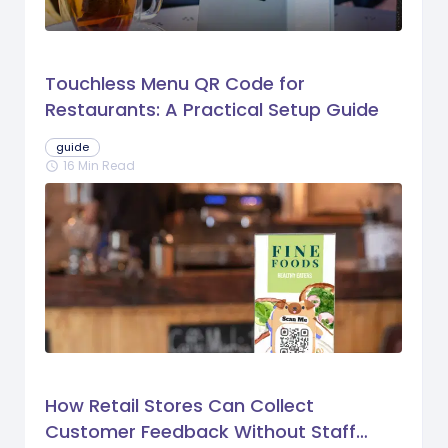
Touchless Menu QR Code for
Restaurants: A Practical Setup Guide
guide
16 Min Read
schedule
How Retail Stores Can Collect
Customer Feedback Without Staff