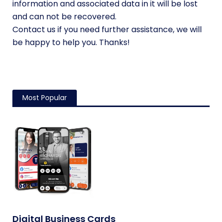
information and associated data in it will be lost
and can not be recovered.
Contact us if you need further assistance, we will
be happy to help you. Thanks!
Most Popular
Digital Business Cards