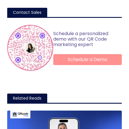
Contact Sales
Schedule a personalized
demo with our QR Code
marketing expert
Schedule a Demo
Related Reads