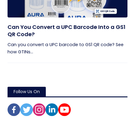
Can You Convert a UPC Barcode Into a GS1
QR Code?
Can you convert a UPC barcode to GS1 QR code? See
how GTINs...
Follow Us On