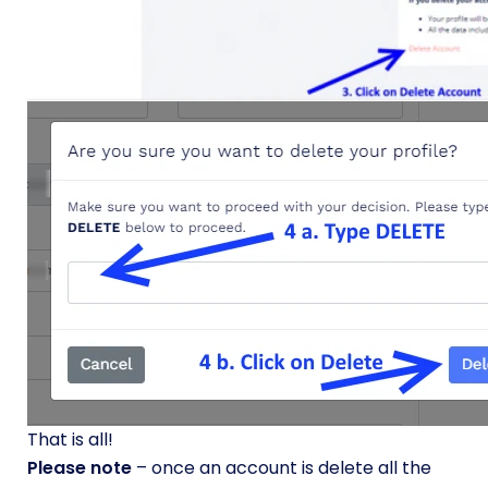
That is all!
Please note
– once an account is delete all the