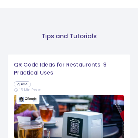
Tips and Tutorials
QR Code Ideas for Restaurants: 9
Practical Uses
guide
15 Min Read
schedule