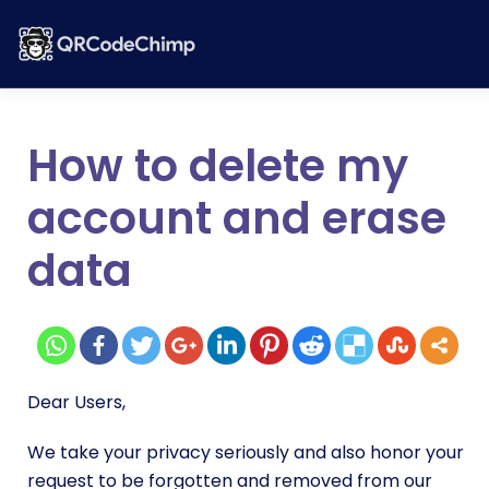
How to delete my
account and erase
data
Dear Users,
We take your privacy seriously and also honor your
request to be forgotten and removed from our