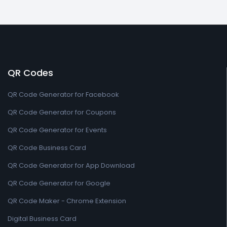
QR Codes
QR Code Generator for Facebook
QR Code Generator for Coupons
QR Code Generator for Events
QR Code Business Card
QR Code Generator for App Download
QR Code Generator for Google
QR Code Maker - Chrome Extension
Digital Business Card