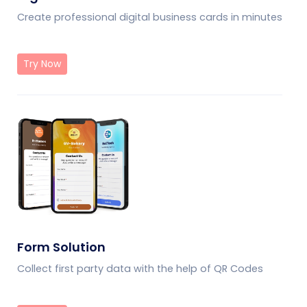
Create professional digital business cards in minutes
Try Now
Form Solution
Collect first party data with the help of QR Codes