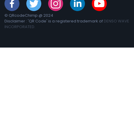
© QRcodeChimp @ 2024
Disclaimer : 'QR Code' is a registered trademark of
DENSO WAVE
INCORPORATED.