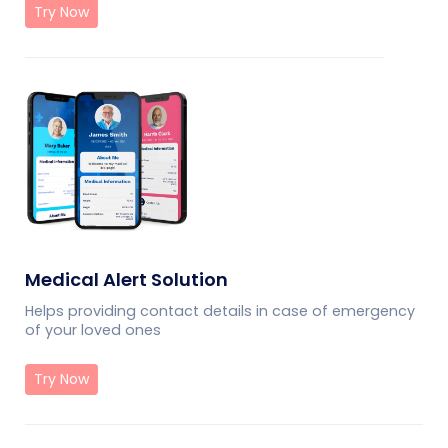
Try Now
Medical Alert Solution
Helps providing contact details in case of emergency
of your loved ones
Try Now