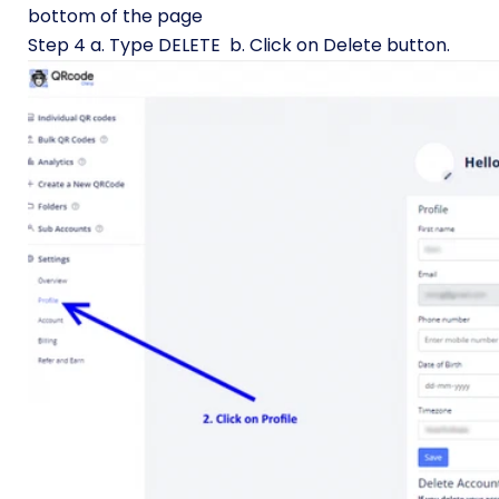
bottom of the page
Step 4 a. Type DELETE b. Click on Delete button.