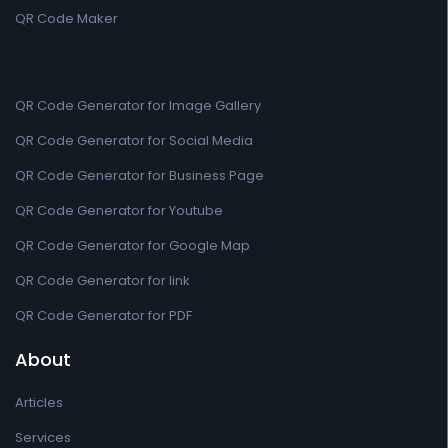
QR Code Maker
QR Code Generator for Image Gallery
QR Code Generator for Social Media
QR Code Generator for Business Page
QR Code Generator for Youtube
QR Code Generator for Google Map
QR Code Generator for link
QR Code Generator for PDF
About
Articles
Services