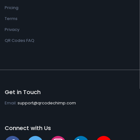
Pricing
Terms
Privacy
QR Codes FAQ
Get in Touch
Email:
support@qrcodechimp.com
Connect with Us