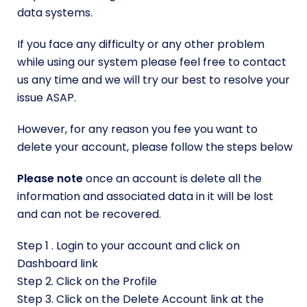
data systems.
If you face any difficulty or any other problem
while using our system please feel free to
contact
us
any time and we will try our best to resolve your
issue ASAP.
However, for any reason you fee you want to
delete your account, please follow the steps below
Please note
once an account is delete all the
information and associated data in it will be lost
and can not be recovered.
Step 1 . Login to your account and click on
Dashboard link
Step 2. Click on the Profile
Step 3. Click on the Delete Account link at the