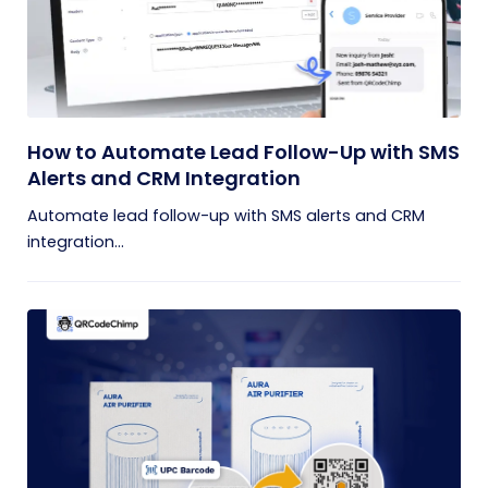
How to Automate Lead Follow-Up with SMS
Alerts and CRM Integration
Automate lead follow-up with SMS alerts and CRM
integration...