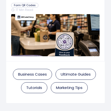
Prompts
Form QR Codes
17 Min Read
schedule
Business Cases
Ultimate Guides
Tutorials
Marketing Tips