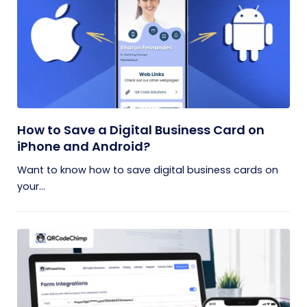
How to Save a Digital Business Card on
iPhone and Android?
Want to know how to save digital business cards on
your...