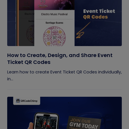
How to Create, Design, and Share Event
Ticket QR Codes
Learn how to create Event Ticket QR Codes individually,
in...