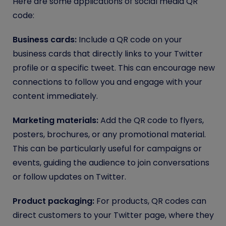
Here are some applications of social media QR
code:
Business cards:
Include a QR code on your
business cards that directly links to your Twitter
profile or a specific tweet. This can encourage new
connections to follow you and engage with your
content immediately.
Marketing materials:
Add the QR code to flyers,
posters, brochures, or any promotional material.
This can be particularly useful for campaigns or
events, guiding the audience to join conversations
or follow updates on Twitter.
Product packaging:
For products, QR codes can
direct customers to your Twitter page, where they