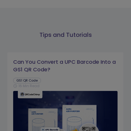
Tips and Tutorials
Can You Convert a UPC Barcode Into a
GS1 QR Code?
GS1 QR Code
16 Min Read
schedule