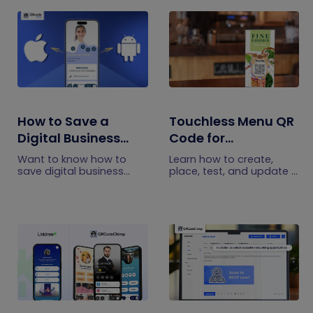
How to Save a
Touchless Menu QR
Digital Business
Code for
Card on iPhone and
Restaurants: A
Want to know how to
Learn how to create,
Android?
Practical Setup
save digital business
place, test, and update a
cards on your
touchless menu QR code
Guide
smartphone? Explore our
for your restaurant while
article to learn the easy
giving guests convenient
steps to save a digital
mobile menu access.
business card on iPhone
and Android.