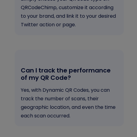
QRCodeChimp, customize it according
to your brand, and link it to your desired
Twitter action or page.
Can I track the performance
of my QR Code?
Yes, with Dynamic QR Codes, you can
track the number of scans, their
geographic location, and even the time
each scan occurred.