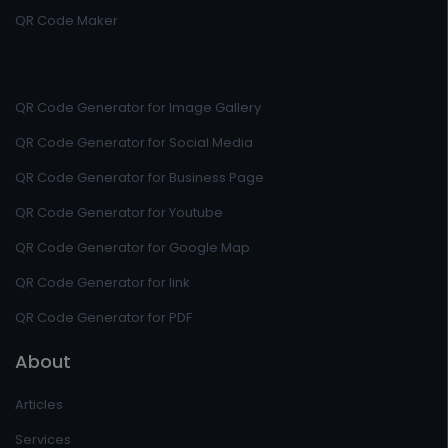
QR Code Maker
QR Code Generator for Image Gallery
QR Code Generator for Social Media
QR Code Generator for Business Page
QR Code Generator for Youtube
QR Code Generator for Google Map
QR Code Generator for link
QR Code Generator for PDF
About
Articles
Services