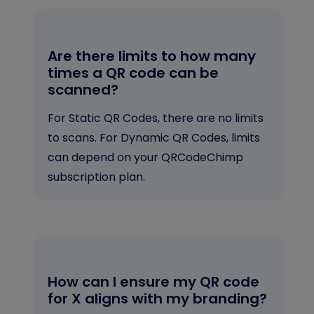
Are there limits to how many
times a QR code can be
scanned?
For Static QR Codes, there are no limits
to scans. For Dynamic QR Codes, limits
can depend on your QRCodeChimp
subscription plan.
How can I ensure my QR code
for X aligns with my branding?