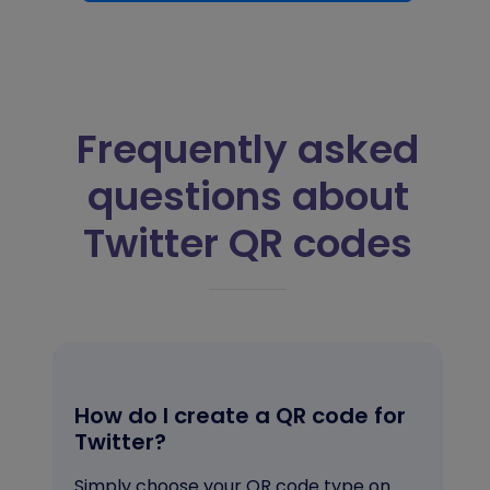
Frequently asked
questions about
Twitter QR codes
How do I create a QR code for
Twitter?
Simply choose your QR code type on