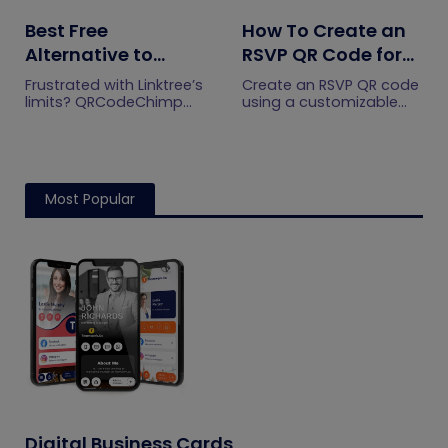
Best Free
How To Create an
Alternative to
RSVP QR Code for
Linktree QR Codes:
Any Event
Frustrated with Linktree’s
Create an RSVP QR code
Meet
limits? QRCodeChimp
using a customizable
gives you flexible multi-
form, Event Ticket RSVP,
QRCodeChimp
URL pages, advanced
Google Forms, or
design options, and QR
WhatsApp. Compare
integrations made for
four methods and follow
growth and
the steps.
Most Popular
engagement.
Digital Business Cards