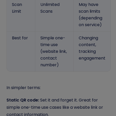
Scan
Unlimited
May have
Limit
Scans
scan limits
(depending
on service)
Best for
Simple one-
Changing
time use
content,
(website link,
tracking
contact
engagement
number)
In simpler terms:
Static QR code:
Set it and forget it. Great for
simple one-time use cases like a website link or
contact information.