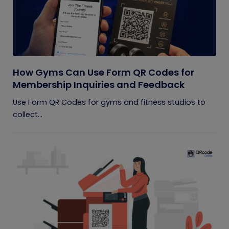
How Gyms Can Use Form QR Codes for
Membership Inquiries and Feedback
Use Form QR Codes for gyms and fitness studios to
collect...