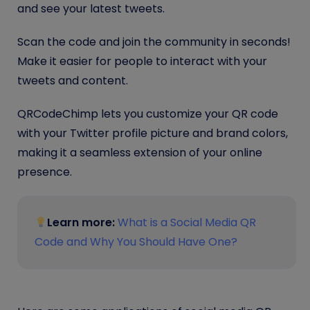
and see your latest tweets.
Scan the code and join the community in seconds!
Make it easier for people to interact with your
tweets and content.
QRCodeChimp lets you customize your QR code
with your Twitter profile picture and brand colors,
making it a seamless extension of your online
presence.
Learn more:
What is a Social Media QR
Code and Why You Should Have One?