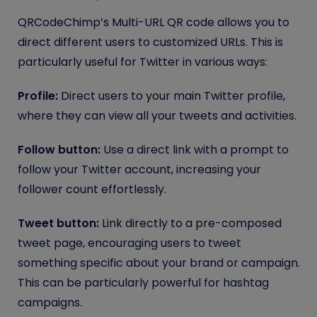
QRCodeChimp’s Multi-URL QR code allows you to
direct different users to customized URLs. This is
particularly useful for Twitter in various ways:
Profile:
Direct users to your main Twitter profile,
where they can view all your tweets and activities.
Follow button:
Use a direct link with a prompt to
follow your Twitter account, increasing your
follower count effortlessly.
Tweet button:
Link directly to a pre-composed
tweet page, encouraging users to tweet
something specific about your brand or campaign.
This can be particularly powerful for hashtag
campaigns.