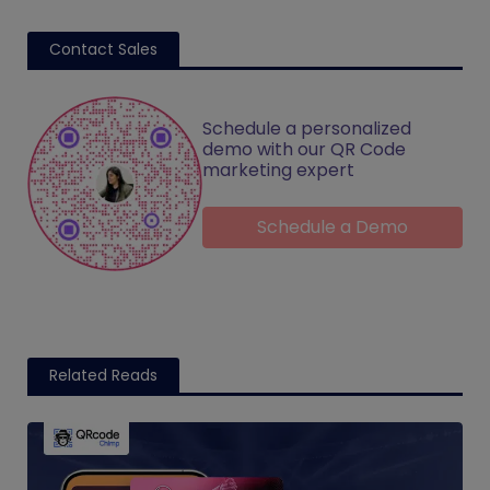
Contact Sales
Schedule a personalized
demo with our QR Code
marketing expert
Schedule a Demo
Related Reads