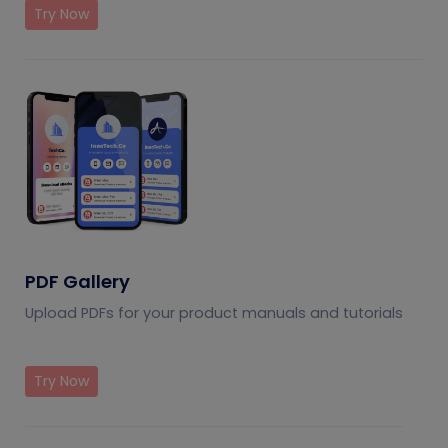
Try Now
PDF Gallery
Upload PDFs for your product manuals and tutorials
Try Now