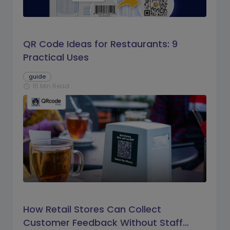
QR Code Ideas for Restaurants: 9
Practical Uses
guide
15 Min Read
schedule
How Retail Stores Can Collect
Customer Feedback Without Staff