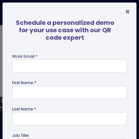
×
Schedule a personalized demo
for your use case with our QR
code expert
Work Email *
First Name *
Last Name *
How To Get a QR Code For
Twitter (X)?
Job Title