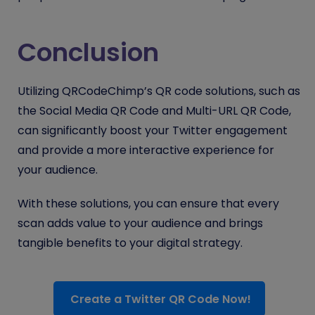
Conclusion
Utilizing QRCodeChimp’s QR code solutions, such as
the Social Media QR Code and Multi-URL QR Code,
can significantly boost your Twitter engagement
and provide a more interactive experience for
your audience.
With these solutions, you can ensure that every
scan adds value to your audience and brings
tangible benefits to your digital strategy.
Create a Twitter QR Code Now!