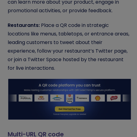
can learn more about your product, engage in
promotional activities, or provide feedback.
Restaurants:
Place a QR code in strategic
locations like menus, tabletops, or entrance areas,
leading customers to tweet about their
experience, follow your restaurant’s Twitter page,
or join a Twitter Space hosted by the restaurant
for live interactions.
Multi-URL QR code