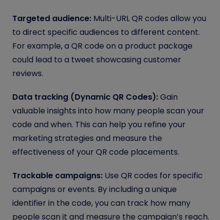
Targeted audience:
Multi-URL QR codes allow you
to direct specific audiences to different content.
For example, a QR code on a product package
could lead to a tweet showcasing customer
reviews.
Data tracking (Dynamic QR Codes):
Gain
valuable insights into how many people scan your
code and when. This can help you refine your
marketing strategies and measure the
effectiveness of your QR code placements.
Trackable campaigns:
Use QR codes for specific
campaigns or events. By including a unique
identifier in the code, you can track how many
people scan it and measure the campaign’s reach.