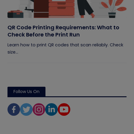
QR Code Printing Requirements: What to
Check Before the Print Run
Learn how to print QR codes that scan reliably. Check
size...
Follow Us On