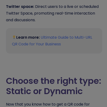
Twitter space:
Direct users to a live or scheduled
Twitter Space, promoting real-time interaction
and discussions.
Learn more:
Ultimate Guide to Multi-URL
QR Code for Your Business
Choose the right type:
Static or Dynamic
Now that you know how to get a QR code for