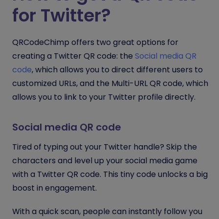
for Twitter?
QRCodeChimp offers two great options for
creating a Twitter QR code: the
Social media QR
code
, which allows you to direct different users to
customized URLs, and the Multi-URL QR code, which
allows you to link to your Twitter profile directly.
Social media QR code
Tired of typing out your Twitter handle? Skip the
characters and level up your social media game
with a Twitter QR code. This tiny code unlocks a big
boost in engagement.
With a quick scan, people can instantly follow you