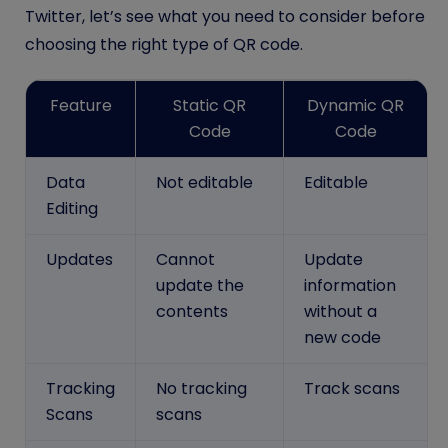
Twitter, let’s see what you need to consider before
choosing the right type of QR code.
Feature
Static QR
Dynamic QR
Code
Code
Data
Not editable
Editable
Editing
Updates
Cannot
Update
update the
information
contents
without a
new code
Tracking
No tracking
Track scans
Scans
scans