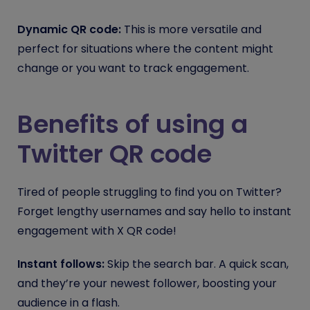
Dynamic QR code:
This is more versatile and
perfect for situations where the content might
change or you want to track engagement.
Benefits of using a
Twitter QR code
Tired of people struggling to find you on Twitter?
Forget lengthy usernames and say hello to instant
engagement with X QR code!
Instant follows:
Skip the search bar. A quick scan,
and they’re your newest follower, boosting your
audience in a flash.