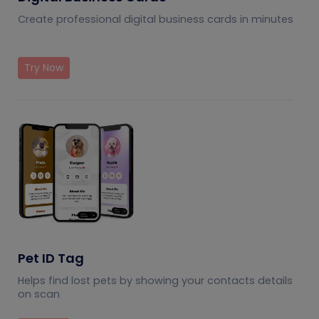
Create professional digital business cards in minutes
Try Now
Pet ID Tag
Helps find lost pets by showing your contacts details
on scan