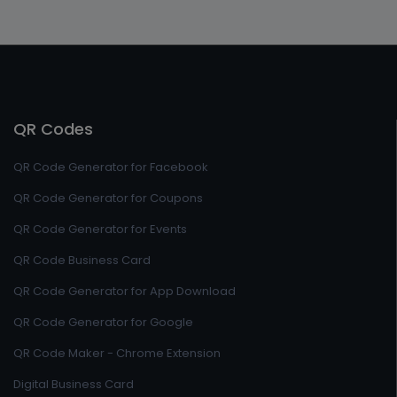
QR Codes
QR Code Generator for Facebook
QR Code Generator for Coupons
QR Code Generator for Events
QR Code Business Card
QR Code Generator for App Download
QR Code Generator for Google
QR Code Maker - Chrome Extension
Digital Business Card