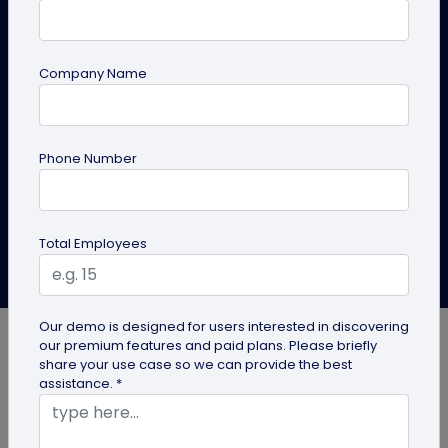
Level up your Twitter (X) game with QRCodeChimp!
Create customizable QR codes for effortless follows
Company Name
and engagement. Enhance your social media
strategy today. Learn how to get a qr code for
Twitter.
Phone Number
Create QR Code
Explore Solutions
Total Employees
Anusha Nistane
Last Updated: July 10, 2024
Our demo is designed for users interested in discovering
our premium features and paid plans. Please briefly
share your use case so we can provide the best
assistance. *
Level up your Twitter game with QRCodeChimp!