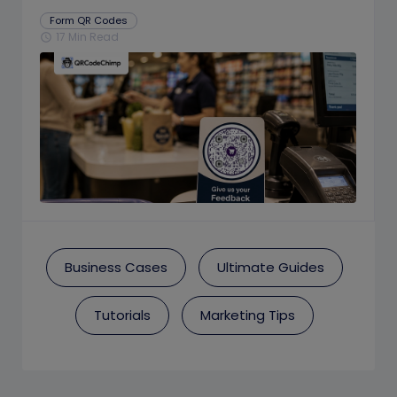
Prompts
Form QR Codes
17 Min Read
schedule
Business Cases
Ultimate Guides
Tutorials
Marketing Tips