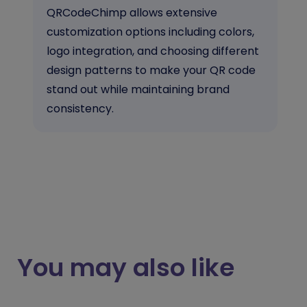
QRCodeChimp allows extensive
customization options including colors,
logo integration, and choosing different
design patterns to make your QR code
stand out while maintaining brand
consistency.
You may also like