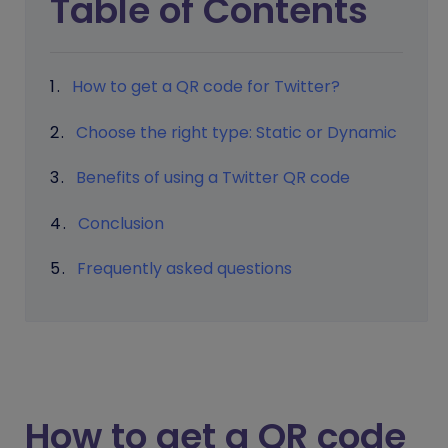
Table of Contents
How to get a QR code for Twitter?
Choose the right type: Static or Dynamic
Benefits of using a Twitter QR code
Conclusion
Frequently asked questions
How to get a QR code