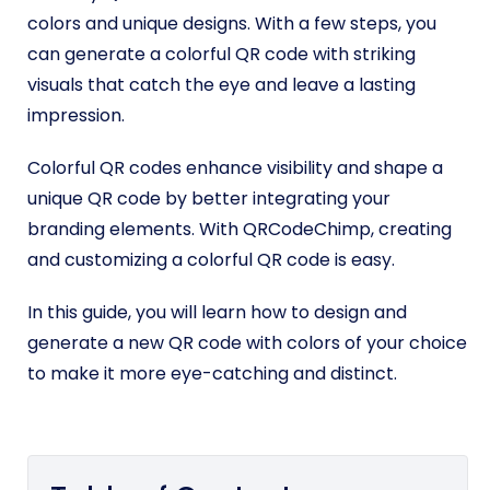
colors and unique designs. With a few steps, you
can generate a colorful QR code with striking
visuals that catch the eye and leave a lasting
impression.
Colorful QR codes enhance visibility and shape a
unique QR code by better integrating your
branding elements. With QRCodeChimp, creating
and customizing a colorful QR code is easy.
In this guide, you will learn how to design and
generate a new QR code with colors of your choice
to make it more eye-catching and distinct.