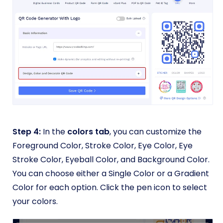
Step 4:
In the
colors tab
, you can customize the
Foreground Color, Stroke Color, Eye Color, Eye
Stroke Color, Eyeball Color, and Background Color.
You can choose either a Single Color or a Gradient
Color for each option. Click the pen icon to select
your colors.