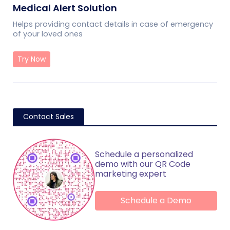
Medical Alert Solution
Helps providing contact details in case of emergency
of your loved ones
Try Now
Contact Sales
Schedule a personalized
demo with our QR Code
marketing expert
Schedule a Demo