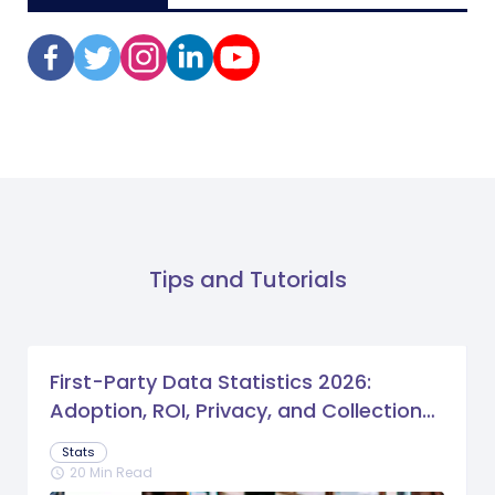
Tips and Tutorials
First-Party Data Statistics 2026:
Adoption, ROI, Privacy, and Collection
Trends
Stats
20 Min Read
schedule