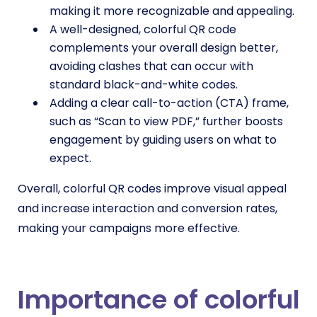
making it more recognizable and appealing.
A well-designed, colorful QR code
complements your overall design better,
avoiding clashes that can occur with
standard black-and-white codes.
Adding a clear call-to-action (CTA) frame,
such as “Scan to view PDF,” further boosts
engagement by guiding users on what to
expect.
Overall, colorful QR codes improve visual appeal
and increase interaction and conversion rates,
making your campaigns more effective.
Importance of colorful