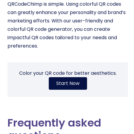
QRCodeChimp is simple. Using colorful QR codes
can greatly enhance your personality and brand’s
marketing efforts. With our user-friendly and
colorful QR code generator, you can create
impactful QR codes tailored to your needs and
preferences.
Color your QR code for better aesthetics.
Start Now
Frequently asked