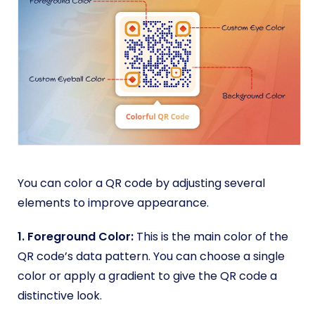
You can color a QR code by adjusting several
elements to improve appearance.
1. Foreground Color:
This is the main color of the
QR code’s data pattern. You can choose a single
color or apply a gradient to give the QR code a
distinctive look.