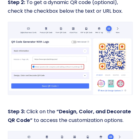
Step 2:
To get a dynamic QR code (optional),
check the checkbox below the text or URL box.
Step 3:
Click on the
“Design, Color, and Decorate
QR Code”
to access the customization options.