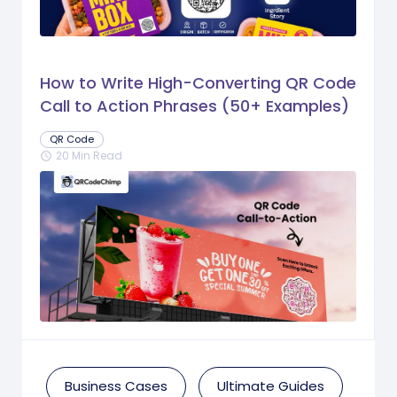
How to Write High-Converting QR Code
Call to Action Phrases (50+ Examples)
QR Code
20 Min Read
schedule
Business Cases
Ultimate Guides