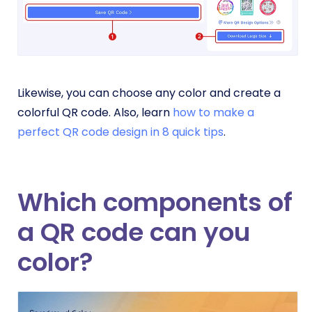
Likewise, you can choose any color and create a
colorful QR code. Also, learn
how to make a
perfect QR code design in 8 quick tips
.
Which components of
a QR code can you
color?