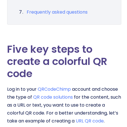
Frequently asked questions
Five key steps to
create a colorful QR
code
Log in to your
QRCodeChimp
account and choose
the type of
QR code solutions
for the content, such
as a URL or text, you want to use to create a
colorful QR code. For a better understanding, let’s
take an example of creating a
URL QR code
.