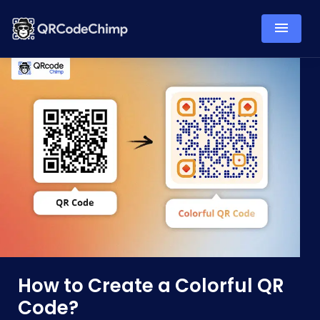
How to Create a Colorful QR
Code?