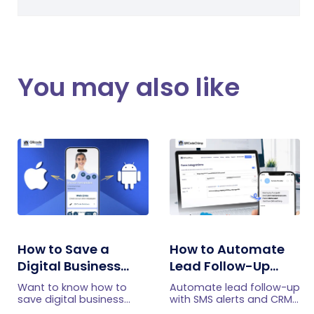
You may also like
How to Save a
How to Automate
Digital Business
Lead Follow-Up
Card on iPhone and
with SMS Alerts and
Want to know how to
Automate lead follow-up
Android?
CRM Integration
save digital business
with SMS alerts and CRM
cards on your
integration so your team