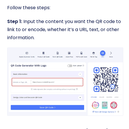
Follow these steps:
Step 1:
Input the content you want the QR code to
link to or encode, whether it’s a URL, text, or other
information.