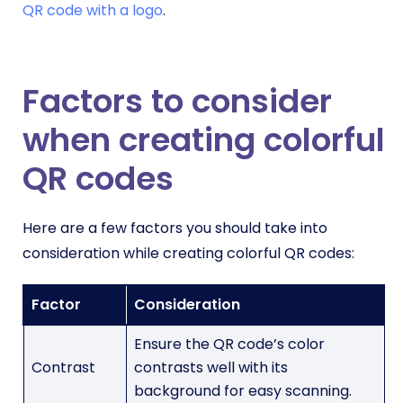
QR code with a logo
.
Factors to consider
when creating colorful
QR codes
Here are a few factors you should take into
consideration while creating colorful QR codes:
Factor
Consideration
Ensure the QR code’s color
Contrast
contrasts well with its
background for easy scanning.