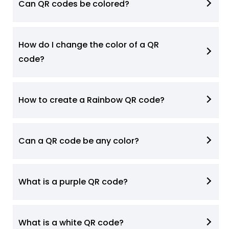
Can QR codes be colored?
How do I change the color of a QR
code?
How to create a Rainbow QR code?
Can a QR code be any color?
What is a purple QR code?
What is a white QR code?