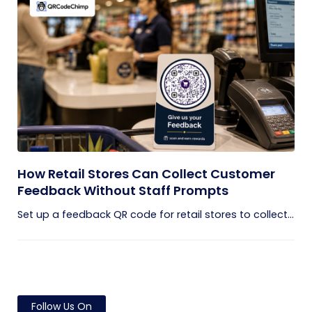
How Retail Stores Can Collect Customer
Feedback Without Staff Prompts
Set up a feedback QR code for retail stores to collect...
Follow Us On