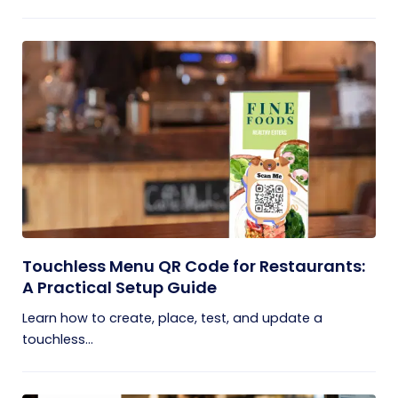
Touchless Menu QR Code for Restaurants:
A Practical Setup Guide
Learn how to create, place, test, and update a
touchless...