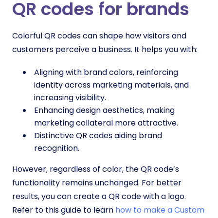
QR codes
for brands
Colorful QR codes can shape how visitors and
customers perceive a business. It helps you with:
Aligning with brand colors, reinforcing
identity across marketing materials, and
increasing visibility.
Enhancing design aesthetics, making
marketing collateral more attractive.
Distinctive QR codes aiding brand
recognition.
However, regardless of color, the QR code’s
functionality remains unchanged. For better
results, you can create a QR code with a logo.
Refer to this guide to learn
how to make a Custom