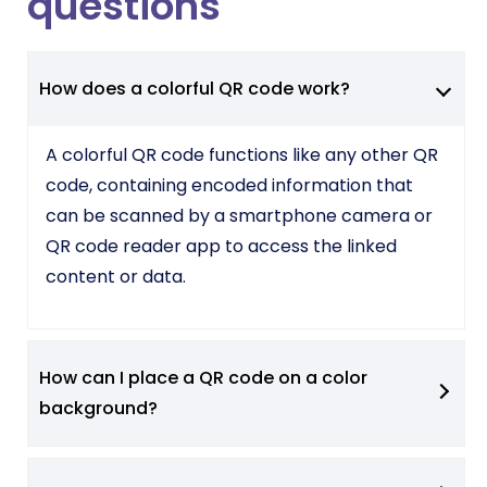
questions
How does a colorful QR code work?
A colorful QR code functions like any other QR
code, containing encoded information that
can be scanned by a smartphone camera or
QR code reader app to access the linked
content or data.
How can I place a QR code on a color
background?