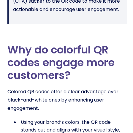
(CTA) sticker to the QR code to make it more
actionable and encourage user engagement.
Why do colorful QR
codes engage more
customers?
Colored QR codes offer a clear advantage over
black-and-white ones by enhancing user
engagement.
Using your brand’s colors, the QR code
stands out and aligns with your visual style,