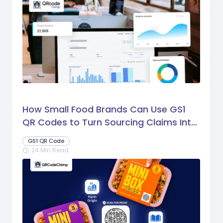
How Small Food Brands Can Use GS1
QR Codes to Turn Sourcing Claims Into
Proof
GS1 QR Code
24 Min Read
schedule