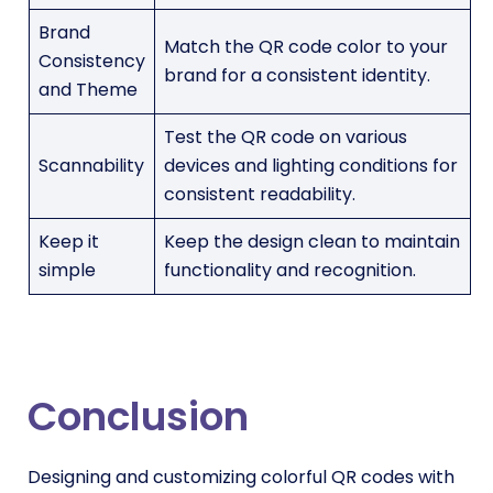
Brand
Match the QR code color to your
Consistency
brand for a consistent identity.
and Theme
Test the QR code on various
Scannability
devices and lighting conditions for
consistent readability.
Keep it
Keep the design clean to maintain
simple
functionality and recognition.
Conclusion
Designing and customizing colorful QR codes with