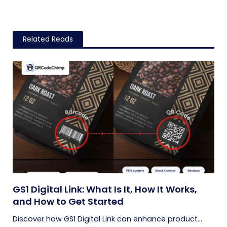
Related Reads
GS1 Digital Link: What Is It, How It Works,
and How to Get Started
Discover how GS1 Digital Link can enhance product...