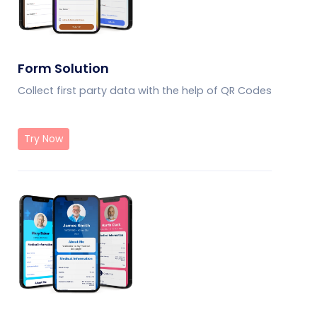
Form Solution
Collect first party data with the help of QR Codes
Try Now