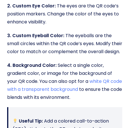
2. Custom Eye Color:
The eyes are the QR code’s
position markers. Change the color of the eyes to
enhance visibility.
3. Custom Eyeball Color:
The eyeballs are the
small circles within the QR code’s eyes. Modify their
color to match or complement the overall design.
4. Background Color:
Select a single color,
gradient color, or image for the background of
your QR code. You can also opt for a
white QR code
with a transparent background
to ensure the code
blends with its environment.
Useful Tip:
Add a colored call-to-action