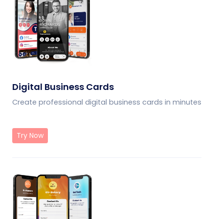
Digital Business Cards
Create professional digital business cards in minutes
Try Now