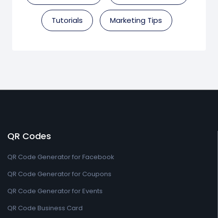
Tutorials
Marketing Tips
QR Codes
QR Code Generator for Facebook
QR Code Generator for Coupons
QR Code Generator for Events
QR Code Business Card