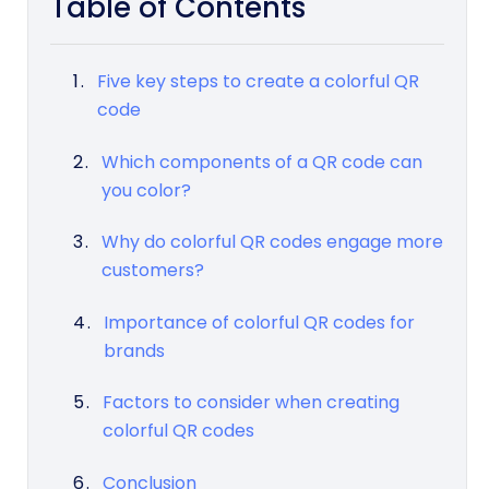
Table of Contents
Five key steps to create a colorful QR
code
Which components of a QR code can
you color?
Why do colorful QR codes engage more
customers?
Importance of colorful QR codes for
brands
Factors to consider when creating
colorful QR codes
Conclusion