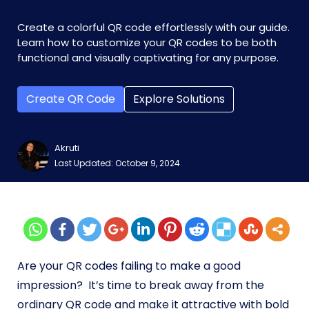
Create a colorful QR code effortlessly with our guide.
Learn how to customize your QR codes to be both
functional and visually captivating for any purpose.
Create QR Code
Explore Solutions
Akruti
Last Updated: October 9, 2024
Are your QR codes failing to make a good
impression? It’s time to break away from the
ordinary QR code and make it attractive with bold