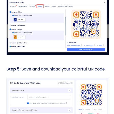
Step 5:
Save and download your colorful QR code.