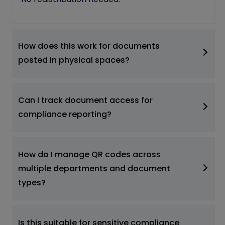
How does this work for documents
posted in physical spaces?
Can I track document access for
compliance reporting?
How do I manage QR codes across
multiple departments and document
types?
Is this suitable for sensitive compliance