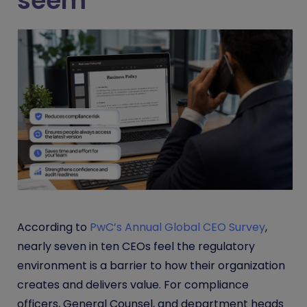
seem
According to
PwC’s Annual Global CEO Survey
,
nearly seven in ten CEOs feel the regulatory
environment is a barrier to how their organization
creates and delivers value. For compliance
officers, General Counsel, and department heads