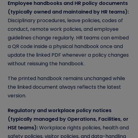
Employee handbooks and HR policy documents
(typically owned and maintained by HR teams):
Disciplinary procedures, leave policies, codes of
conduct, remote work policies, and employee
guidelines change regularly. HR teams can embed
a QR code inside a physical handbook once and
update the linked PDF whenever a policy changes
without reissuing the handbook.
The printed handbook remains unchanged while
the linked document always reflects the latest
version.
Regulatory and workplace policy notices
(typically managed by Operations, Facilities, or
HSE teams):
Workplace rights policies, health and
safety policies, visitor policies, and data-handling