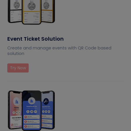
Event Ticket Solution
Create and manage events with QR Code based
solution
Try Now