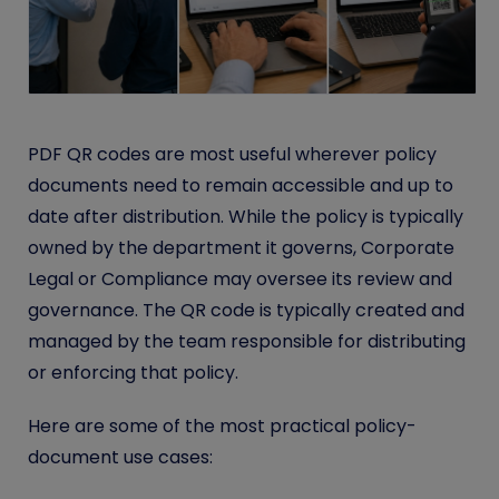
PDF QR codes are most useful wherever policy
documents need to remain accessible and up to
date after distribution. While the policy is typically
owned by the department it governs, Corporate
Legal or Compliance may oversee its review and
governance. The QR code is typically created and
managed by the team responsible for distributing
or enforcing that policy.
Here are some of the most practical policy-
document use cases: