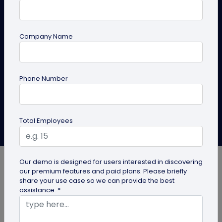
to Keep Policies Up to Date
Learn how compliance teams can use PDF QR codes
Company Name
for compliance documents to distribute policy
documents that are always up to date
Phone Number
Create PDF QR Code
Explore Solutions
Total Employees
Mahua Chakrabarthy
Last Updated: May 28, 2026
Our demo is designed for users interested in discovering
our premium features and paid plans. Please briefly
share your use case so we can provide the best
assistance. *
Policy documents have a way of aging badly.