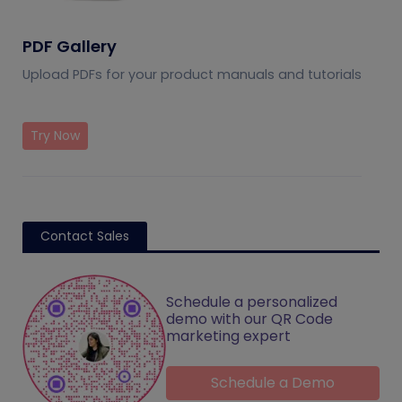
PDF Gallery
Upload PDFs for your product manuals and tutorials
Try Now
Contact Sales
Schedule a personalized
demo with our QR Code
marketing expert
Schedule a Demo