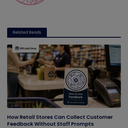
Related Reads
How Retail Stores Can Collect Customer
Feedback Without Staff Prompts