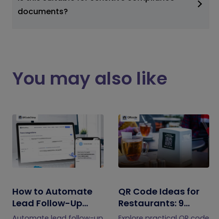
documents?
You may also like
How to Automate
QR Code Ideas for
Lead Follow-Up
Restaurants: 9
with SMS Alerts and
Practical Uses
Automate lead follow-up
Explore practical QR code