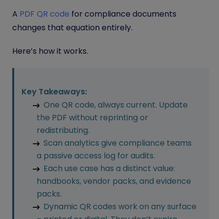
A
PDF QR code
for compliance documents
changes that equation entirely.
Here’s how it works.
Key Takeaways:
One QR code, always current. Update
the PDF without reprinting or
redistributing.
Scan analytics give compliance teams
a passive access log for audits.
Each use case has a distinct value:
handbooks, vendor packs, and evidence
packs.
Dynamic QR codes work on any surface