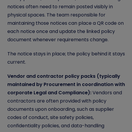
notices often need to remain posted visibly in
physical spaces. The team responsible for
maintaining those notices can place a QR code on
each notice once and update the linked policy
document whenever requirements change.
The notice stays in place; the policy behind it stays
current.
Vendor and contractor policy packs (typically
maintained by Procurement in coordination with
corporate Legal and Compliance):
Vendors and
contractors are often provided with policy
documents upon onboarding, such as supplier
codes of conduct, site safety policies,
confidentiality policies, and data-handling