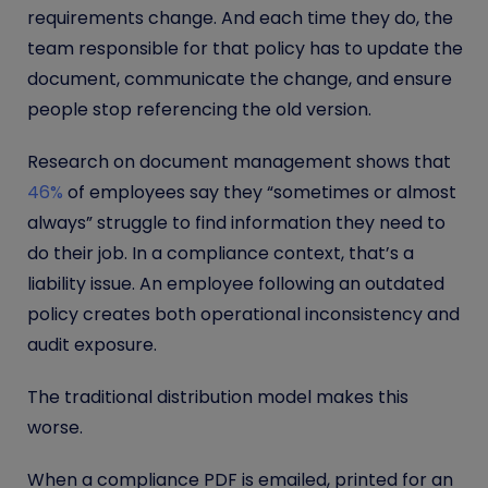
requirements change. And each time they do, the
team responsible for that policy has to update the
document, communicate the change, and ensure
people stop referencing the old version.
Research on document management shows that
46%
of employees say they “sometimes or almost
always” struggle to find information they need to
do their job. In a compliance context, that’s a
liability issue. An employee following an outdated
policy creates both operational inconsistency and
audit exposure.
The traditional distribution model makes this
worse.
When a compliance PDF is emailed, printed for an