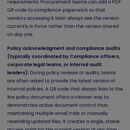
requirements. Procurement teams can add a PDF
QR code to compliance paperwork so that
vendors accessing it later always see the version
currently in force rather than the version shared
on day one.
Policy acknowledgment and compliance audits
(typically coordinated by Compliance officers,
corporate legal teams, or internal audit
leaders):
During policy reviews or audits, teams
are often asked to provide the latest version of
internal policies. A QR code that always links to the
live policy document offers a cleaner way to
demonstrate active document control than
maintaining multiple email trails or manually
resending updated files. It creates a single, stable
access point for the current version at any time.