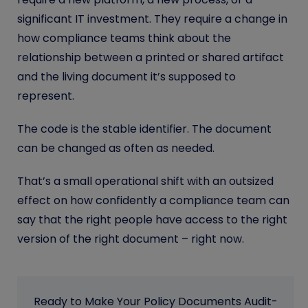
significant IT investment. They require a change in
how compliance teams think about the
relationship between a printed or shared artifact
and the living document it’s supposed to
represent.
The code is the stable identifier. The document
can be changed as often as needed.
That’s a small operational shift with an outsized
effect on how confidently a compliance team can
say that the right people have access to the right
version of the right document – right now.
Ready to Make Your Policy Documents Audit-