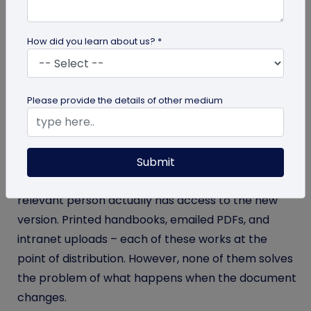
A code of conduct gets revised, a data privacy
policy is updated, and a vendor agreement
How did you learn about us? *
changes its indemnity clause. Yet, an employee is
still reading an eighteen-month-old version
because the updated document never reliably
Please provide the details of other medium
reached them.
This is one of the quieter compliance risks that
corporate legal teams live with. The gap between
Submit
when a document is updated and when every
relevant person actually has access to the new
version. Printed handbooks, emailed PDFs, and
intranet uploads – each of these works at the
point of distribution. However, none of them solves
the problem of what happens when the document
changes.