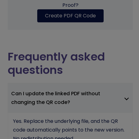
Proof?
Create PDF QR Code
Frequently asked
questions
Can I update the linked PDF without
changing the QR code?
Yes. Replace the underlying file, and the QR
code automatically points to the new version.
No redistribution needed.