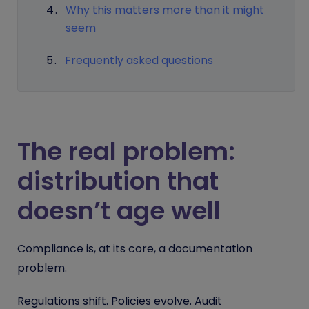
Why this matters more than it might
seem
Frequently asked questions
The real problem:
distribution that
doesn’t age well
Compliance is, at its core, a documentation
problem.
Regulations shift. Policies evolve. Audit