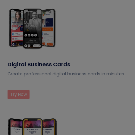
Digital Business Cards
Create professional digital business cards in minutes
Try Now