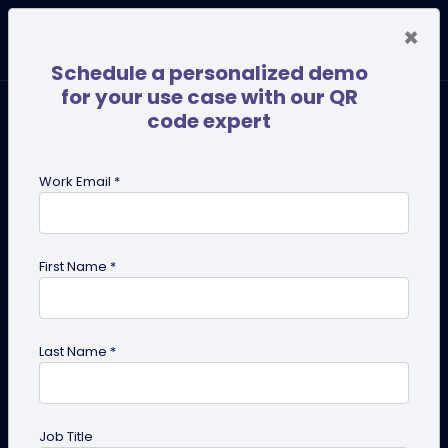
×
Schedule a personalized demo
for your use case with our QR
code expert
Work Email *
First Name *
Last Name *
PDF QR Codes for Compliance
Documents: An Efficient Way
Job Title