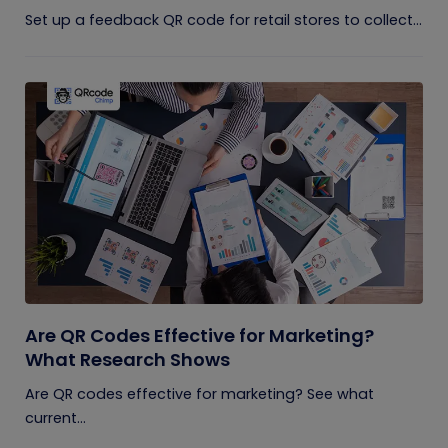
Set up a feedback QR code for retail stores to collect...
Are QR Codes Effective for Marketing?
What Research Shows
Are QR codes effective for marketing? See what
current...