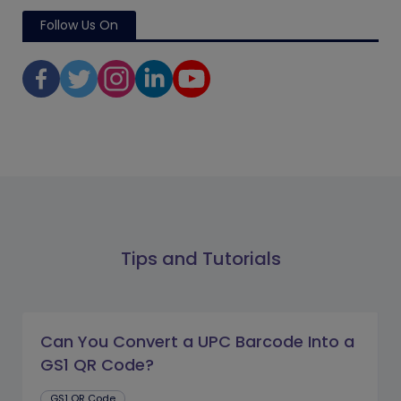
Follow Us On
Tips and Tutorials
Can You Convert a UPC Barcode Into a
GS1 QR Code?
GS1 QR Code