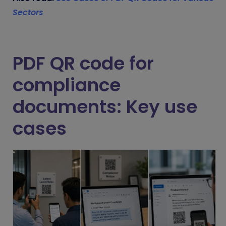
Sectors
PDF QR code for
compliance
documents: Key use
cases