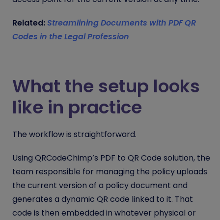
Related:
Streamlining Documents with PDF QR
Codes in the Legal Profession
What the setup looks
like in practice
The workflow is straightforward.
Using QRCodeChimp’s PDF to QR Code solution, the
team responsible for managing the policy uploads
the current version of a policy document and
generates a dynamic QR code linked to it. That
code is then embedded in whatever physical or