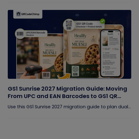
GS1 Sunrise 2027 Migration Guide: Moving
From UPC and EAN Barcodes to GS1 QR
Codes
Use this GS1 Sunrise 2027 migration guide to plan dual...