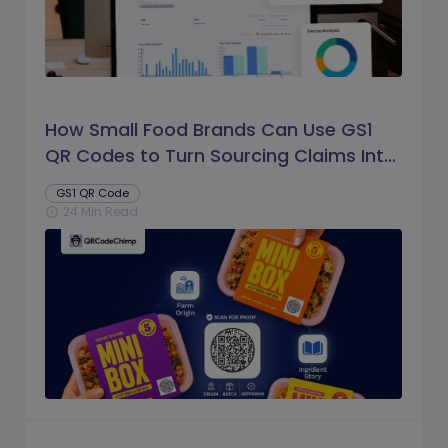
How Small Food Brands Can Use GS1
QR Codes to Turn Sourcing Claims Into
Proof
GS1 QR Code
24 Min Read
schedule