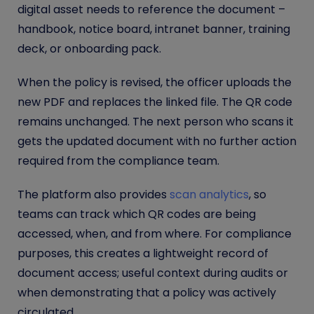
digital asset needs to reference the document –
handbook, notice board, intranet banner, training
deck, or onboarding pack.
When the policy is revised, the officer uploads the
new PDF and replaces the linked file. The QR code
remains unchanged. The next person who scans it
gets the updated document with no further action
required from the compliance team.
The platform also provides
scan analytics
, so
teams can track which QR codes are being
accessed, when, and from where. For compliance
purposes, this creates a lightweight record of
document access; useful context during audits or
when demonstrating that a policy was actively
circulated.