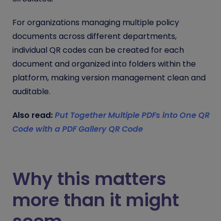
For organizations managing multiple policy
documents across different departments,
individual QR codes can be created for each
document and organized into folders within the
platform, making version management clean and
auditable.
Also read:
Put Together Multiple PDFs into One QR
Code with a PDF Gallery QR Code
Why this matters
more than it might