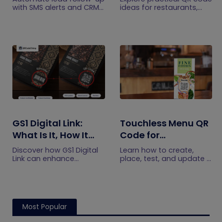
CRM Integration
with SMS alerts and CRM
ideas for restaurants,
integration so your team
including menus, online
can notice form
ordering, feedback,
submissions faster and
reservations, offers,
manage leads more
events, and customer
efficiently.
engagement.
GS1 Digital Link:
Touchless Menu QR
What Is It, How It
Code for
Works, and How to
Restaurants: A
Discover how GS1 Digital
Learn how to create,
Get Started
Practical Setup
Link can enhance
place, test, and update a
product information,
touchless menu QR code
Guide
boost brand image, build
for your restaurant while
customer trust, and
giving guests convenient
streamline logistics
mobile menu access.
management
Most Popular