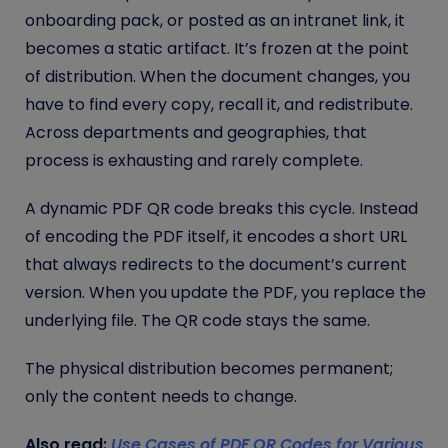
onboarding pack, or posted as an intranet link, it
becomes a static artifact. It’s frozen at the point
of distribution. When the document changes, you
have to find every copy, recall it, and redistribute.
Across departments and geographies, that
process is exhausting and rarely complete.
A dynamic PDF QR code breaks this cycle. Instead
of encoding the PDF itself, it encodes a short URL
that always redirects to the document’s current
version. When you update the PDF, you replace the
underlying file. The QR code stays the same.
The physical distribution becomes permanent;
only the content needs to change.
Also read:
Use Cases of PDF QR Codes for Various