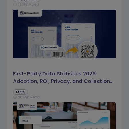
16 Min Read
schedule
First-Party Data Statistics 2026:
Adoption, ROI, Privacy, and Collection
Trends
Stats
20 Min Read
schedule