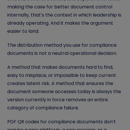
making the case for better document control
internally, that’s the context in which leadership is
already operating. And it makes the argument
easier to land.
The distribution method you use for compliance
documents is not a neutral operational decision.
A method that makes documents hard to find,
easy to misplace, or impossible to keep current
creates latent risk. A method that ensures the
document someone accesses today is always the
version currently in force removes an entire
category of compliance failure.
PDF QR codes for compliance documents don’t
require a new platform, a new process, or a