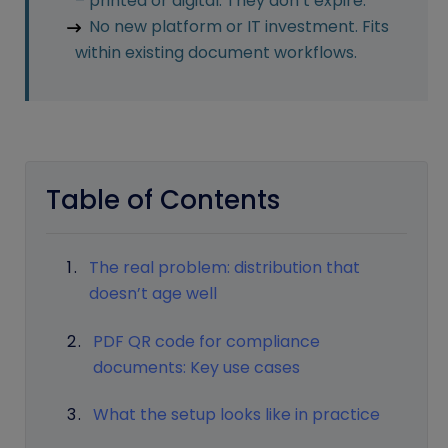
– printed or digital. They don’t expire.
No new platform or IT investment. Fits
within existing document workflows.
Table of Contents
The real problem: distribution that
doesn’t age well
PDF QR code for compliance
documents: Key use cases
What the setup looks like in practice