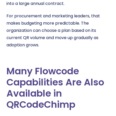
into a large annual contract.
For procurement and marketing leaders, that
makes budgeting more predictable. The
organization can choose a plan based on its
current QR volume and move up gradually as
adoption grows.
Many Flowcode
Capabilities Are Also
Available in
QRCodeChimp