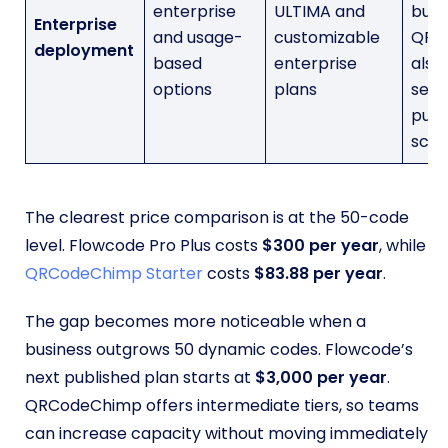
enterprise
ULTIMA and
but
Enterprise
and usage-
customizable
QRC
deployment
based
enterprise
also
options
plans
seve
publ
scali
The clearest price comparison is at the 50-code
level. Flowcode Pro Plus costs
$300 per year
, while
QRCodeChimp Starter
costs
$83.88 per year
.
The gap becomes more noticeable when a
business outgrows 50 dynamic codes. Flowcode’s
next published plan starts at
$3,000 per year
.
QRCodeChimp offers intermediate tiers, so teams
can increase capacity without moving immediately