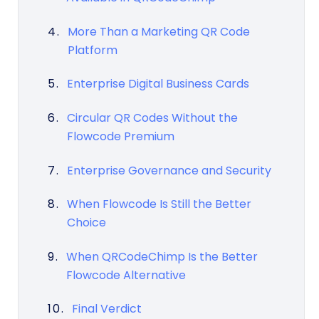
More Than a Marketing QR Code
Platform
Enterprise Digital Business Cards
Circular QR Codes Without the
Flowcode Premium
Enterprise Governance and Security
When Flowcode Is Still the Better
Choice
When QRCodeChimp Is the Better
Flowcode Alternative
Final Verdict