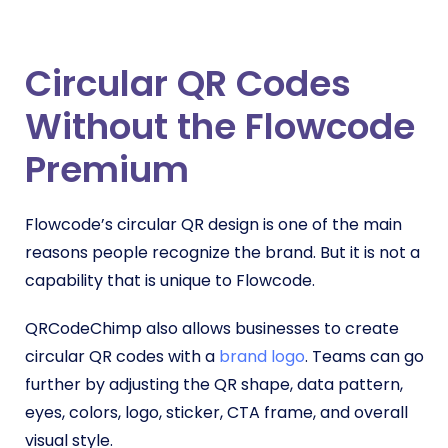
Circular QR Codes
Without the Flowcode
Premium
Flowcode’s circular QR design is one of the main
reasons people recognize the brand. But it is not a
capability that is unique to Flowcode.
QRCodeChimp also allows businesses to create
circular QR codes with a
brand logo
. Teams can go
further by adjusting the QR shape, data pattern,
eyes, colors, logo, sticker, CTA frame, and overall
visual style.