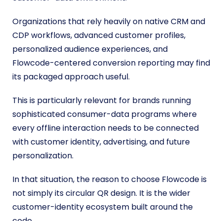
Organizations that rely heavily on native CRM and
CDP workflows, advanced customer profiles,
personalized audience experiences, and
Flowcode-centered conversion reporting may find
its packaged approach useful.
This is particularly relevant for brands running
sophisticated consumer-data programs where
every offline interaction needs to be connected
with customer identity, advertising, and future
personalization.
In that situation, the reason to choose Flowcode is
not simply its circular QR design. It is the wider
customer-identity ecosystem built around the
code.