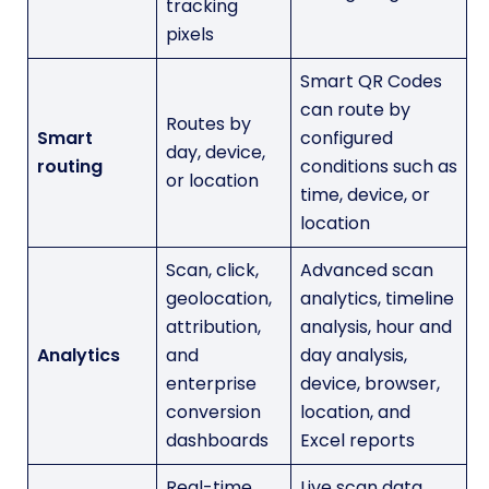
tracking
pixels
Smart QR Codes
can route by
Routes by
Smart
configured
day, device,
routing
conditions such as
or location
time, device, or
location
Scan, click,
Advanced scan
geolocation,
analytics, timeline
attribution,
analysis, hour and
Analytics
and
day analysis,
enterprise
device, browser,
conversion
location, and
dashboards
Excel reports
Real-time
Live scan data,