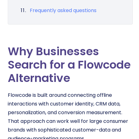
Frequently asked questions
Why Businesses
Search for a Flowcode
Alternative
Flowcode is built around connecting offline
interactions with customer identity, CRM data,
personalization, and conversion measurement.
That approach can work well for large consumer
brands with sophisticated customer-data and
audience-marketing programs.