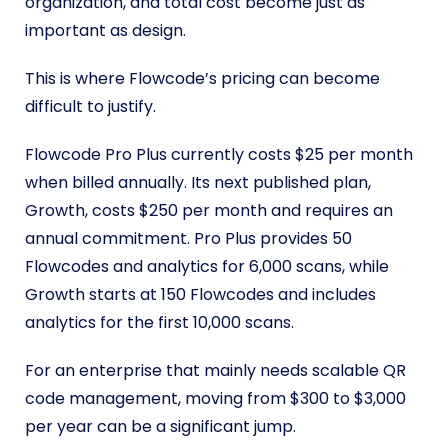
organization, and total cost become just as
important as design.
This is where Flowcode’s pricing can become
difficult to justify.
Flowcode Pro Plus currently costs $25 per month
when billed annually. Its next published plan,
Growth, costs $250 per month and requires an
annual commitment. Pro Plus provides 50
Flowcodes and analytics for 6,000 scans, while
Growth starts at 150 Flowcodes and includes
analytics for the first 10,000 scans.
For an enterprise that mainly needs scalable QR
code management, moving from $300 to $3,000
per year can be a significant jump.