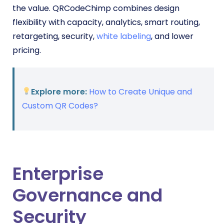
the value. QRCodeChimp combines design
flexibility with capacity, analytics, smart routing,
retargeting, security,
white labeling
, and lower
pricing.
Explore more:
How to Create Unique and
Custom QR Codes?
Enterprise
Governance and
Security