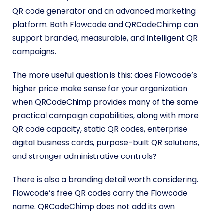
QR code generator and an advanced marketing
platform. Both Flowcode and QRCodeChimp can
support branded, measurable, and intelligent QR
campaigns.
The more useful question is this: does Flowcode’s
higher price make sense for your organization
when QRCodeChimp provides many of the same
practical campaign capabilities, along with more
QR code capacity, static QR codes, enterprise
digital business cards, purpose-built QR solutions,
and stronger administrative controls?
There is also a branding detail worth considering.
Flowcode’s free QR codes carry the Flowcode
name. QRCodeChimp does not add its own