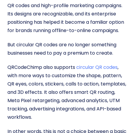
QR codes and high-profile marketing campaigns.
Its designs are recognizable, and its enterprise
positioning has helped it become a familiar option
for brands running offline-to-online campaigns.
But circular QR codes are no longer something
businesses need to pay a premium to create.
QRCodeChimp also supports
circular QR codes
,
with more ways to customize the shape, pattern,
QR eyes, colors, stickers, calls to action, templates,
and 3D effects. It also offers smart QR routing,
Meta Pixel retargeting, advanced analytics, UTM
tracking, advertising integrations, and API-based
workflows.
In other words, this is not a choice between a basic