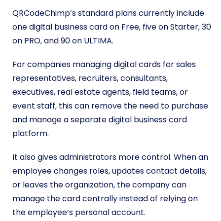
QRCodeChimp’s standard plans currently include
one digital business card on Free, five on Starter, 30
on PRO, and 90 on ULTIMA.
For companies managing digital cards for sales
representatives, recruiters, consultants,
executives, real estate agents, field teams, or
event staff, this can remove the need to purchase
and manage a separate digital business card
platform.
It also gives administrators more control. When an
employee changes roles, updates contact details,
or leaves the organization, the company can
manage the card centrally instead of relying on
the employee’s personal account.