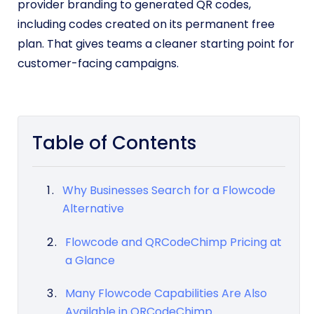
provider branding to generated QR codes,
including codes created on its permanent free
plan. That gives teams a cleaner starting point for
customer-facing campaigns.
Table of Contents
Why Businesses Search for a Flowcode
Alternative
Flowcode and QRCodeChimp Pricing at
a Glance
Many Flowcode Capabilities Are Also
Available in QRCodeChimp