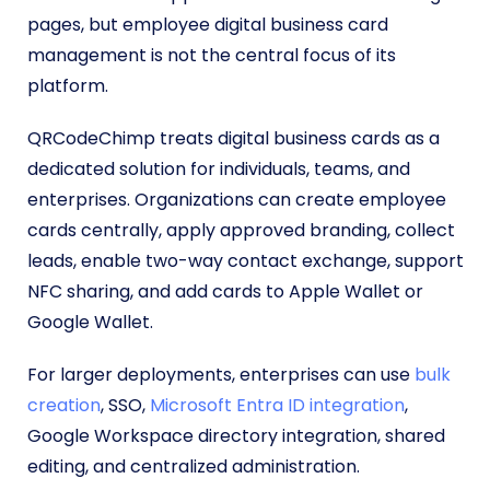
pages, but employee digital business card
management is not the central focus of its
platform.
QRCodeChimp treats digital business cards as a
dedicated solution for individuals, teams, and
enterprises. Organizations can create employee
cards centrally, apply approved branding, collect
leads, enable two-way contact exchange, support
NFC sharing, and add cards to Apple Wallet or
Google Wallet.
For larger deployments, enterprises can use
bulk
creation
, SSO,
Microsoft Entra ID integration
,
Google Workspace directory integration, shared
editing, and centralized administration.