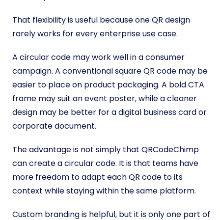
That flexibility is useful because one QR design
rarely works for every enterprise use case.
A circular code may work well in a consumer
campaign. A conventional square QR code may be
easier to place on product packaging. A bold CTA
frame may suit an event poster, while a cleaner
design may be better for a digital business card or
corporate document.
The advantage is not simply that QRCodeChimp
can create a circular code. It is that teams have
more freedom to adapt each QR code to its
context while staying within the same platform.
Custom branding is helpful, but it is only one part of