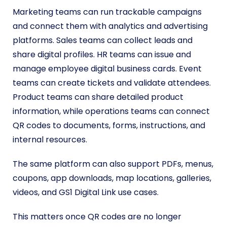
Marketing teams can run trackable campaigns
and connect them with analytics and advertising
platforms. Sales teams can collect leads and
share digital profiles. HR teams can issue and
manage employee digital business cards. Event
teams can create tickets and validate attendees.
Product teams can share detailed product
information, while operations teams can connect
QR codes to documents, forms, instructions, and
internal resources.
The same platform can also support PDFs, menus,
coupons, app downloads, map locations, galleries,
videos, and GS1 Digital Link use cases.
This matters once QR codes are no longer