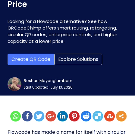
Price
Looking for a Flowcode alternative? See how
QRCodeChimp offers smart routing, retargeting,
circular QR codes, enterprise controls, and higher
capacity at a lower price.
Create QR Code
Explore Solutions
Roshan Mayanglambam
Last Updated: July 13, 2026
Flowcode has made a name for itself with circular