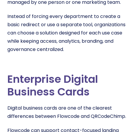
managed by one person or one marketing team.
Instead of forcing every department to create a
basic redirect or use a separate tool, organizations
can choose a solution designed for each use case
while keeping access, analytics, branding, and
governance centralized.
Enterprise Digital
Business Cards
Digital business cards are one of the clearest
differences between Flowcode and QRCodeChimp.
Flowcode can support contact-focused landing