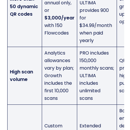
annual only,
ULTIMA
50 dynamic
grad
or
provides 900
QR codes
upg
$3,000/year
for
opti
with 150
$34.99/month
Flowcodes
when paid
yearly
Analytics
PRO includes
allowances
150,000
QRC
vary by plan;
monthly scans;
prov
High scan
Growth
ULTIMA
high
volume
includes the
includes
publ
first 10,000
unlimited
scan
scans
scans
Both
ente
Custom
Extended
depl