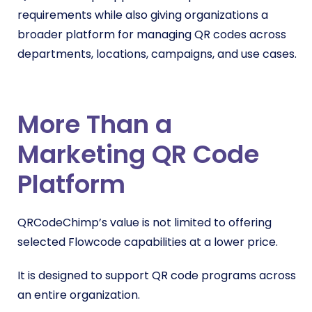
requirements while also giving organizations a
broader platform for managing QR codes across
departments, locations, campaigns, and use cases.
More Than a
Marketing QR Code
Platform
QRCodeChimp’s value is not limited to offering
selected Flowcode capabilities at a lower price.
It is designed to support QR code programs across
an entire organization.