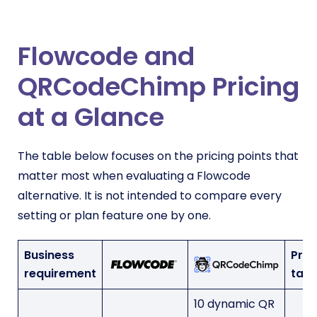
Flowcode and
QRCodeChimp Pricing
at a Glance
The table below focuses on the pricing points that
matter most when evaluating a Flowcode
alternative. It is not intended to compare every
setting or plan feature one by one.
Business
Prac
requirement
tak
10 dynamic QR