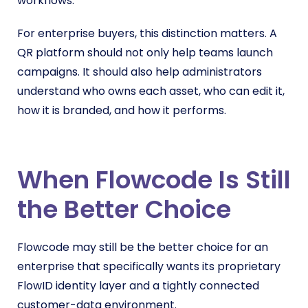
workflows.
For enterprise buyers, this distinction matters. A
QR platform should not only help teams launch
campaigns. It should also help administrators
understand who owns each asset, who can edit it,
how it is branded, and how it performs.
When Flowcode Is Still
the Better Choice
Flowcode may still be the better choice for an
enterprise that specifically wants its proprietary
FlowID identity layer and a tightly connected
customer-data environment.