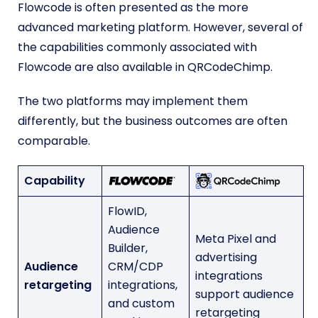
Flowcode is often presented as the more
advanced marketing platform. However, several of
the capabilities commonly associated with
Flowcode are also available in QRCodeChimp.
The two platforms may implement them
differently, but the business outcomes are often
comparable.
Capability
FlowID,
Audience
Meta Pixel and
Builder,
advertising
Audience
CRM/CDP
integrations
retargeting
integrations,
support audience
and custom
retargeting