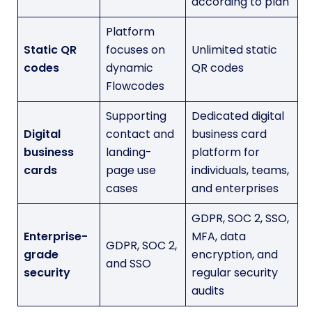
according to plan
Platform
Static QR
focuses on
Unlimited static
codes
dynamic
QR codes
Flowcodes
Supporting
Dedicated digital
Digital
contact and
business card
business
landing-
platform for
cards
page use
individuals, teams,
cases
and enterprises
GDPR, SOC 2, SSO,
Enterprise-
MFA, data
GDPR, SOC 2,
grade
encryption, and
and SSO
security
regular security
audits