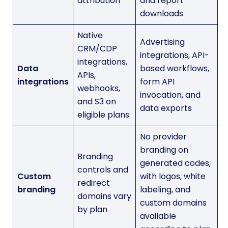
attribution
and report
downloads
Native
Advertising
CRM/CDP
integrations, API-
integrations,
Data
based workflows,
APIs,
integrations
form API
webhooks,
invocation, and
and S3 on
data exports
eligible plans
No provider
branding on
Branding
generated codes,
controls and
Custom
with logos, white
redirect
branding
labeling, and
domains vary
custom domains
by plan
available