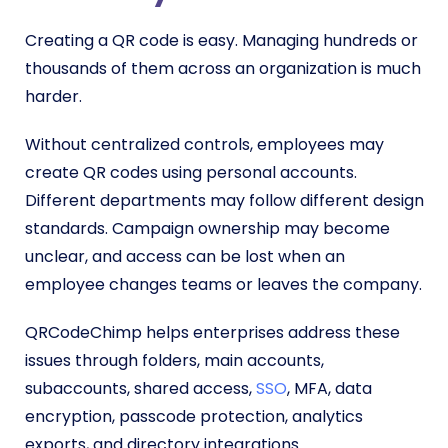
Creating a QR code is easy. Managing hundreds or
thousands of them across an organization is much
harder.
Without centralized controls, employees may
create QR codes using personal accounts.
Different departments may follow different design
standards. Campaign ownership may become
unclear, and access can be lost when an
employee changes teams or leaves the company.
QRCodeChimp helps enterprises address these
issues through folders, main accounts,
subaccounts, shared access,
SSO
, MFA, data
encryption, passcode protection, analytics
exports, and directory integrations.