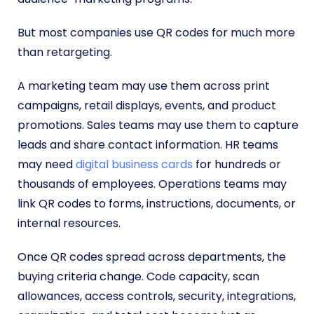
But most companies use QR codes for much more
than retargeting.
A marketing team may use them across print
campaigns, retail displays, events, and product
promotions. Sales teams may use them to capture
leads and share contact information. HR teams
may need
digital business cards
for hundreds or
thousands of employees. Operations teams may
link QR codes to forms, instructions, documents, or
internal resources.
Once QR codes spread across departments, the
buying criteria change. Code capacity, scan
allowances, access controls, security, integrations,