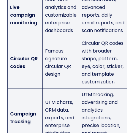
Live
analytics and
advanced
campaign
customizable
reports, daily
monitoring
enterprise
email reports, and
dashboards
scan notifications
Circular QR codes
Famous
with broader
Circular QR
signature
shape, pattern,
codes
circular QR
eye, color, sticker,
design
and template
customization
UTM tracking,
UTM charts,
advertising and
CRM data,
analytics
Campaign
exports, and
integrations,
tracking
enterprise
precise location,