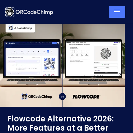
Flowcode Alternative 2026:
More Features at a Better