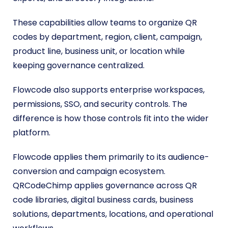
These capabilities allow teams to organize QR
codes by department, region, client, campaign,
product line, business unit, or location while
keeping governance centralized.
Flowcode also supports enterprise workspaces,
permissions, SSO, and security controls. The
difference is how those controls fit into the wider
platform.
Flowcode applies them primarily to its audience-
conversion and campaign ecosystem.
QRCodeChimp applies governance across QR
code libraries, digital business cards, business
solutions, departments, locations, and operational