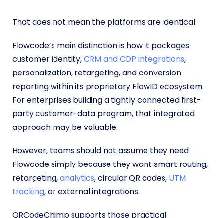
That does not mean the platforms are identical.
Flowcode’s main distinction is how it packages
customer identity,
CRM and CDP integrations
,
personalization, retargeting, and conversion
reporting within its proprietary FlowID ecosystem.
For enterprises building a tightly connected first-
party customer-data program, that integrated
approach may be valuable.
However, teams should not assume they need
Flowcode simply because they want smart routing,
retargeting,
analytics
, circular QR codes,
UTM
tracking
, or external integrations.
QRCodeChimp supports those practical