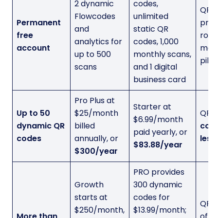
2 dynamic
codes,
QRC
Flowcodes
unlimited
Permanent
prov
and
static QR
free
room
analytics for
codes, 1,000
account
mean
up to 500
monthly scans,
pilot
scans
and 1 digital
business card
Pro Plus at
Starter at
Up to 50
$25/month
QRC
$6.99/month
dynamic QR
billed
cost
paid yearly, or
codes
annually, or
less
$83.88/year
$300/year
PRO provides
Growth
300 dynamic
starts at
codes for
QRC
$250/month,
$13.99/month;
More than
offe