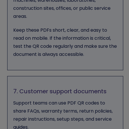
machines, warehouses, laboratories,
construction sites, offices, or public service
areas.
Keep these PDFs short, clear, and easy to
read on mobile. If the information is critical,
test the QR code regularly and make sure the
document is always accessible.
7. Customer support documents
Support teams can use PDF QR codes to
share FAQs, warranty terms, return policies,
repair instructions, setup steps, and service
guides.