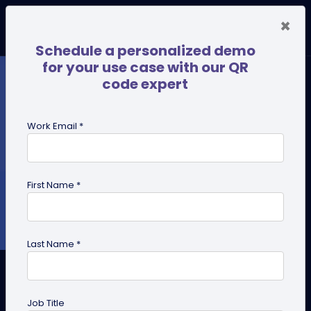
×
Schedule a personalized demo
for your use case with our QR
code expert
Work Email *
First Name *
Last Name *
PDF QR Code for Business: 8
Practical Use Cases
Job Title