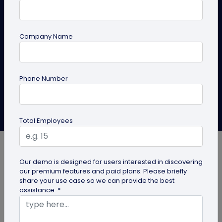
A PDF QR code for business turns brochures, manuals,
and catalogs into one scannable code. See the top
Company Name
use cases and where each works best.
Create PDF QR Code
Explore Solutions
Phone Number
QRCodeChimp Team
Last Updated: June 28, 2026
Total Employees
Our demo is designed for users interested in discovering
our premium features and paid plans. Please briefly
share your use case so we can provide the best
Every reprinted brochure, every outdated manual
assistance. *
inside a product box, and every “let me email you
that PDF” adds small friction to your business.