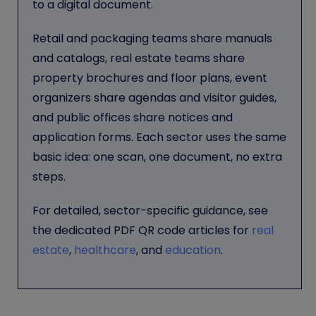
to a digital document.
Retail and packaging teams share manuals
and catalogs, real estate teams share
property brochures and floor plans, event
organizers share agendas and visitor guides,
and public offices share notices and
application forms. Each sector uses the same
basic idea: one scan, one document, no extra
steps.
For detailed, sector-specific guidance, see
the dedicated PDF QR code articles for
real
estate
,
healthcare
, and
education
.