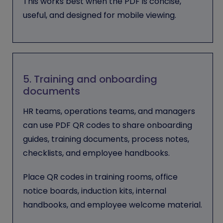
This works best when the PDF is concise,
useful, and designed for mobile viewing.
5. Training and onboarding
documents
HR teams, operations teams, and managers
can use PDF QR codes to share onboarding
guides, training documents, process notes,
checklists, and employee handbooks.
Place QR codes in training rooms, office
notice boards, induction kits, internal
handbooks, and employee welcome material.