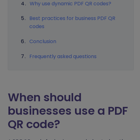
Why use dynamic PDF QR codes?
Best practices for business PDF QR
codes
Conclusion
Frequently asked questions
When should
businesses use a PDF
QR code?