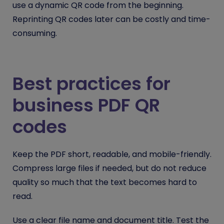
use a dynamic QR code from the beginning.
Reprinting QR codes later can be costly and time-
consuming.
Best practices for
business PDF QR
codes
Keep the PDF short, readable, and mobile-friendly.
Compress large files if needed, but do not reduce
quality so much that the text becomes hard to
read.
Use a clear file name and document title. Test the