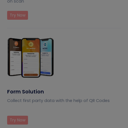
on scan
Try Now
Form Solution
Collect first party data with the help of QR Codes
Try Now