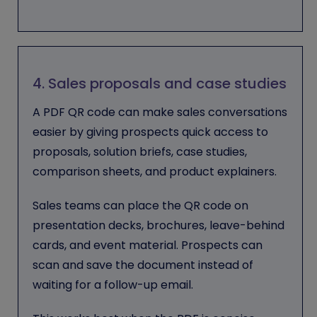
4. Sales proposals and case studies
A PDF QR code can make sales conversations
easier by giving prospects quick access to
proposals, solution briefs, case studies,
comparison sheets, and product explainers.
Sales teams can place the QR code on
presentation decks, brochures, leave-behind
cards, and event material. Prospects can
scan and save the document instead of
waiting for a follow-up email.