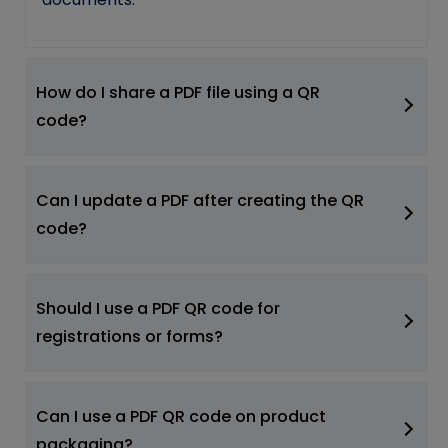
How do I share a PDF file using a QR
code?
Can I update a PDF after creating the QR
code?
Should I use a PDF QR code for
registrations or forms?
Can I use a PDF QR code on product
packaging?