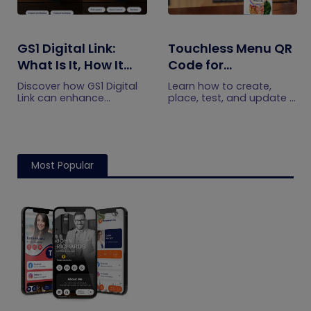
GS1 Digital Link:
Touchless Menu QR
What Is It, How It
Code for
Works, and How to
Restaurants: A
Discover how GS1 Digital
Learn how to create,
Get Started
Practical Setup
Link can enhance
place, test, and update a
product information,
touchless menu QR code
Guide
boost brand image, build
for your restaurant while
customer trust, and
giving guests convenient
streamline logistics
mobile menu access.
management
Most Popular