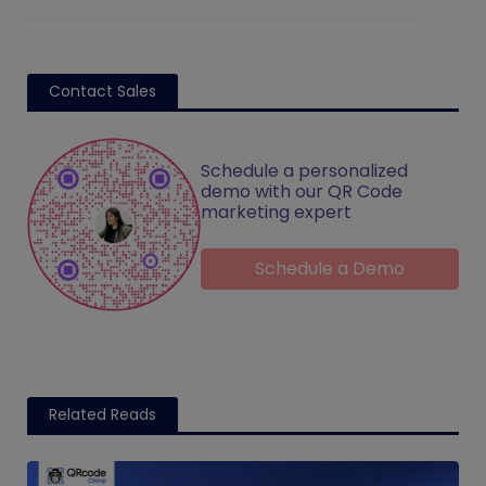
Contact Sales
Schedule a personalized
demo with our QR Code
marketing expert
Schedule a Demo
Related Reads