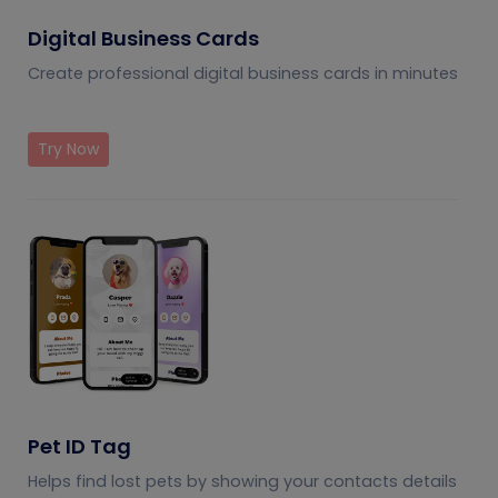
Digital Business Cards
Create professional digital business cards in minutes
Try Now
Pet ID Tag
Helps find lost pets by showing your contacts details