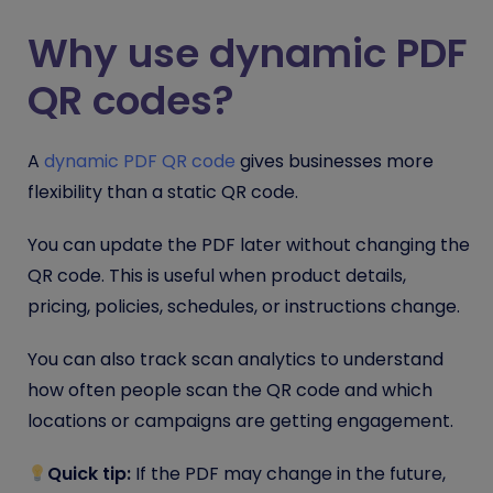
Why use dynamic PDF
QR codes?
A
dynamic PDF QR code
gives businesses more
flexibility than a static QR code.
You can update the PDF later without changing the
QR code. This is useful when product details,
pricing, policies, schedules, or instructions change.
You can also track scan analytics to understand
how often people scan the QR code and which
locations or campaigns are getting engagement.
Quick tip:
If the PDF may change in the future,