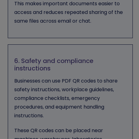
This makes important documents easier to
access and reduces repeated sharing of the
same files across email or chat.
6. Safety and compliance
instructions
Businesses can use PDF QR codes to share
safety instructions, workplace guidelines,
compliance checklists, emergency
procedures, and equipment handling
instructions.
These QR codes can be placed near