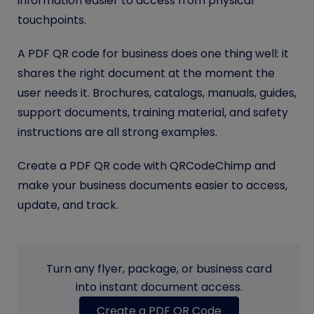
information easier to access from physical
touchpoints.
A PDF QR code for business does one thing well: it
shares the right document at the moment the
user needs it. Brochures, catalogs, manuals, guides,
support documents, training material, and safety
instructions are all strong examples.
Create a PDF QR code with QRCodeChimp and
make your business documents easier to access,
update, and track.
Turn any flyer, package, or business card
into instant document access.
Create a PDF QR Code