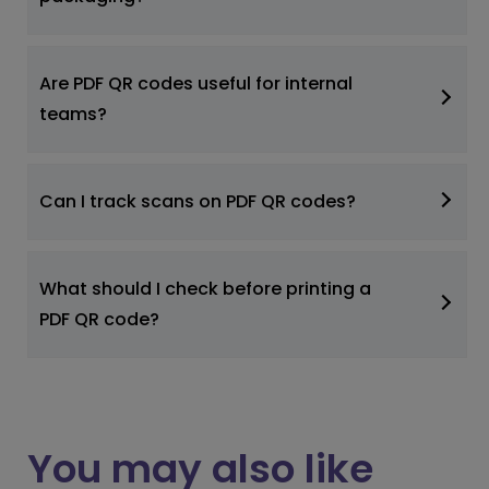
Are PDF QR codes useful for internal
teams?
Can I track scans on PDF QR codes?
What should I check before printing a
PDF QR code?
You may also like