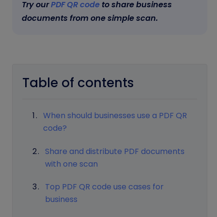
Try our
PDF QR code
to share business
documents from one simple scan.
Table of contents
When should businesses use a PDF QR
code?
Share and distribute PDF documents
with one scan
Top PDF QR code use cases for
business