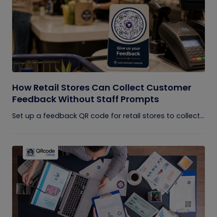
How Retail Stores Can Collect Customer
Feedback Without Staff Prompts
Set up a feedback QR code for retail stores to collect...