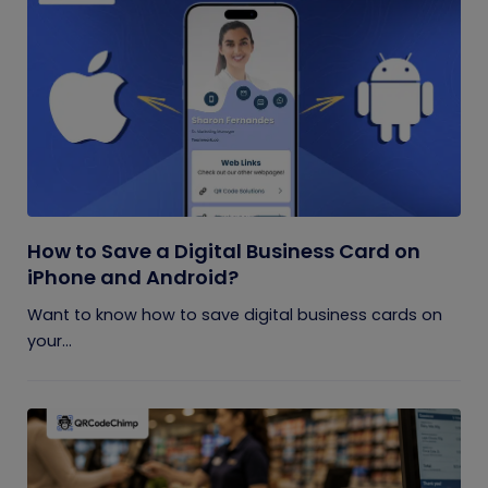
How to Save a Digital Business Card on
iPhone and Android?
Want to know how to save digital business cards on
your...