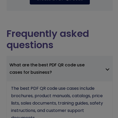
Frequently asked
questions
What are the best PDF QR code use
cases for business?
The best PDF QR code use cases include
brochures, product manuals, catalogs, price
lists, sales documents, training guides, safety
instructions, and customer support
documents.