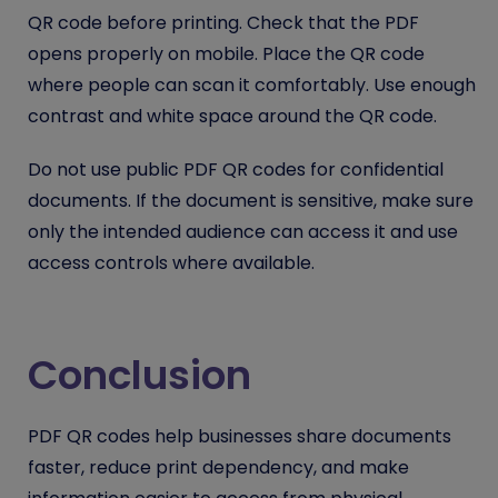
QR code before printing. Check that the PDF
opens properly on mobile. Place the QR code
where people can scan it comfortably. Use enough
contrast and white space around the QR code.
Do not use public PDF QR codes for confidential
documents. If the document is sensitive, make sure
only the intended audience can access it and use
access controls where available.
Conclusion
PDF QR codes help businesses share documents
faster, reduce print dependency, and make