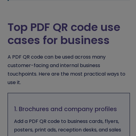
Top PDF QR code use
cases for business
A PDF QR code can be used across many
customer-facing and internal business
touchpoints. Here are the most practical ways to
use it.
1. Brochures and company profiles
Add a PDF QR code to business cards, flyers,
posters, print ads, reception desks, and sales