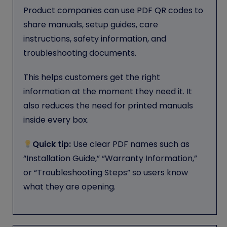
Product companies can use PDF QR codes to
share manuals, setup guides, care
instructions, safety information, and
troubleshooting documents.
This helps customers get the right
information at the moment they need it. It
also reduces the need for printed manuals
inside every box.
Quick tip:
Use clear PDF names such as
“Installation Guide,” “Warranty Information,”
or “Troubleshooting Steps” so users know
what they are opening.