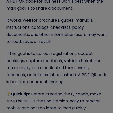
A PDF QR code for business works best when the
main goal is to share a document.
It works well for brochures, guides, manuals,
instructions, catalogs, checklists, policy
documents, and other information users may want
to read, save, or revisit.
If the goal is to collect registrations, accept
bookings, capture feedback, validate tickets, or
run a survey, use a dedicated form, event,
feedback, or ticket solution instead. A PDF QR code
is best for document sharing.
Quick tip:
Before creating the QR code, make
sure the PDF is the final version, easy to read on
mobile, and not too large to load quickly.