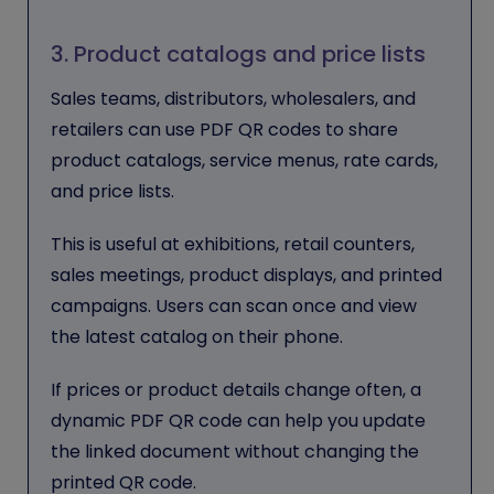
3. Product catalogs and price lists
Sales teams, distributors, wholesalers, and
retailers can use PDF QR codes to share
product catalogs, service menus, rate cards,
and price lists.
This is useful at exhibitions, retail counters,
sales meetings, product displays, and printed
campaigns. Users can scan once and view
the latest catalog on their phone.
If prices or product details change often, a
dynamic PDF QR code can help you update
the linked document without changing the
printed QR code.