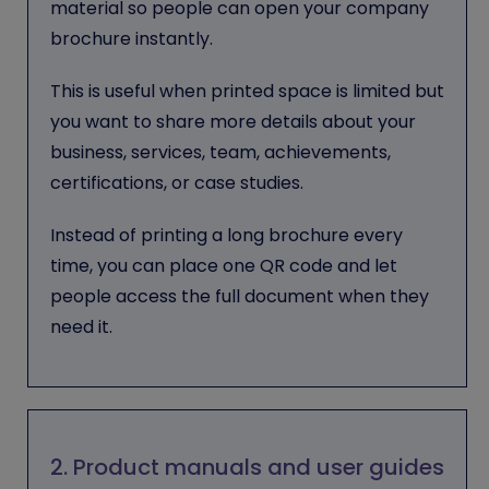
material so people can open your company
brochure instantly.
This is useful when printed space is limited but
you want to share more details about your
business, services, team, achievements,
certifications, or case studies.
Instead of printing a long brochure every
time, you can place one QR code and let
people access the full document when they
need it.
2. Product manuals and user guides