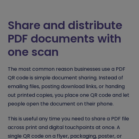
Share and distribute
PDF documents with
one scan
The most common reason businesses use a PDF
QR code is simple document sharing. Instead of
emailing files, posting download links, or handing
out printed copies, you place one QR code and let
people open the document on their phone.
This is useful any time you need to share a PDF file
across print and digital touchpoints at once. A
single QR code on a flyer, packaging, poster, or