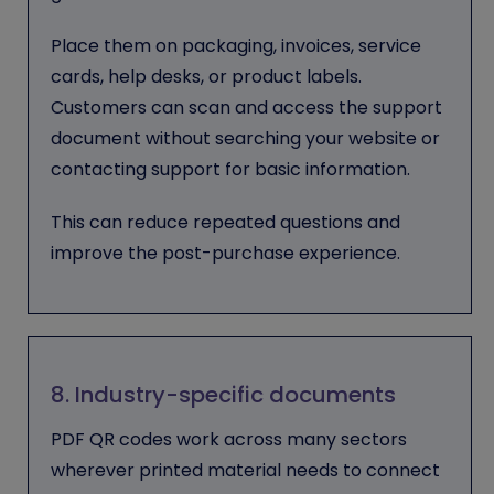
Place them on packaging, invoices, service
cards, help desks, or product labels.
Customers can scan and access the support
document without searching your website or
contacting support for basic information.
This can reduce repeated questions and
improve the post-purchase experience.
8. Industry-specific documents
PDF QR codes work across many sectors
wherever printed material needs to connect