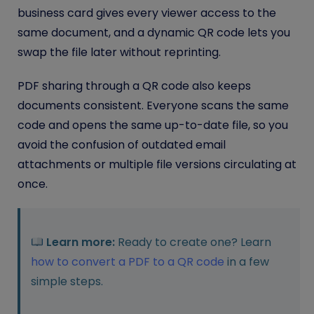
business card gives every viewer access to the
same document, and a dynamic QR code lets you
swap the file later without reprinting.
PDF sharing through a QR code also keeps
documents consistent. Everyone scans the same
code and opens the same up-to-date file, so you
avoid the confusion of outdated email
attachments or multiple file versions circulating at
once.
Learn more:
Ready to create one? Learn
how to convert a PDF to a QR code
in a few
simple steps.