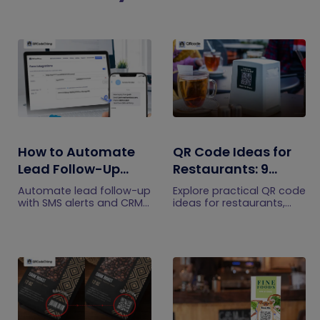
How to Automate
QR Code Ideas for
Lead Follow-Up
Restaurants: 9
with SMS Alerts and
Practical Uses
Automate lead follow-up
Explore practical QR code
CRM Integration
with SMS alerts and CRM
ideas for restaurants,
integration so your team
including menus, online
can notice form
ordering, feedback,
submissions faster and
reservations, offers,
manage leads more
events, and customer
efficiently.
engagement.