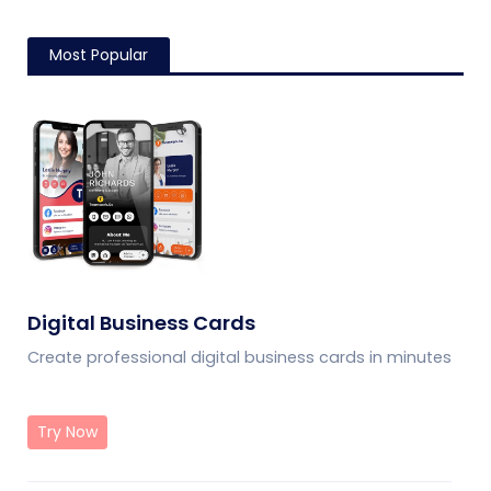
Most Popular
Digital Business Cards
Create professional digital business cards in minutes
Try Now