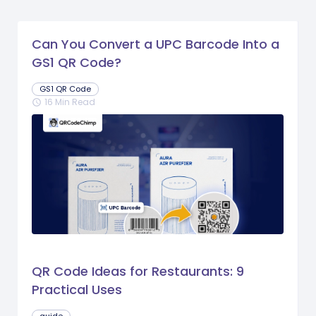
Can You Convert a UPC Barcode Into a
GS1 QR Code?
GS1 QR Code
16 Min Read
schedule
QR Code Ideas for Restaurants: 9
Practical Uses