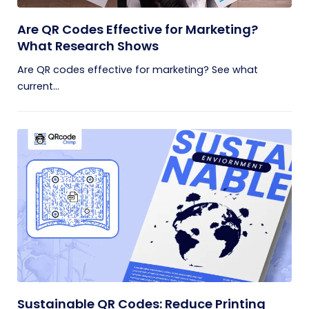
Are QR Codes Effective for Marketing?
What Research Shows
Are QR codes effective for marketing? See what
current...
Sustainable QR Codes: Reduce Printing