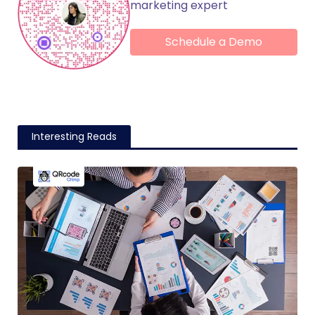
marketing expert
Schedule a Demo
Interesting Reads