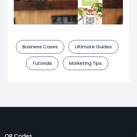
Business Cases
Ultimate Guides
Tutorials
Marketing Tips
QR Codes