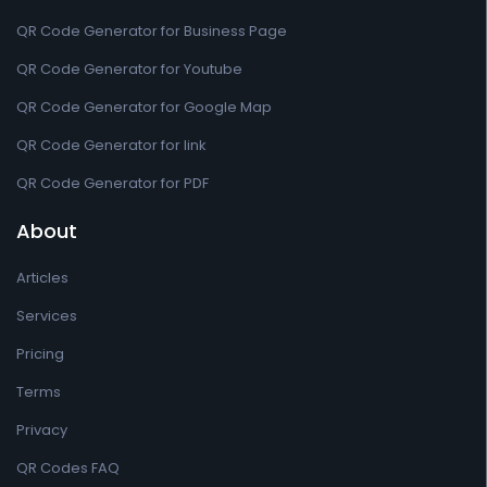
QR Code Generator for Business Page
QR Code Generator for Youtube
QR Code Generator for Google Map
QR Code Generator for link
QR Code Generator for PDF
About
Articles
Services
Pricing
Terms
Privacy
QR Codes FAQ