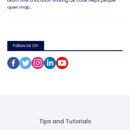
Learn how a location sharing QR code helps people
open map...
Follow Us On
Tips and Tutorials