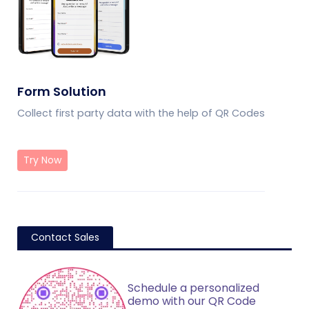
Form Solution
Collect first party data with the help of QR Codes
Try Now
Contact Sales
Schedule a personalized
demo with our QR Code