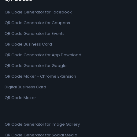
QR Code Generator for Facebook
QR Code Generator for Coupons
QR Code Generator for Events
QR Code Business Card
QR Code Generator for App Download
QR Code Generator for Google
QR Code Maker - Chrome Extension
Digital Business Card
QR Code Maker
QR Code Generator for Image Gallery
QR Code Generator for Social Media