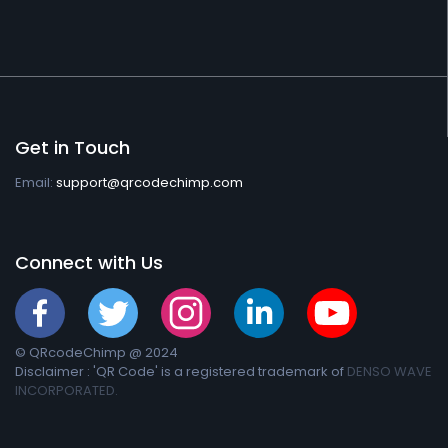
Get in Touch
Email:
support@qrcodechimp.com
Connect with Us
© QRcodeChimp @ 2024
Disclaimer : 'QR Code' is a registered trademark of
DENSO WAVE
INCORPORATED.