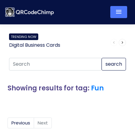
TRENDING NOW
Digital Business Cards
Pro
search
Showing results for tag:
Fun
Previous
Next