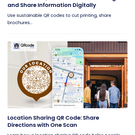
and Share Information Digitally
Use sustainable QR codes to cut printing, share
brochures...
Location Sharing QR Code: Share
Directions with One Scan