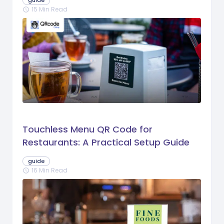
guide
15 Min Read
schedule
Touchless Menu QR Code for
Restaurants: A Practical Setup Guide
guide
16 Min Read
schedule