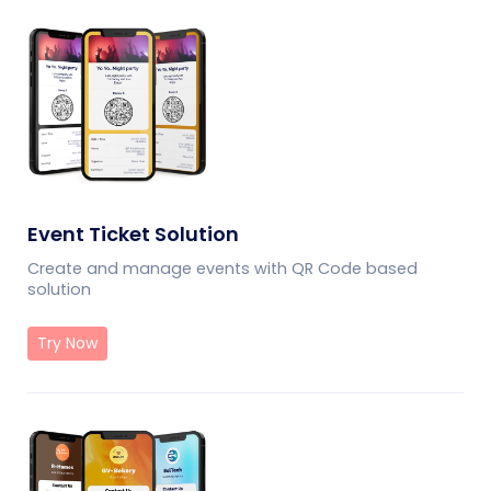
Event Ticket Solution
Create and manage events with QR Code based
solution
Try Now