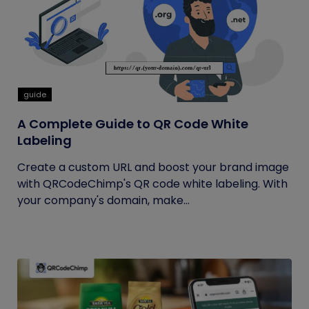
guide
A Complete Guide to QR Code White
Labeling
Create a custom URL and boost your brand image
with QRCodeChimp's QR code white labeling. With
your company's domain, make...