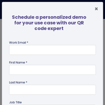
×
Schedule a personalized demo
for your use case with our QR
code expert
TRENDING NOW
Digital Business Cards
Pro
Work Email *
search
First Name *
Showing results for tag:
Linktree
alternative
Last Name *
Job Title