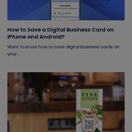
How to Save a Digital Business Card on
iPhone and Android?
Want to know how to save digital business cards on
your...