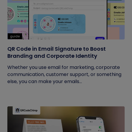
guide
QR Code in Email Signature to Boost
Branding and Corporate Identity
Whether you use email for marketing, corporate
communication, customer support, or something
else, you can make your emails...