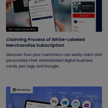
QR Code Generation
Claiming Process of White-Labeled
Merchandise Subscription
Discover how your customers can easily claim and
personalize their whitelabeled digital business
cards, pet tags, and Google...