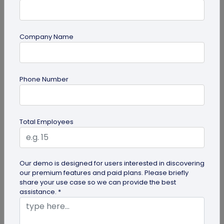
Company Name
Miscellaneous
Phone Number
Gravestone QR Code: A Modern Way to
Relive Memories and Legacies
Discover how gravestone QR codes help grieving
Total Employees
families and individuals preserve and celebrate
the memories and legacies of...
Our demo is designed for users interested in discovering
our premium features and paid plans. Please briefly
share your use case so we can provide the best
assistance. *