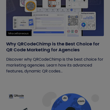
Miscellaneous
Why QRCodeChimp is the Best Choice for
QR Code Marketing for Agencies
Discover why QRCodeChimp is the best choice for
marketing agencies. Learn how its advanced
features, dynamic QR codes...