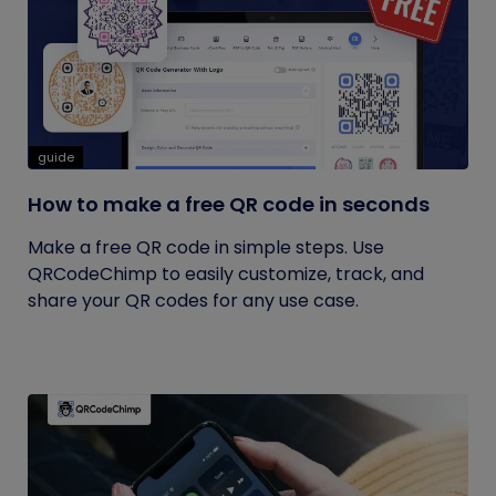
guide
How to make a free QR code in seconds
Make a free QR code in simple steps. Use
QRCodeChimp to easily customize, track, and
share your QR codes for any use case.