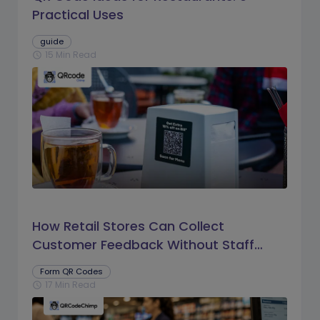
Practical Uses
guide
15 Min Read
schedule
How Retail Stores Can Collect
Customer Feedback Without Staff
Prompts
Form QR Codes
17 Min Read
schedule