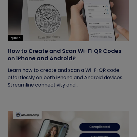
guide
How to Create and Scan Wi-Fi QR Codes
on iPhone and Android?
Learn how to create and scan a Wi-Fi QR code
effortlessly on both iPhone and Android devices.
Streamline connectivity and...