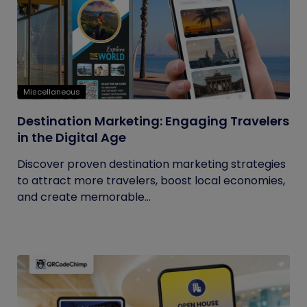
Miscellaneous
Destination Marketing: Engaging Travelers
in the Digital Age
Discover proven destination marketing strategies
to attract more travelers, boost local economies,
and create memorable...