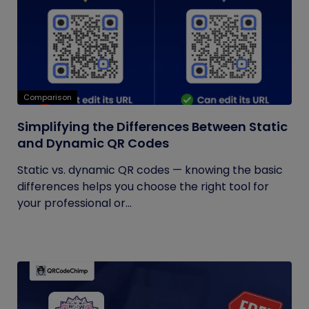
Comparison
Simplifying the Differences Between Static
and Dynamic QR Codes
Static vs. dynamic QR codes — knowing the basic
differences helps you choose the right tool for
your professional or...