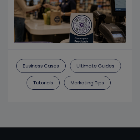
Business Cases
Ultimate Guides
Tutorials
Marketing Tips