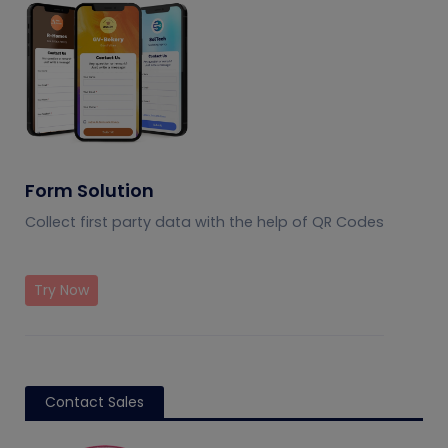
Form Solution
Collect first party data with the help of QR Codes
Try Now
Contact Sales