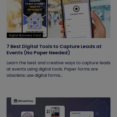
Digital Business Card
7 Best Digital Tools to Capture Leads at
Events (No Paper Needed)
Learn the best and creative ways to capture leads
at events using digital tools. Paper forms are
obsolete; use digital forms...