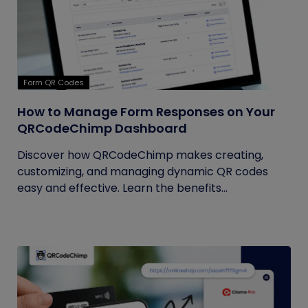
Form QR Codes
How to Manage Form Responses on Your
QRCodeChimp Dashboard
Discover how QRCodeChimp makes creating,
customizing, and managing dynamic QR codes
easy and effective. Learn the benefits...