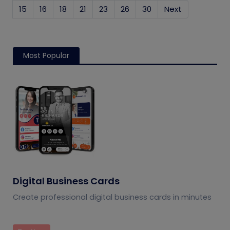
15
16
18
21
23
26
30
Next
Most Popular
Digital Business Cards
Create professional digital business cards in minutes