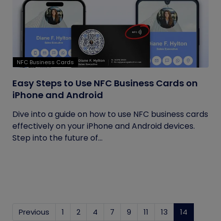
NFC Business Cards
Easy Steps to Use NFC Business Cards on
iPhone and Android
Dive into a guide on how to use NFC business cards
effectively on your iPhone and Android devices.
Step into the future of...
Previous
1
2
4
7
9
11
13
14
(current)