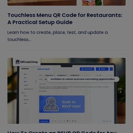
Touchless Menu QR Code for Restaurants:
A Practical Setup Guide
Learn how to create, place, test, and update a
touchless...