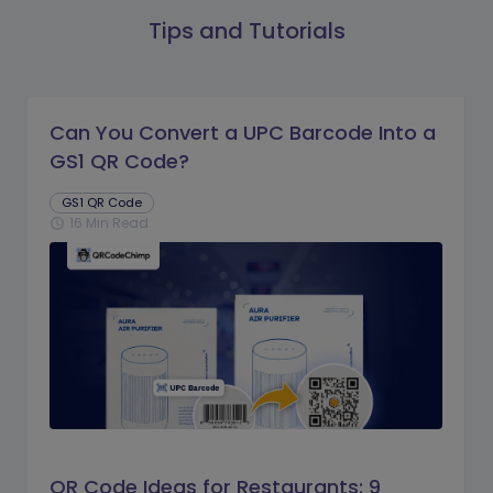
Tips and Tutorials
Can You Convert a UPC Barcode Into a
GS1 QR Code?
GS1 QR Code
16 Min Read
schedule
QR Code Ideas for Restaurants: 9