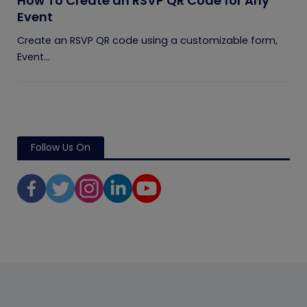
How To Create an RSVP QR Code for Any
Event
Create an RSVP QR code using a customizable form,
Event...
Follow Us On