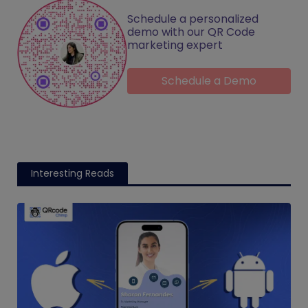
Schedule a personalized
demo with our QR Code
marketing expert
Schedule a Demo
Interesting Reads