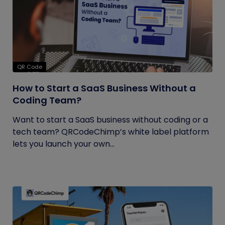
QR Code
How to Start a SaaS Business Without a
Coding Team?
Want to start a SaaS business without coding or a
tech team? QRCodeChimp’s white label platform
lets you launch your own...