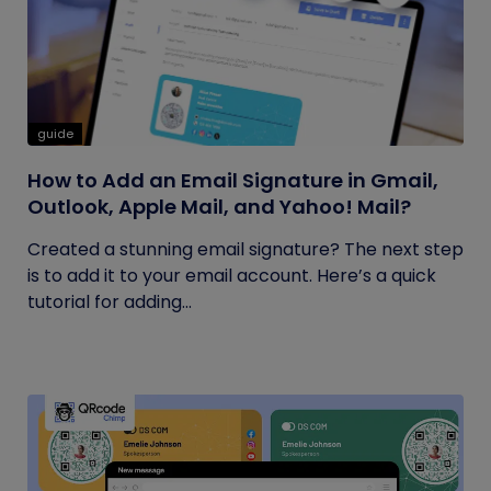
guide
How to Add an Email Signature in Gmail,
Outlook, Apple Mail, and Yahoo! Mail?
Created a stunning email signature? The next step
is to add it to your email account. Here’s a quick
tutorial for adding...