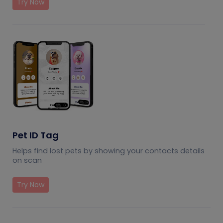
Try Now
Pet ID Tag
Helps find lost pets by showing your contacts details
on scan
Try Now