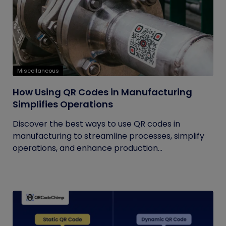
Miscellaneous
How Using QR Codes in Manufacturing
Simplifies Operations
Discover the best ways to use QR codes in
manufacturing to streamline processes, simplify
operations, and enhance production...