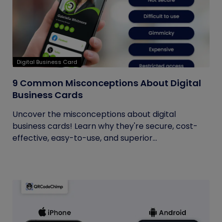
Digital Business Card
9 Common Misconceptions About Digital
Business Cards
Uncover the misconceptions about digital
business cards! Learn why they're secure, cost-
effective, easy-to-use, and superior...