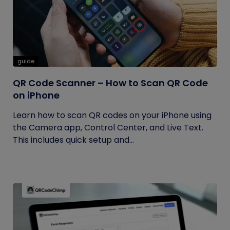
guide
QR Code Scanner – How to Scan QR Code
on iPhone
Learn how to scan QR codes on your iPhone using
the Camera app, Control Center, and Live Text.
This includes quick setup and...