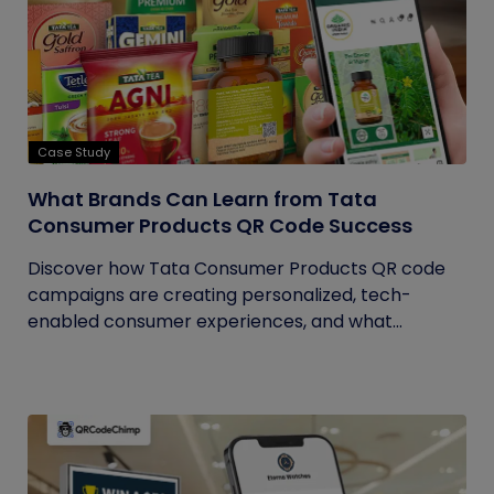
Case Study
What Brands Can Learn from Tata
Consumer Products QR Code Success
Discover how Tata Consumer Products QR code
campaigns are creating personalized, tech-
enabled consumer experiences, and what...