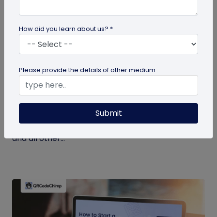
How did you learn about us? *
Miscellaneous
Please provide the details of other medium
7 Key Benefits of SSO for Businesses: Boost
Productivity and Protection
Submit
Discover the top benefits of SSO with this listicle.
Learn how it facilitates logging into QRCodeChimp
and all other...