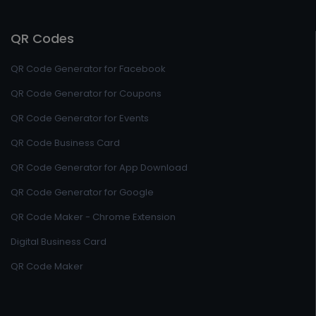
QR Codes
QR Code Generator for Facebook
QR Code Generator for Coupons
QR Code Generator for Events
QR Code Business Card
QR Code Generator for App Download
QR Code Generator for Google
QR Code Maker - Chrome Extension
Digital Business Card
QR Code Maker