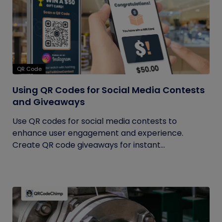
QR Code
Using QR Codes for Social Media Contests
and Giveaways
Use QR codes for social media contests to
enhance user engagement and experience.
Create QR code giveaways for instant...