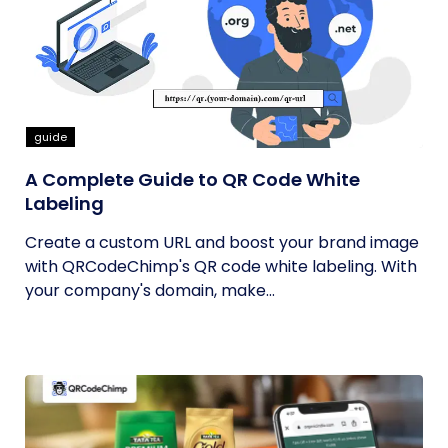
guide
A Complete Guide to QR Code White
Labeling
Create a custom URL and boost your brand image
with QRCodeChimp's QR code white labeling. With
your company's domain, make...