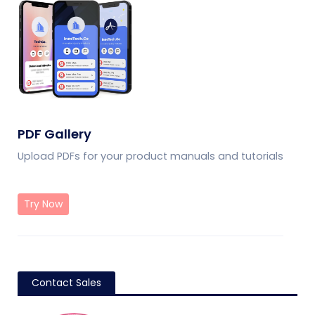
PDF Gallery
Upload PDFs for your product manuals and tutorials
Try Now
Contact Sales