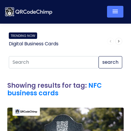
TRENDING NOW
Digital Business Cards
Pro
search
Showing results for tag:
NFC
business cards