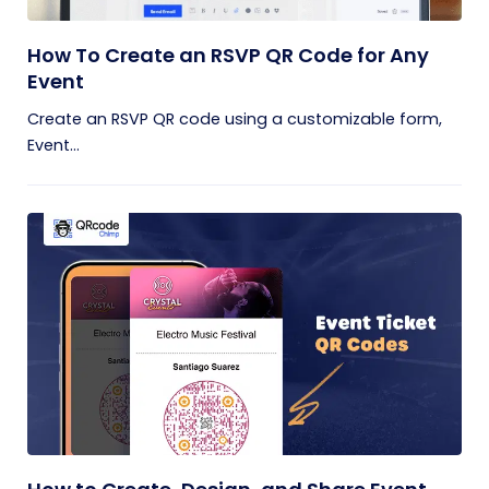
How To Create an RSVP QR Code for Any
Event
Create an RSVP QR code using a customizable form,
Event...