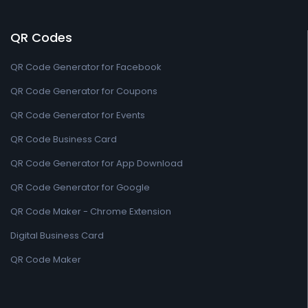
QR Codes
QR Code Generator for Facebook
QR Code Generator for Coupons
QR Code Generator for Events
QR Code Business Card
QR Code Generator for App Download
QR Code Generator for Google
QR Code Maker - Chrome Extension
Digital Business Card
QR Code Maker