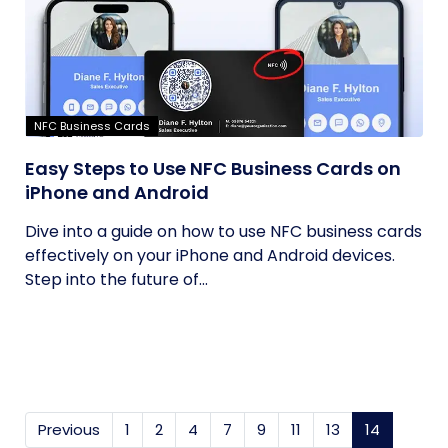
NFC Business Cards
Easy Steps to Use NFC Business Cards on
iPhone and Android
Dive into a guide on how to use NFC business cards
effectively on your iPhone and Android devices.
Step into the future of...
Previous
1
2
4
7
9
11
13
14
(current)