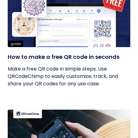
guide
How to make a free QR code in seconds
Make a free QR code in simple steps. Use
QRCodeChimp to easily customize, track, and
share your QR codes for any use case.