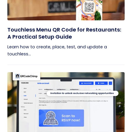
Touchless Menu QR Code for Restaurants:
A Practical Setup Guide
Learn how to create, place, test, and update a
touchless...