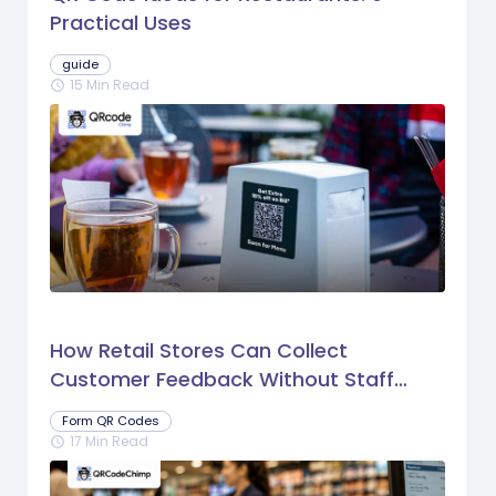
Practical Uses
guide
15 Min Read
schedule
How Retail Stores Can Collect
Customer Feedback Without Staff
Prompts
Form QR Codes
17 Min Read
schedule