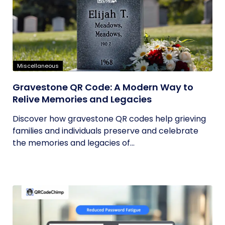
Miscellaneous
Gravestone QR Code: A Modern Way to
Relive Memories and Legacies
Discover how gravestone QR codes help grieving
families and individuals preserve and celebrate
the memories and legacies of...