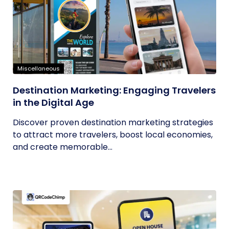
Miscellaneous
Destination Marketing: Engaging Travelers
in the Digital Age
Discover proven destination marketing strategies
to attract more travelers, boost local economies,
and create memorable...