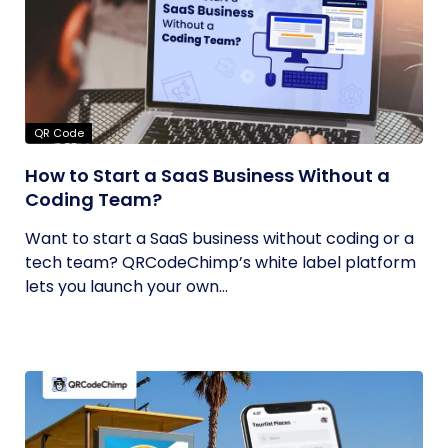
QR Code
How to Start a SaaS Business Without a
Coding Team?
Want to start a SaaS business without coding or a
tech team? QRCodeChimp’s white label platform
lets you launch your own...