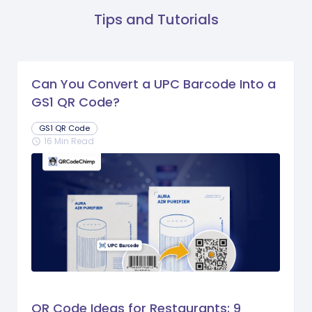
Tips and Tutorials
Can You Convert a UPC Barcode Into a
GS1 QR Code?
GS1 QR Code
16 Min Read
schedule
QR Code Ideas for Restaurants: 9