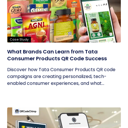
Case Study
What Brands Can Learn from Tata
Consumer Products QR Code Success
Discover how Tata Consumer Products QR code
campaigns are creating personalized, tech-
enabled consumer experiences, and what...