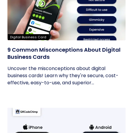
Digital Business Card
9 Common Misconceptions About Digital
Business Cards
Uncover the misconceptions about digital
business cards! Learn why they're secure, cost-
effective, easy-to-use, and superior...