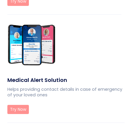
Try Now
Medical Alert Solution
Helps providing contact details in case of emergency
of your loved ones
Try Now