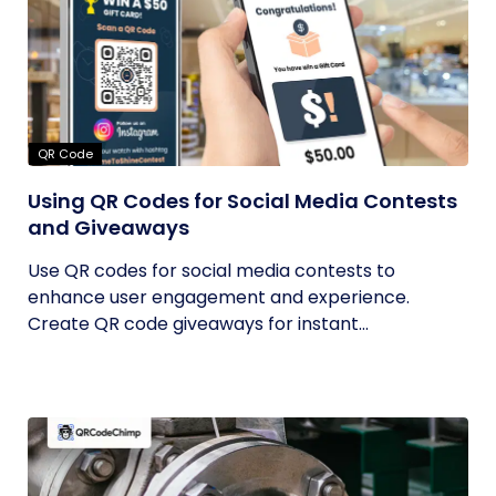
QR Code
Using QR Codes for Social Media Contests
and Giveaways
Use QR codes for social media contests to
enhance user engagement and experience.
Create QR code giveaways for instant...