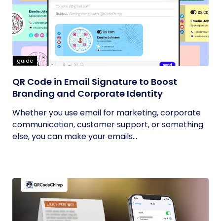
guide
QR Code in Email Signature to Boost
Branding and Corporate Identity
Whether you use email for marketing, corporate
communication, customer support, or something
else, you can make your emails...