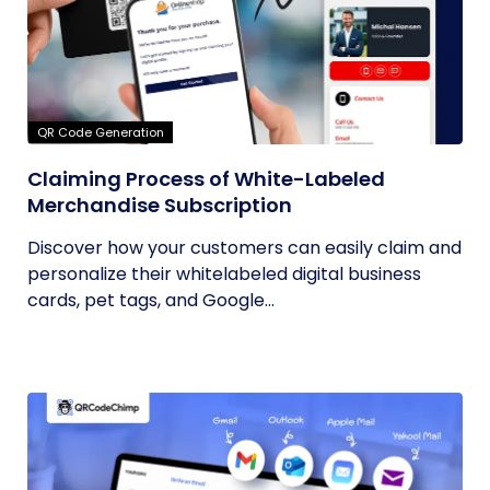
QR Code Generation
Claiming Process of White-Labeled
Merchandise Subscription
Discover how your customers can easily claim and
personalize their whitelabeled digital business
cards, pet tags, and Google...