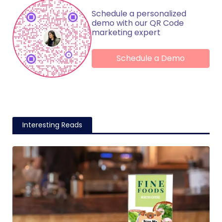
Schedule a personalized
demo with our QR Code
marketing expert
Schedule a Demo
Interesting Reads