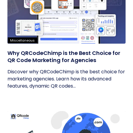
Miscellaneous
Why QRCodeChimp is the Best Choice for
QR Code Marketing for Agencies
Discover why QRCodeChimp is the best choice for
marketing agencies. Learn how its advanced
features, dynamic QR codes...