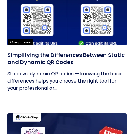
Comparison
Simplifying the Differences Between Static
and Dynamic QR Codes
Static vs. dynamic QR codes — knowing the basic
differences helps you choose the right tool for
your professional or...