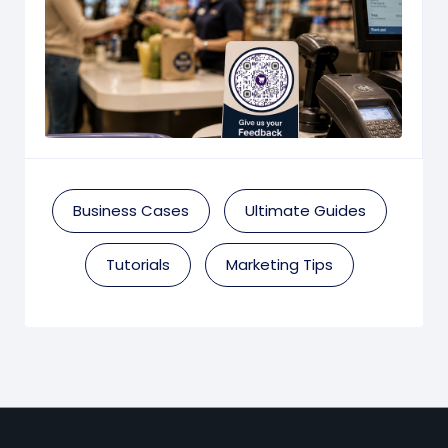
Business Cases
Ultimate Guides
Tutorials
Marketing Tips