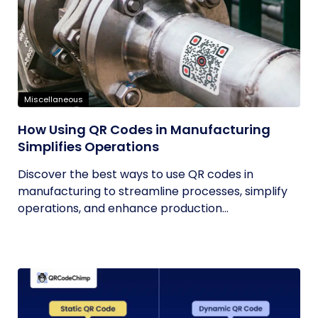
Miscellaneous
How Using QR Codes in Manufacturing
Simplifies Operations
Discover the best ways to use QR codes in
manufacturing to streamline processes, simplify
operations, and enhance production...