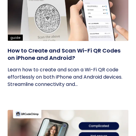
guide
How to Create and Scan Wi-Fi QR Codes
on iPhone and Android?
Learn how to create and scan a Wi-Fi QR code
effortlessly on both iPhone and Android devices.
Streamline connectivity and...