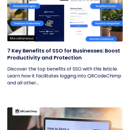
Miscellaneous
7 Key Benefits of SSO for Businesses: Boost
Productivity and Protection
Discover the top benefits of SSO with this listicle.
Learn how it facilitates logging into QRCodeChimp
and all other...