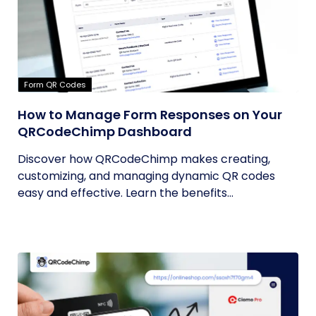
Form QR Codes
How to Manage Form Responses on Your
QRCodeChimp Dashboard
Discover how QRCodeChimp makes creating,
customizing, and managing dynamic QR codes
easy and effective. Learn the benefits...