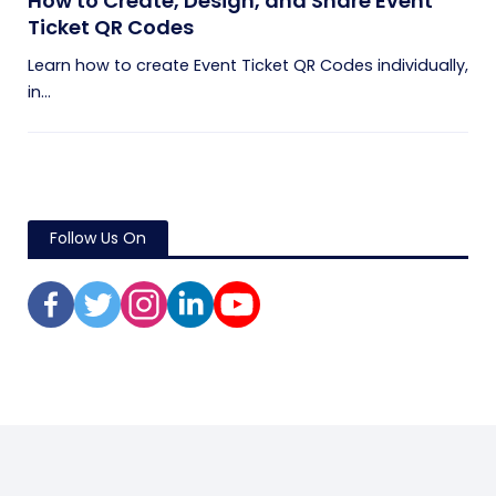
How to Create, Design, and Share Event
Ticket QR Codes
Learn how to create Event Ticket QR Codes individually,
in...
Follow Us On