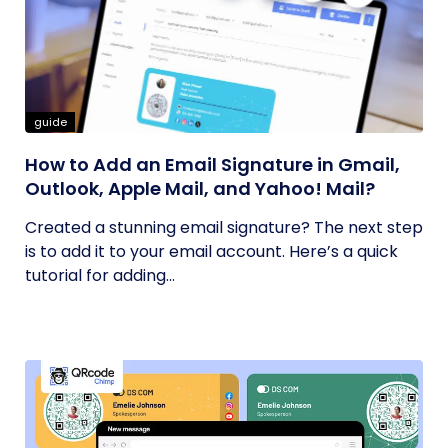
guide
How to Add an Email Signature in Gmail,
Outlook, Apple Mail, and Yahoo! Mail?
Created a stunning email signature? The next step
is to add it to your email account. Here’s a quick
tutorial for adding...