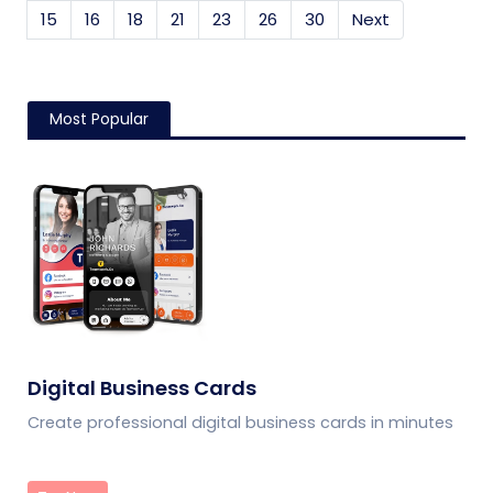
15
16
18
21
23
26
30
Next
Most Popular
Digital Business Cards
Create professional digital business cards in minutes