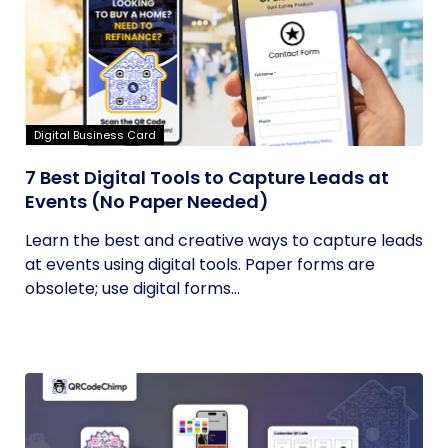
Digital Business Card
7 Best Digital Tools to Capture Leads at
Events (No Paper Needed)
Learn the best and creative ways to capture leads
at events using digital tools. Paper forms are
obsolete; use digital forms...