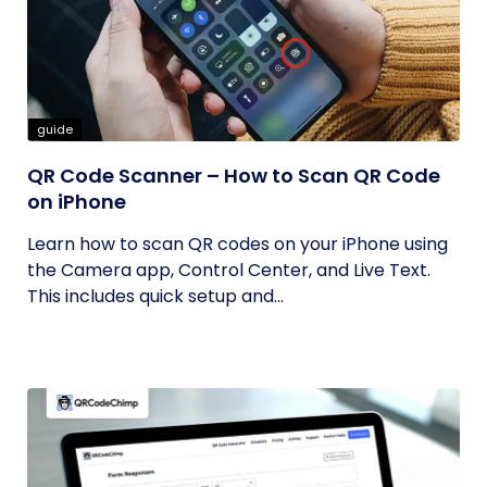
guide
QR Code Scanner – How to Scan QR Code
on iPhone
Learn how to scan QR codes on your iPhone using
the Camera app, Control Center, and Live Text.
This includes quick setup and...