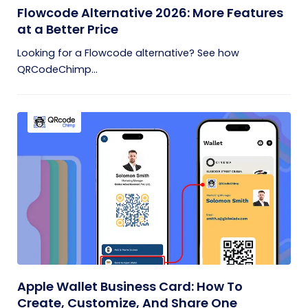
Flowcode Alternative 2026: More Features
at a Better Price
Looking for a Flowcode alternative? See how
QRCodeChimp...
Apple Wallet Business Card: How To
Create, Customize, And Share One