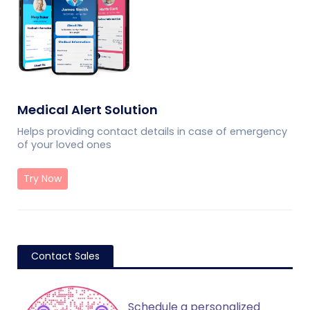
Medical Alert Solution
Helps providing contact details in case of emergency
of your loved ones
Try Now
Contact Sales
Schedule a personalized