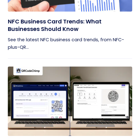
NFC Business Card Trends: What
Businesses Should Know
See the latest NFC business card trends, from NFC-
plus-QR...