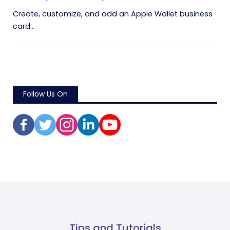
Create, customize, and add an Apple Wallet business
card...
Follow Us On
Tips and Tutorials