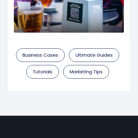
Business Cases
Ultimate Guides
Tutorials
Marketing Tips