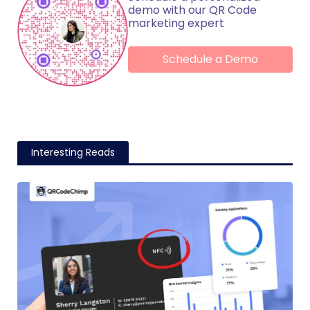
demo with our QR Code
marketing expert
Schedule a Demo
Interesting Reads