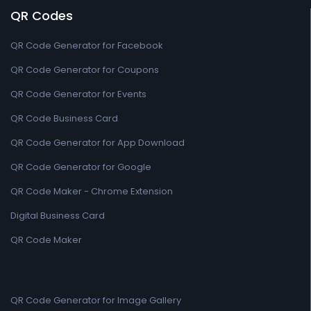
QR Codes
QR Code Generator for Facebook
QR Code Generator for Coupons
QR Code Generator for Events
QR Code Business Card
QR Code Generator for App Download
QR Code Generator for Google
QR Code Maker - Chrome Extension
Digital Business Card
QR Code Maker
QR Code Generator for Image Gallery