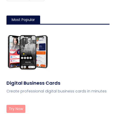
Most Popular
Digital Business Cards
Create professional digital business cards in minutes
Try Now