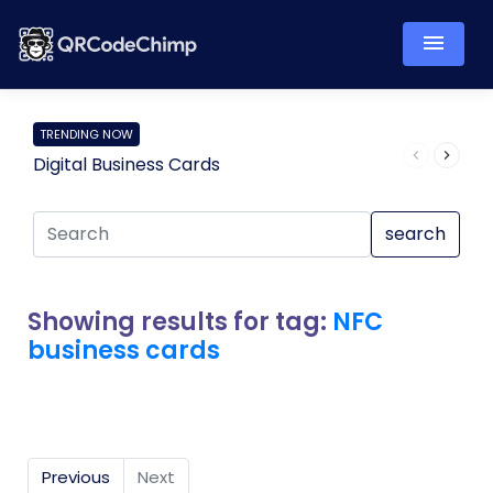
TRENDING NOW
Digital Business Cards
Pro
search
Showing results for tag:
NFC
business cards
Previous
Next