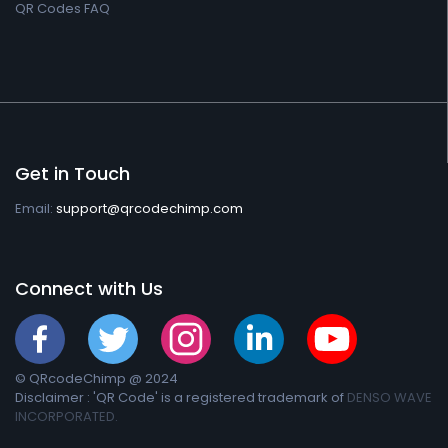
QR Codes FAQ
Get in Touch
Email:
support@qrcodechimp.com
Connect with Us
© QRcodeChimp @ 2024
Disclaimer : 'QR Code' is a registered trademark of
DENSO WAVE
INCORPORATED.