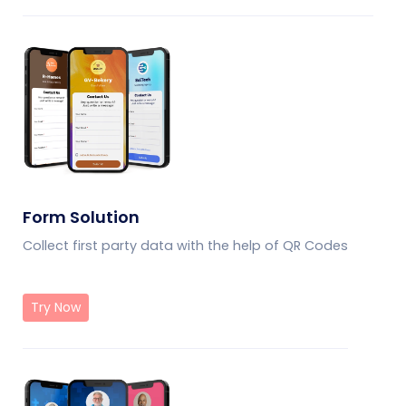
Form Solution
Collect first party data with the help of QR Codes
Try Now