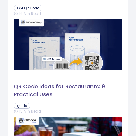
GS1 QR Code
16 Min Read
schedule
QR Code Ideas for Restaurants: 9
Practical Uses
guide
15 Min Read
schedule