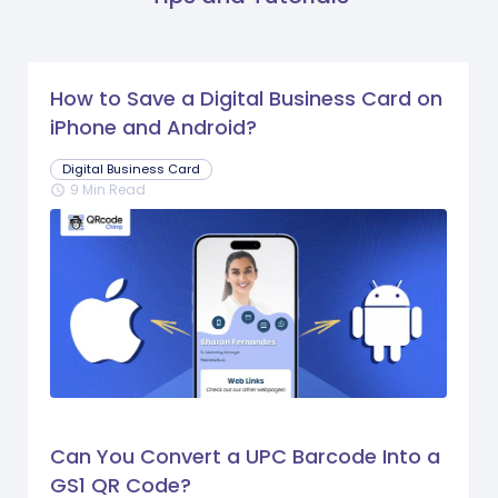
How to Save a Digital Business Card on
iPhone and Android?
Digital Business Card
9 Min Read
schedule
Can You Convert a UPC Barcode Into a
GS1 QR Code?