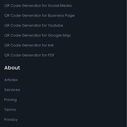
QR Code Generator for Social Media
QR Code Generator for Business Page
QR Code Generator for Youtube
QR Code Generator for Google Map
QR Code Generator for link
QR Code Generator for PDF
About
Articles
Services
Pricing
Terms
Privacy