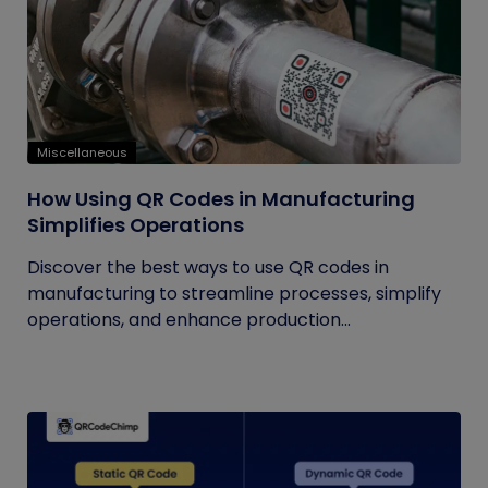
Miscellaneous
How Using QR Codes in Manufacturing
Simplifies Operations
Discover the best ways to use QR codes in
manufacturing to streamline processes, simplify
operations, and enhance production...