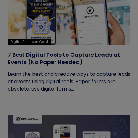
Digital Business Card
7 Best Digital Tools to Capture Leads at
Events (No Paper Needed)
Learn the best and creative ways to capture leads
at events using digital tools. Paper forms are
obsolete; use digital forms...