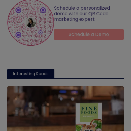
Schedule a personalized
demo with our QR Code
marketing expert
Schedule a Demo
Interesting Reads