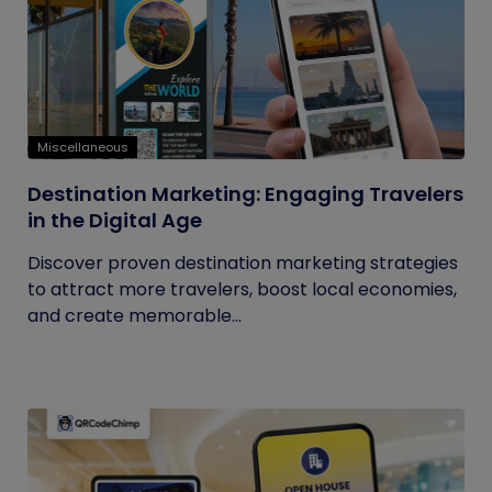
Miscellaneous
Destination Marketing: Engaging Travelers
in the Digital Age
Discover proven destination marketing strategies
to attract more travelers, boost local economies,
and create memorable...