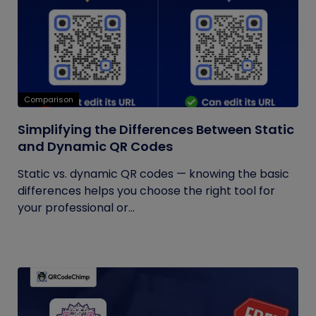
Comparison
Simplifying the Differences Between Static
and Dynamic QR Codes
Static vs. dynamic QR codes — knowing the basic
differences helps you choose the right tool for
your professional or...