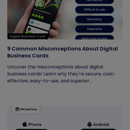
Digital Business Card
9 Common Misconceptions About Digital
Business Cards
Uncover the misconceptions about digital
business cards! Learn why they're secure, cost-
effective, easy-to-use, and superior...