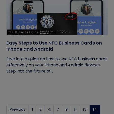
NFC Business Cards
Easy Steps to Use NFC Business Cards on
iPhone and Android
Dive into a guide on how to use NFC business cards
effectively on your iPhone and Android devices.
Step into the future of...
Previous
1
2
4
7
9
11
13
14
(current)