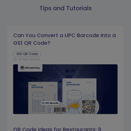
Tips and Tutorials
Can You Convert a UPC Barcode Into a
GS1 QR Code?
GS1 QR Code
16 Min Read
schedule
QR Code Ideas for Restaurants: 9