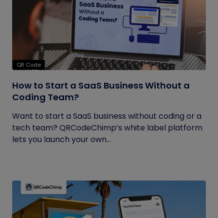
QR Code
How to Start a SaaS Business Without a
Coding Team?
Want to start a SaaS business without coding or a
tech team? QRCodeChimp’s white label platform
lets you launch your own...