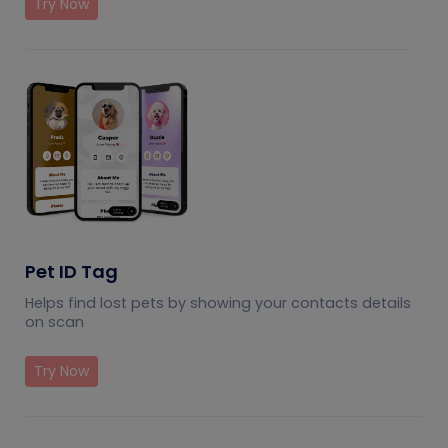
Try Now
Pet ID Tag
Helps find lost pets by showing your contacts details
on scan
Try Now