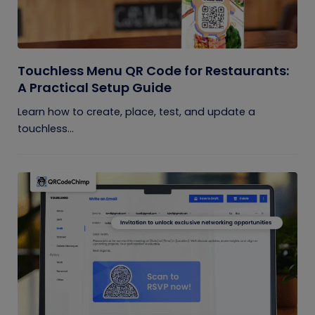
Touchless Menu QR Code for Restaurants:
A Practical Setup Guide
Learn how to create, place, test, and update a
touchless...