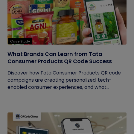
Case Study
What Brands Can Learn from Tata
Consumer Products QR Code Success
Discover how Tata Consumer Products QR code
campaigns are creating personalized, tech-
enabled consumer experiences, and what...