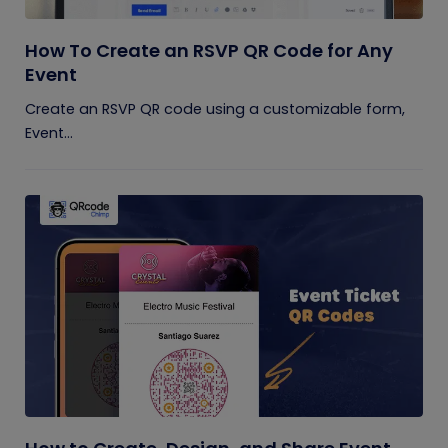
How To Create an RSVP QR Code for Any
Event
Create an RSVP QR code using a customizable form,
Event...