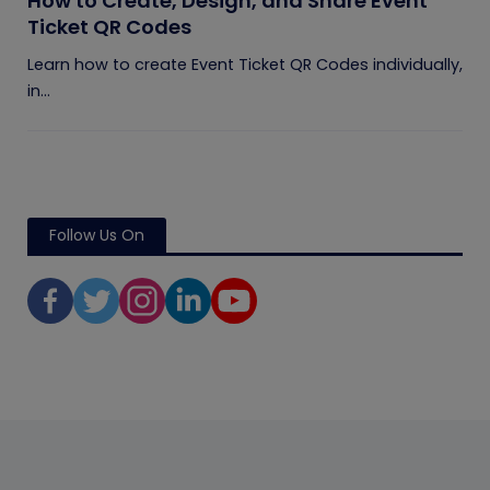
How to Create, Design, and Share Event
Ticket QR Codes
Learn how to create Event Ticket QR Codes individually,
in...
Follow Us On