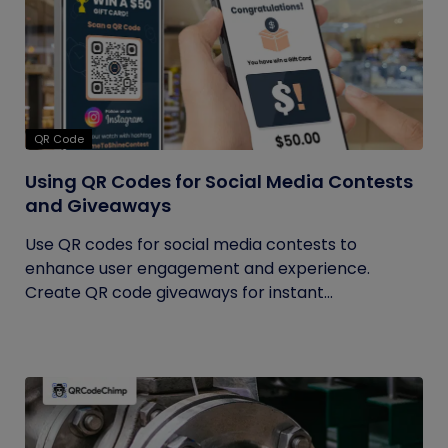
QR Code
Using QR Codes for Social Media Contests
and Giveaways
Use QR codes for social media contests to
enhance user engagement and experience.
Create QR code giveaways for instant...