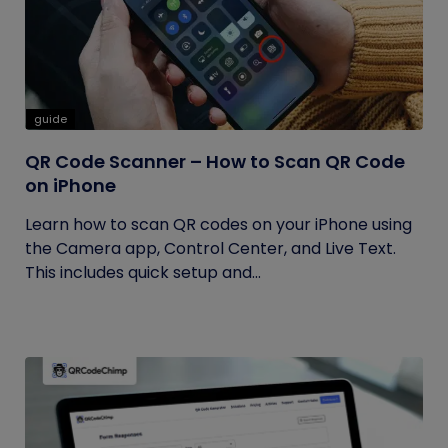
guide
QR Code Scanner – How to Scan QR Code
on iPhone
Learn how to scan QR codes on your iPhone using
the Camera app, Control Center, and Live Text.
This includes quick setup and...