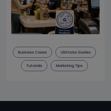
Business Cases
Ultimate Guides
Tutorials
Marketing Tips