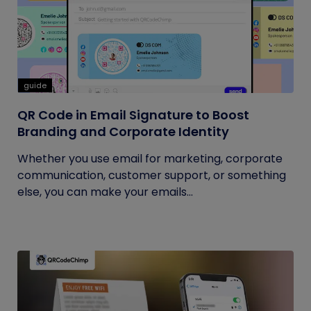
guide
QR Code in Email Signature to Boost
Branding and Corporate Identity
Whether you use email for marketing, corporate
communication, customer support, or something
else, you can make your emails...