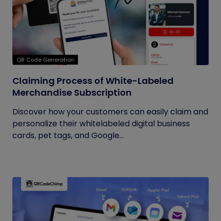
QR Code Generation
Claiming Process of White-Labeled
Merchandise Subscription
Discover how your customers can easily claim and
personalize their whitelabeled digital business
cards, pet tags, and Google...