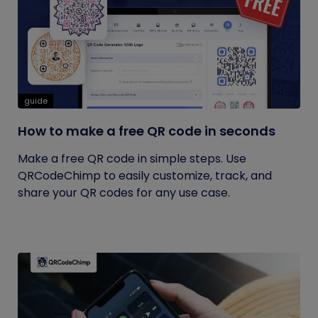
guide
How to make a free QR code in seconds
Make a free QR code in simple steps. Use
QRCodeChimp to easily customize, track, and
share your QR codes for any use case.