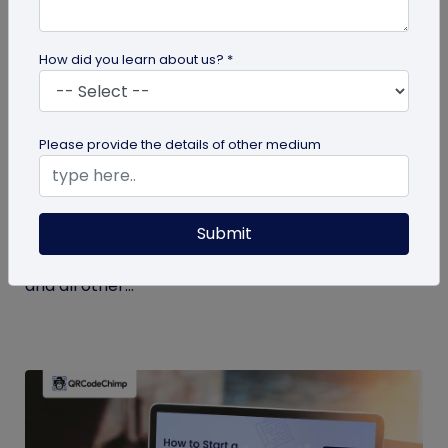
How did you learn about us? *
Miscellaneous
Please provide the details of other medium
7 Key Benefits of SSO for Businesses: Boost
Productivity and Protection
Submit
Discover the top benefits of SSO with this listicle.
Learn how it facilitates logging into QRCodeChimp
and all other...