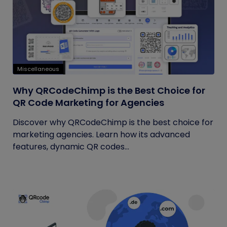
Miscellaneous
Why QRCodeChimp is the Best Choice for
QR Code Marketing for Agencies
Discover why QRCodeChimp is the best choice for
marketing agencies. Learn how its advanced
features, dynamic QR codes...