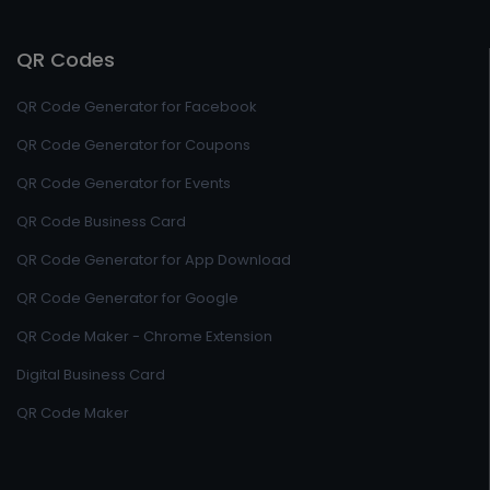
QR Codes
QR Code Generator for Facebook
QR Code Generator for Coupons
QR Code Generator for Events
QR Code Business Card
QR Code Generator for App Download
QR Code Generator for Google
QR Code Maker - Chrome Extension
Digital Business Card
QR Code Maker