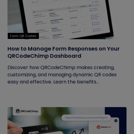
Form QR Codes
How to Manage Form Responses on Your
QRCodeChimp Dashboard
Discover how QRCodeChimp makes creating,
customizing, and managing dynamic QR codes
easy and effective. Learn the benefits...