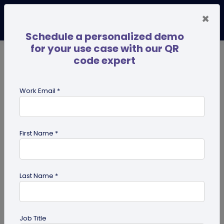
×
Schedule a personalized demo
for your use case with our QR
code expert
TRENDING NOW
Digital Business Cards
Pro
Work Email *
search
First Name *
Showing results for tag:
UPI QR
code
Last Name *
Job Title