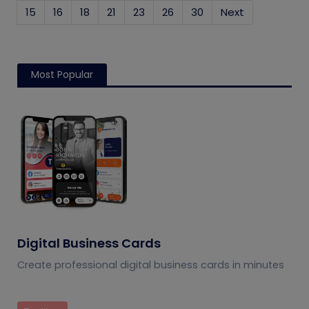
15
16
18
21
23
26
30
Next
Most Popular
Digital Business Cards
Create professional digital business cards in minutes