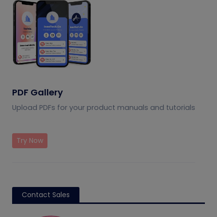
PDF Gallery
Upload PDFs for your product manuals and tutorials
Try Now
Contact Sales