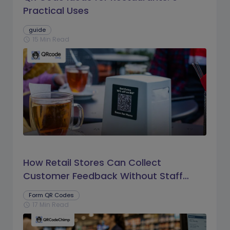
Practical Uses
guide
15 Min Read
schedule
How Retail Stores Can Collect
Customer Feedback Without Staff
Prompts
Form QR Codes
17 Min Read
schedule