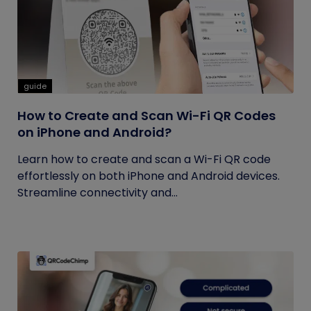
guide
How to Create and Scan Wi-Fi QR Codes
on iPhone and Android?
Learn how to create and scan a Wi-Fi QR code
effortlessly on both iPhone and Android devices.
Streamline connectivity and...