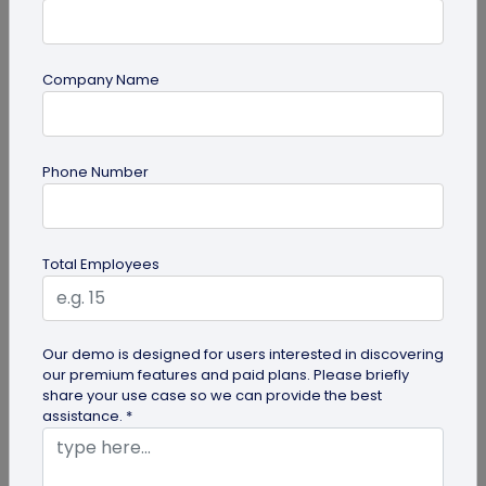
Company Name
Miscellaneous
Phone Number
Gravestone QR Code: A Modern Way to
Relive Memories and Legacies
Discover how gravestone QR codes help grieving
Total Employees
families and individuals preserve and celebrate
the memories and legacies of...
Our demo is designed for users interested in discovering
our premium features and paid plans. Please briefly
share your use case so we can provide the best
assistance. *