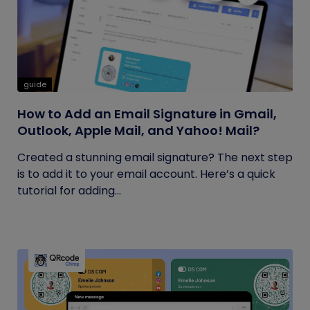
guide
How to Add an Email Signature in Gmail,
Outlook, Apple Mail, and Yahoo! Mail?
Created a stunning email signature? The next step
is to add it to your email account. Here’s a quick
tutorial for adding...