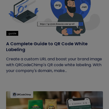
guide
A Complete Guide to QR Code White
Labeling
Create a custom URL and boost your brand image
with QRCodeChimp's QR code white labeling. With
your company's domain, make...