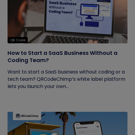
QR Code
How to Start a SaaS Business Without a
Coding Team?
Want to start a SaaS business without coding or a
tech team? QRCodeChimp’s white label platform
lets you launch your own...