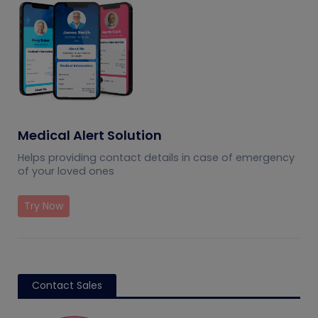
Medical Alert Solution
Helps providing contact details in case of emergency
of your loved ones
Try Now
Contact Sales