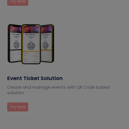
Try Now
Event Ticket Solution
Create and manage events with QR Code based
solution
Try Now