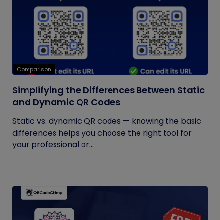
Comparison
Simplifying the Differences Between Static
and Dynamic QR Codes
Static vs. dynamic QR codes — knowing the basic
differences helps you choose the right tool for
your professional or...