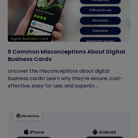
Digital Business Card
9 Common Misconceptions About Digital
Business Cards
Uncover the misconceptions about digital
business cards! Learn why they're secure, cost-
effective, easy-to-use, and superior...