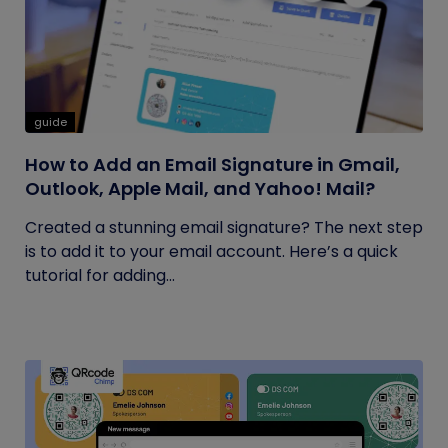
guide
How to Add an Email Signature in Gmail,
Outlook, Apple Mail, and Yahoo! Mail?
Created a stunning email signature? The next step
is to add it to your email account. Here’s a quick
tutorial for adding...