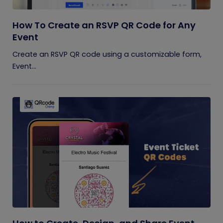
How To Create an RSVP QR Code for Any
Event
Create an RSVP QR code using a customizable form,
Event...