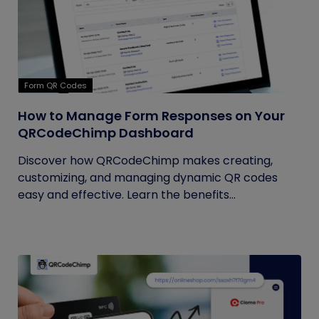
Form QR Codes
How to Manage Form Responses on Your
QRCodeChimp Dashboard
Discover how QRCodeChimp makes creating,
customizing, and managing dynamic QR codes
easy and effective. Learn the benefits...