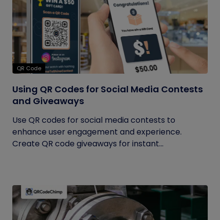
QR Code
Using QR Codes for Social Media Contests
and Giveaways
Use QR codes for social media contests to
enhance user engagement and experience.
Create QR code giveaways for instant...