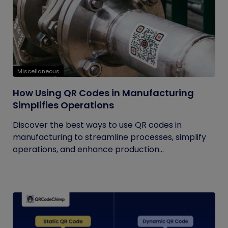
Miscellaneous
How Using QR Codes in Manufacturing
Simplifies Operations
Discover the best ways to use QR codes in
manufacturing to streamline processes, simplify
operations, and enhance production...