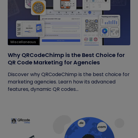
Miscellaneous
Why QRCodeChimp is the Best Choice for
QR Code Marketing for Agencies
Discover why QRCodeChimp is the best choice for
marketing agencies. Learn how its advanced
features, dynamic QR codes...