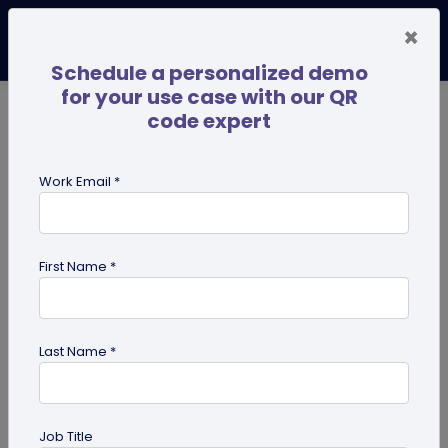
×
Schedule a personalized demo
for your use case with our QR
code expert
TRENDING NOW
Digital Business Cards
Pro
Work Email *
search
First Name *
Showing results for tag:
Business
Networking
Last Name *
Job Title