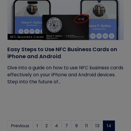
NFC Business Cards
Easy Steps to Use NFC Business Cards on
iPhone and Android
Dive into a guide on how to use NFC business cards
effectively on your iPhone and Android devices.
Step into the future of...
Previous
1
2
4
7
9
11
13
14
(current)