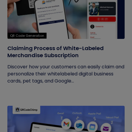
QR Code Generation
Claiming Process of White-Labeled
Merchandise Subscription
Discover how your customers can easily claim and
personalize their whitelabeled digital business
cards, pet tags, and Google...