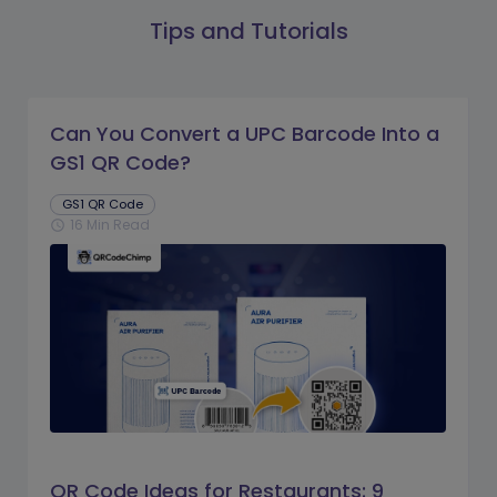
Tips and Tutorials
Can You Convert a UPC Barcode Into a
GS1 QR Code?
GS1 QR Code
16 Min Read
schedule
QR Code Ideas for Restaurants: 9