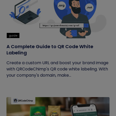
guide
A Complete Guide to QR Code White
Labeling
Create a custom URL and boost your brand image
with QRCodeChimp's QR code white labeling. With
your company's domain, make...