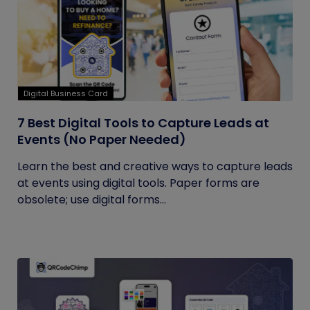
Digital Business Card
7 Best Digital Tools to Capture Leads at
Events (No Paper Needed)
Learn the best and creative ways to capture leads
at events using digital tools. Paper forms are
obsolete; use digital forms...