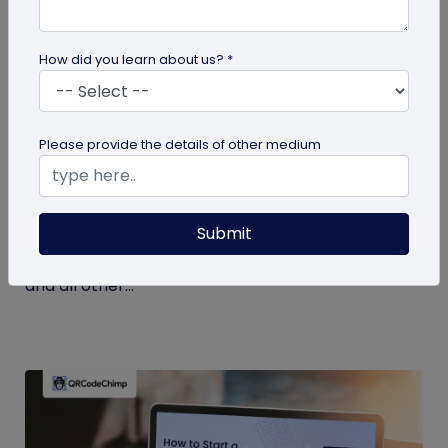
How did you learn about us? *
Miscellaneous
Please provide the details of other medium
7 Key Benefits of SSO for Businesses: Boost
Productivity and Protection
Submit
Discover the top benefits of SSO with this listicle.
Learn how it facilitates logging into QRCodeChimp
and all other...