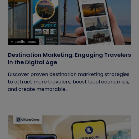
Miscellaneous
Destination Marketing: Engaging Travelers
in the Digital Age
Discover proven destination marketing strategies
to attract more travelers, boost local economies,
and create memorable...