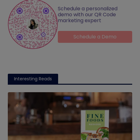
Schedule a personalized
demo with our QR Code
marketing expert
Schedule a Demo
Interesting Reads