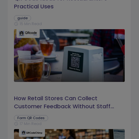
Practical Uses
guide
15 Min Read
schedule
How Retail Stores Can Collect
Customer Feedback Without Staff
Prompts
Form QR Codes
17 Min Read
schedule