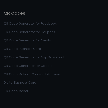
QR Codes
QR Code Generator for Facebook
QR Code Generator for Coupons
QR Code Generator for Events
QR Code Business Card
QR Code Generator for App Download
QR Code Generator for Google
QR Code Maker - Chrome Extension
Digital Business Card
QR Code Maker