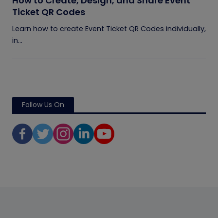
How to Create, Design, and Share Event
Ticket QR Codes
Learn how to create Event Ticket QR Codes individually,
in...
Follow Us On