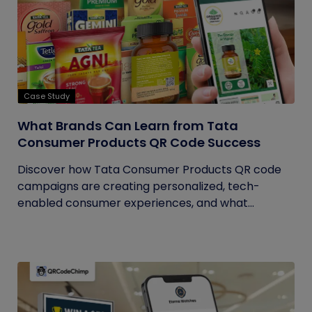
Case Study
What Brands Can Learn from Tata
Consumer Products QR Code Success
Discover how Tata Consumer Products QR code
campaigns are creating personalized, tech-
enabled consumer experiences, and what...