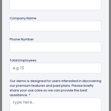
Company Name
Miscellaneous
Phone Number
Gravestone QR Code: A Modern Way to
Relive Memories and Legacies
Discover how gravestone QR codes help grieving
Total Employees
families and individuals preserve and celebrate
the memories and legacies of...
Our demo is designed for users interested in discovering
our premium features and paid plans. Please briefly
share your use case so we can provide the best
assistance. *