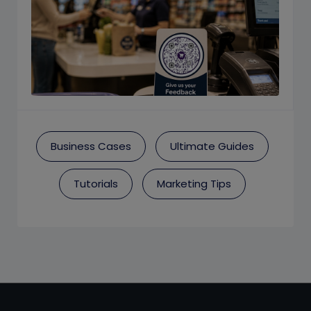
Business Cases
Ultimate Guides
Tutorials
Marketing Tips