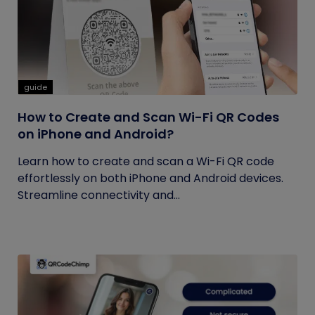
guide
How to Create and Scan Wi-Fi QR Codes
on iPhone and Android?
Learn how to create and scan a Wi-Fi QR code
effortlessly on both iPhone and Android devices.
Streamline connectivity and...