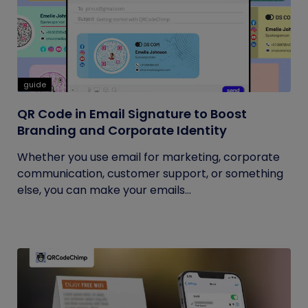
guide
QR Code in Email Signature to Boost
Branding and Corporate Identity
Whether you use email for marketing, corporate
communication, customer support, or something
else, you can make your emails...