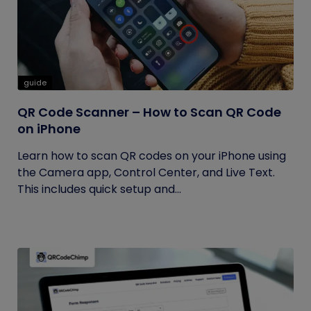
guide
QR Code Scanner – How to Scan QR Code
on iPhone
Learn how to scan QR codes on your iPhone using
the Camera app, Control Center, and Live Text.
This includes quick setup and...