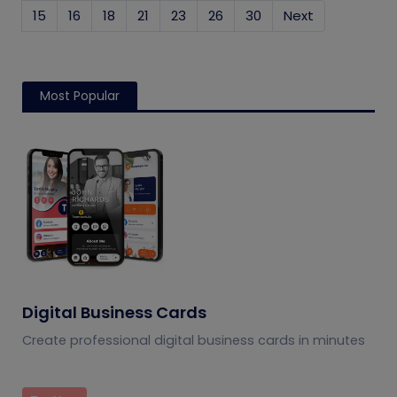
15
16
18
21
23
26
30
Next
Most Popular
Digital Business Cards
Create professional digital business cards in minutes