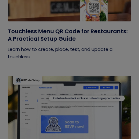
Touchless Menu QR Code for Restaurants:
A Practical Setup Guide
Learn how to create, place, test, and update a
touchless...