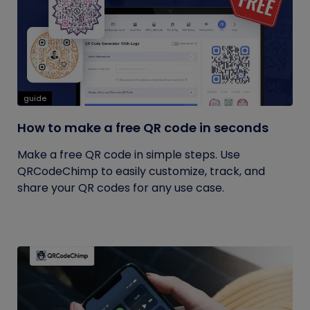
guide
How to make a free QR code in seconds
Make a free QR code in simple steps. Use
QRCodeChimp to easily customize, track, and
share your QR codes for any use case.