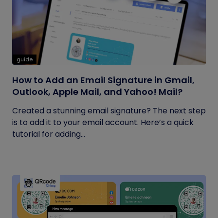
guide
How to Add an Email Signature in Gmail,
Outlook, Apple Mail, and Yahoo! Mail?
Created a stunning email signature? The next step
is to add it to your email account. Here’s a quick
tutorial for adding...