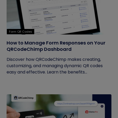
Form QR Codes
How to Manage Form Responses on Your
QRCodeChimp Dashboard
Discover how QRCodeChimp makes creating,
customizing, and managing dynamic QR codes
easy and effective. Learn the benefits...