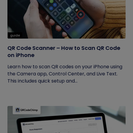
guide
QR Code Scanner – How to Scan QR Code
on iPhone
Learn how to scan QR codes on your iPhone using
the Camera app, Control Center, and Live Text.
This includes quick setup and...