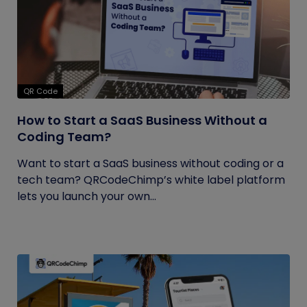
QR Code
How to Start a SaaS Business Without a
Coding Team?
Want to start a SaaS business without coding or a
tech team? QRCodeChimp’s white label platform
lets you launch your own...