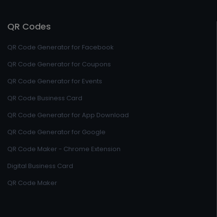
QR Codes
QR Code Generator for Facebook
QR Code Generator for Coupons
QR Code Generator for Events
QR Code Business Card
QR Code Generator for App Download
QR Code Generator for Google
QR Code Maker - Chrome Extension
Digital Business Card
QR Code Maker