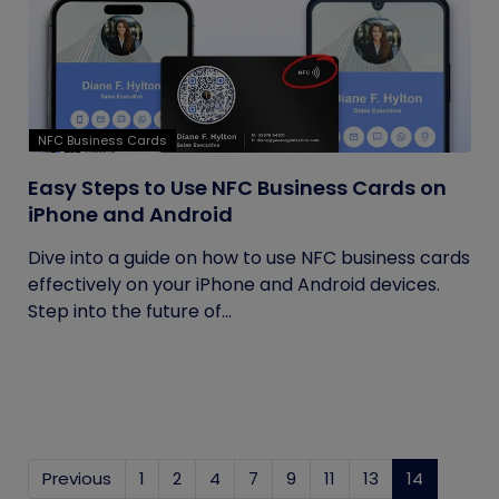
NFC Business Cards
Easy Steps to Use NFC Business Cards on
iPhone and Android
Dive into a guide on how to use NFC business cards
effectively on your iPhone and Android devices.
Step into the future of...
Previous
1
2
4
7
9
11
13
14
(current)