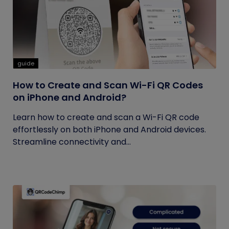
guide
How to Create and Scan Wi-Fi QR Codes
on iPhone and Android?
Learn how to create and scan a Wi-Fi QR code
effortlessly on both iPhone and Android devices.
Streamline connectivity and...