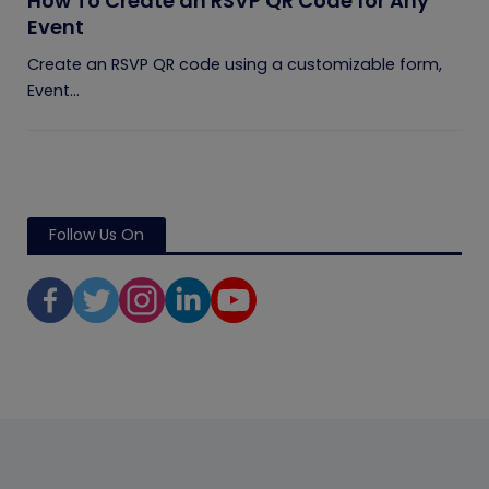
How To Create an RSVP QR Code for Any
Event
Create an RSVP QR code using a customizable form,
Event...
Follow Us On