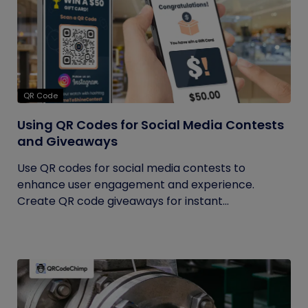
QR Code
Using QR Codes for Social Media Contests
and Giveaways
Use QR codes for social media contests to
enhance user engagement and experience.
Create QR code giveaways for instant...