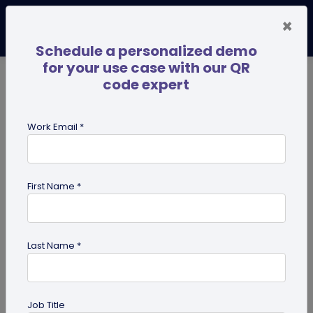
×
Schedule a personalized demo
for your use case with our QR
code expert
TRENDING NOW
Digital Business Cards
Pro
Work Email *
search
First Name *
Showing results for tag:
pdf qr
code
Last Name *
Job Title