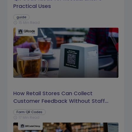
Practical Uses
guide
15 Min Read
schedule
How Retail Stores Can Collect
Customer Feedback Without Staff
Prompts
Form QR Codes
17 Min Read
schedule