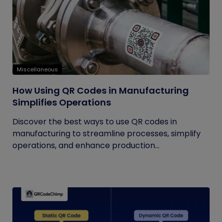
Miscellaneous
How Using QR Codes in Manufacturing
Simplifies Operations
Discover the best ways to use QR codes in
manufacturing to streamline processes, simplify
operations, and enhance production...