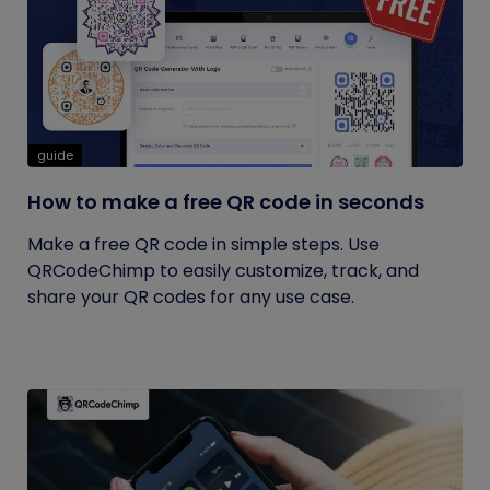
guide
How to make a free QR code in seconds
Make a free QR code in simple steps. Use
QRCodeChimp to easily customize, track, and
share your QR codes for any use case.