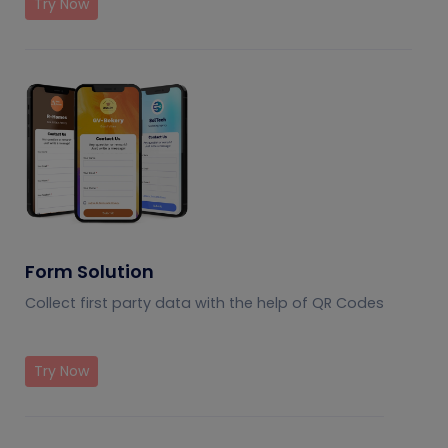
Try Now
Form Solution
Collect first party data with the help of QR Codes
Try Now