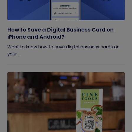
How to Save a Digital Business Card on
iPhone and Android?
Want to know how to save digital business cards on
your...