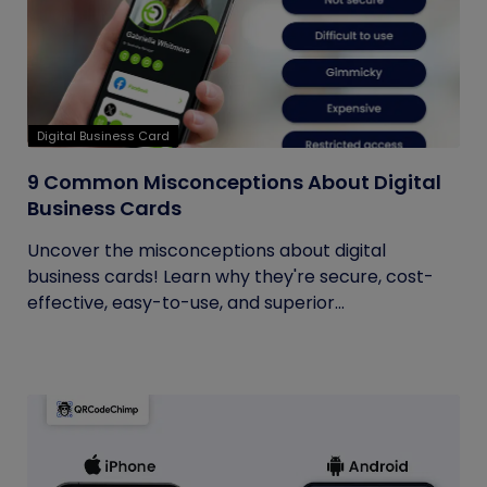
Digital Business Card
9 Common Misconceptions About Digital
Business Cards
Uncover the misconceptions about digital
business cards! Learn why they're secure, cost-
effective, easy-to-use, and superior...