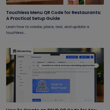
Touchless Menu QR Code for Restaurants:
A Practical Setup Guide
Learn how to create, place, test, and update a
touchless...