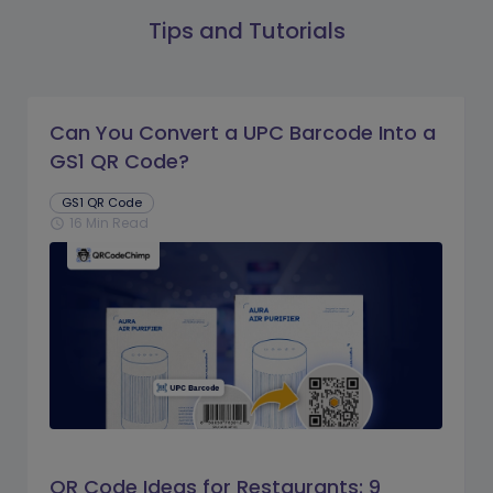
Tips and Tutorials
Can You Convert a UPC Barcode Into a
GS1 QR Code?
GS1 QR Code
16 Min Read
schedule
QR Code Ideas for Restaurants: 9