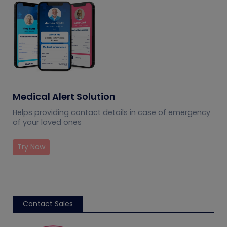
Medical Alert Solution
Helps providing contact details in case of emergency
of your loved ones
Try Now
Contact Sales