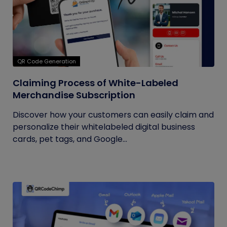
QR Code Generation
Claiming Process of White-Labeled
Merchandise Subscription
Discover how your customers can easily claim and
personalize their whitelabeled digital business
cards, pet tags, and Google...