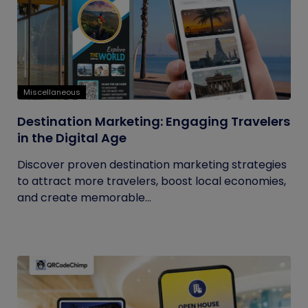
Miscellaneous
Destination Marketing: Engaging Travelers
in the Digital Age
Discover proven destination marketing strategies
to attract more travelers, boost local economies,
and create memorable...