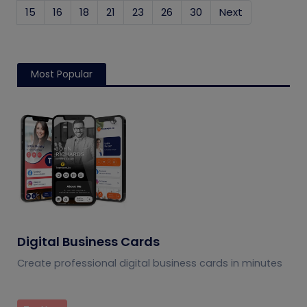
15
16
18
21
23
26
30
Next
Most Popular
Digital Business Cards
Create professional digital business cards in minutes