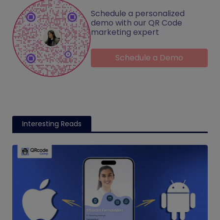
Schedule a personalized
demo with our QR Code
marketing expert
Schedule a Demo
Interesting Reads