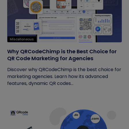
Miscellaneous
Why QRCodeChimp is the Best Choice for
QR Code Marketing for Agencies
Discover why QRCodeChimp is the best choice for
marketing agencies. Learn how its advanced
features, dynamic QR codes...