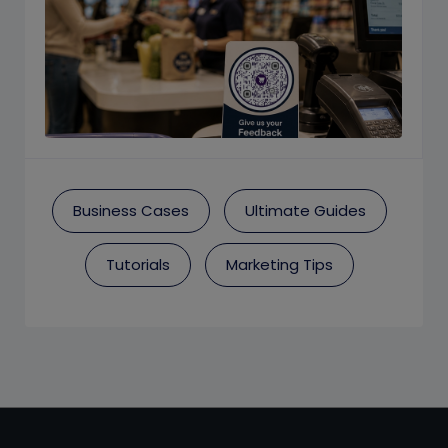
Business Cases
Ultimate Guides
Tutorials
Marketing Tips