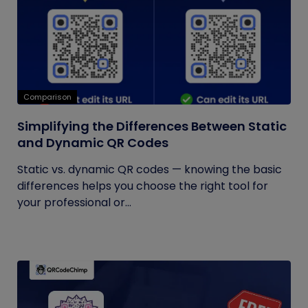
Comparison
Simplifying the Differences Between Static
and Dynamic QR Codes
Static vs. dynamic QR codes — knowing the basic
differences helps you choose the right tool for
your professional or...