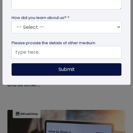
How did you learn about us? *
Miscellaneous
Please provide the details of other medium
7 Key Benefits of SSO for Businesses: Boost
Productivity and Protection
Submit
Discover the top benefits of SSO with this listicle.
Learn how it facilitates logging into QRCodeChimp
and all other...