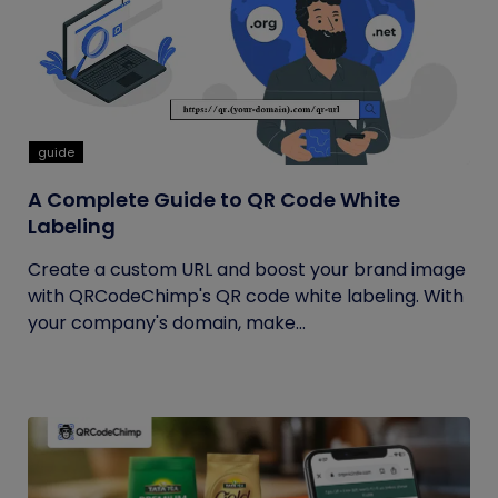
guide
A Complete Guide to QR Code White
Labeling
Create a custom URL and boost your brand image
with QRCodeChimp's QR code white labeling. With
your company's domain, make...