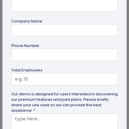
Company Name
Miscellaneous
Phone Number
Gravestone QR Code: A Modern Way to
Relive Memories and Legacies
Discover how gravestone QR codes help grieving
Total Employees
families and individuals preserve and celebrate
the memories and legacies of...
Our demo is designed for users interested in discovering
our premium features and paid plans. Please briefly
share your use case so we can provide the best
assistance. *