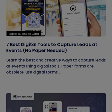
Digital Business Card
7 Best Digital Tools to Capture Leads at
Events (No Paper Needed)
Learn the best and creative ways to capture leads
at events using digital tools. Paper forms are
obsolete; use digital forms...