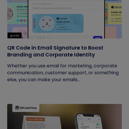
guide
QR Code in Email Signature to Boost
Branding and Corporate Identity
Whether you use email for marketing, corporate
communication, customer support, or something
else, you can make your emails...