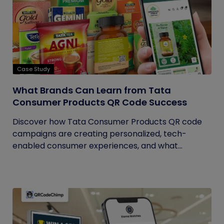
Case Study
What Brands Can Learn from Tata
Consumer Products QR Code Success
Discover how Tata Consumer Products QR code
campaigns are creating personalized, tech-
enabled consumer experiences, and what...