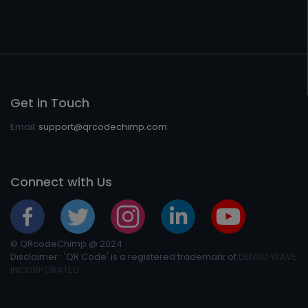
Get in Touch
Email:
support@qrcodechimp.com
Connect with Us
© QRcodeChimp @ 2024
Disclaimer : 'QR Code' is a registered trademark of
DENSO WAVE
INCORPORATED.