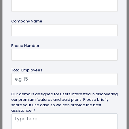
Company Name
Most Popular
Phone Number
Total Employees
Digital Business Cards
Our demo is designed for users interested in discovering
our premium features and paid plans. Please briefly
Create professional digital business cards in minutes
share your use case so we can provide the best
assistance. *
Try Now