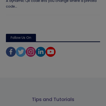
A dynamic QR code lets you change where a printed
code...
Follow Us On
Tips and Tutorials