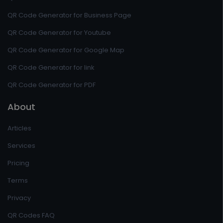
QR Code Generator for Business Page
QR Code Generator for Youtube
QR Code Generator for Google Map
QR Code Generator for link
QR Code Generator for PDF
About
Articles
Services
Pricing
Terms
Privacy
QR Codes FAQ