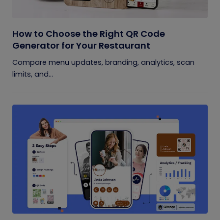
How to Choose the Right QR Code
Generator for Your Restaurant
Compare menu updates, branding, analytics, scan
limits, and...