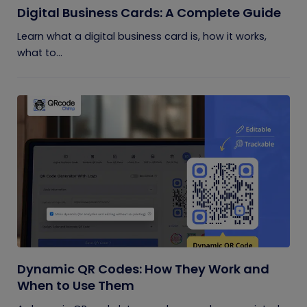
Digital Business Cards: A Complete Guide
Learn what a digital business card is, how it works,
what to...
Dynamic QR Codes: How They Work and
When to Use Them