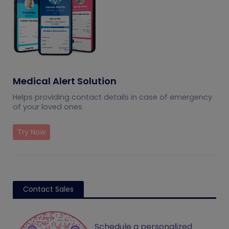
Medical Alert Solution
Helps providing contact details in case of emergency
of your loved ones
Try Now
Contact Sales
Schedule a personalized