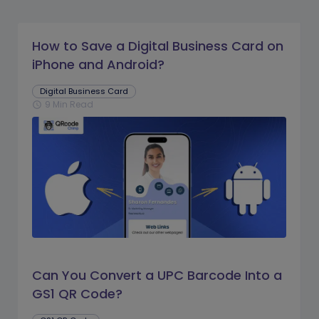
How to Save a Digital Business Card on
iPhone and Android?
Digital Business Card
9 Min Read
schedule
Can You Convert a UPC Barcode Into a
GS1 QR Code?