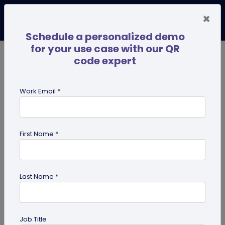
×
Schedule a personalized demo
for your use case with our QR
code expert
TRENDING NOW
Digital Business Cards
Pro
Work Email *
search
First Name *
Showing results for tag:
perosnalized QR codes
Last Name *
Previous
Next
Job Title