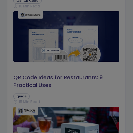
GS1 QR Code
16 Min Read
schedule
QR Code Ideas for Restaurants: 9
Practical Uses
guide
15 Min Read
schedule