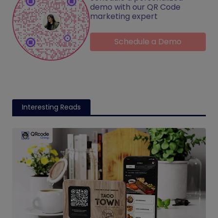
demo with our QR Code
marketing expert
Schedule a Demo
Interesting Reads