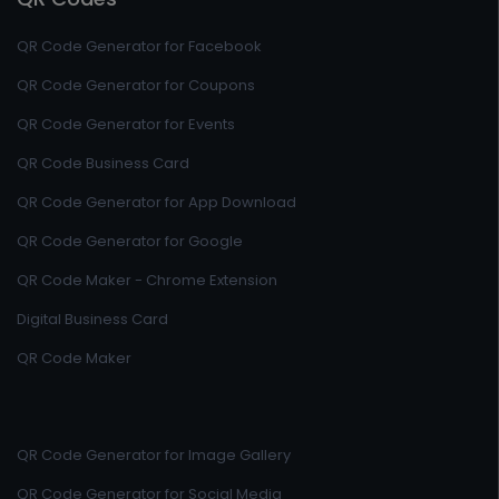
QR Code Generator for Facebook
QR Code Generator for Coupons
QR Code Generator for Events
QR Code Business Card
QR Code Generator for App Download
QR Code Generator for Google
QR Code Maker - Chrome Extension
Digital Business Card
QR Code Maker
QR Code Generator for Image Gallery
QR Code Generator for Social Media