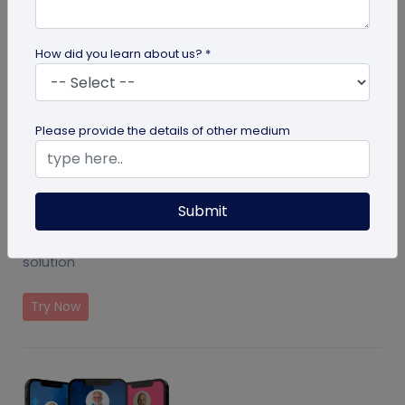
How did you learn about us? *
Please provide the details of other medium
Submit
Event Ticket Solution
Create and manage events with QR Code based
solution
Try Now