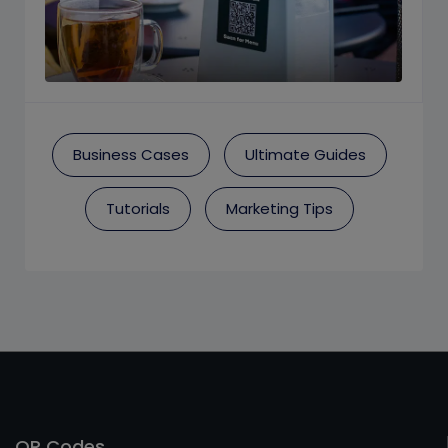
Business Cases
Ultimate Guides
Tutorials
Marketing Tips
QR Codes