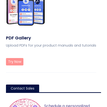
PDF Gallery
Upload PDFs for your product manuals and tutorials
Try Now
Contact Sales
Schedule a personalized