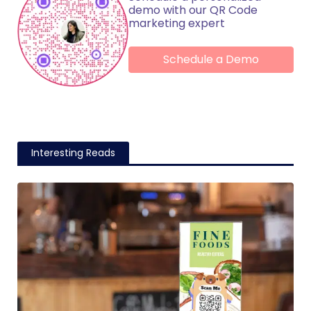
demo with our QR Code
marketing expert
Schedule a Demo
Interesting Reads