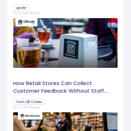
guide
15 Min Read
schedule
How Retail Stores Can Collect
Customer Feedback Without Staff
Prompts
Form QR Codes
17 Min Read
schedule