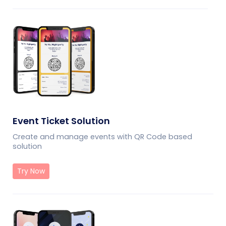
Event Ticket Solution
Create and manage events with QR Code based
solution
Try Now