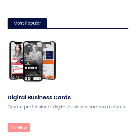
Most Popular
Digital Business Cards
Create professional digital business cards in minutes
Try Now