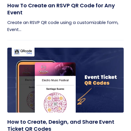
How To Create an RSVP QR Code for Any
Event
Create an RSVP QR code using a customizable form,
Event...
How to Create, Design, and Share Event
Ticket QR Codes