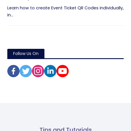
Learn how to create Event Ticket QR Codes individually,
in...
Follow Us On
Tips and Tutorials