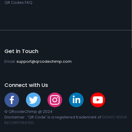
QR Codes FAQ
Get in Touch
Email:
support@qrcodechimp.com
Connect with Us
© QRcodeChimp @ 2024
Disclaimer : 'QR Code' is a registered trademark of
DENSO WAVE
INCORPORATED.