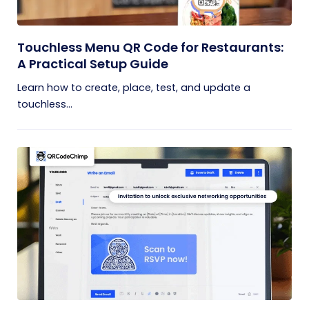
Touchless Menu QR Code for Restaurants:
A Practical Setup Guide
Learn how to create, place, test, and update a
touchless...