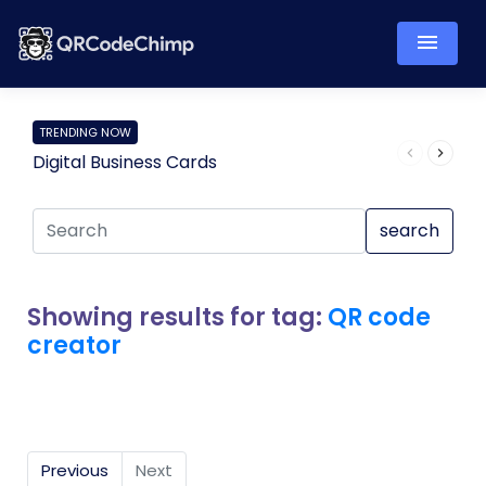
TRENDING NOW
Digital Business Cards
Pro
search
Showing results for tag:
QR code
creator
Previous
Next