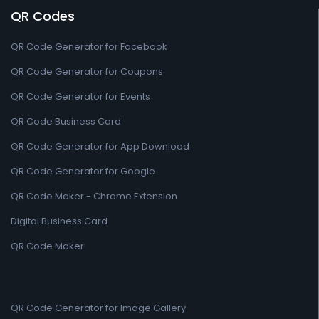
QR Codes
QR Code Generator for Facebook
QR Code Generator for Coupons
QR Code Generator for Events
QR Code Business Card
QR Code Generator for App Download
QR Code Generator for Google
QR Code Maker - Chrome Extension
Digital Business Card
QR Code Maker
QR Code Generator for Image Gallery