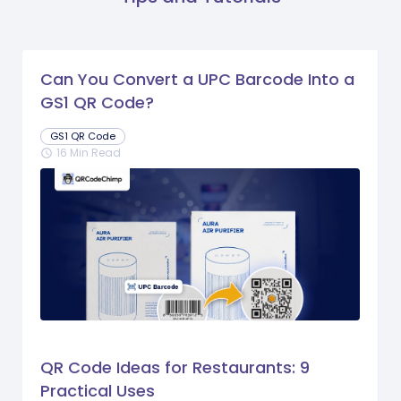
Can You Convert a UPC Barcode Into a
GS1 QR Code?
GS1 QR Code
16 Min Read
schedule
QR Code Ideas for Restaurants: 9
Practical Uses