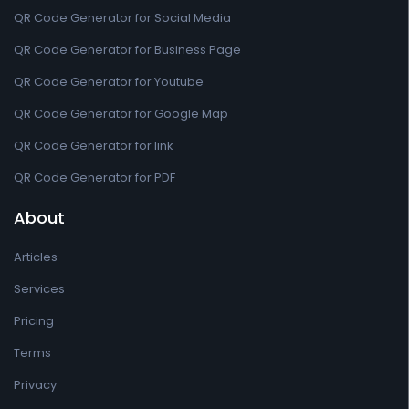
QR Code Generator for Social Media
QR Code Generator for Business Page
QR Code Generator for Youtube
QR Code Generator for Google Map
QR Code Generator for link
QR Code Generator for PDF
About
Articles
Services
Pricing
Terms
Privacy