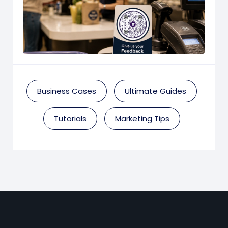
Business Cases
Ultimate Guides
Tutorials
Marketing Tips