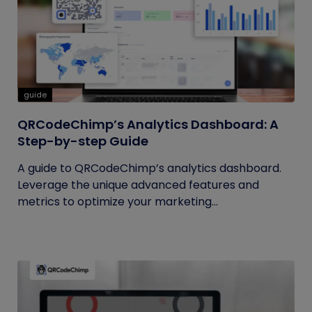
guide
QRCodeChimp’s Analytics Dashboard: A
Step-by-step Guide
A guide to QRCodeChimp’s analytics dashboard.
Leverage the unique advanced features and
metrics to optimize your marketing...