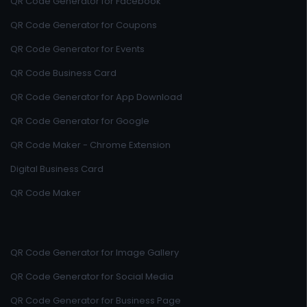
QR Code Generator for Facebook
QR Code Generator for Coupons
QR Code Generator for Events
QR Code Business Card
QR Code Generator for App Download
QR Code Generator for Google
QR Code Maker - Chrome Extension
Digital Business Card
QR Code Maker
QR Code Generator for Image Gallery
QR Code Generator for Social Media
QR Code Generator for Business Page