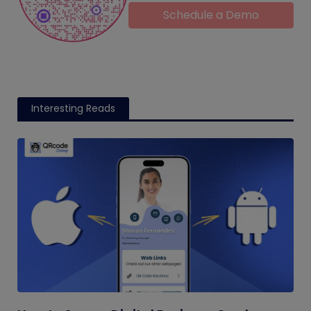
Schedule a Demo
Interesting Reads