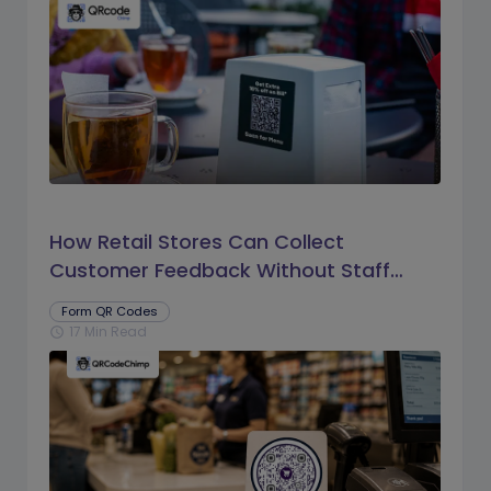
How Retail Stores Can Collect
Customer Feedback Without Staff
Prompts
Form QR Codes
17 Min Read
schedule