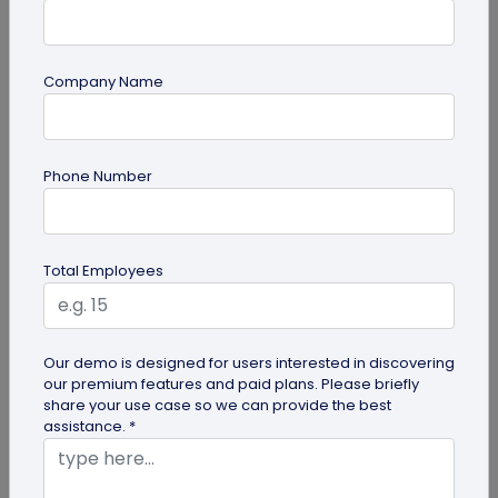
Company Name
QR Code Generation
Phone Number
Turn Your Digital Business Card into a Lead
Magnet with the Lead Collection Form
Discover how digital business cards simplify lead
Total Employees
generation and boost networking. Learn how
QRCodeChimp's Digital Business...
Our demo is designed for users interested in discovering
our premium features and paid plans. Please briefly
share your use case so we can provide the best
assistance. *