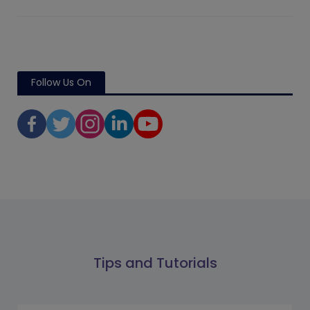
Follow Us On
Tips and Tutorials