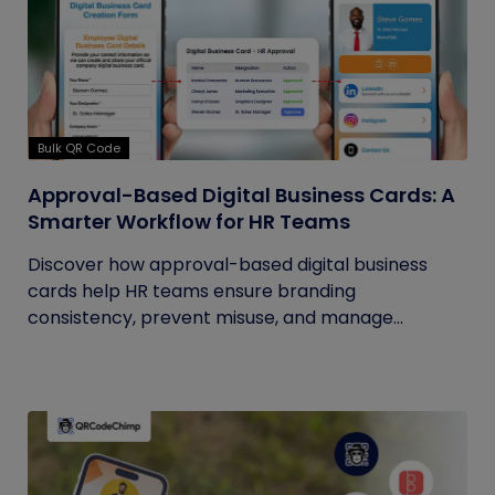
Bulk QR Code
Approval-Based Digital Business Cards: A
Smarter Workflow for HR Teams
Discover how approval-based digital business
cards help HR teams ensure branding
consistency, prevent misuse, and manage...