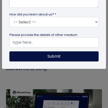
How did you learn about us? *
Digital Business Card
Please provide the details of other medium
Digital Business Card Statistics in 2026:
Usage, Applications, Adoption, and Top
Players
Submit
Discover some important statistics for digital
business cards, including the market size of digital
business cards, along...