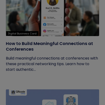
Digital Business Card
How to Build Meaningful Connections at
Conferences
Build meaningful connections at conferences with
these practical networking tips. Learn how to
start authentic...