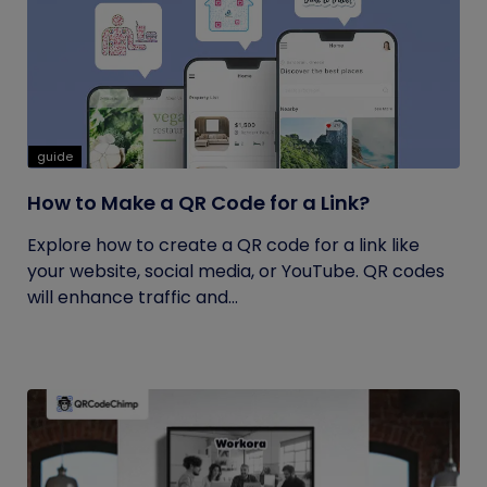
guide
How to Make a QR Code for a Link?
Explore how to create a QR code for a link like
your website, social media, or YouTube. QR codes
will enhance traffic and...