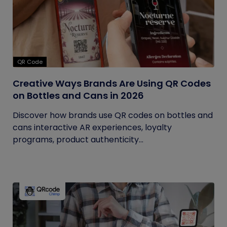
QR Code
Creative Ways Brands Are Using QR Codes
on Bottles and Cans in 2026
Discover how brands use QR codes on bottles and
cans interactive AR experiences, loyalty
programs, product authenticity...