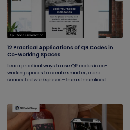
QR Code Generation
12 Practical Applications of QR Codes in
Co-working Spaces
Learn practical ways to use QR codes in co-
working spaces to create smarter, more
connected workspaces—from streamlined...