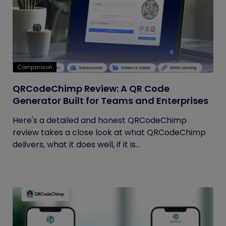
Comparison
QRCodeChimp Review: A QR Code
Generator Built for Teams and Enterprises
Here's a detailed and honest QRCodeChimp
review takes a close look at what QRCodeChimp
delivers, what it does well, if it is...