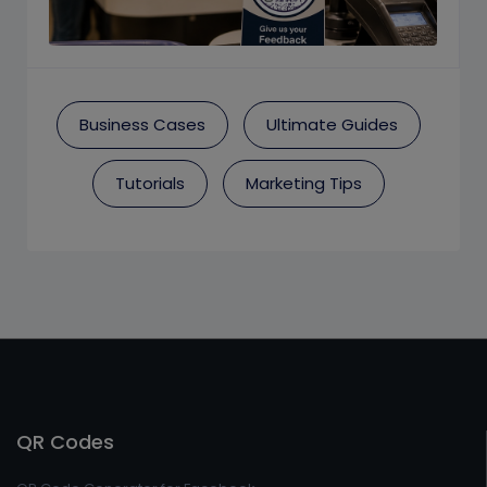
Business Cases
Ultimate Guides
Tutorials
Marketing Tips
QR Codes