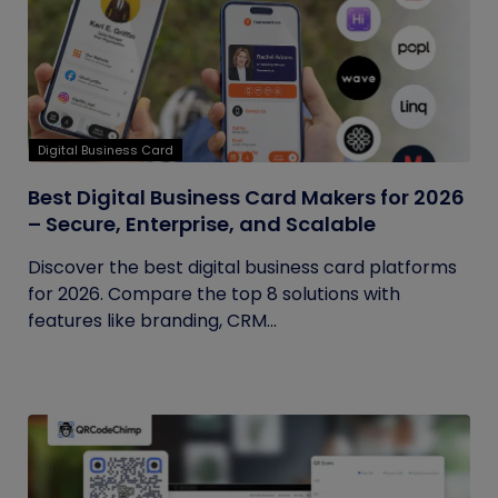
Digital Business Card
Best Digital Business Card Makers for 2026
– Secure, Enterprise, and Scalable
Discover the best digital business card platforms
for 2026. Compare the top 8 solutions with
features like branding, CRM...