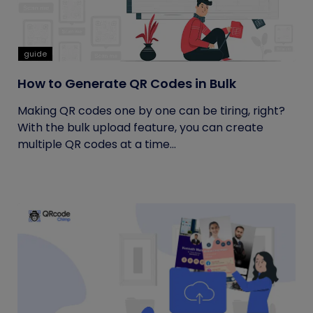
guide
How to Generate QR Codes in Bulk
Making QR codes one by one can be tiring, right?
With the bulk upload feature, you can create
multiple QR codes at a time...