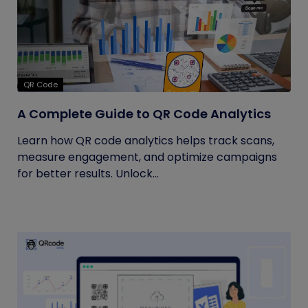
QR Code
A Complete Guide to QR Code Analytics
Learn how QR code analytics helps track scans,
measure engagement, and optimize campaigns
for better results. Unlock...