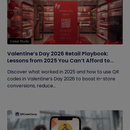
Case Study
Valentine’s Day 2026 Retail Playbook:
Lessons from 2025 You Can’t Afford to
Ignore
Discover what worked in 2025 and how to use QR
codes in Valentine’s Day 2026 to boost in-store
conversions, reduce...