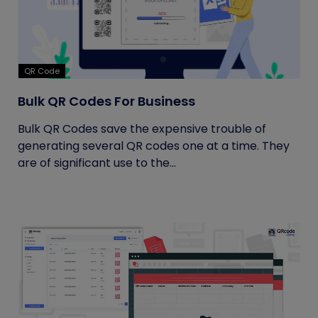
QR Code
Bulk QR Codes For Business
Bulk QR Codes save the expensive trouble of
generating several QR codes one at a time. They
are of significant use to the...