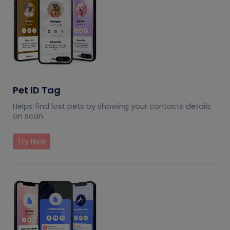
Pet ID Tag
Helps find lost pets by showing your contacts details
on scan
Try Now