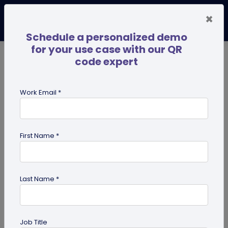
×
Schedule a personalized demo
for your use case with our QR
code expert
TRENDING NOW
Digital Business Cards
Pro
Work Email *
search
First Name *
Showing results for tag:
QR code
for business consultants
Last Name *
Job Title