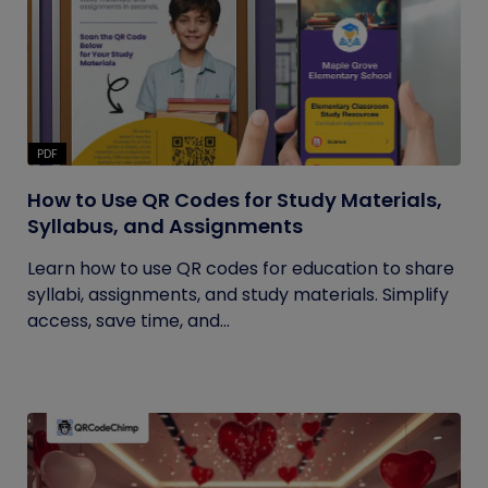
PDF
How to Use QR Codes for Study Materials,
Syllabus, and Assignments
Learn how to use QR codes for education to share
syllabi, assignments, and study materials. Simplify
access, save time, and...