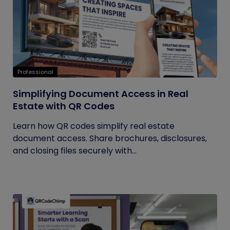
Professional
Simplifying Document Access in Real
Estate with QR Codes
Learn how QR codes simplify real estate
document access. Share brochures, disclosures,
and closing files securely with...