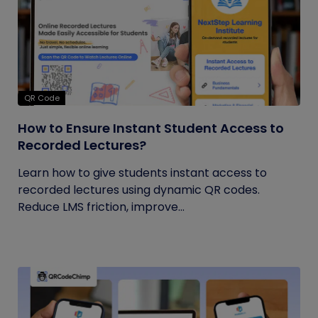
QR Code
How to Ensure Instant Student Access to
Recorded Lectures?
Learn how to give students instant access to
recorded lectures using dynamic QR codes.
Reduce LMS friction, improve...