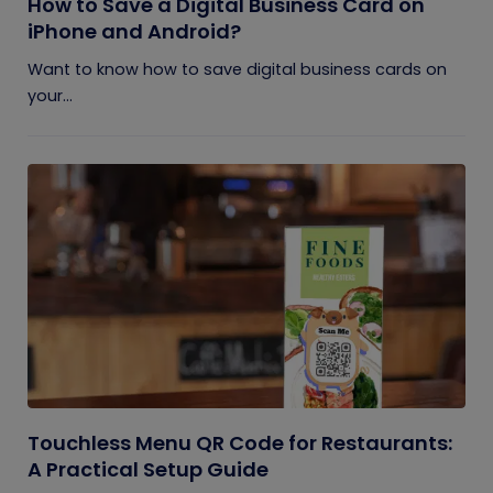
How to Save a Digital Business Card on
iPhone and Android?
Want to know how to save digital business cards on
your...
Touchless Menu QR Code for Restaurants:
A Practical Setup Guide