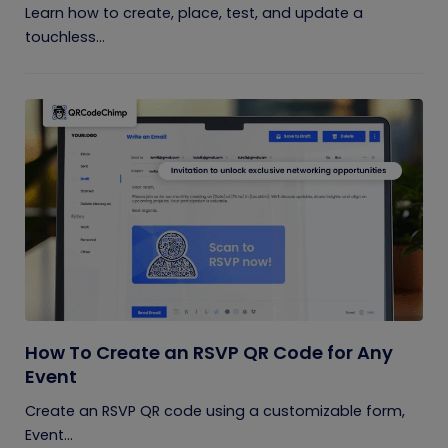
Learn how to create, place, test, and update a
touchless...
How To Create an RSVP QR Code for Any
Event
Create an RSVP QR code using a customizable form,
Event...