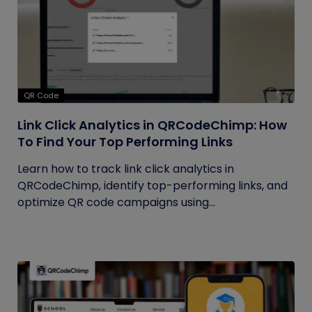
QR Code
Link Click Analytics in QRCodeChimp: How
To Find Your Top Performing Links
Learn how to track link click analytics in
QRCodeChimp, identify top-performing links, and
optimize QR code campaigns using...