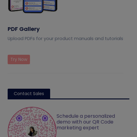
PDF Gallery
Upload PDFs for your product manuals and tutorials
Try Now
Contact Sales
Schedule a personalized
demo with our QR Code
marketing expert