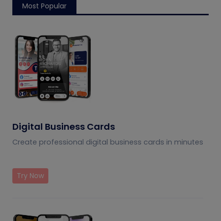
Most Popular
Digital Business Cards
Create professional digital business cards in minutes
Try Now