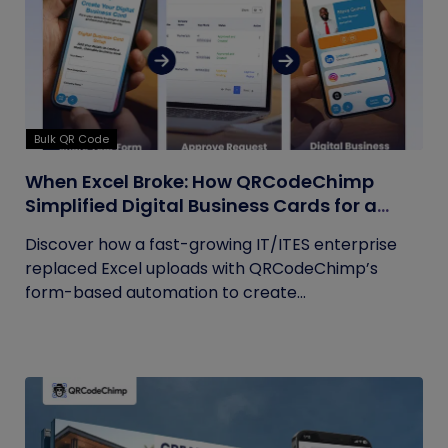
Bulk QR Code
When Excel Broke: How QRCodeChimp
Simplified Digital Business Cards for a
Fast-Growing IT/ITES Enterprise
Discover how a fast-growing IT/ITES enterprise
replaced Excel uploads with QRCodeChimp’s
form-based automation to create...