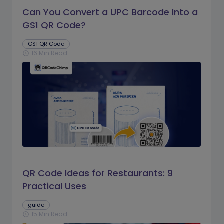
Can You Convert a UPC Barcode Into a
GS1 QR Code?
GS1 QR Code
16 Min Read
schedule
QR Code Ideas for Restaurants: 9
Practical Uses
guide
15 Min Read
schedule