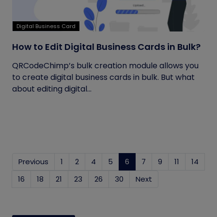
Digital Business Card
How to Edit Digital Business Cards in Bulk?
QRCodeChimp’s bulk creation module allows you
to create digital business cards in bulk. But what
about editing digital...
Previous
1
2
4
5
6
(current)
7
9
11
14
16
18
21
23
26
30
Next