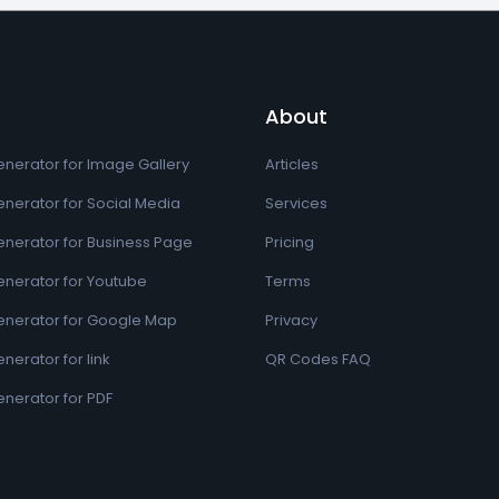
About
nerator for Image Gallery
Articles
nerator for Social Media
Services
nerator for Business Page
Pricing
nerator for Youtube
Terms
nerator for Google Map
Privacy
erator for link
QR Codes FAQ
nerator for PDF