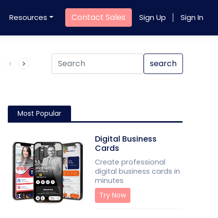
Contact Sales
Resources
Sign Up
Sign In
Product QR Code
search
Most Popular
Digital Business
Cards
Create professional
digital business cards in
minutes
Try Now