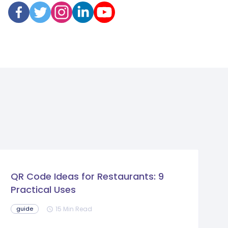
QR Code Ideas for Restaurants: 9
Practical Uses
15 Min Read
guide
schedule