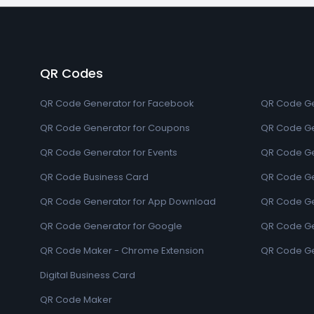
QR Codes
QR Code Generator for Facebook
QR Code Ge
QR Code Generator for Coupons
QR Code Ge
QR Code Generator for Events
QR Code Ge
QR Code Business Card
QR Code Ge
QR Code Generator for App Download
QR Code Ge
QR Code Generator for Google
QR Code Gen
QR Code Maker - Chrome Extension
QR Code Ge
Digital Business Card
QR Code Maker