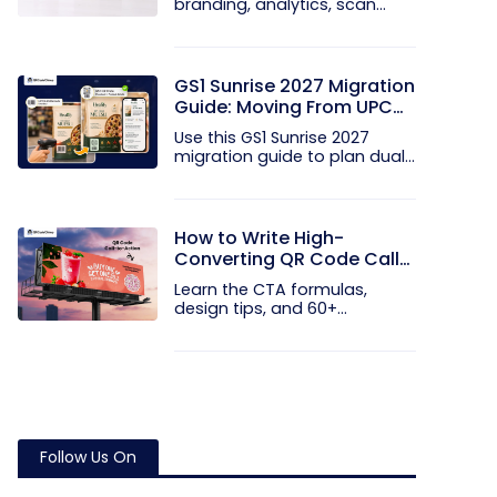
branding, analytics, scan
limits, and...
GS1 Sunrise 2027 Migration
Guide: Moving From UPC
and EAN Barcodes to GS1
Use this GS1 Sunrise 2027
QR Codes
migration guide to plan dual...
How to Write High-
Converting QR Code Call
to Action Phrases (50+
Learn the CTA formulas,
Examples)
design tips, and 60+
examples that...
Follow Us On