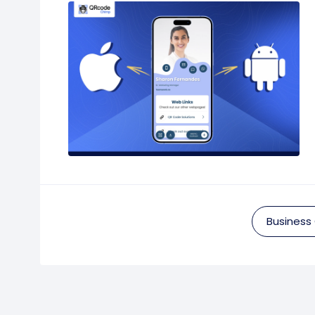
Business