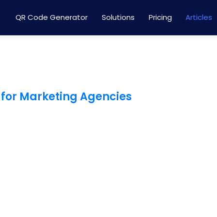
QR Code Generator
Solutions
Pricing
Articles
 for Marketing Agencies