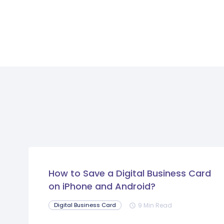
How to Save a Digital Business Card
on iPhone and Android?
9 Min Read
Digital Business Card
schedule