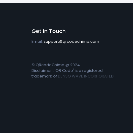
Get in Touch
Email:
support@qrcodechimp.com
© QRcodeChimp @ 2024
Disclaimer : 'QR Code' is a registered
trademark of
DENSO WAVE INCORPORATED.