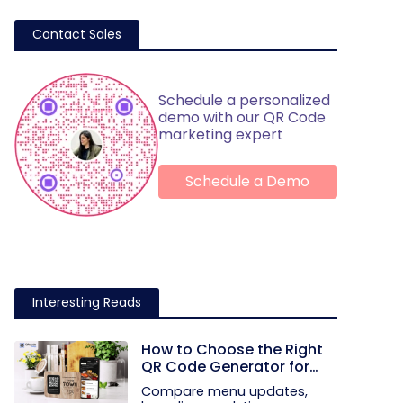
Contact Sales
Schedule a personalized
demo with our QR Code
marketing expert
Schedule a Demo
Interesting Reads
How to Choose the Right
QR Code Generator for
Your Restaurant
Compare menu updates,