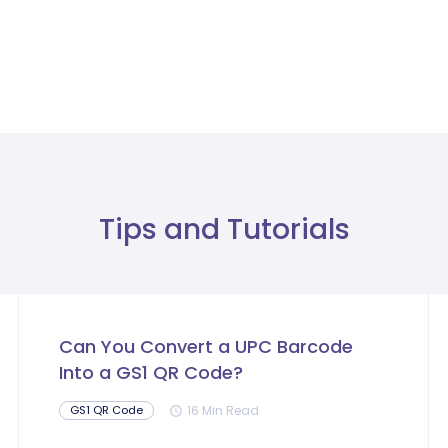
Tips and Tutorials
Can You Convert a UPC Barcode
Into a GS1 QR Code?
16 Min Read
GS1 QR Code
schedule