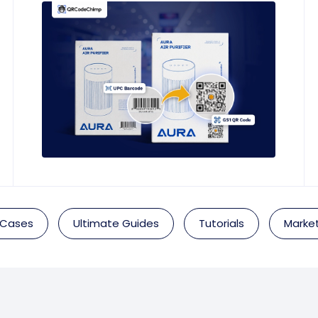
 Cases
Ultimate Guides
Tutorials
Market