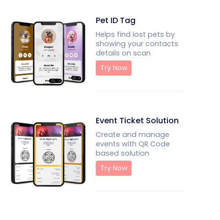
Pet ID Tag
Helps find lost pets by
showing your contacts
details on scan
Try Now
Event Ticket Solution
Create and manage
events with QR Code
based solution
Try Now