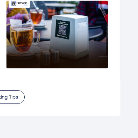
ing Tips