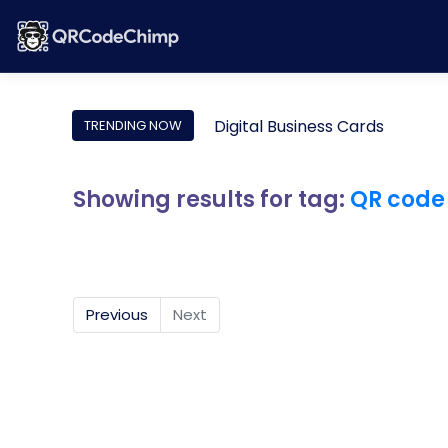
Digital Business Cards
TRENDING NOW
Showing results for tag:
QR code
Previous
Next