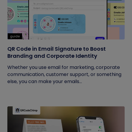
guide
QR Code in Email Signature to Boost
Branding and Corporate Identity
Whether you use email for marketing, corporate
communication, customer support, or something
else, you can make your emails...