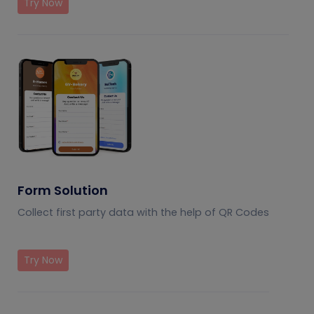
Try Now
Form Solution
Collect first party data with the help of QR Codes
Try Now