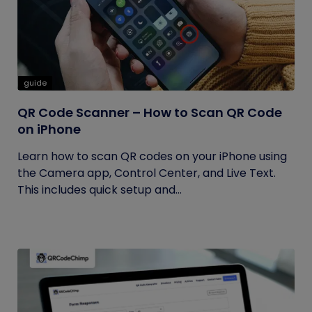
guide
QR Code Scanner – How to Scan QR Code
on iPhone
Learn how to scan QR codes on your iPhone using
the Camera app, Control Center, and Live Text.
This includes quick setup and...