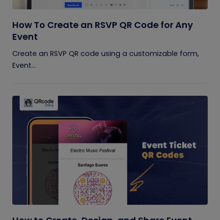
How To Create an RSVP QR Code for Any
Event
Create an RSVP QR code using a customizable form,
Event...