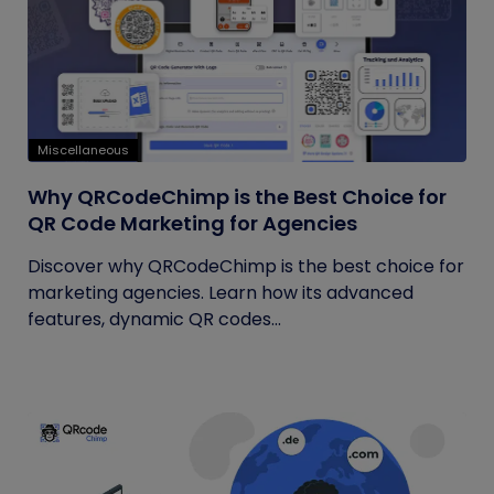
Miscellaneous
Why QRCodeChimp is the Best Choice for
QR Code Marketing for Agencies
Discover why QRCodeChimp is the best choice for
marketing agencies. Learn how its advanced
features, dynamic QR codes...