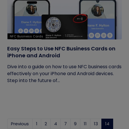
NFC Business Cards
Easy Steps to Use NFC Business Cards on
iPhone and Android
Dive into a guide on how to use NFC business cards
effectively on your iPhone and Android devices.
Step into the future of...
Previous
1
2
4
7
9
11
13
14
(current)