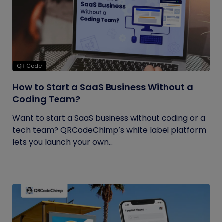
QR Code
How to Start a SaaS Business Without a
Coding Team?
Want to start a SaaS business without coding or a
tech team? QRCodeChimp’s white label platform
lets you launch your own...