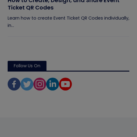
How to Create, Design, and Share Event
Ticket QR Codes
Learn how to create Event Ticket QR Codes individually,
in...
Follow Us On