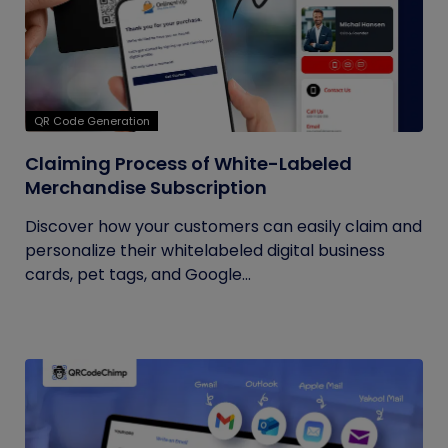
QR Code Generation
Claiming Process of White-Labeled
Merchandise Subscription
Discover how your customers can easily claim and
personalize their whitelabeled digital business
cards, pet tags, and Google...