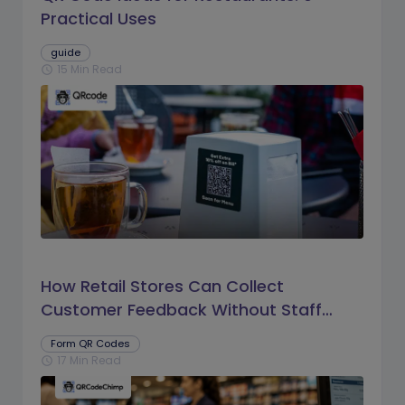
Practical Uses
guide
15 Min Read
schedule
How Retail Stores Can Collect
Customer Feedback Without Staff
Prompts
Form QR Codes
17 Min Read
schedule