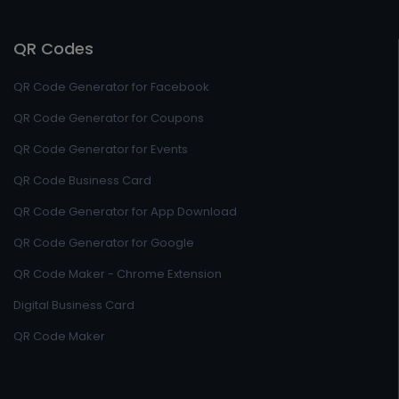
QR Codes
QR Code Generator for Facebook
QR Code Generator for Coupons
QR Code Generator for Events
QR Code Business Card
QR Code Generator for App Download
QR Code Generator for Google
QR Code Maker - Chrome Extension
Digital Business Card
QR Code Maker