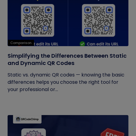
Comparison
Simplifying the Differences Between Static
and Dynamic QR Codes
Static vs. dynamic QR codes — knowing the basic
differences helps you choose the right tool for
your professional or...