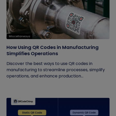
Miscellaneous
How Using QR Codes in Manufacturing
Simplifies Operations
Discover the best ways to use QR codes in
manufacturing to streamline processes, simplify
operations, and enhance production...