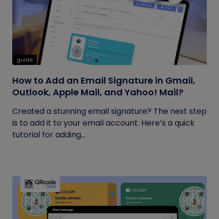
guide
How to Add an Email Signature in Gmail,
Outlook, Apple Mail, and Yahoo! Mail?
Created a stunning email signature? The next step
is to add it to your email account. Here’s a quick
tutorial for adding...