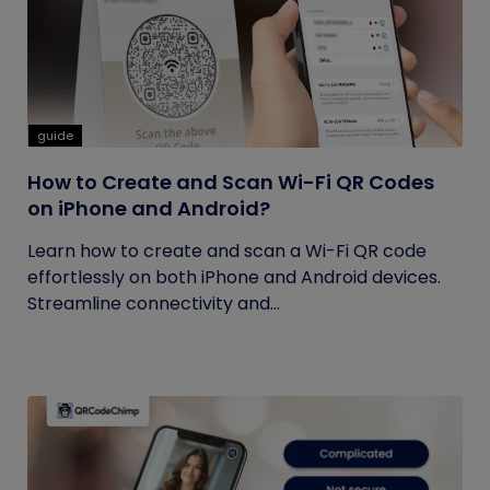
guide
How to Create and Scan Wi-Fi QR Codes
on iPhone and Android?
Learn how to create and scan a Wi-Fi QR code
effortlessly on both iPhone and Android devices.
Streamline connectivity and...