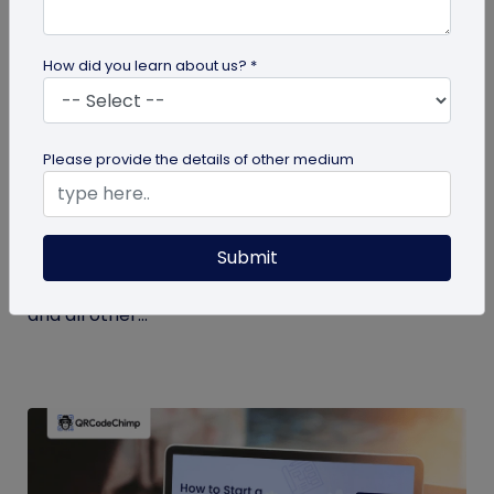
How did you learn about us? *
Miscellaneous
Please provide the details of other medium
7 Key Benefits of SSO for Businesses: Boost
Productivity and Protection
Submit
Discover the top benefits of SSO with this listicle.
Learn how it facilitates logging into QRCodeChimp
and all other...