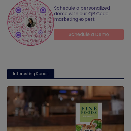
Schedule a personalized
demo with our QR Code
marketing expert
Schedule a Demo
Interesting Reads