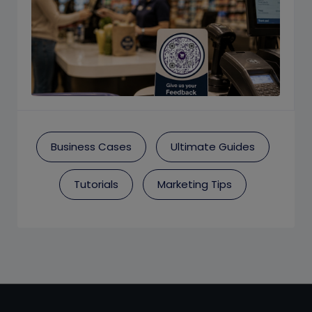
Business Cases
Ultimate Guides
Tutorials
Marketing Tips