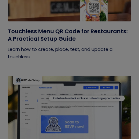
Touchless Menu QR Code for Restaurants:
A Practical Setup Guide
Learn how to create, place, test, and update a
touchless...