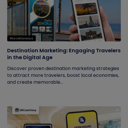
Miscellaneous
Destination Marketing: Engaging Travelers
in the Digital Age
Discover proven destination marketing strategies
to attract more travelers, boost local economies,
and create memorable...