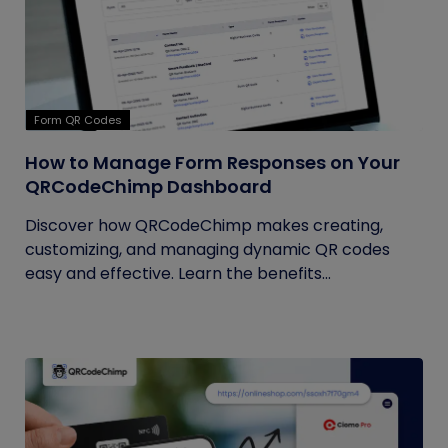
Form QR Codes
How to Manage Form Responses on Your
QRCodeChimp Dashboard
Discover how QRCodeChimp makes creating,
customizing, and managing dynamic QR codes
easy and effective. Learn the benefits...