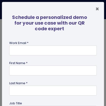
×
Schedule a personalized demo
for your use case with our QR
code expert
TRENDING NOW
Digital Business Cards
Pro
Work Email *
search
First Name *
Showing results for tag:
QR code
for personal use
Last Name *
Job Title