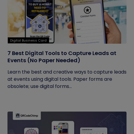
Digital Business Card
7 Best Digital Tools to Capture Leads at
Events (No Paper Needed)
Learn the best and creative ways to capture leads
at events using digital tools. Paper forms are
obsolete; use digital forms...