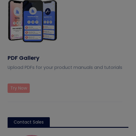
PDF Gallery
Upload PDFs for your product manuals and tutorials
Try Now
Contact Sales