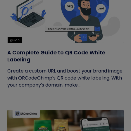
guide
A Complete Guide to QR Code White
Labeling
Create a custom URL and boost your brand image
with QRCodeChimp's QR code white labeling. With
your company's domain, make...