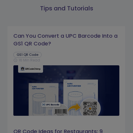
Tips and Tutorials
Can You Convert a UPC Barcode Into a
GS1 QR Code?
GS1 QR Code
16 Min Read
schedule
QR Code Ideas for Restaurants: 9