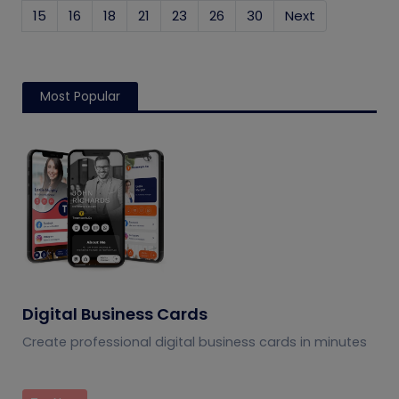
15
16
18
21
23
26
30
Next
Most Popular
Digital Business Cards
Create professional digital business cards in minutes