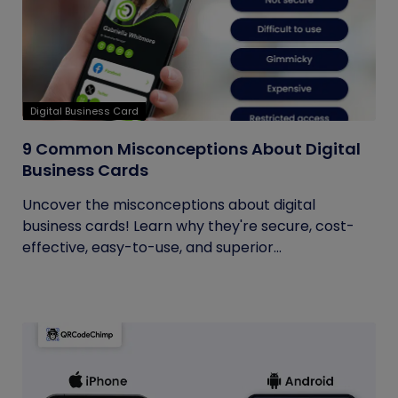
Digital Business Card
9 Common Misconceptions About Digital
Business Cards
Uncover the misconceptions about digital
business cards! Learn why they're secure, cost-
effective, easy-to-use, and superior...