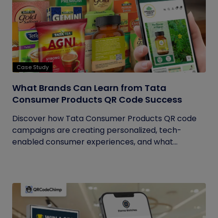
Case Study
What Brands Can Learn from Tata
Consumer Products QR Code Success
Discover how Tata Consumer Products QR code
campaigns are creating personalized, tech-
enabled consumer experiences, and what...