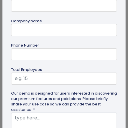
Company Name
Miscellaneous
Phone Number
Gravestone QR Code: A Modern Way to
Relive Memories and Legacies
Discover how gravestone QR codes help grieving
Total Employees
families and individuals preserve and celebrate
the memories and legacies of...
Our demo is designed for users interested in discovering
our premium features and paid plans. Please briefly
share your use case so we can provide the best
assistance. *