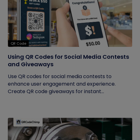
QR Code
Using QR Codes for Social Media Contests
and Giveaways
Use QR codes for social media contests to
enhance user engagement and experience.
Create QR code giveaways for instant...