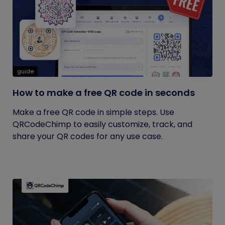
guide
How to make a free QR code in seconds
Make a free QR code in simple steps. Use
QRCodeChimp to easily customize, track, and
share your QR codes for any use case.