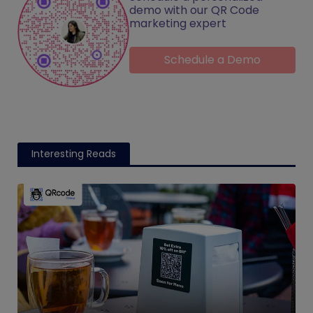
demo with our QR Code
marketing expert
Schedule a Demo
Interesting Reads