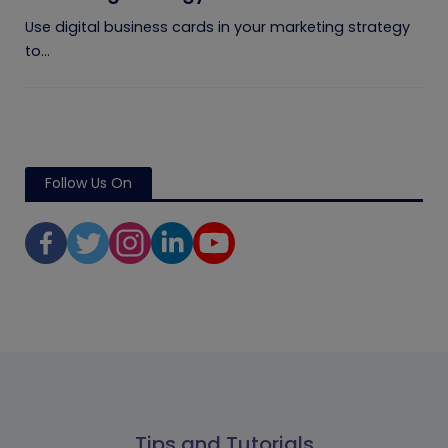
Use digital business cards in your marketing strategy
to...
Follow Us On
Tips and Tutorials