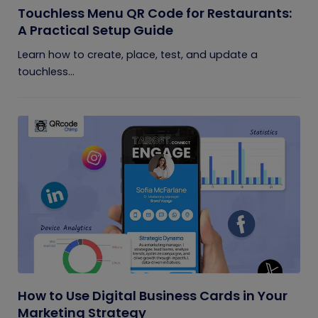
Touchless Menu QR Code for Restaurants:
A Practical Setup Guide
Learn how to create, place, test, and update a
touchless...
How to Use Digital Business Cards in Your
Marketing Strategy