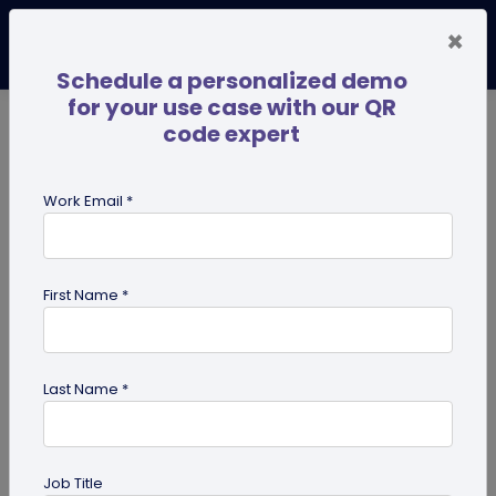
×
Schedule a personalized demo
for your use case with our QR
code expert
TRENDING NOW
Digital Business Cards
Pro
Work Email *
search
First Name *
Showing results for tag:
QR code
for restaurant
Last Name *
Previous
Next
Job Title