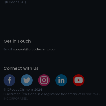
QR Codes FAQ
Get in Touch
Email:
support@qrcodechimp.com
Connect with Us
© QRcodeChimp @ 2024
Disclaimer : 'QR Code' is a registered trademark of
DENSO WAVE
INCORPORATED.