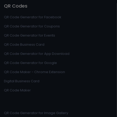
QR Codes
QR Code Generator for Facebook
QR Code Generator for Coupons
QR Code Generator for Events
QR Code Business Card
QR Code Generator for App Download
QR Code Generator for Google
QR Code Maker - Chrome Extension
Digital Business Card
QR Code Maker
QR Code Generator for Image Gallery