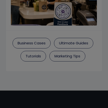
Business Cases
Ultimate Guides
Tutorials
Marketing Tips