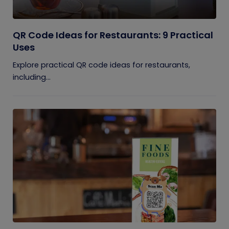
QR Code Ideas for Restaurants: 9 Practical
Uses
Explore practical QR code ideas for restaurants,
including...