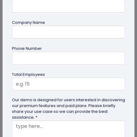
Company Name
Most Popular
Phone Number
Total Employees
Digital Business Cards
Our demo is designed for users interested in discovering
our premium features and paid plans. Please briefly
Create professional digital business cards in minutes
share your use case so we can provide the best
assistance. *
Try Now