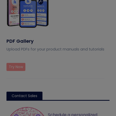
PDF Gallery
Upload PDFs for your product manuals and tutorials
Try Now
Contact Sales
Schedule a personalized