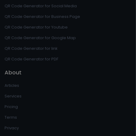
QR Code Generator for Social Media
QR Code Generator for Business Page
QR Code Generator for Youtube
QR Code Generator for Google Map
QR Code Generator for link
QR Code Generator for PDF
About
Articles
Services
Pricing
Terms
Privacy