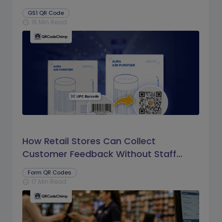
GS1 QR Code
16 Min Read
schedule
How Retail Stores Can Collect
Customer Feedback Without Staff
Prompts
Form QR Codes
17 Min Read
schedule