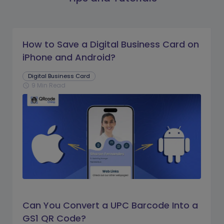
How to Save a Digital Business Card on
iPhone and Android?
Digital Business Card
9 Min Read
schedule
Can You Convert a UPC Barcode Into a
GS1 QR Code?