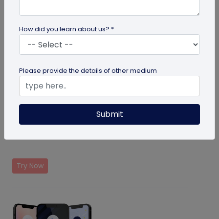
How did you learn about us? *
Please provide the details of other medium
Submit
Form Solution
Collect first party data with the help of QR Codes
Try Now