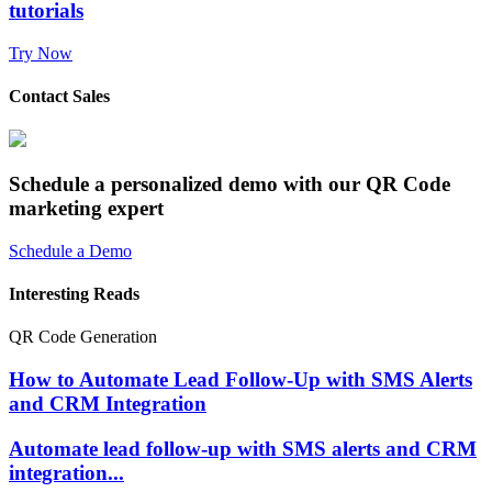
tutorials
Try Now
Contact Sales
Schedule a personalized demo with our QR Code
marketing expert
Schedule a Demo
Interesting Reads
QR Code Generation
How to Automate Lead Follow-Up with SMS Alerts
and CRM Integration
Automate lead follow-up with SMS alerts and CRM
integration...