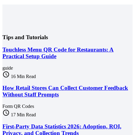
Tips and Tutorials
Touchless Menu QR Code for Restaurants: A
Practical Setup Guide
guide
schedule
16 Min Read
How Retail Stores Can Collect Customer Feedback
Without Staff Prompts
Form QR Codes
schedule
17 Min Read
First-Party Data Statistics 2026: Adoption, ROI,
Privacy, and Collection Trends