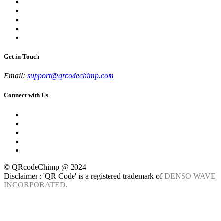
Get in Touch
Email:
support@qrcodechimp.com
Connect with Us
© QRcodeChimp @ 2024
Disclaimer : 'QR Code' is a registered trademark of
DENSO WAVE
INCORPORATED.