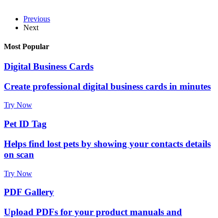
Previous
Next
Most Popular
Digital Business Cards
Create professional digital business cards in minutes
Try Now
Pet ID Tag
Helps find lost pets by showing your contacts details
on scan
Try Now
PDF Gallery
Upload PDFs for your product manuals and