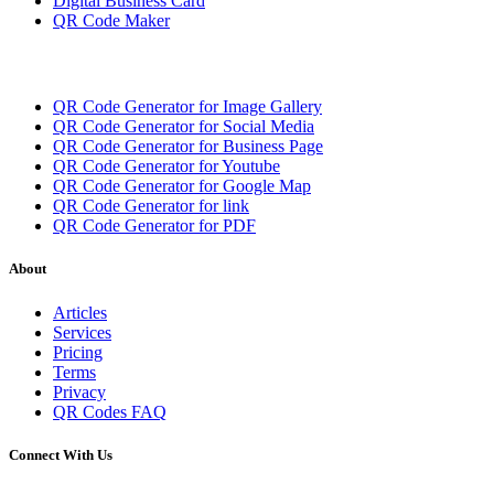
Digital Business Card
QR Code Maker
QR Code Generator for Image Gallery
QR Code Generator for Social Media
QR Code Generator for Business Page
QR Code Generator for Youtube
QR Code Generator for Google Map
QR Code Generator for link
QR Code Generator for PDF
About
Articles
Services
Pricing
Terms
Privacy
QR Codes FAQ
Connect With Us