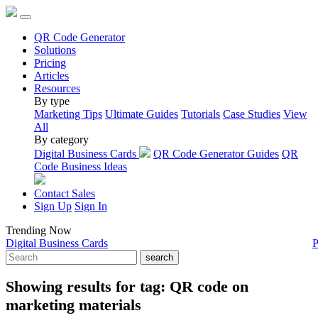
QR Code Generator
Solutions
Pricing
Articles
Resources
By type
Marketing Tips
Ultimate Guides
Tutorials
Case Studies
View
All
By category
Digital Business Cards
QR Code Generator Guides
QR
Code Business Ideas
Contact Sales
Sign Up
Sign In
Trending Now
Digital Business Cards
P
search
Showing results for tag:
QR code on
marketing materials