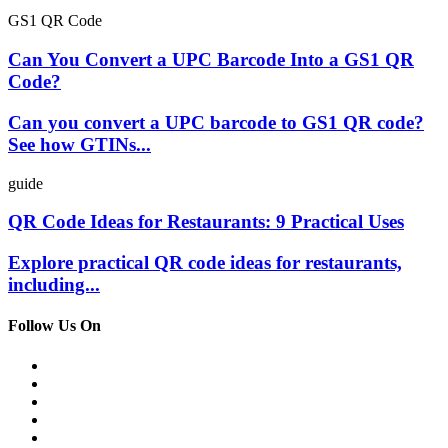
GS1 QR Code
Can You Convert a UPC Barcode Into a GS1 QR
Code?
Can you convert a UPC barcode to GS1 QR code?
See how GTINs...
guide
QR Code Ideas for Restaurants: 9 Practical Uses
Explore practical QR code ideas for restaurants,
including...
Follow Us On