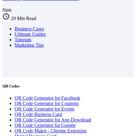
Stats
schedule
20 Min Read
Business Cases
Ultimate Guides
Tutorials
Marketing Tips
QR Codes
QR Code Generator for Facebook
QR Code Generator for Coupons
QR Code Generator for Events
QR Code Business Card
QR Code Generator for App Download
QR Code Generator for Google
QR Code Maker - Chrome Extension