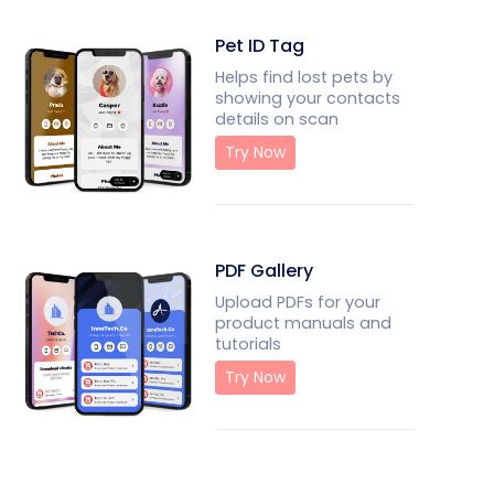
Pet ID Tag
Helps find lost pets by
showing your contacts
details on scan
Try Now
PDF Gallery
Upload PDFs for your
product manuals and
tutorials
Try Now