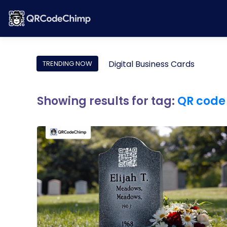
Digital Business Cards
TRENDING NOW
Showing results for tag:
QR code