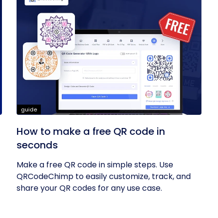
guide
How to make a free QR code in
seconds
Make a free QR code in simple steps. Use
QRCodeChimp to easily customize, track, and
share your QR codes for any use case.