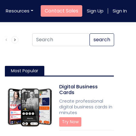
Contact Sales
Resources
Sign Up
Sign In
Product QR Code
search
Most Popular
Digital Business
Cards
Create professional
digital business cards in
minutes
Try Now