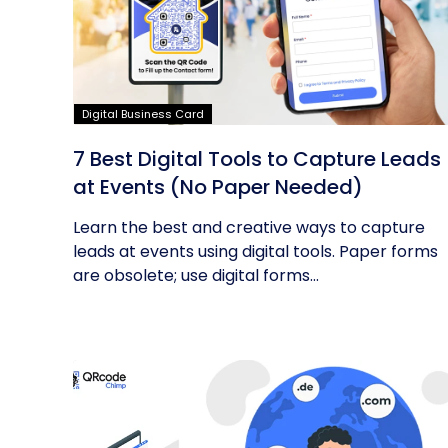
Digital Business Card
7 Best Digital Tools to Capture Leads
at Events (No Paper Needed)
Learn the best and creative ways to capture
leads at events using digital tools. Paper forms
are obsolete; use digital forms...