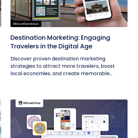
Miscellaneous
t
Destination Marketing: Engaging
Travelers in the Digital Age
Discover proven destination marketing
strategies to attract more travelers, boost
local economies, and create memorable...