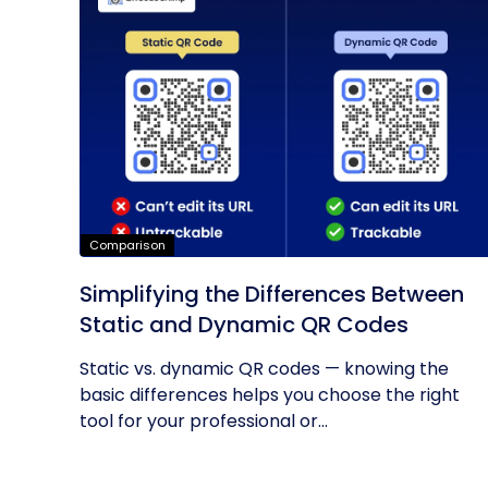
Comparison
Simplifying the Differences Between
Static and Dynamic QR Codes
Static vs. dynamic QR codes — knowing the
basic differences helps you choose the right
tool for your professional or...