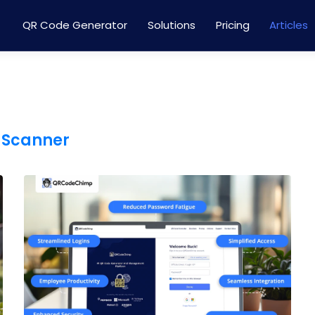
QR Code Generator
Solutions
Pricing
Articles
 Scanner