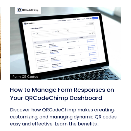
Form QR Codes
How to Manage Form Responses on
Your QRCodeChimp Dashboard
Discover how QRCodeChimp makes creating,
customizing, and managing dynamic QR codes
easy and effective. Learn the benefits...