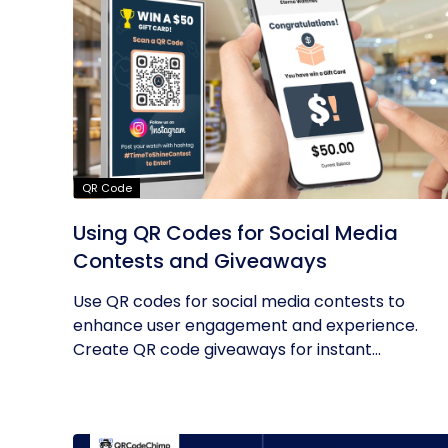
QR Code
Using QR Codes for Social Media
Contests and Giveaways
Use QR codes for social media contests to
enhance user engagement and experience.
Create QR code giveaways for instant...