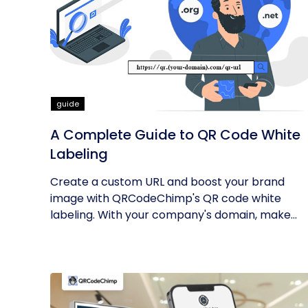
guide
A Complete Guide to QR Code White
Labeling
Create a custom URL and boost your brand
image with QRCodeChimp's QR code white
labeling. With your company's domain, make...