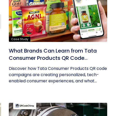
Case Study
What Brands Can Learn from Tata
Consumer Products QR Code
Success
Discover how Tata Consumer Products QR code
campaigns are creating personalized, tech-
enabled consumer experiences, and what...