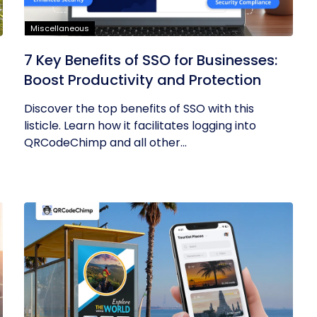
Miscellaneous
7 Key Benefits of SSO for Businesses:
Boost Productivity and Protection
Discover the top benefits of SSO with this
listicle. Learn how it facilitates logging into
QRCodeChimp and all other...