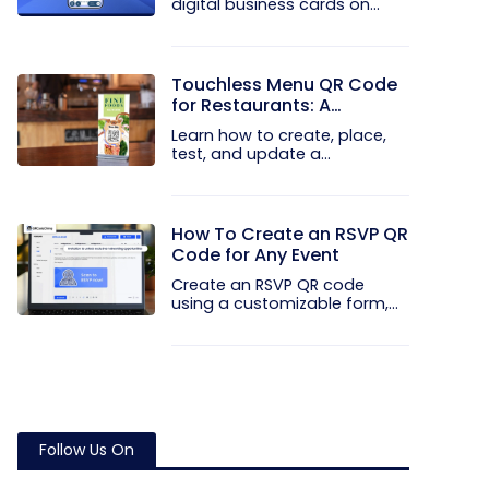
digital business cards on
your...
Touchless Menu QR Code
for Restaurants: A
Practical Setup Guide
Learn how to create, place,
test, and update a
touchless...
How To Create an RSVP QR
Code for Any Event
Create an RSVP QR code
using a customizable form,
Event...
Follow Us On