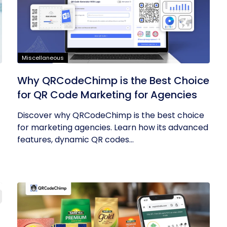
Miscellaneous
Why QRCodeChimp is the Best Choice
for QR Code Marketing for Agencies
Discover why QRCodeChimp is the best choice
for marketing agencies. Learn how its advanced
features, dynamic QR codes...