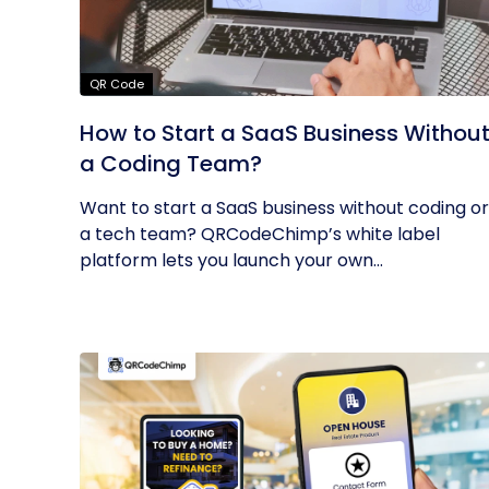
QR Code
How to Start a SaaS Business Withou
a Coding Team?
Want to start a SaaS business without coding or
a tech team? QRCodeChimp’s white label
platform lets you launch your own...