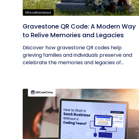
Miscellaneous
Gravestone QR Code: A Modern Way
to Relive Memories and Legacies
Discover how gravestone QR codes help
grieving families and individuals preserve and
celebrate the memories and legacies of...