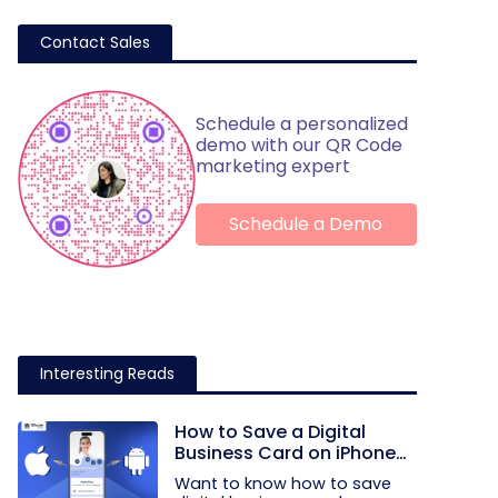
Contact Sales
Schedule a personalized
demo with our QR Code
marketing expert
Schedule a Demo
Interesting Reads
How to Save a Digital
Business Card on iPhone
and Android?
Want to know how to save