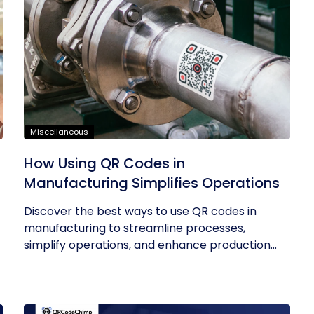
Miscellaneous
How Using QR Codes in
Manufacturing Simplifies Operations
Discover the best ways to use QR codes in
manufacturing to streamline processes,
simplify operations, and enhance production...