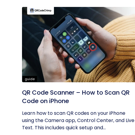
guide
QR Code Scanner – How to Scan QR
Code on iPhone
Learn how to scan QR codes on your iPhone
using the Camera app, Control Center, and Live
Text. This includes quick setup and...