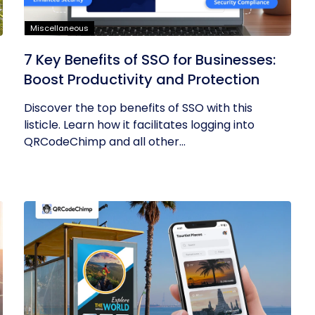
Miscellaneous
7 Key Benefits of SSO for Businesses:
Boost Productivity and Protection
Discover the top benefits of SSO with this
listicle. Learn how it facilitates logging into
QRCodeChimp and all other...