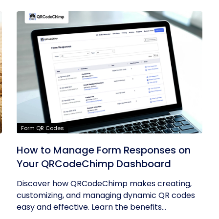
Form QR Codes
How to Manage Form Responses on
Your QRCodeChimp Dashboard
Discover how QRCodeChimp makes creating,
customizing, and managing dynamic QR codes
easy and effective. Learn the benefits...