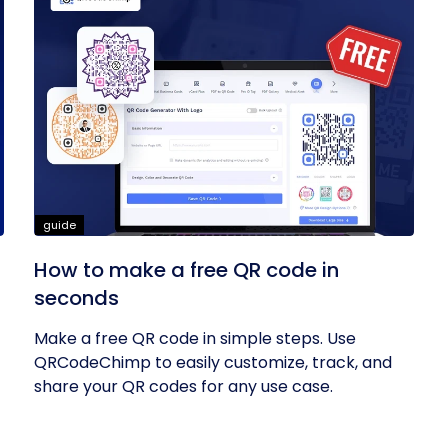
guide
How to make a free QR code in
seconds
Make a free QR code in simple steps. Use
QRCodeChimp to easily customize, track, and
share your QR codes for any use case.