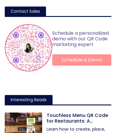
Contact Sales
Schedule a personalized
demo with our QR Code
marketing expert
Schedule a Demo
Interesting Reads
Touchless Menu QR Code
for Restaurants: A
Practical Setup Guide
Learn how to create, place,