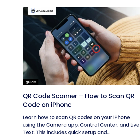
guide
QR Code Scanner – How to Scan QR
Code on iPhone
Learn how to scan QR codes on your iPhone
using the Camera app, Control Center, and Live
Text. This includes quick setup and...