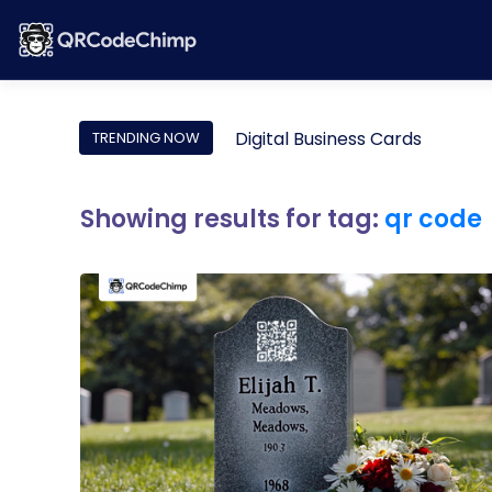
Digital Business Cards
TRENDING NOW
Showing results for tag:
qr code