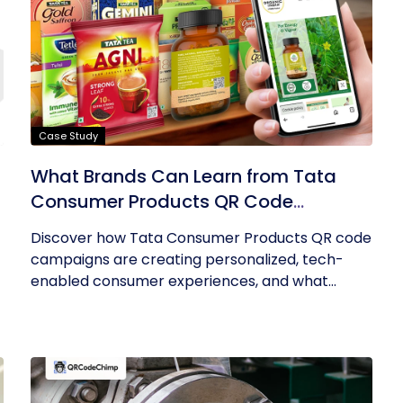
Case Study
What Brands Can Learn from Tata
Consumer Products QR Code
Success
Discover how Tata Consumer Products QR code
campaigns are creating personalized, tech-
enabled consumer experiences, and what...