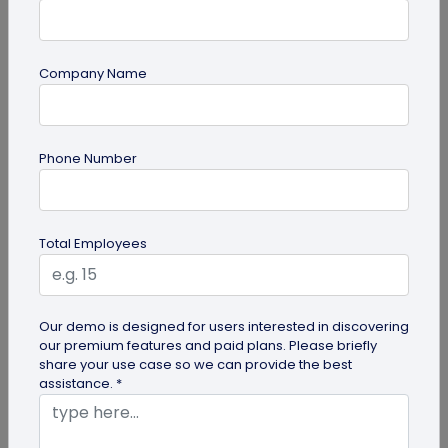
Most Popular
Company Name
Phone Number
Total Employees
Digital Business Cards
Create professional digital business cards in minutes
Our demo is designed for users interested in discovering
our premium features and paid plans. Please briefly
share your use case so we can provide the best
assistance. *
Try Now