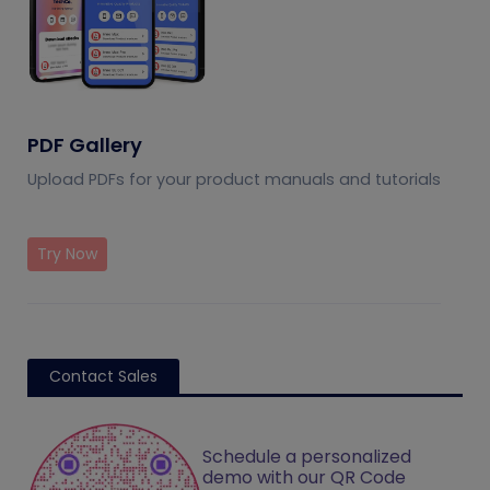
PDF Gallery
Upload PDFs for your product manuals and tutorials
Try Now
Contact Sales
Schedule a personalized
demo with our QR Code