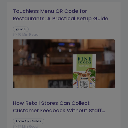
Touchless Menu QR Code for
Restaurants: A Practical Setup Guide
guide
16 Min Read
schedule
How Retail Stores Can Collect
Customer Feedback Without Staff
Prompts
Form QR Codes
17 Min Read
schedule