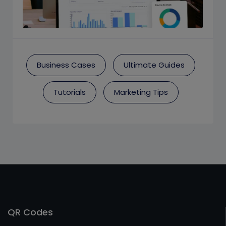
Business Cases
Ultimate Guides
Tutorials
Marketing Tips
QR Codes