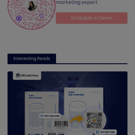
marketing expert
Schedule a Demo
Interesting Reads