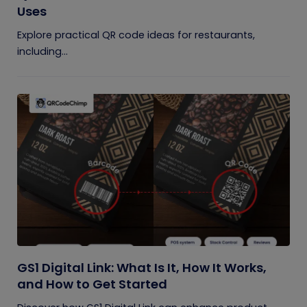
Uses
Explore practical QR code ideas for restaurants,
including...
GS1 Digital Link: What Is It, How It Works,
and How to Get Started