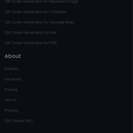
QR Code Generator for Business Page
QR Code Generator for Youtube
QR Code Generator for Google Map
QR Code Generator for link
QR Code Generator for PDF
About
Articles
Services
Pricing
Terms
Privacy
QR Codes FAQ