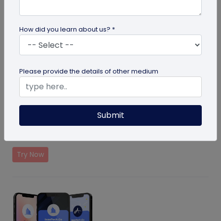
How did you learn about us? *
Please provide the details of other medium
Medical Alert Solution
Submit
Helps providing contact details in case of emergency
of your loved ones
Try Now