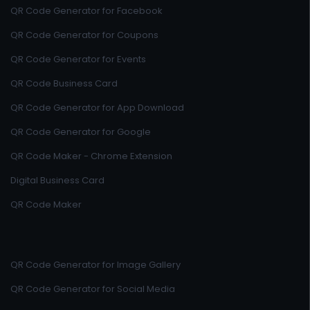
QR Code Generator for Facebook
QR Code Generator for Coupons
QR Code Generator for Events
QR Code Business Card
QR Code Generator for App Download
QR Code Generator for Google
QR Code Maker - Chrome Extension
Digital Business Card
QR Code Maker
QR Code Generator for Image Gallery
QR Code Generator for Social Media