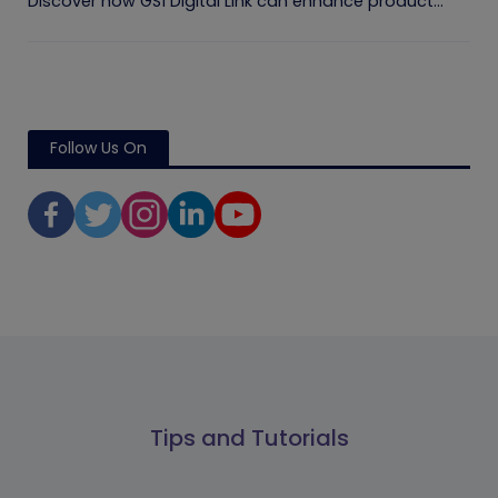
Discover how GS1 Digital Link can enhance product...
Follow Us On
Tips and Tutorials