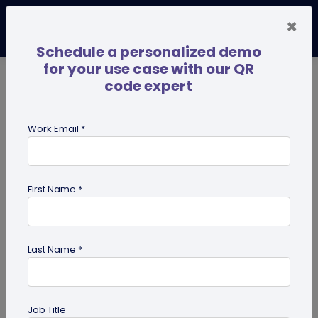
×
Schedule a personalized demo
for your use case with our QR
code expert
TRENDING NOW
Digital Business Cards
Pro
Work Email *
search
First Name *
Showing results for tag:
qr code
Last Name *
Previous
Next
Job Title