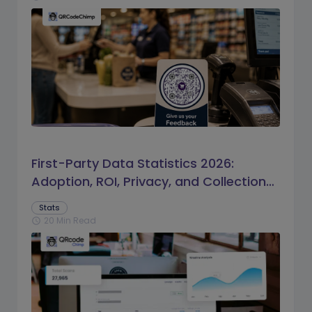
First-Party Data Statistics 2026:
Adoption, ROI, Privacy, and Collection
Trends
Stats
20 Min Read
schedule