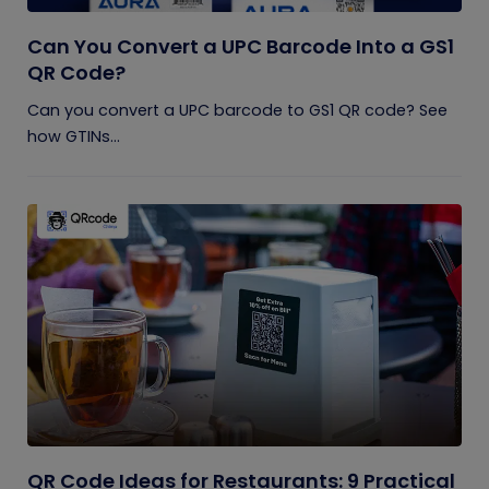
Can You Convert a UPC Barcode Into a GS1
QR Code?
Can you convert a UPC barcode to GS1 QR code? See
how GTINs...
QR Code Ideas for Restaurants: 9 Practical