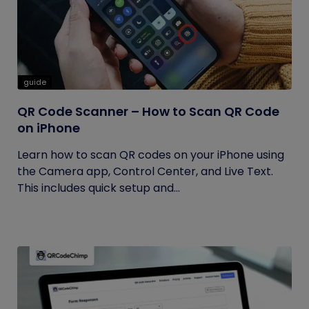
guide
QR Code Scanner – How to Scan QR Code
on iPhone
Learn how to scan QR codes on your iPhone using
the Camera app, Control Center, and Live Text.
This includes quick setup and...