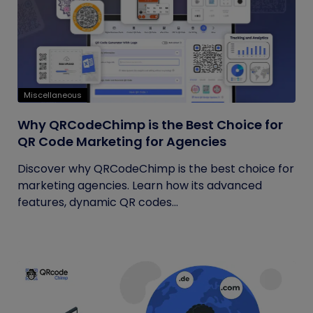
Miscellaneous
Why QRCodeChimp is the Best Choice for
QR Code Marketing for Agencies
Discover why QRCodeChimp is the best choice for
marketing agencies. Learn how its advanced
features, dynamic QR codes...