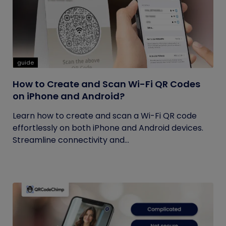
guide
How to Create and Scan Wi-Fi QR Codes
on iPhone and Android?
Learn how to create and scan a Wi-Fi QR code
effortlessly on both iPhone and Android devices.
Streamline connectivity and...