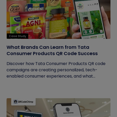
Case Study
What Brands Can Learn from Tata
Consumer Products QR Code Success
Discover how Tata Consumer Products QR code
campaigns are creating personalized, tech-
enabled consumer experiences, and what...