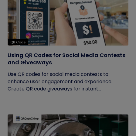
QR Code
Using QR Codes for Social Media Contests
and Giveaways
Use QR codes for social media contests to
enhance user engagement and experience.
Create QR code giveaways for instant...