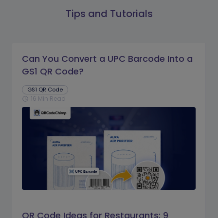
Tips and Tutorials
Can You Convert a UPC Barcode Into a
GS1 QR Code?
GS1 QR Code
16 Min Read
schedule
QR Code Ideas for Restaurants: 9