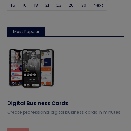
15
16
18
21
23
26
30
Next
Most Popular
Digital Business Cards
Create professional digital business cards in minutes