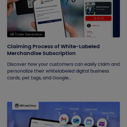
QR Code Generation
Claiming Process of White-Labeled
Merchandise Subscription
Discover how your customers can easily claim and
personalize their whitelabeled digital business
cards, pet tags, and Google...