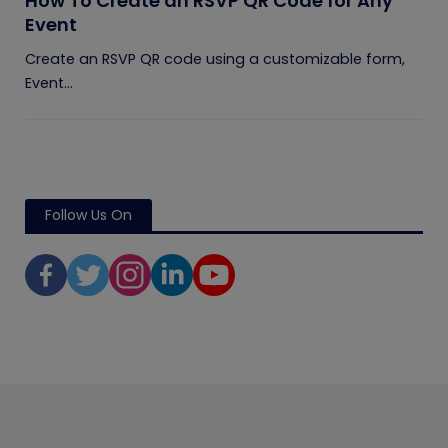
How To Create an RSVP QR Code for Any
Event
Create an RSVP QR code using a customizable form,
Event...
Follow Us On