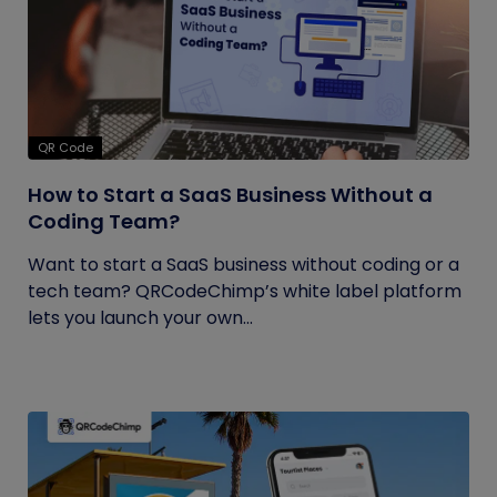
QR Code
How to Start a SaaS Business Without a
Coding Team?
Want to start a SaaS business without coding or a
tech team? QRCodeChimp’s white label platform
lets you launch your own...