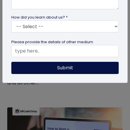
How did you learn about us? *
Miscellaneous
Please provide the details of other medium
7 Key Benefits of SSO for Businesses: Boost
Productivity and Protection
Submit
Discover the top benefits of SSO with this listicle.
Learn how it facilitates logging into QRCodeChimp
and all other...