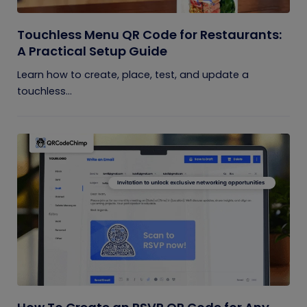
Touchless Menu QR Code for Restaurants:
A Practical Setup Guide
Learn how to create, place, test, and update a
touchless...