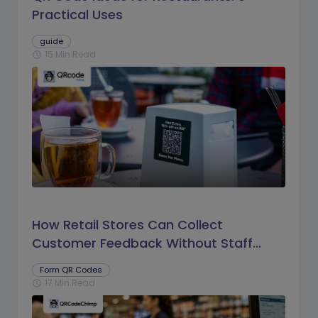
Practical Uses
guide
15 Min Read
schedule
How Retail Stores Can Collect
Customer Feedback Without Staff
Prompts
Form QR Codes
17 Min Read
schedule