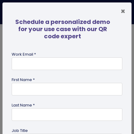
×
Schedule a personalized demo
for your use case with our QR
code expert
TRENDING NOW
Digital Business Cards
Pro
Work Email *
search
First Name *
Showing results for tag:
share edit
access
Last Name *
Job Title