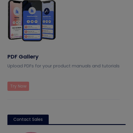
PDF Gallery
Upload PDFs for your product manuals and tutorials
Try Now
Contact Sales