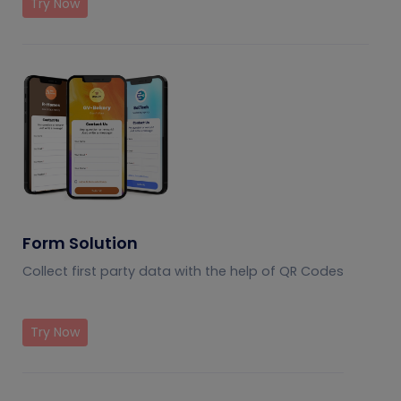
Try Now
Form Solution
Collect first party data with the help of QR Codes
Try Now