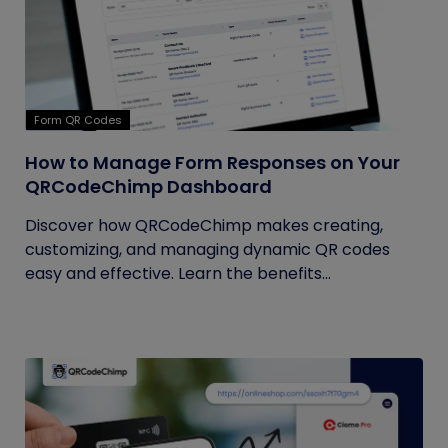
Form QR Codes
How to Manage Form Responses on Your
QRCodeChimp Dashboard
Discover how QRCodeChimp makes creating,
customizing, and managing dynamic QR codes
easy and effective. Learn the benefits...