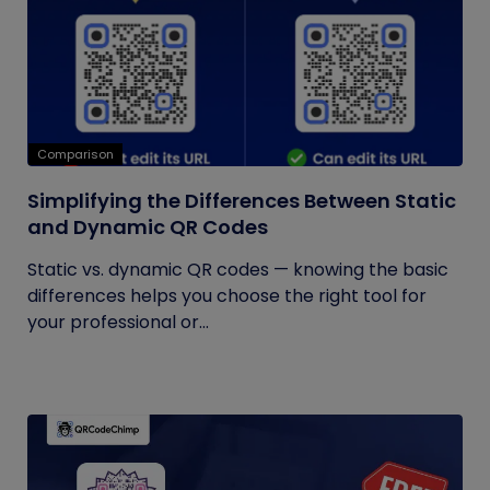
Comparison
Simplifying the Differences Between Static
and Dynamic QR Codes
Static vs. dynamic QR codes — knowing the basic
differences helps you choose the right tool for
your professional or...