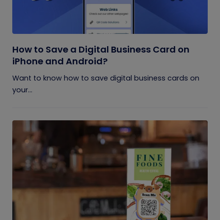
How to Save a Digital Business Card on
iPhone and Android?
Want to know how to save digital business cards on
your...