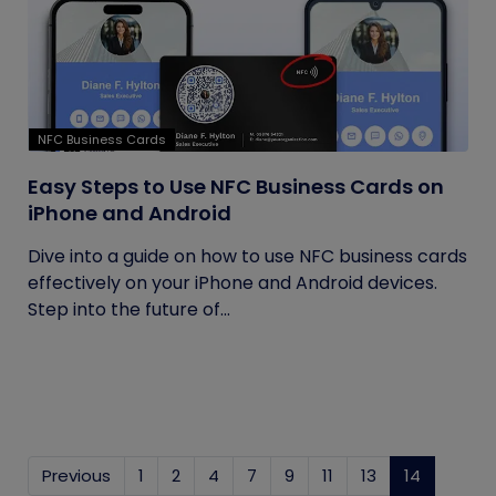
NFC Business Cards
Easy Steps to Use NFC Business Cards on
iPhone and Android
Dive into a guide on how to use NFC business cards
effectively on your iPhone and Android devices.
Step into the future of...
Previous
1
2
4
7
9
11
13
14
(current)