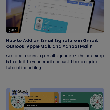
guide
How to Add an Email Signature in Gmail,
Outlook, Apple Mail, and Yahoo! Mail?
Created a stunning email signature? The next step
is to add it to your email account. Here’s a quick
tutorial for adding...