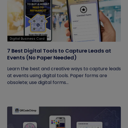
Digital Business Card
7 Best Digital Tools to Capture Leads at
Events (No Paper Needed)
Learn the best and creative ways to capture leads
at events using digital tools. Paper forms are
obsolete; use digital forms...