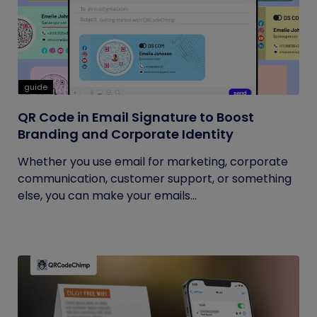
guide
QR Code in Email Signature to Boost
Branding and Corporate Identity
Whether you use email for marketing, corporate
communication, customer support, or something
else, you can make your emails...