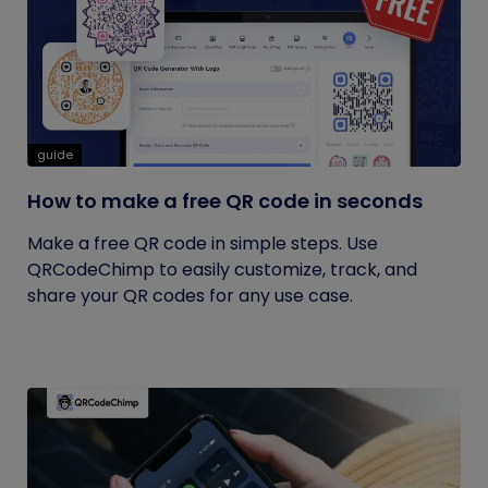
guide
How to make a free QR code in seconds
Make a free QR code in simple steps. Use
QRCodeChimp to easily customize, track, and
share your QR codes for any use case.