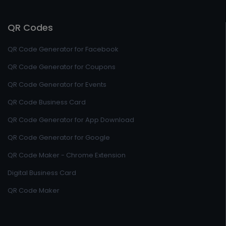
QR Codes
QR Code Generator for Facebook
QR Code Generator for Coupons
QR Code Generator for Events
QR Code Business Card
QR Code Generator for App Download
QR Code Generator for Google
QR Code Maker - Chrome Extension
Digital Business Card
QR Code Maker