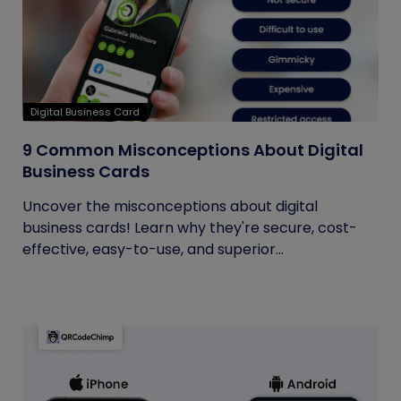
Digital Business Card
9 Common Misconceptions About Digital
Business Cards
Uncover the misconceptions about digital
business cards! Learn why they're secure, cost-
effective, easy-to-use, and superior...