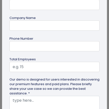
Company Name
Miscellaneous
Phone Number
Gravestone QR Code: A Modern Way to
Relive Memories and Legacies
Discover how gravestone QR codes help grieving
Total Employees
families and individuals preserve and celebrate
the memories and legacies of...
Our demo is designed for users interested in discovering
our premium features and paid plans. Please briefly
share your use case so we can provide the best
assistance. *