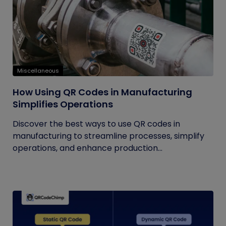
Miscellaneous
How Using QR Codes in Manufacturing
Simplifies Operations
Discover the best ways to use QR codes in
manufacturing to streamline processes, simplify
operations, and enhance production...