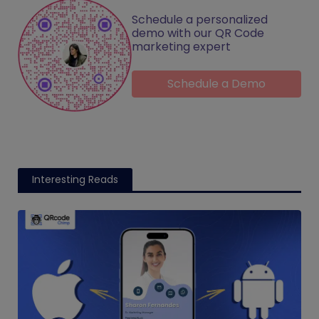
Schedule a personalized
demo with our QR Code
marketing expert
Schedule a Demo
Interesting Reads