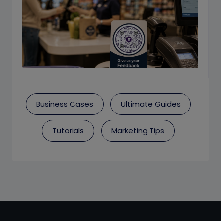
Business Cases
Ultimate Guides
Tutorials
Marketing Tips