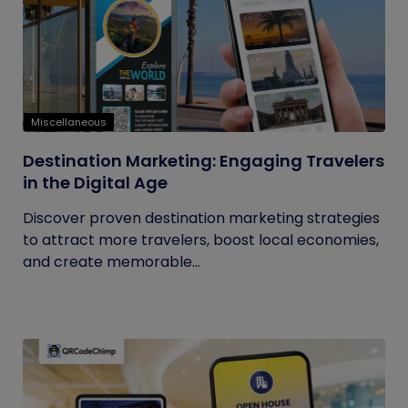
Miscellaneous
Destination Marketing: Engaging Travelers
in the Digital Age
Discover proven destination marketing strategies
to attract more travelers, boost local economies,
and create memorable...