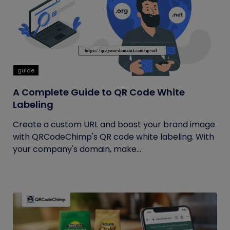
guide
A Complete Guide to QR Code White
Labeling
Create a custom URL and boost your brand image
with QRCodeChimp's QR code white labeling. With
your company's domain, make...