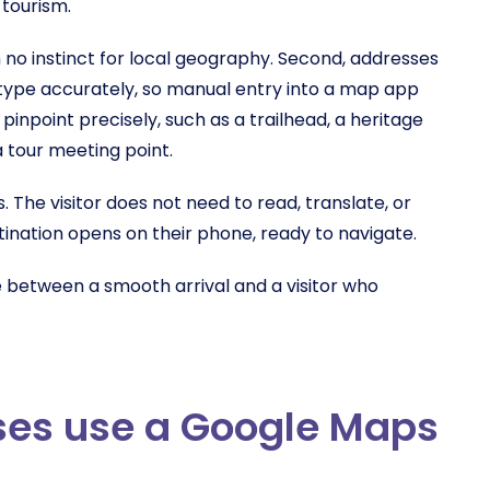
 tourism.
with no instinct for local geography. Second, addresses
t type accurately, so manual entry into a map app
 pinpoint precisely, such as a trailhead, a heritage
a tour meeting point.
 The visitor does not need to read, translate, or
ination opens on their phone, ready to navigate.
e between a smooth arrival and a visitor who
ses use a Google Maps