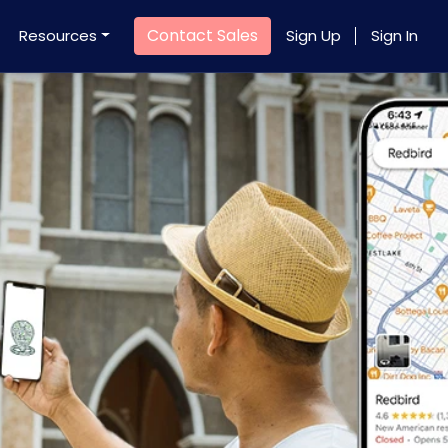
Contact Sales
Resources
Sign Up
Sign In