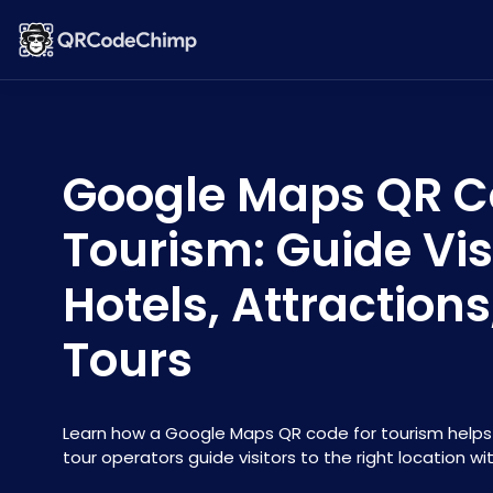
Google Maps QR C
Tourism: Guide Vis
Hotels, Attraction
Tours
Learn how a Google Maps QR code for tourism helps 
tour operators guide visitors to the right location wi