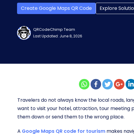
Create Google Maps QR Code
Explore Soluti
QRCodeChimp Team
Last Updated: June 8, 2026
Travelers do not always know the local roads, la
want to visit your hotel, attraction, tour meeting p
them down or send them to the wrong place.
A
Google Maps QR code for tourism
makes naviga