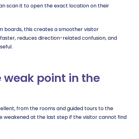
can scan it to open the exact location on their
sm boards, this creates a smoother visitor
 faster, reduces direction-related confusion, and
seful.
 weak point in the
ellent, from the rooms and guided tours to the
 be weakened at the last step if the visitor cannot find