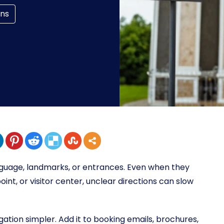
ons
nguage, landmarks, or entrances. Even when they
oint, or visitor center, unclear directions can slow
tion simpler. Add it to booking emails, brochures,