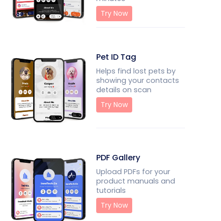
Try Now
Pet ID Tag
Helps find lost pets by
showing your contacts
details on scan
Try Now
PDF Gallery
Upload PDFs for your
product manuals and
tutorials
Try Now