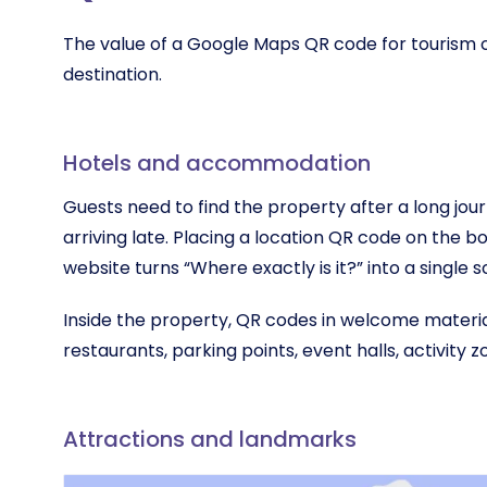
The value of a Google Maps QR code for tourism 
destination.
Hotels and accommodation
Guests need to find the property after a long jour
arriving late. Placing a location QR code on the b
website turns “Where exactly is it?” into a single s
Inside the property, QR codes in welcome materia
restaurants, parking points, event halls, activity z
Attractions and landmarks