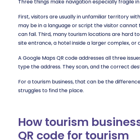
Three things make navigation especially fragile in
First, visitors are usually in unfamiliar territory 
may be in a language or script the visitor canno
can fail. Third, many tourism locations are hard to
site entrance, a hotel inside a larger complex, or 
A Google Maps QR code addresses all three issues.
type the address. They scan, and the correct dest
For a tourism business, that can be the differenc
struggles to find the place.
How tourism busines
QR code for tourism