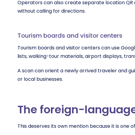
Operators can also create separate location QR c
without calling for directions.
Tourism boards and visitor centers
Tourism boards and visitor centers can use Googl
lists, walking-tour materials, airport displays, tr
A scan can orient a newly arrived traveler and gu
or local businesses.
The foreign-languag
This deserves its own mention because it is one o