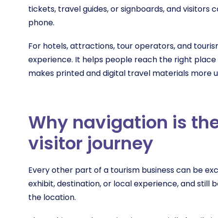
tickets, travel guides, or signboards, and visitors 
phone.
For hotels, attractions, tour operators, and touri
experience. It helps people reach the right place
makes printed and digital travel materials more u
Why navigation is the
visitor journey
Every other part of a tourism business can be exc
exhibit, destination, or local experience, and still
the location.