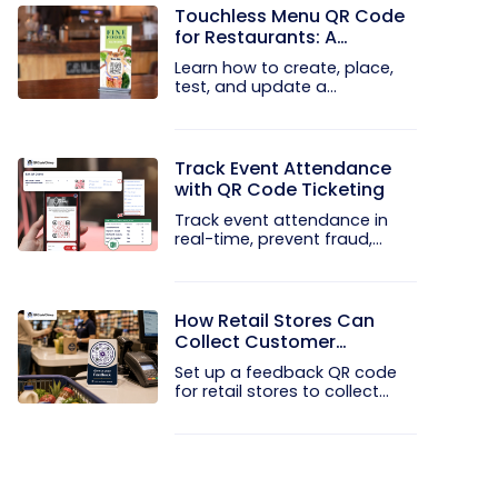
Touchless Menu QR Code
for Restaurants: A
Practical Setup Guide
Learn how to create, place,
test, and update a
touchless...
Track Event Attendance
with QR Code Ticketing
Track event attendance in
real-time, prevent fraud,
and...
How Retail Stores Can
Collect Customer
Feedback Without Staff
Set up a feedback QR code
Prompts
for retail stores to collect...