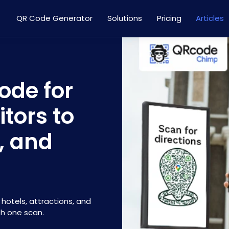
QR Code Generator
Solutions
Pricing
Articles
ode for
itors to
s, and
hotels, attractions, and
th one scan.