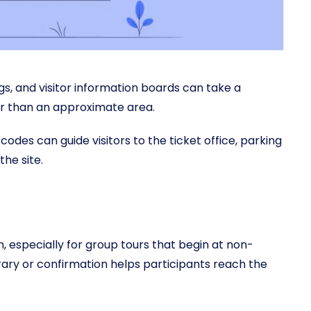
ngs, and visitor information boards can take a
er than an approximate area.
codes can guide visitors to the ticket office, parking
the site.
, especially for group tours that begin at non-
erary or confirmation helps participants reach the