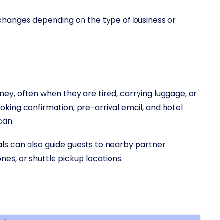
changes depending on the type of business or
ney, often when they are tired, carrying luggage, or
ooking confirmation, pre-arrival email, and hotel
can.
ls can also guide guests to nearby partner
ones, or shuttle pickup locations.