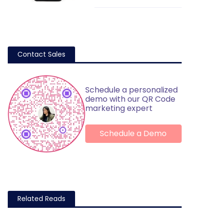
Contact Sales
Schedule a personalized
demo with our QR Code
marketing expert
Schedule a Demo
Related Reads