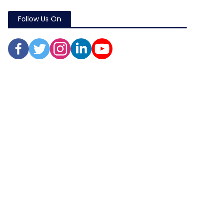
Follow Us On