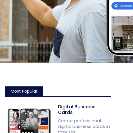
Most Popular
Digital Business
Cards
Create professional
digital business cards in
minutes