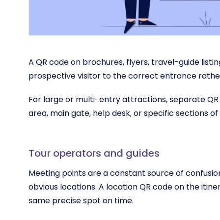
A QR code on brochures, flyers, travel-guide listi
prospective visitor to the correct entrance rath
For large or multi-entry attractions, separate QR 
area, main gate, help desk, or specific sections of 
Tour operators and guides
Meeting points are a constant source of confusion
obvious locations. A location QR code on the itin
same precise spot on time.