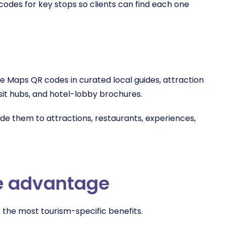
odes for key stops so clients can find each one
e Maps QR codes in curated local guides, attraction
ansit hubs, and hotel-lobby brochures.
ide them to attractions, restaurants, experiences,
e advantage
f the most tourism-specific benefits.