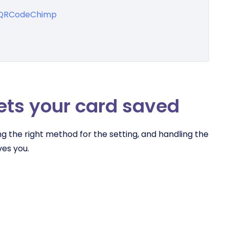
h QRCodeChimp
ets your card saved
g the right method for the setting, and handling the
es you.