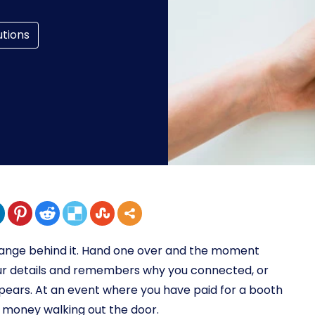
utions
xchange behind it. Hand one over and the moment
our details and remembers why you connected, or
ppears. At an event where you have paid for a booth
l money walking out the door.