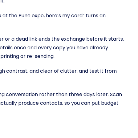
t.
at the Pune expo, here’s my card” turns an
 or a dead link ends the exchange before it starts.
details once and every copy you have already
rinting or re-sending.
gh contrast, and clear of clutter, and test it from
ong conversation rather than three days later. Scan
ctually produce contacts, so you can put budget