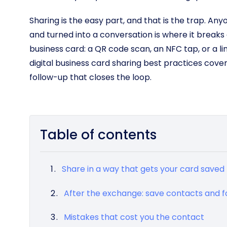
Sharing is the easy part, and that is the trap. Anyo
and turned into a conversation is where it breaks
business card: a QR code scan, an NFC tap, or a li
digital business card sharing best practices cove
follow-up that closes the loop.
Table of contents
Share in a way that gets your card saved
After the exchange: save contacts and f
Mistakes that cost you the contact