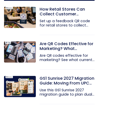
How Retail Stores Can
Collect Customer
Feedback Without Staff
Set up a feedback QR code
Prompts
for retail stores to collect...
Are QR Codes Effective for
Marketing? What
Research Shows
Are QR codes effective for
marketing? See what current...
GS1 Sunrise 2027 Migration
Guide: Moving From UPC
and EAN Barcodes to GS1
Use this GS1 Sunrise 2027
QR Codes
migration guide to plan dual...