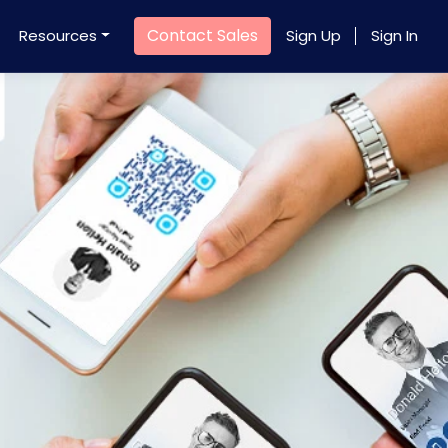
Contact Sales
Resources
Sign Up
Sign In