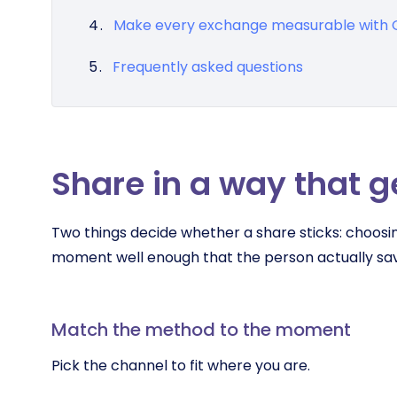
Make every exchange measurable wit
Frequently asked questions
Share in a way that g
Two things decide whether a share sticks: choosin
moment well enough that the person actually sav
Match the method to the moment
Pick the channel to fit where you are.