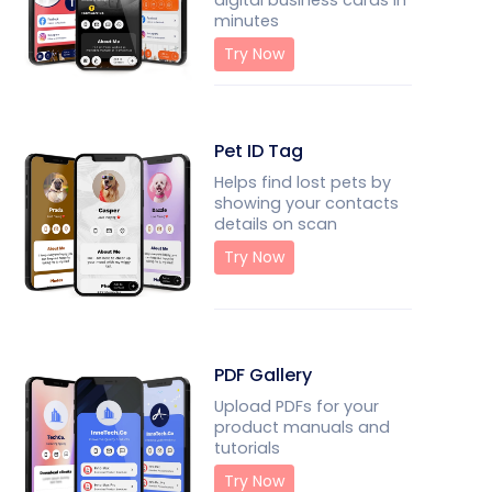
digital business cards in
minutes
Try Now
Pet ID Tag
Helps find lost pets by
showing your contacts
details on scan
Try Now
PDF Gallery
Upload PDFs for your
product manuals and
tutorials
Try Now