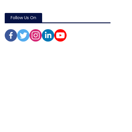
Follow Us On