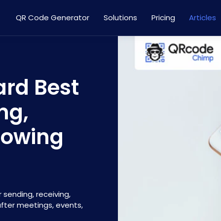
QR Code Generator
Solutions
Pricing
Articles
ard Best
ng,
lowing
 sending, receiving,
after meetings, events,