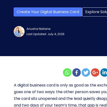
Create Your Digital Business Card
Explore Sol
Anusha Nistane
Last Updated: July 4, 2026
A digital business card is only as good as the e
goes one of two ways: the other person saves y
the card sits unopened and the lead quietly disa
and two days of your team’s time, that gap is rea