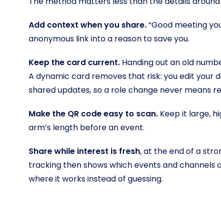
The method matters less than the details around i
Add context when you share.
“Good meeting you 
anonymous link into a reason to save you.
Keep the card current.
Handing out an old number
A dynamic card removes that risk: you edit your 
shared updates, so a role change never means rep
Make the QR code easy to scan.
Keep it large, hi
arm’s length before an event.
Share while interest is fresh
, at the end of a str
tracking then shows which events and channels a
where it works instead of guessing.