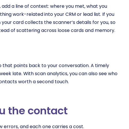
h, add a line of context: where you met, what you
hing work-related into your CRM or lead list. If you
 your card collects the scanner’s details for you, so
stead of scattering across loose cards and memory.
o that points back to your conversation. A timely
eek late. With scan analytics, you can also see who
e contacts worth a second touch.
u the contact
 errors, and each one carries a cost.