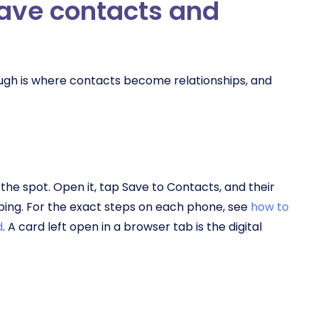
save contacts and
rough is where contacts become relationships, and
he spot. Open it, tap Save to Contacts, and their
yping. For the exact steps on each phone, see
how to
d
. A card left open in a browser tab is the digital