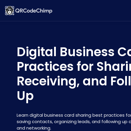
Digital Business C
Practices for Shari
Receiving, and Fol
Up
Learn digital business card sharing best practices for
saving contacts, organizing leads, and following up 
and networking.