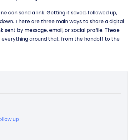
ne can send a link. Getting it saved, followed up,
 down. There are three main ways to share a digital
nk sent by message, email, or social profile. These
r everything around that, from the handoff to the
ollow up