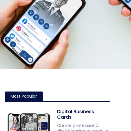
Most Popular
Digital Business
Cards
Create professional