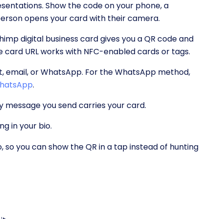
esentations. Show the code on your phone, a
 person opens your card with their camera.
imp digital business card gives you a QR code and
e card URL works with NFC-enabled cards or tags.
xt, email, or WhatsApp. For the WhatsApp method,
 WhatsApp
.
ry message you send carries your card.
ng in your bio.
, so you can show the QR in a tap instead of hunting