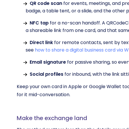
QR code scan
for events, meetings, and pr
badge, a table tent, or a slide, and the other
NFC tap
for a no-scan handoff. A QRCodeCh
a shareable link from one card, and that sam
Direct link
for remote contacts, sent by te
see
how to share a digital business card via
Email signature
for passive sharing, so eve
Social profiles
for inbound, with the link sitti
Keep your own card in Apple or Google Wallet too
for it mid-conversation.
Make the exchange land