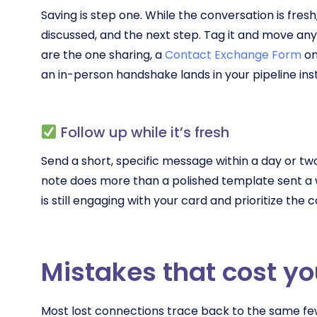
Saving is step one. While the conversation is fres
discussed, and the next step. Tag it and move anyt
are the one sharing, a
Contact Exchange Form
on
an in-person handshake lands in your pipeline in
Follow up while it’s fresh
Send a short, specific message within a day or tw
note does more than a polished template sent a w
is still engaging with your card and prioritize th
Mistakes that cost yo
Most lost connections trace back to the same few