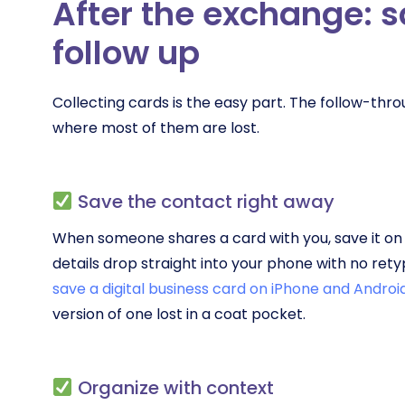
After the exchange: 
follow up
Collecting cards is the easy part. The follow-th
where most of them are lost.
Save the contact right away
When someone shares a card with you, save it on t
details drop straight into your phone with no ret
save a digital business card on iPhone and Androi
version of one lost in a coat pocket.
Organize with context