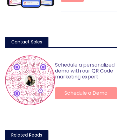
Contact Sales
Schedule a personalized
demo with our QR Code
marketing expert
Schedule a Demo
Related Reads