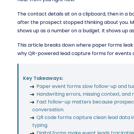
The contact details sit on a clipboard, then in a 
after the prospect stopped thinking about you. M
shows up as a number on a budget. It shows up as 
This article breaks down where paper forms leak l
why QR-powered lead capture forms for events ar
Key Takeaways:
Paper event forms slow follow-up and tu
Handwriting errors, missing context, and 
Fast follow-up matters because prospects
conversation.
QR code forms capture clean lead data in
typing.
Digital forms make event leads trackable