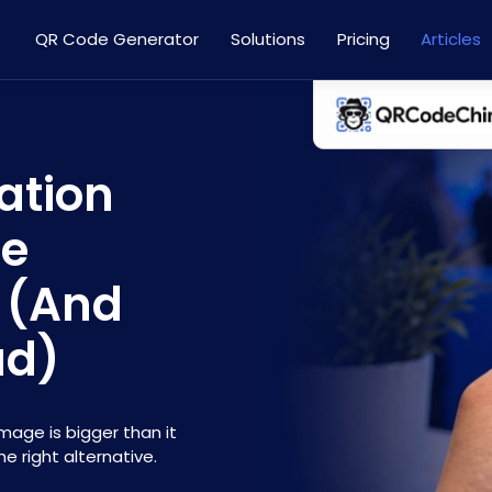
QR Code Generator
Solutions
Pricing
Articles
ation
re
 (And
ad)
age is bigger than it
e right alternative.