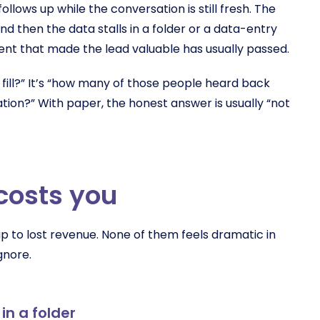
llows up while the conversation is still fresh. The
d then the data stalls in a folder or a data-entry
nt that made the lead valuable has usually passed.
 fill?” It’s “how many of those people heard back
tion?” With paper, the honest answer is usually “not
costs you
up to lost revenue. None of them feels dramatic in
gnore.
in a folder