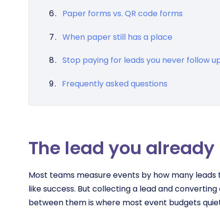
Paper forms vs. QR code forms
When paper still has a place
Stop paying for leads you never follow u
Frequently asked questions
The lead you already 
Most teams measure events by how many leads th
like success. But collecting a lead and converting
between them is where most event budgets quiet