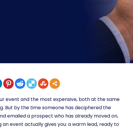
our event and the most expensive, both at the same
ing. But by the time someone has deciphered the
 and emailed a prospect who has already moved on,
 an event actually gives you: a warm lead, ready to