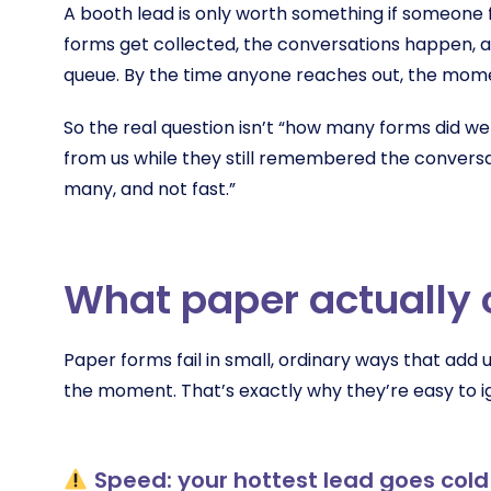
A booth lead is only worth something if someone fo
forms get collected, the conversations happen, an
queue. By the time anyone reaches out, the mome
So the real question isn’t “how many forms did we
from us while they still remembered the conversa
many, and not fast.”
What paper actually 
Paper forms fail in small, ordinary ways that add 
the moment. That’s exactly why they’re easy to i
Speed: your hottest lead goes cold 