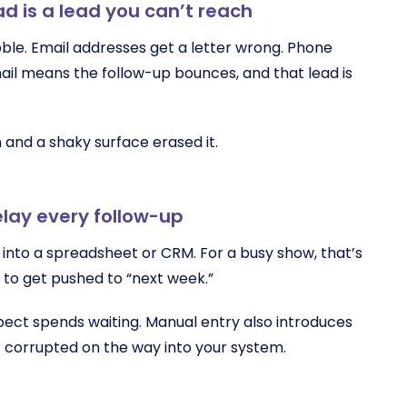
ad is a lead you can’t reach
bble. Email addresses get a letter wrong. Phone
mail means the follow-up bounces, and that lead is
 and a shaky surface erased it.
elay every follow-up
into a spreadsheet or CRM. For a busy show, that’s
y to get pushed to “next week.”
pect spends waiting. Manual entry also introduces
t corrupted on the way into your system.