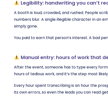
Legibility: handwriting you can’t re
A booth is loud, crowded, and rushed. People scri
numbers blur. A single illegible character in an e
simply gone.
You paid to earn that person’s interest. A bad pen
Manual entry: hours of work that d
After the event, someone has to type every form 
hours of tedious work, and it’s the step most likel
Every hour spent transcribing is an hour the pros
its own errors, so even the leads you can read ge