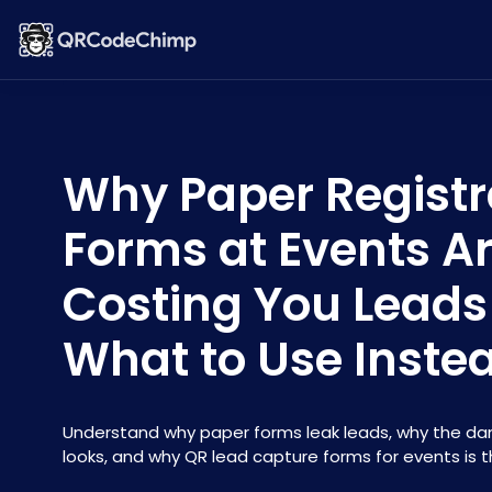
Why Paper Registr
Forms at Events A
Costing You Leads
What to Use Inste
Understand why paper forms leak leads, why the dam
looks, and why QR lead capture forms for events is th