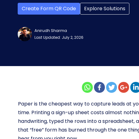
Create Form QR Code
Explore Solutions
Anirudh Sharma
Last Updated: July 2, 2026
Paper is the cheapest way to capture leads at y
time. Printing a sign-up sheet costs almost noth
handwriting, typed the rows into a spreadsheet,
that “free” form has burned through the one thing
hear from you right now.