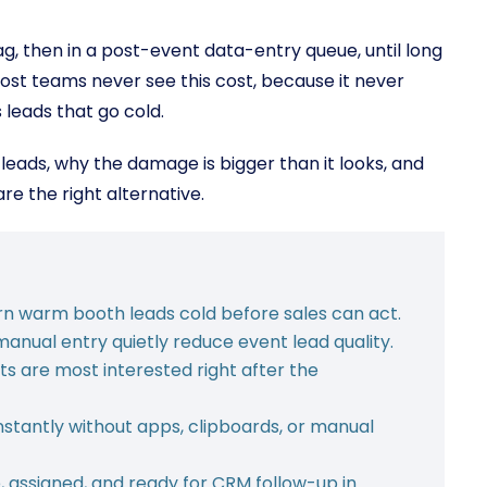
bag, then in a post-event data-entry queue, until long
ost teams never see this cost, because it never
leads that go cold.
eads, why the damage is bigger than it looks, and
e the right alternative.
rn warm booth leads cold before sales can act.
manual entry quietly reduce event lead quality.
 are most interested right after the
stantly without apps, clipboards, or manual
, assigned, and ready for CRM follow-up in