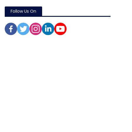
Follow Us On