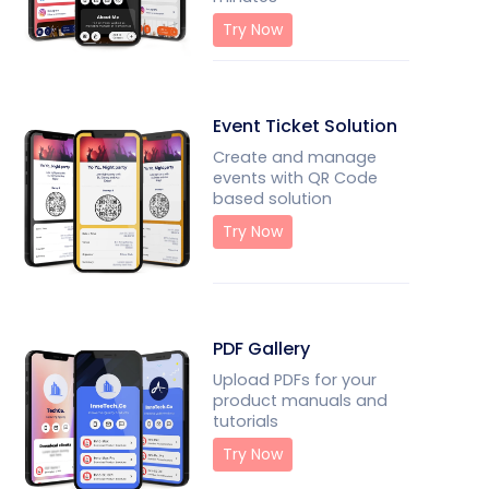
Try Now
Event Ticket Solution
Create and manage
events with QR Code
based solution
Try Now
PDF Gallery
Upload PDFs for your
product manuals and
tutorials
Try Now