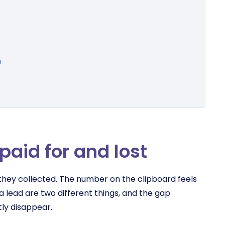
p
paid for and lost
ey collected. The number on the clipboard feels
 a lead are two different things, and the gap
ly disappear.