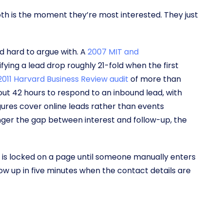
th is the moment they’re most interested. They just
d hard to argue with. A
2007 MIT and
fying a lead drop roughly 21-fold when the first
011 Harvard Business Review audit
of more than
ut 42 hours to respond to an inbound lead, with
igures cover online leads rather than events
 longer the gap between interest and follow-up, the
 is locked on a page until someone manually enters
llow up in five minutes when the contact details are