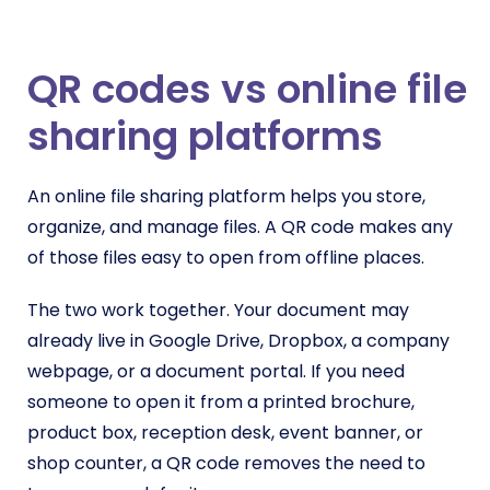
QR codes vs online file
sharing platforms
An online file sharing platform helps you store,
organize, and manage files. A QR code makes any
of those files easy to open from offline places.
The two work together. Your document may
already live in Google Drive, Dropbox, a company
webpage, or a document portal. If you need
someone to open it from a printed brochure,
product box, reception desk, event banner, or
shop counter, a QR code removes the need to