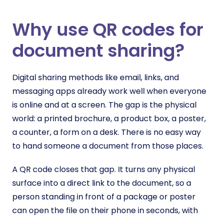
Why use QR codes for
document sharing?
Digital sharing methods like email, links, and
messaging apps already work well when everyone
is online and at a screen. The gap is the physical
world: a printed brochure, a product box, a poster,
a counter, a form on a desk. There is no easy way
to hand someone a document from those places.
A QR code closes that gap. It turns any physical
surface into a direct link to the document, so a
person standing in front of a package or poster
can open the file on their phone in seconds, with