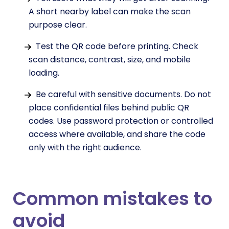
A short nearby label can make the scan
purpose clear.
Test the QR code before printing. Check
scan distance, contrast, size, and mobile
loading.
Be careful with sensitive documents. Do not
place confidential files behind public QR
codes. Use password protection or controlled
access where available, and share the code
only with the right audience.
Common mistakes to
avoid