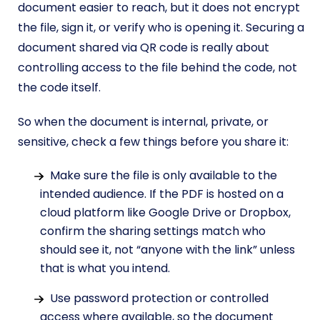
document easier to reach, but it does not encrypt
the file, sign it, or verify who is opening it. Securing a
document shared via QR code is really about
controlling access to the file behind the code, not
the code itself.
So when the document is internal, private, or
sensitive, check a few things before you share it:
Make sure the file is only available to the
intended audience. If the PDF is hosted on a
cloud platform like Google Drive or Dropbox,
confirm the sharing settings match who
should see it, not “anyone with the link” unless
that is what you intend.
Use password protection or controlled
access where available, so the document