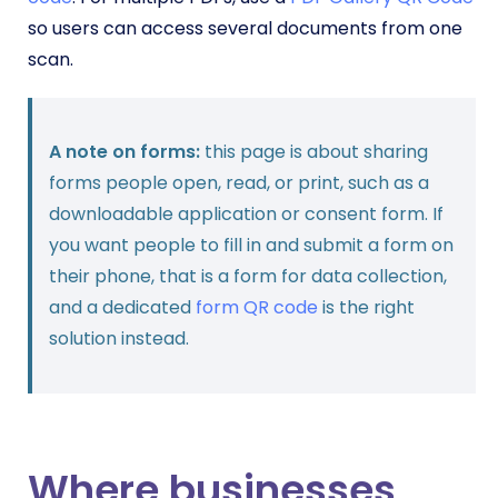
so users can access several documents from one
scan.
A note on forms:
this page is about sharing
forms people open, read, or print, such as a
downloadable application or consent form. If
you want people to fill in and submit a form on
their phone, that is a form for data collection,
and a dedicated
form QR code
is the right
solution instead.
Where businesses