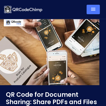
QR Code for Document
Sharing: Share PDFs and Files