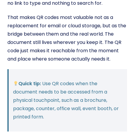
no link to type and nothing to search for.
That makes QR codes most valuable not as a
replacement for email or cloud storage, but as the
bridge between them and the real world. The
document still lives wherever you keep it. The QR
code just makes it reachable from the moment
and place where someone actually needs it.
Quick tip:
Use QR codes when the
document needs to be accessed from a
physical touchpoint, such as a brochure,
package, counter, office wall, event booth, or
printed form.