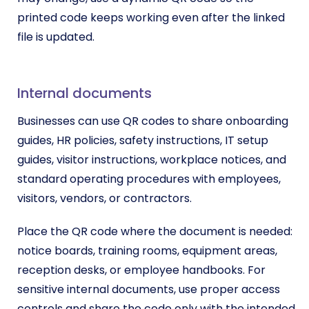
printed code keeps working even after the linked
file is updated.
Internal documents
Businesses can use QR codes to share onboarding
guides, HR policies, safety instructions, IT setup
guides, visitor instructions, workplace notices, and
standard operating procedures with employees,
visitors, vendors, or contractors.
Place the QR code where the document is needed:
notice boards, training rooms, equipment areas,
reception desks, or employee handbooks. For
sensitive internal documents, use proper access
controls and share the code only with the intended