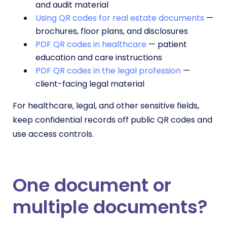
and audit material
Using QR codes for real estate documents
—
brochures, floor plans, and disclosures
PDF QR codes in healthcare
— patient
education and care instructions
PDF QR codes in the legal profession
—
client-facing legal material
For healthcare, legal, and other sensitive fields,
keep confidential records off public QR codes and
use access controls.
One document or
multiple documents?