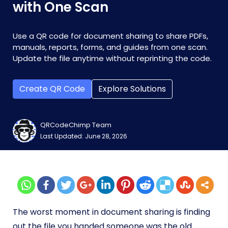
with One Scan
Use a QR code for document sharing to share PDFs,
manuals, reports, forms, and guides from one scan.
Update the file anytime without reprinting the code.
Create QR Code
Explore Solutions
QRCodeChimp Team
Last Updated: June 28, 2026
The worst moment in document sharing is finding
out the file you handed someone was the old