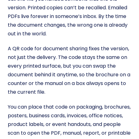
version. Printed copies can’t be recalled. Emailed
PDFs live forever in someone’s inbox. By the time
the document changes, the wrong one is already
out in the world.
A QR code for document sharing fixes the version,
not just the delivery. The code stays the same on
every printed surface, but you can swap the
document behind it anytime, so the brochure on a
counter or the manual on a box always opens to
the current file.
You can place that code on packaging, brochures,
posters, business cards, invoices, office notices,
product labels, or event handouts, and people
scan to open the PDF, manual, report, or printable