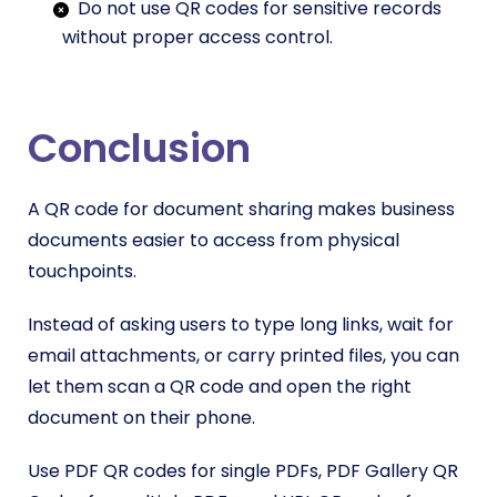
Do not use QR codes for sensitive records
without proper access control.
Conclusion
A QR code for document sharing makes business
documents easier to access from physical
touchpoints.
Instead of asking users to type long links, wait for
email attachments, or carry printed files, you can
let them scan a QR code and open the right
document on their phone.
Use PDF QR codes for single PDFs, PDF Gallery QR