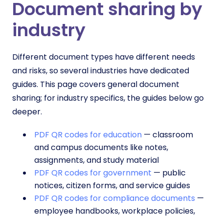
Document sharing by
industry
Different document types have different needs
and risks, so several industries have dedicated
guides. This page covers general document
sharing; for industry specifics, the guides below go
deeper.
PDF QR codes for education
— classroom
and campus documents like notes,
assignments, and study material
PDF QR codes for government
— public
notices, citizen forms, and service guides
PDF QR codes for compliance documents
—
employee handbooks, workplace policies,