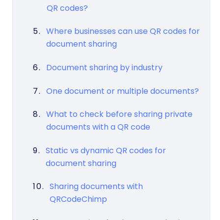
QR codes?
Where businesses can use QR codes for
document sharing
Document sharing by industry
One document or multiple documents?
What to check before sharing private
documents with a QR code
Static vs dynamic QR codes for
document sharing
Sharing documents with
QRCodeChimp