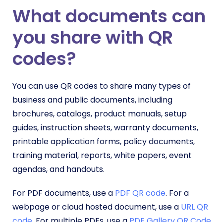
What documents can
you share with QR
codes?
You can use QR codes to share many types of
business and public documents, including
brochures, catalogs, product manuals, setup
guides, instruction sheets, warranty documents,
printable application forms, policy documents,
training material, reports, white papers, event
agendas, and handouts.
For PDF documents, use a
PDF QR code
. For a
webpage or cloud hosted document, use a
URL QR
code
. For multiple PDFs, use a
PDF Gallery QR Code