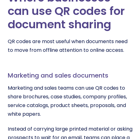
can use QR codes for
document sharing
QR codes are most useful when documents need
to move from offline attention to online access.
Marketing and sales documents
Marketing and sales teams can use QR codes to
share brochures, case studies, company profiles,
service catalogs, product sheets, proposals, and
white papers.
Instead of carrying large printed material or asking
prospects to wait for an email, teams can place a