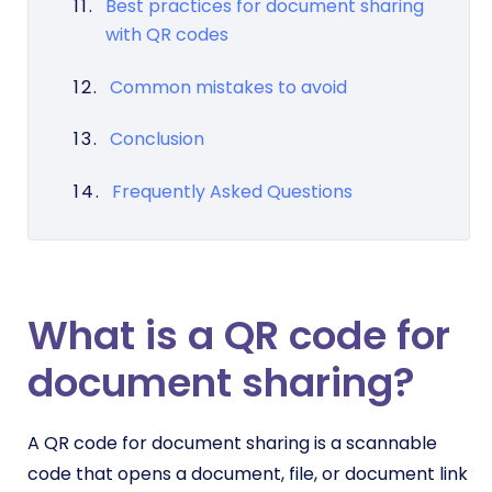
Best practices for document sharing
with QR codes
Common mistakes to avoid
Conclusion
Frequently Asked Questions
What is a QR code for
document sharing?
A QR code for document sharing is a scannable
code that opens a document, file, or document link