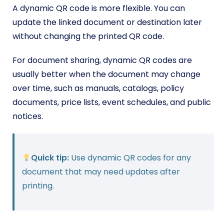
A dynamic QR code is more flexible. You can
update the linked document or destination later
without changing the printed QR code.
For document sharing, dynamic QR codes are
usually better when the document may change
over time, such as manuals, catalogs, policy
documents, price lists, event schedules, and public
notices.
Quick tip:
Use dynamic QR codes for any
document that may need updates after
printing.