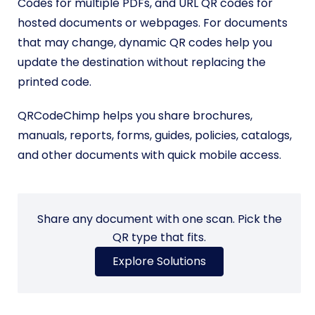
Codes for multiple PDFs, and URL QR codes for
hosted documents or webpages. For documents
that may change, dynamic QR codes help you
update the destination without replacing the
printed code.
QRCodeChimp helps you share brochures,
manuals, reports, forms, guides, policies, catalogs,
and other documents with quick mobile access.
Share any document with one scan. Pick the
QR type that fits.
Explore Solutions