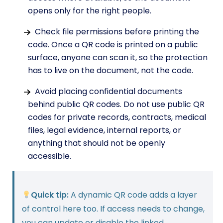
opens only for the right people.
Check file permissions before printing the
code. Once a QR code is printed on a public
surface, anyone can scan it, so the protection
has to live on the document, not the code.
Avoid placing confidential documents
behind public QR codes. Do not use public QR
codes for private records, contracts, medical
files, legal evidence, internal reports, or
anything that should not be openly
accessible.
Quick tip:
A dynamic QR code adds a layer
of control here too. If access needs to change,
you can update or disable the linked