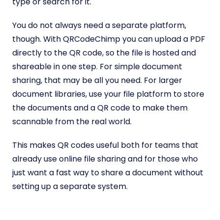
type or search for it.
You do not always need a separate platform,
though. With QRCodeChimp you can upload a PDF
directly to the QR code, so the file is hosted and
shareable in one step. For simple document
sharing, that may be all you need. For larger
document libraries, use your file platform to store
the documents and a QR code to make them
scannable from the real world.
This makes QR codes useful both for teams that
already use online file sharing and for those who
just want a fast way to share a document without
setting up a separate system.