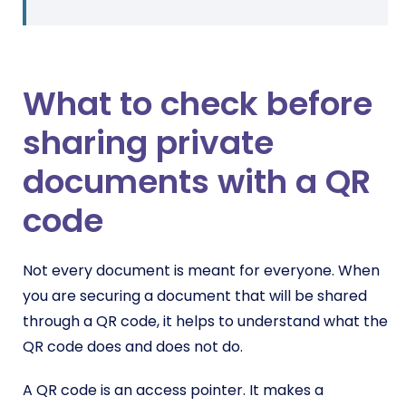
What to check before
sharing private
documents with a QR
code
Not every document is meant for everyone. When
you are securing a document that will be shared
through a QR code, it helps to understand what the
QR code does and does not do.
A QR code is an access pointer. It makes a