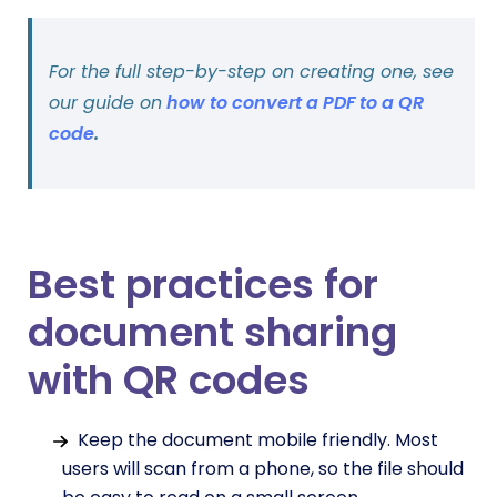
For the full step-by-step on creating one, see
our guide on
how to convert a PDF to a QR
code
.
Best practices for
document sharing
with QR codes
Keep the document mobile friendly. Most
users will scan from a phone, so the file should