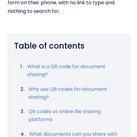
form on their phone, with no link to type and
nothing to search for.
Table of contents
What is a QR code for document
sharing?
Why use QR codes for document
sharing?
QR codes vs online file sharing
platforms
What documents can you share with