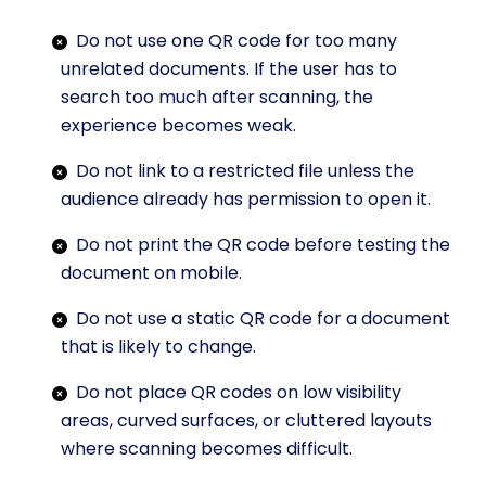
Do not use one QR code for too many
unrelated documents. If the user has to
search too much after scanning, the
experience becomes weak.
Do not link to a restricted file unless the
audience already has permission to open it.
Do not print the QR code before testing the
document on mobile.
Do not use a static QR code for a document
that is likely to change.
Do not place QR codes on low visibility
areas, curved surfaces, or cluttered layouts
where scanning becomes difficult.