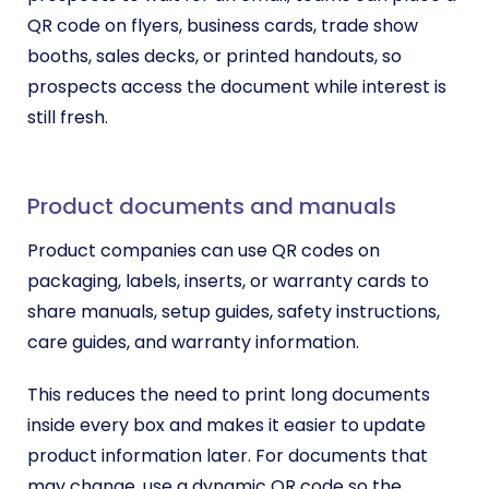
QR code on flyers, business cards, trade show
booths, sales decks, or printed handouts, so
prospects access the document while interest is
still fresh.
Product documents and manuals
Product companies can use QR codes on
packaging, labels, inserts, or warranty cards to
share manuals, setup guides, safety instructions,
care guides, and warranty information.
This reduces the need to print long documents
inside every box and makes it easier to update
product information later. For documents that
may change, use a dynamic QR code so the