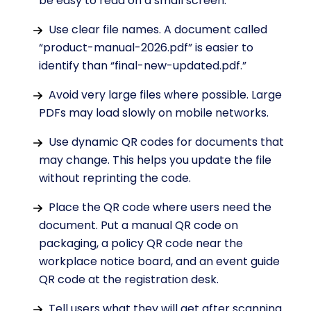
be easy to read on a small screen.
Use clear file names. A document called
“product-manual-2026.pdf” is easier to
identify than “final-new-updated.pdf.”
Avoid very large files where possible. Large
PDFs may load slowly on mobile networks.
Use dynamic QR codes for documents that
may change. This helps you update the file
without reprinting the code.
Place the QR code where users need the
document. Put a manual QR code on
packaging, a policy QR code near the
workplace notice board, and an event guide
QR code at the registration desk.
Tell users what they will get after scanning.