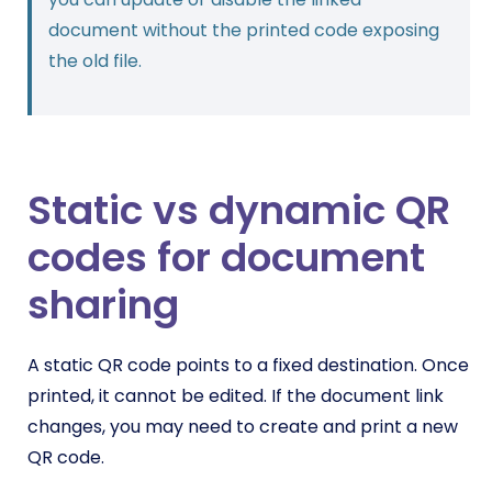
document without the printed code exposing
the old file.
Static vs dynamic QR
codes for document
sharing
A static QR code points to a fixed destination. Once
printed, it cannot be edited. If the document link
changes, you may need to create and print a new
QR code.