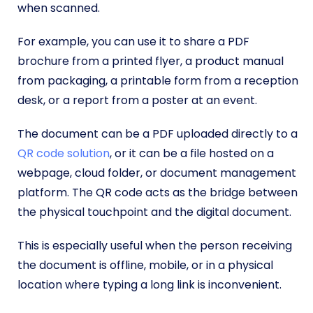
when scanned.
For example, you can use it to share a PDF
brochure from a printed flyer, a product manual
from packaging, a printable form from a reception
desk, or a report from a poster at an event.
The document can be a PDF uploaded directly to a
QR code solution
, or it can be a file hosted on a
webpage, cloud folder, or document management
platform. The QR code acts as the bridge between
the physical touchpoint and the digital document.
This is especially useful when the person receiving
the document is offline, mobile, or in a physical
location where typing a long link is inconvenient.