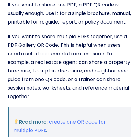
If you want to share one PDF, a PDF QR code is
usually enough. Use it for a single brochure, manual,
printable form, guide, report, or policy document.
If you want to share multiple PDFs together, use a
PDF Gallery QR Code. This is helpful when users
need a set of documents from one scan. For
example, a real estate agent can share a property
brochure, floor plan, disclosure, and neighborhood
guide from one QR code, or a trainer can share
session notes, worksheets, and reference material
together.
Read more:
create one QR code for
multiple PDFs
.