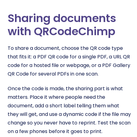
Sharing documents
with QRCodeChimp
To share a document, choose the QR code type
that fits it: a PDF QR code for a single PDF, a URL QR
code for a hosted file or webpage, or a PDF Gallery
QR Code for several PDFs in one scan.
Once the code is made, the sharing part is what
matters. Place it where people need the
document, add a short label telling them what
they will get, and use a dynamic code if the file may
change so you never have to reprint. Test the scan
on a few phones before it goes to print.