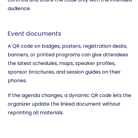
audience.
Event documents
A QR code on badges, posters, registration desks,
banners, or printed programs can give attendees
the latest schedules, maps, speaker profiles,
sponsor brochures, and session guides on their
phones.
If the agenda changes, a dynamic QR code lets the
organizer update the linked document without
reprinting all materials.