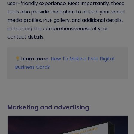
user-friendly experience. Most importantly
, these
tools also provide the option to attach your social
media profiles, PDF gallery, and additional details,
enhancing the comprehensiveness of your
contact details.
Learn more:
How To Make a Free Digital
Business Card?
Marketing and advertising