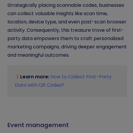
Strategically placing scannable codes, businesses
can collect valuable insights like scan time,
location, device type, and even post-scan browser
activity. Consequently, this treasure trove of first-
party data empowers them to craft personalized
marketing campaigns, driving deeper engagement
and meaningful outcomes.
Learn more:
How to Collect First-Party
Data with QR Codes?
Event management