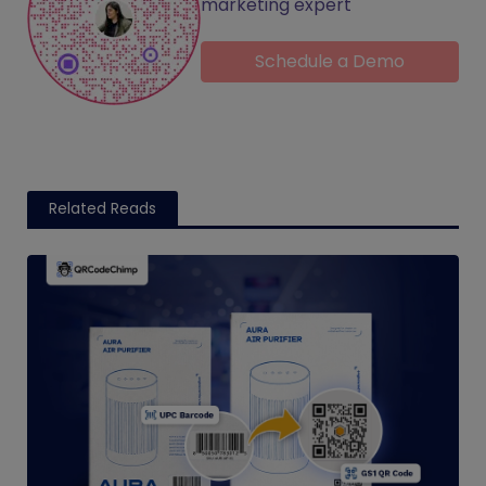
marketing expert
Schedule a Demo
Related Reads