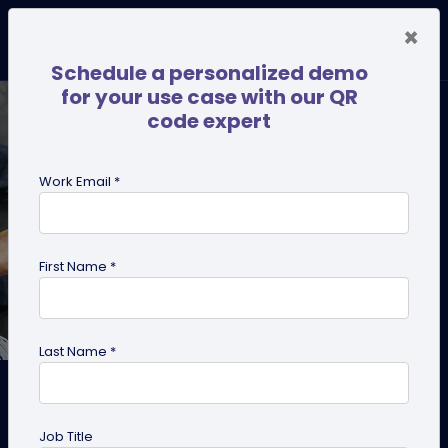
×
Schedule a personalized demo
for your use case with our QR
code expert
Work Email *
First Name *
Last Name *
How QR Codes are
Transforming Information
Job Title