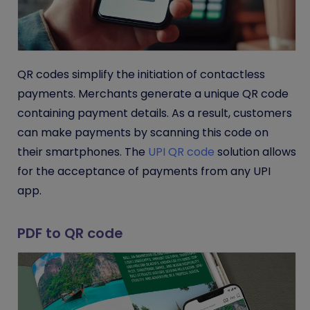
QR codes simplify the initiation of contactless
payments. Merchants generate a unique QR code
containing payment details. As a result, customers
can make payments by scanning this code on
their smartphones.
The
UPI QR code
solution allows
for the acceptance of payments from any UPI
app.
PDF to QR code