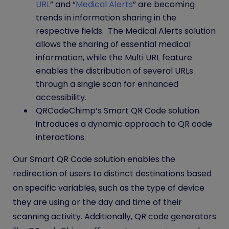
URL
” and “
Medical Alerts
” are becoming
trends in information sharing in the
respective fields. The Medical Alerts solution
allows the sharing of essential medical
information, while the Multi URL feature
enables the distribution of several URLs
through a single scan for enhanced
accessibility.
QRCodeChimp’s Smart QR Code solution
introduces a dynamic approach to QR code
interactions.
Our Smart QR Code solution enables the
redirection of users to distinct destinations based
on specific variables, such as the type of device
they are using or the day and time of their
scanning activity. Additionally
, QR code generators