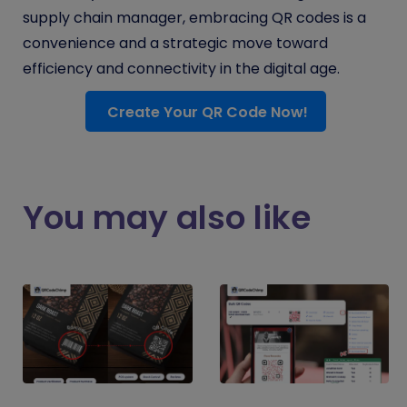
supply chain manager, embracing QR codes is a
convenience and a strategic move toward
efficiency and connectivity in the digital age.
Create Your QR Code Now!
You may also like