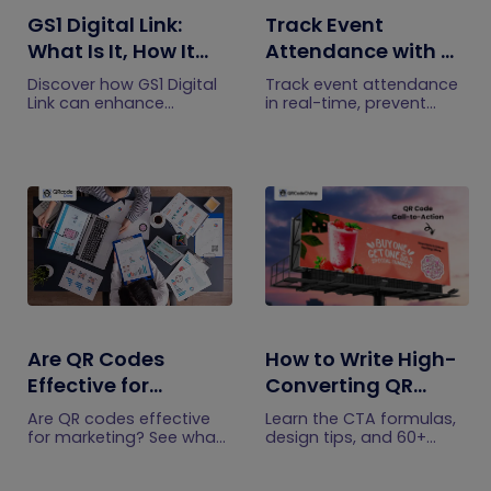
GS1 Digital Link:
Track Event
What Is It, How It
Attendance with QR
Works, and How to
Code Ticketing
Discover how GS1 Digital
Track event attendance
Get Started
Link can enhance
in real-time, prevent
product information,
fraud, and streamline
boost brand image, build
check-ins with
customer trust, and
QRCodeChimp. Gain
streamline logistics
data-driven insights for
management
smarter event planning.
Learn more now!
Are QR Codes
How to Write High-
Effective for
Converting QR
Marketing? What
Code Call to Action
Are QR codes effective
Learn the CTA formulas,
Research Shows
Phrases (50+
for marketing? See what
design tips, and 60+
current research shows,
examples that boost QR
Examples)
what drives scans, and
Code scans and