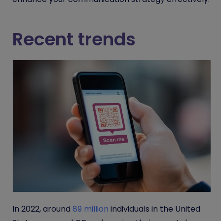
Recent trends
In 2022, around
89 million
individuals in the United