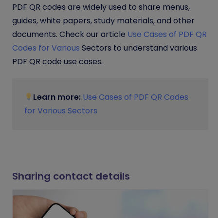
PDF QR codes are widely used to share menus,
guides, white papers, study materials, and other
documents. Check our article
Use Cases of PDF QR
Codes for Various
Sectors to understand various
PDF QR code use cases.
Learn more:
Use Cases of PDF QR Codes
for Various Sectors
Sharing contact details