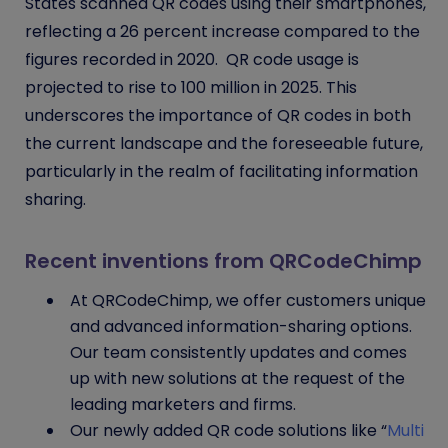
States scanned QR codes using their smartphones,
reflecting a 26 percent increase compared to the
figures recorded in 2020. QR code usage is
projected to rise to 100 million in 2025. This
underscores the importance of QR codes in both
the current landscape and the foreseeable future,
particularly in the realm of facilitating information
sharing.
Recent inventions from QRCodeChimp
At QRCodeChimp, we offer customers unique
and advanced information-sharing options.
Our team consistently updates and comes
up with new solutions at the request of the
leading marketers and firms.
Our newly added QR code solutions like “
Multi