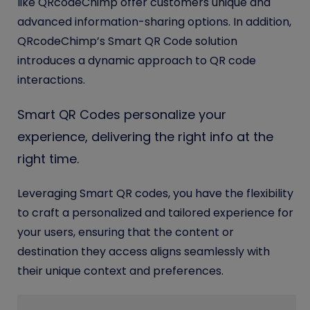
like QRcodeChimp offer customers unique and
advanced information-sharing options. In addition,
QRcodeChimp’s Smart QR Code solution
introduces a dynamic approach to QR code
interactions.
Smart QR Codes personalize your
experience, delivering the right info at the
right time.
Leveraging Smart QR codes, you have the flexibility
to craft a personalized and tailored experience for
your users, ensuring that the content or
destination they access aligns seamlessly with
their unique context and preferences.