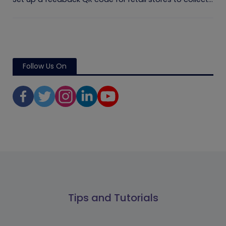
Follow Us On
Tips and Tutorials