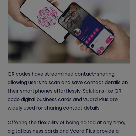
QR codes have streamlined contact-sharing,
allowing users to scan and save contact details on
their smartphones effortlessly. Solutions like QR
code digital business cards and vCard Plus are
widely used for sharing contact details
.
Offering the flexibility of being edited at any time,
digital business cards and Vcard Plus provide a