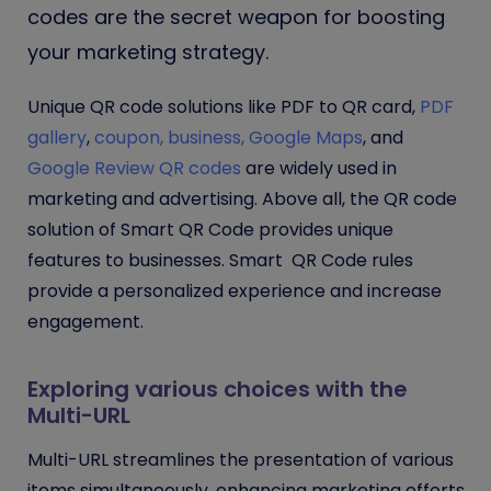
codes are the secret weapon for boosting
your marketing strategy.
Unique QR code solutions like PDF to QR card,
PDF
gallery
,
coupon,
business,
Google Maps
, and
Google Review QR codes
are widely used in
marketing and advertising. Above all, the QR code
solution of Smart QR Code provides unique
features to businesses. Smart QR Code rules
provide a personalized experience and increase
engagement.
Exploring various choices with the
Multi-URL
Multi-URL streamlines the presentation of various
items simultaneously, enhancing marketing efforts