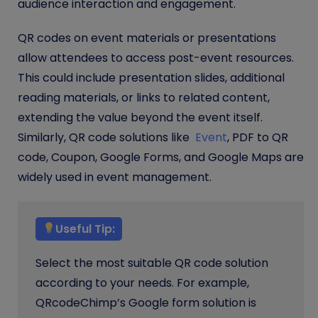
audience interaction and engagement.
QR codes on event materials or presentations
allow attendees to access post-event resources.
This could include presentation slides, additional
reading materials, or links to related content,
extending the value beyond the event itself.
Similarly, QR code solutions like
Event
, PDF to QR
code, Coupon, Google Forms, and Google Maps are
widely used in event management.
Useful Tip:
Select the most suitable QR code solution
according to your needs. For example,
QRcodeChimp’s Google form solution is