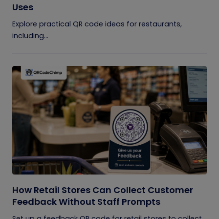
Uses
Explore practical QR code ideas for restaurants,
including...
How Retail Stores Can Collect Customer
Feedback Without Staff Prompts
Set up a feedback QR code for retail stores to collect...