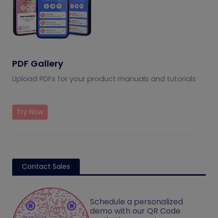
PDF Gallery
Upload PDFs for your product manuals and tutorials
Try Now
Contact Sales
Schedule a personalized
demo with our QR Code