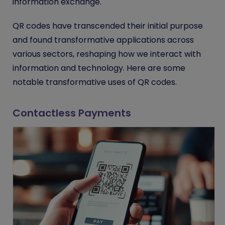
information exchange.
QR codes have transcended their initial purpose
and found transformative applications across
various sectors, reshaping how we interact with
information and technology. Here are some
notable transformative uses of QR codes.
Contactless Payments