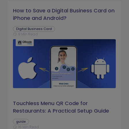
How to Save a Digital Business Card on
iPhone and Android?
Digital Business Card
9 Min Read
schedule
Touchless Menu QR Code for
Restaurants: A Practical Setup Guide
guide
16 Min Read
schedule