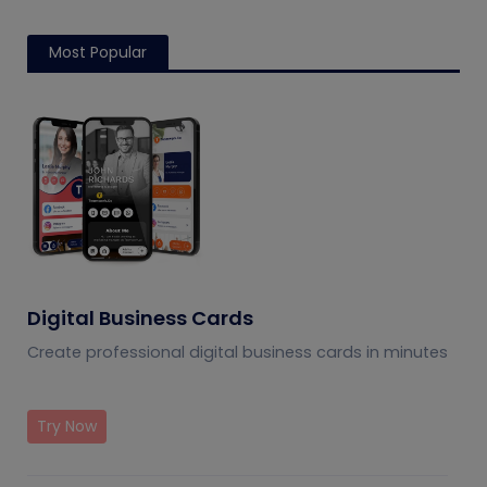
how to measure
conversions plus how to
engagement,
test and measure them
conversions, and ROI.
using QRCodeChimp
Most Popular
tools.
Digital Business Cards
Create professional digital business cards in minutes
Try Now