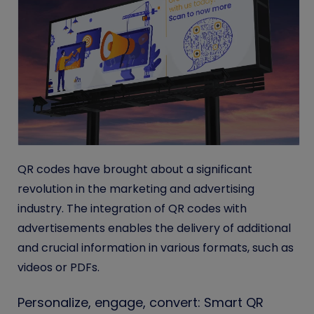
QR codes have brought about a significant
revolution in the marketing and advertising
industry. The integration of QR codes with
advertisements enables the delivery of additional
and crucial information in various formats, such as
videos or PDFs.
Personalize, engage, convert: Smart QR