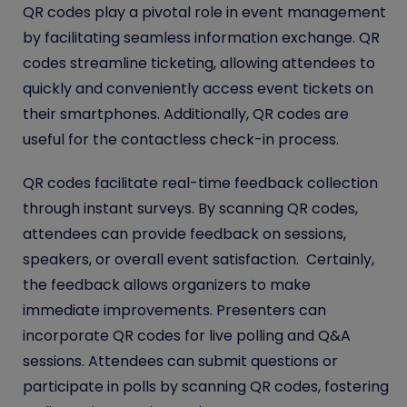
QR codes play a pivotal role in event management
by facilitating seamless information exchange. QR
codes streamline ticketing, allowing attendees to
quickly and conveniently access event tickets on
their smartphones. Additionally, QR codes are
useful for the contactless check-in process.
QR codes facilitate real-time feedback collection
through instant surveys. By scanning QR codes,
attendees can provide feedback on sessions,
speakers, or overall event satisfaction. Certainly,
the feedback allows organizers to make
immediate improvements. Presenters can
incorporate QR codes for live polling and Q&A
sessions. Attendees can submit questions or
participate in polls by scanning QR codes, fostering