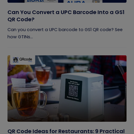
Can You Convert a UPC Barcode Into a GS1
QR Code?
Can you convert a UPC barcode to GS1 QR code? See
how GTINs...
QR Code Ideas for Restaurants: 9 Practical