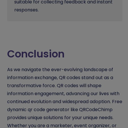
suitable for collecting feedback and instant
responses.
Conclusion
As we navigate the ever-evolving landscape of
information exchange, QR codes stand out as a
transformative force. QR codes will shape
information engagement, advancing our lives with
continued evolution and widespread adoption. Free
dynamic qr code generator like QRCodeChimp
provides unique solutions for your unique needs.
Whether you are a marketer, event organizer, or