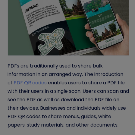
PDFs are traditionally used to share bulk
information in an arranged way. The introduction
of
PDF QR codes
enables users to share a PDF file
with their users in a single scan. Users can scan and
see the PDF as well as download the PDF file on
their devices. Businesses and individuals widely use
PDF QR codes to share menus, guides, white
papers, study materials, and other documents.