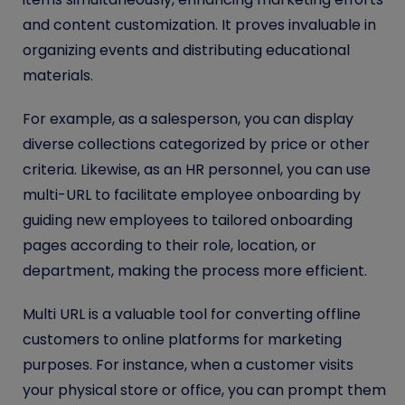
and content customization. It proves invaluable in
organizing events and distributing educational
materials.
For example, as a salesperson, you can display
diverse collections categorized by price or other
criteria. Likewise, as an HR personnel, you can use
multi-URL to facilitate employee onboarding by
guiding new employees to tailored onboarding
pages according to their role, location, or
department, making the process more efficient.
Multi URL is a valuable tool for converting offline
customers to online platforms for marketing
purposes. For instance, when a customer visits
your physical store or office, you can prompt them