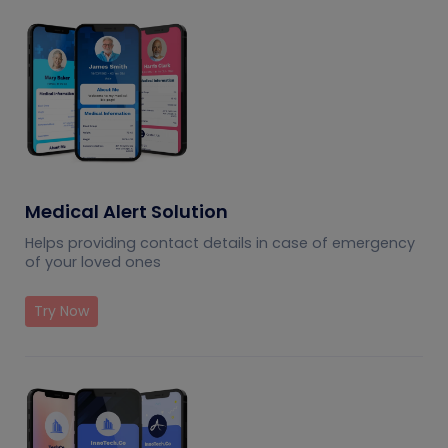
Medical Alert Solution
Helps providing contact details in case of emergency
of your loved ones
Try Now