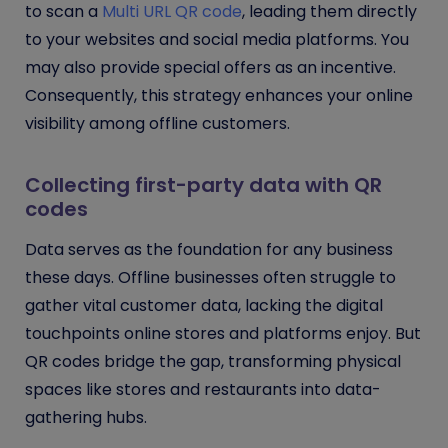
to scan a
Multi URL QR code
, leading them directly
to your websites and social media platforms. You
may also provide special offers as an incentive.
Consequently, this strategy enhances your online
visibility among offline customers.
Collecting first-party data with QR
codes
Data serves as the foundation for any business
these days. Offline businesses often struggle to
gather vital customer data, lacking the digital
touchpoints online stores and platforms enjoy. But
QR codes bridge the gap, transforming physical
spaces like stores and restaurants into data-
gathering hubs.