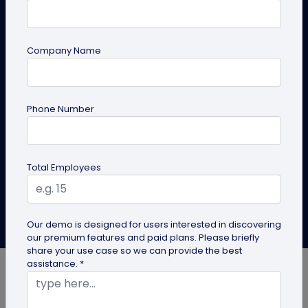
Exchange
In the fast-paced digital era, the exchange of
Company Name
information has become a cornerstone of efficiency
and connectivity. The QR code is a prominent
technology in streamlining this process. QR codes are
the silent workhorses of the digital age, streamlining
Phone Number
information exchange with a simple scan.
Create QR Code
Explore Solutions
Total Employees
Albin Thomas
Our demo is designed for users interested in discovering
Last Updated: December 31, 2024
our premium features and paid plans. Please briefly
share your use case so we can provide the best
assistance. *