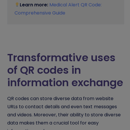
Learn more:
Medical Alert QR Code:
Comprehensive Guide
Transformative uses
of QR codes in
information exchange
QR codes can store diverse data from website
URLs to contact details and even text messages
and videos. Moreover, their ability to store diverse
data makes them a crucial tool for easy