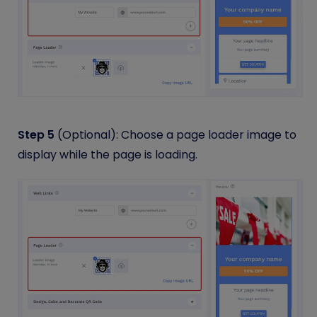
Step 5
(Optional): Choose a page loader image to
display while the page is loading.