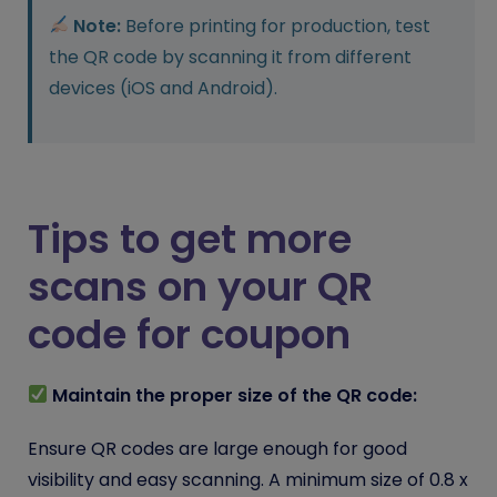
Note:
Before printing for production, test
the QR code by scanning it from different
devices (iOS and Android).
Tips to get more
scans on your QR
code for coupon
Maintain the proper size of the QR code:
Ensure QR codes are large enough for good
visibility and easy scanning. A minimum size of 0.8 x