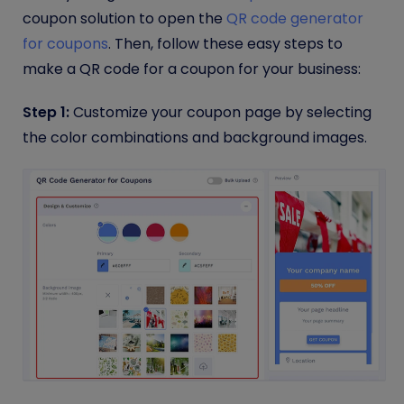
coupon solution to open the
QR code generator
for coupons
. Then, follow these easy steps to
make a QR code for a coupon for your business:
Step 1:
Customize your coupon page by selecting
the color combinations and background images.