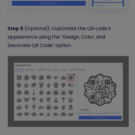
Step 6
(Optional): Customize the QR code’s
appearance using the “Design, Color, and
Decorate QR Code” option.