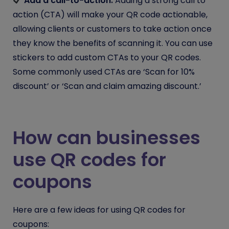
Add a call-to-action:
Adding a strong call to
action (CTA) will make your QR code actionable,
allowing clients or customers to take action once
they know the benefits of scanning it. You can use
stickers to add custom CTAs to your QR codes.
Some commonly used CTAs are ‘Scan for 10%
discount’ or ‘Scan and claim amazing discount.’
How can businesses
use QR codes for
coupons
Here are a few ideas for using QR codes for
coupons: