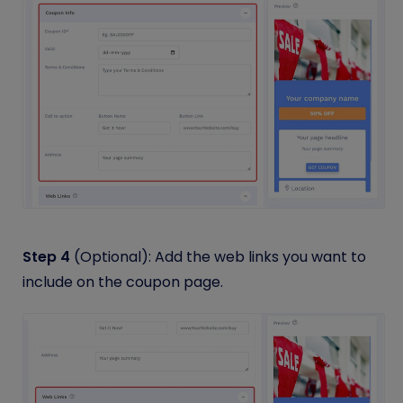
Step 4
(Optional): Add the web links you want to
include on the coupon page.