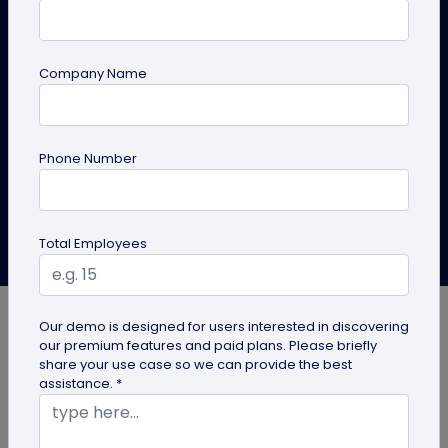
Learn the step-by-step process to generate a QR
code for coupons. Discover the ways to use coupon
Company Name
QR codes to enhance your marketing strategy and
drive sales.
Phone Number
Create QR Code
Explore Solutions
Anusha Nistane
Total Employees
Last Updated: March 4, 2025
Our demo is designed for users interested in discovering
our premium features and paid plans. Please briefly
share your use case so we can provide the best
assistance. *
Let’s acknowledge this—everyone loves great
deals. Retail e-commerce platforms have