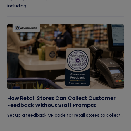
including...
How Retail Stores Can Collect Customer
Feedback Without Staff Prompts
Set up a feedback QR code for retail stores to collect...