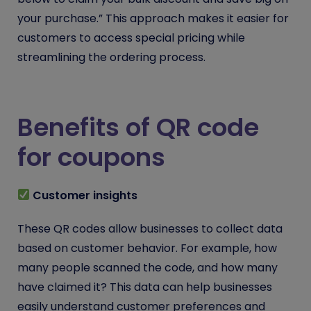
your purchase.” This approach makes it easier for
customers to access special pricing while
streamlining the ordering process.
Benefits of QR code
for coupons
Customer insights
These QR codes allow businesses to collect data
based on customer behavior. For example, how
many people scanned the code, and how many
have claimed it? This data can help businesses
easily understand customer preferences and