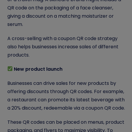
QR code on the packaging of a face cleanser,
giving a discount on a matching moisturizer or
serum.
A cross-selling with a coupon QR code strategy
also helps businesses increase sales of different
products.
New product launch
Businesses can drive sales for new products by
offering discounts through QR codes. For example,
a restaurant can promote its latest beverage with
a 20% discount, redeemable via a coupon QR code.
These QR codes can be placed on menus, product
packaging, and flyers to maximize visibility. To