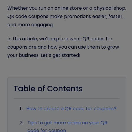
Whether you run an online store or a physical shop,
QR code coupons make promotions easier, faster,
and more engaging.
In this article, we’ll explore what QR codes for
coupons are and how you can use them to grow
your business. Let’s get started!
Table of Contents
How to create a QR code for coupons?
Tips to get more scans on your QR
code for coupon