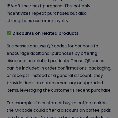
15% off their next purchase. This not only
incentivizes repeat purchases but also
strengthens customer loyalty.
Discounts on related products
Businesses can use QR codes for coupons to
encourage additional purchases by offering
discounts on related products. These QR codes
can be included in order confirmations, packaging,
or receipts. Instead of a general discount, they
provide deals on complementary or upgraded
items, leveraging the customer’s recent purchase.
For example, if a customer buys a coffee maker,
the QR code could offer a discount on coffee pods
or a travel mug. A skincare brand might include a