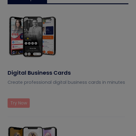
Digital Business Cards
Create professional digital business cards in minutes
Try Now