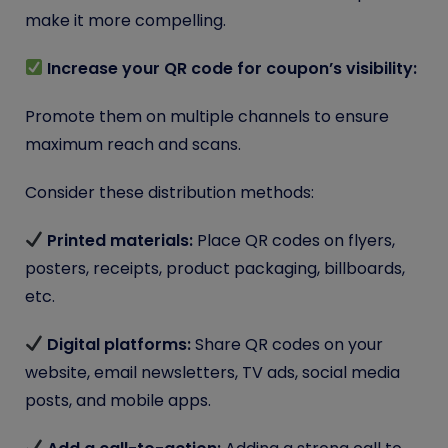
make it more compelling.
Increase your QR code for coupon’s visibility:
Promote them on multiple channels to ensure
maximum reach and scans.
Consider these distribution methods:
Printed materials:
Place QR codes on flyers,
posters, receipts, product packaging, billboards,
etc.
Digital platforms:
Share QR codes on your
website, email newsletters, TV ads, social media
posts, and mobile apps.