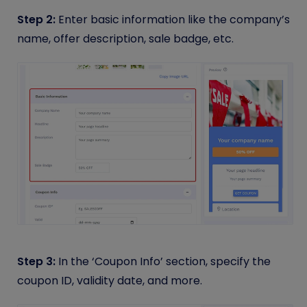
Step 2:
Enter basic information like the company’s
name, offer description, sale badge, etc.
Step 3:
In the ‘Coupon Info’ section, specify the
coupon ID, validity date, and more.