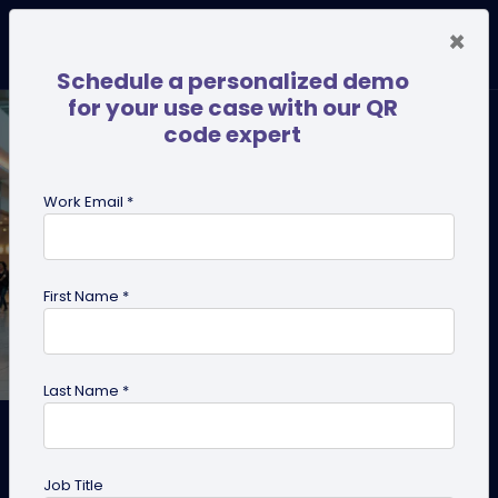
×
Schedule a personalized demo
for your use case with our QR
code expert
Work Email *
First Name *
Last Name *
How to Create a QR Code for
Coupons?
Job Title