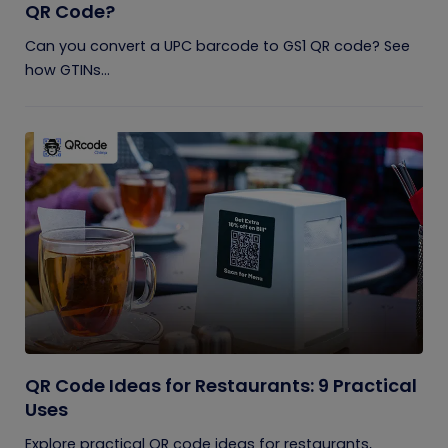
QR Code?
Can you convert a UPC barcode to GS1 QR code? See
how GTINs...
QR Code Ideas for Restaurants: 9 Practical
Uses
Explore practical QR code ideas for restaurants,