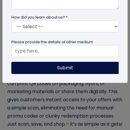
repeatedly proven that offering exclusive discount
coupons is the sure-shot way to increase sales
How did you learn about us? *
volume. If you want to replicate this method in your
business, we have a smart solution to help you
achieve your sales target:
QR codes for coupons
.
Please provide the details of other medium
Offering discounts through coupon QR codes
enables businesses to drive sales and track
redemption’s effortlessly while customers enjoy a
Submit
seamless, hassle-free shopping experience. You
can print QR codes on packaging, flyers, or
marketing materials or share them digitally. This
gives customers instant access to your offers with
a simple scan, eliminating the need for manual
promo codes or clunky redemption processes.
Just scan, save, and shop – it’s as simple as it gets!