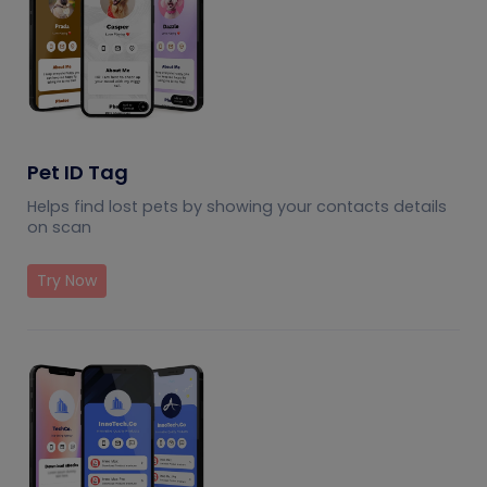
Pet ID Tag
Helps find lost pets by showing your contacts details
on scan
Try Now