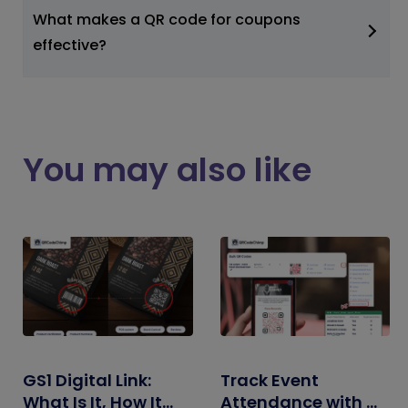
What makes a QR code for coupons
effective?
You may also like
GS1 Digital Link:
Track Event
What Is It, How It
Attendance with QR