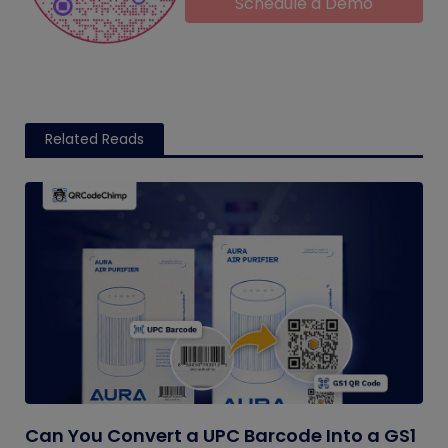
Schedule a Demo
Related Reads
Can You Convert a UPC Barcode Into a GS1