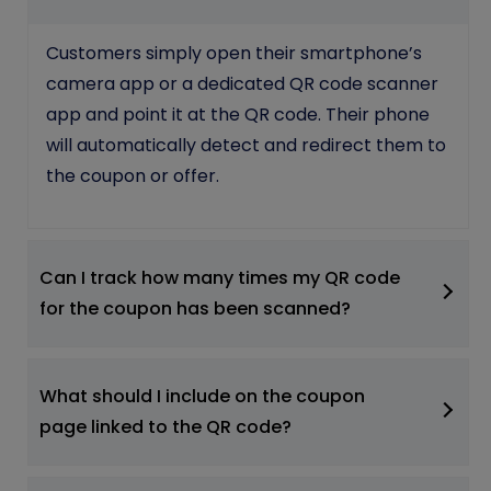
Customers simply open their smartphone’s
camera app or a dedicated QR code scanner
app and point it at the QR code. Their phone
will automatically detect and redirect them to
the coupon or offer.
Can I track how many times my QR code
for the coupon has been scanned?
What should I include on the coupon
page linked to the QR code?