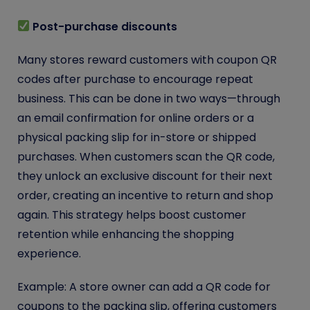
Post-purchase discounts
Many stores reward customers with coupon QR
codes after purchase to encourage repeat
business. This can be done in two ways—through
an email confirmation for online orders or a
physical packing slip for in-store or shipped
purchases. When customers scan the QR code,
they unlock an exclusive discount for their next
order, creating an incentive to return and shop
again. This strategy helps boost customer
retention while enhancing the shopping
experience.
Example: A store owner can add a QR code for
coupons to the packing slip, offering customers