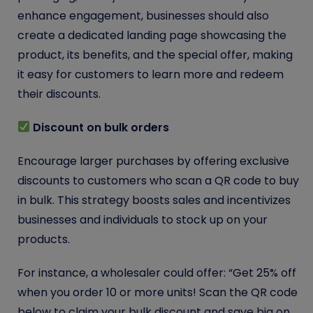
enhance engagement, businesses should also
create a dedicated landing page showcasing the
product, its benefits, and the special offer, making
it easy for customers to learn more and redeem
their discounts.
Discount on bulk orders
Encourage larger purchases by offering exclusive
discounts to customers who scan a QR code to buy
in bulk. This strategy boosts sales and incentivizes
businesses and individuals to stock up on your
products.
For instance, a wholesaler could offer: “Get 25% off
when you order 10 or more units! Scan the QR code
below to claim your bulk discount and save big on