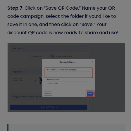
Step 7
: Click on “Save QR Code.” Name your QR
code campaign, select the folder if you’d like to
save it in one, and then click on “Save.” Your
discount QR code is now ready to share and use!