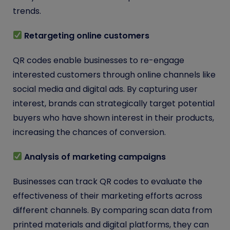
trends.
Retargeting online customers
QR codes enable businesses to re-engage
interested customers through online channels like
social media and digital ads. By capturing user
interest, brands can strategically target potential
buyers who have shown interest in their products,
increasing the chances of conversion.
Analysis of marketing campaigns
Businesses can track QR codes to evaluate the
effectiveness of their marketing efforts across
different channels. By comparing scan data from
printed materials and digital platforms, they can