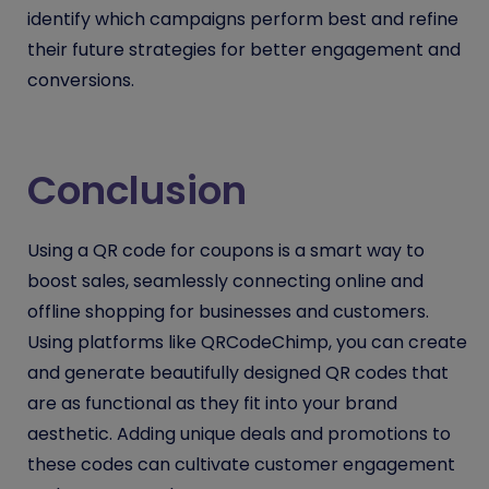
identify which campaigns perform best and refine
their future strategies for better engagement and
conversions.
Conclusion
Using a QR code for coupons is a smart way to
boost sales, seamlessly connecting online and
offline shopping for businesses and customers.
Using platforms like QRCodeChimp, you can create
and generate beautifully designed QR codes that
are as functional as they fit into your brand
aesthetic. Adding unique deals and promotions to
these codes can cultivate customer engagement