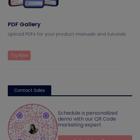
PDF Gallery
Upload PDFs for your product manuals and tutorials
Try Now
Contact Sales
Schedule a personalized
demo with our QR Code
marketing expert