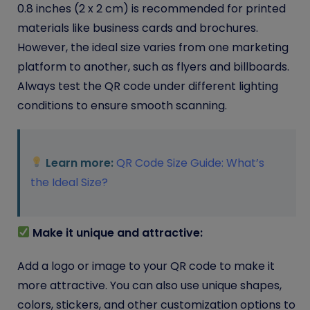
0.8 inches (2 x 2 cm) is recommended for printed
materials like business cards and brochures.
However, the ideal size varies from one marketing
platform to another, such as flyers and billboards.
Always test the QR code under different lighting
conditions to ensure smooth scanning.
Learn more:
QR Code Size Guide: What’s
the Ideal Size?
Make it unique and attractive:
Add a logo or image to your QR code to make it
more attractive. You can also use unique shapes,
colors, stickers, and other customization options to