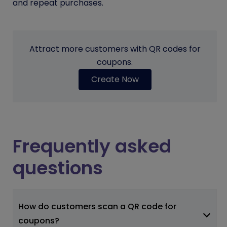
and repeat purchases.
Attract more customers with QR codes for
coupons.
Create Now
Frequently asked
questions
How do customers scan a QR code for
coupons?