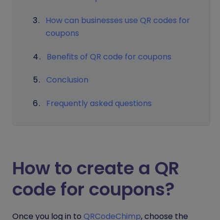
How can businesses use QR codes for
coupons
Benefits of QR code for coupons
Conclusion
Frequently asked questions
How to create a QR
code for coupons?
Once you log in to
QRCodeChimp
, choose the