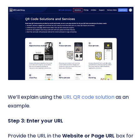
We’ll explain using the
URL QR code solution
as an
example.
Step 3: Enter your URL
Provide the URL in the
Website or Page URL
box for