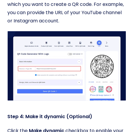
which you want to create a QR code. For example,
you can provide the URL of your YouTube channel
or Instagram account.
Step 4: Make it dynamic (Optional)
Click the
Make dynamic
checkbox to enable your