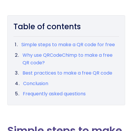
Table of contents
Simple steps to make a QR code for free
Why use QRCodeChimp to make a free
QR code?
Best practices to make a free QR code
Conclusion
Frequently asked questions
Simple steps to make