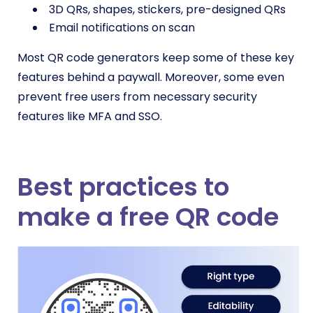
3D QRs, shapes, stickers, pre-designed QRs
Email notifications on scan
Most QR code generators keep some of these key
features behind a paywall. Moreover, some even
prevent free users from necessary security
features like MFA and SSO.
Best practices to
make a free QR code