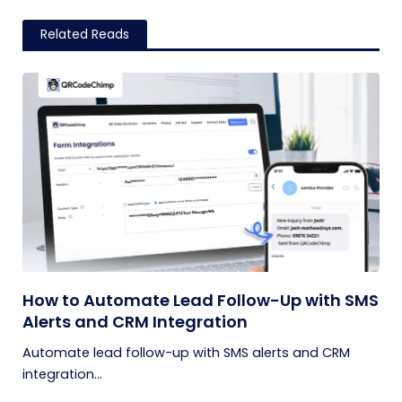
Related Reads
How to Automate Lead Follow-Up with SMS
Alerts and CRM Integration
Automate lead follow-up with SMS alerts and CRM
integration...