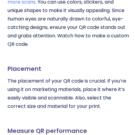
more scans
. You can use colors, stickers, and
unique shapes to make it visually appealing. Since
human eyes are naturally drawn to colorful, eye-
catching designs, ensure your QR code stands out
and grabs attention. Watch how to make a custom
QR code.
Placement
The placement of your QR code is crucial. If you’re
using it on marketing materials, place it where it’s
easily visible and scannable. Also, select the
correct size and material for your print.
Measure QR performance