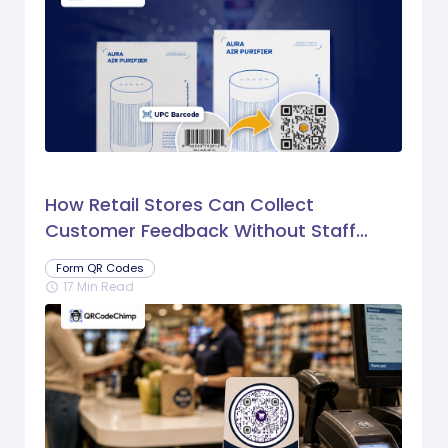
How Retail Stores Can Collect
Customer Feedback Without Staff
Prompts
Form QR Codes
17 Min Read
schedule