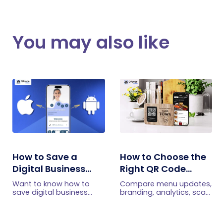
You may also like
How to Save a
How to Choose the
Digital Business
Right QR Code
Card on iPhone and
Generator for Your
Want to know how to
Compare menu updates,
Android?
Restaurant
save digital business
branding, analytics, scan
cards on your
limits, and multi-location
smartphone? Explore our
features to choose the
article to learn the easy
right QR code generator