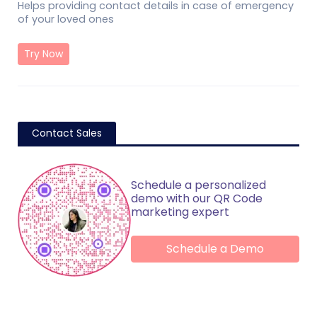
Helps providing contact details in case of emergency
of your loved ones
Try Now
Contact Sales
Schedule a personalized
demo with our QR Code
marketing expert
Schedule a Demo