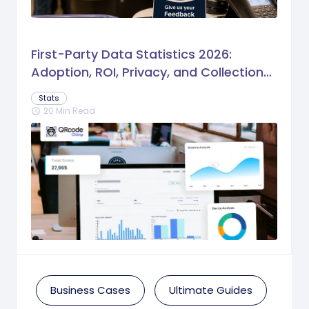
First-Party Data Statistics 2026:
Adoption, ROI, Privacy, and Collection
Trends
Stats
20 Min Read
schedule
Business Cases
Ultimate Guides