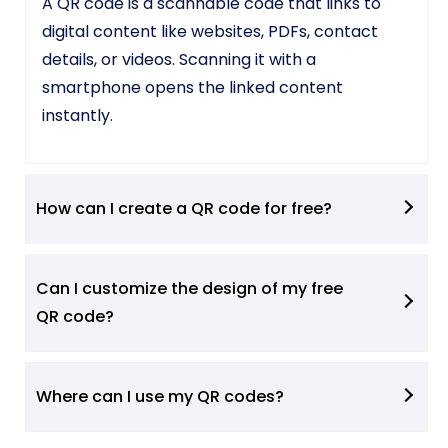
A QR code is a scannable code that links to
digital content like websites, PDFs, contact
details, or videos. Scanning it with a
smartphone opens the linked content
instantly.
How can I create a QR code for free?
Can I customize the design of my free
QR code?
Where can I use my QR codes?