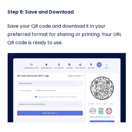
Step 6: Save and Download
Save your QR code and download it in your
preferred format for sharing or printing. Your URL
QR code is ready to use.