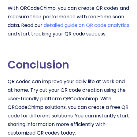
With QRCodeChimp, you can create QR codes and
measure their performance with real-time scan
data. Read our
detailed guide on QR code analytics
and start tracking your QR code success.
Conclusion
QR codes can improve your daily life at work and
at home. Try out your QR code creation using the
user-friendly platform QRCodechimp. With
QRCodeChimp solutions, you can create a free QR
code for different solutions. You can instantly start
sharing information more efficiently with
customized QR codes today.