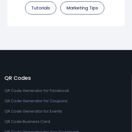
Tutorials
Marketing Tips
QR Codes
QR Code Generator for Facebook
QR Code Generator for Coupons
QR Code Generator for Events
QR Code Business Card
QR Code Generator for App Download