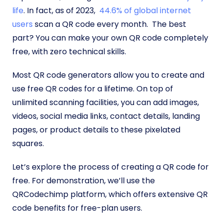
life
. In fact, as of 2023,
44.6% of global internet
users
scan a QR code every month. The best
part? You can make your own QR code completely
free, with zero technical skills.
Most QR code generators allow you to create and
use free QR codes for a lifetime. On top of
unlimited scanning facilities, you can add images,
videos, social media links, contact details, landing
pages, or product details to these pixelated
squares.
Let’s explore the process of creating a QR code for
free. For demonstration, we’ll use the
QRCodechimp platform, which offers extensive QR
code benefits for free-plan users.