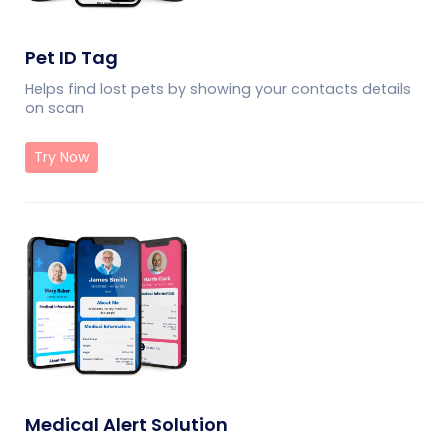
Pet ID Tag
Helps find lost pets by showing your contacts details
on scan
Try Now
Medical Alert Solution