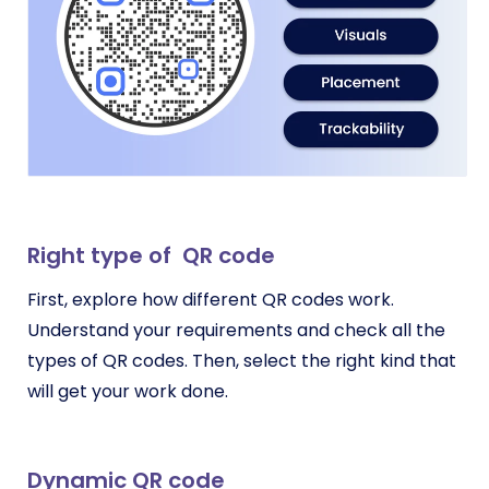
Right type of QR code
First, explore how different QR codes work.
Understand your requirements and check all the
types of QR codes. Then, select the right kind that
will get your work done.
Dynamic QR code