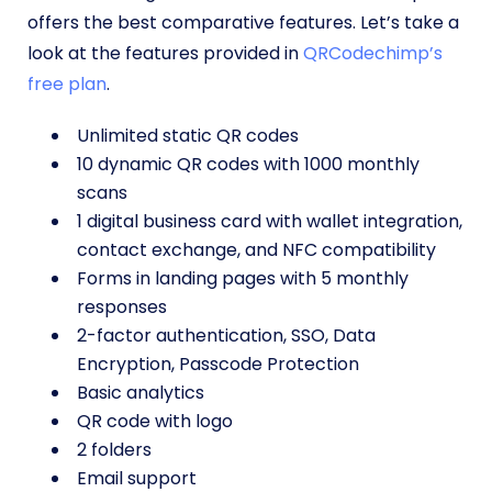
offers the best comparative features. Let’s take a
look at the features provided in
QRCodechimp’s
free plan
.
Unlimited static QR codes
10 dynamic QR codes with 1000 monthly
scans
1 digital business card with wallet integration,
contact exchange, and NFC compatibility
Forms in landing pages with 5 monthly
responses
2-factor authentication, SSO, Data
Encryption, Passcode Protection
Basic analytics
QR code with logo
2 folders
Email support