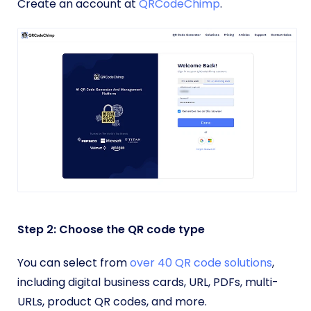
Create an account at
QRCodeChimp
.
Step 2: Choose the QR code type
You can select from
over 40 QR code solutions
,
including digital business cards, URL, PDFs, multi-
URLs, product QR codes, and more.