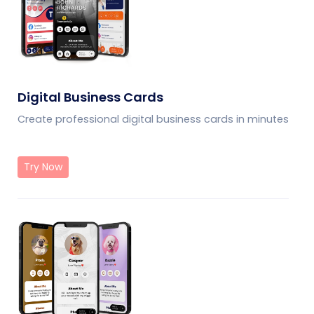
Digital Business Cards
Create professional digital business cards in minutes
Try Now