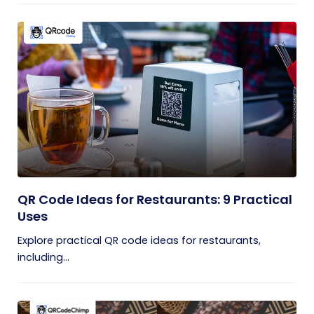
QR Code Ideas for Restaurants: 9 Practical
Uses
Explore practical QR code ideas for restaurants,
including...