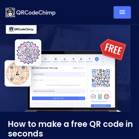
How to make a free QR code in
seconds