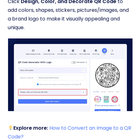
Click
Design, Color, and Decorate QR Code
to
add colors, shapes, stickers, pictures/images, and
a brand logo to make it visually appealing and
unique.
Explore more:
How to Convert an Image to a QR
Code?