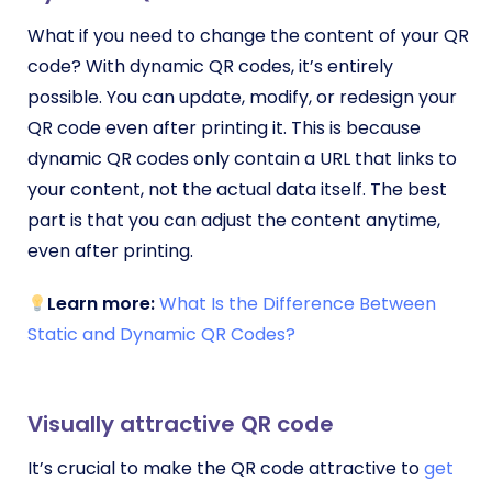
What if you need to change the content of your QR
code? With dynamic QR codes, it’s entirely
possible. You can update, modify, or redesign your
QR code even after printing it. This is because
dynamic QR codes only contain a URL that links to
your content, not the actual data itself. The best
part is that you can adjust the content anytime,
even after printing.
Learn more:
What Is the Difference Between
Static and Dynamic QR Codes?
Visually attractive QR code
It’s crucial to make the QR code attractive to
get