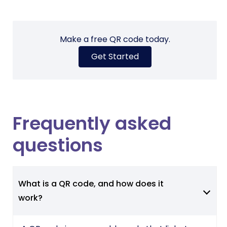
Make a free QR code today.
Get Started
Frequently asked
questions
What is a QR code, and how does it
work?