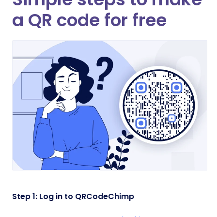
a QR code for free
Step 1: Log in to QRCodeChimp