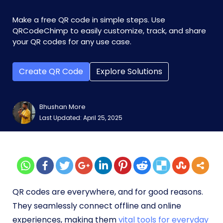
Make a free QR code in simple steps. Use
QRCodeChimp to easily customize, track, and share
your QR codes for any use case.
Create QR Code
Explore Solutions
Bhushan More
Last Updated: April 25, 2025
QR codes are everywhere, and for good reasons.
They seamlessly connect offline and online
experiences, making them
vital tools for everyday