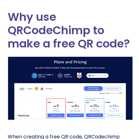
Why use
QRCodeChimp to
make a free QR code?
When creating a free QR code, QRCodechimp