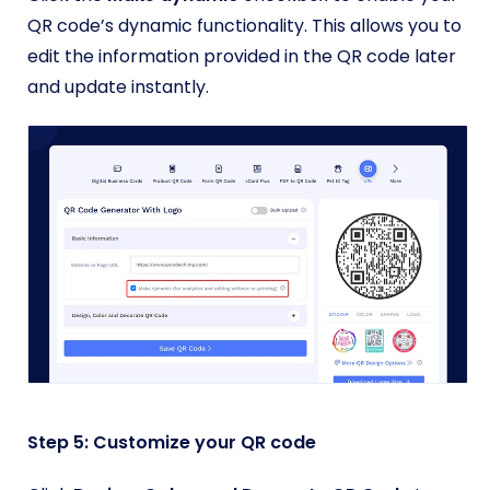
QR code’s dynamic functionality. This allows you to
edit the information provided in the QR code later
and update instantly.
Step 5: Customize your QR code