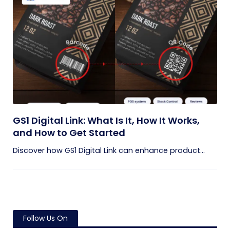
GS1 Digital Link: What Is It, How It Works,
and How to Get Started
Discover how GS1 Digital Link can enhance product...
Follow Us On