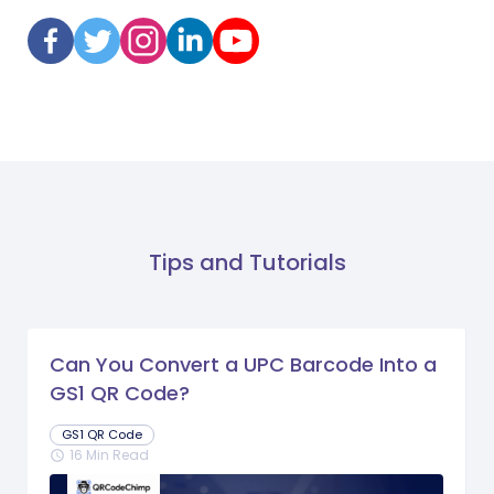
Tips and Tutorials
Can You Convert a UPC Barcode Into a
GS1 QR Code?
GS1 QR Code
16 Min Read
schedule