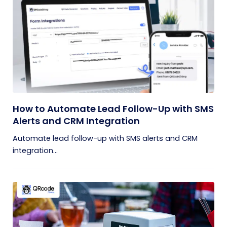
How to Automate Lead Follow-Up with SMS
Alerts and CRM Integration
Automate lead follow-up with SMS alerts and CRM
integration...