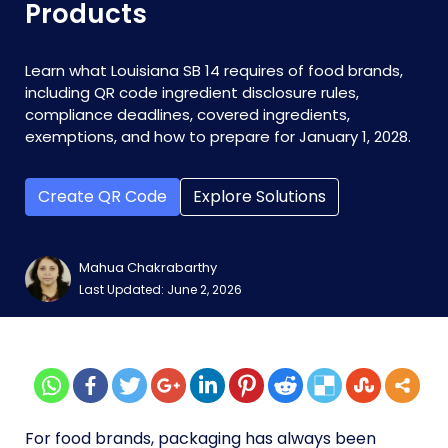
Products
Learn what Louisiana SB 14 requires of food brands,
including QR code ingredient disclosure rules,
compliance deadlines, covered ingredients,
exemptions, and how to prepare for January 1, 2028.
Create QR Code
Explore Solutions
Mahua Chakrabarthy
Last Updated: June 2, 2026
For food brands, packaging has always been