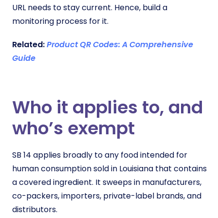
URL needs to stay current. Hence, build a
monitoring process for it.
Related:
Product QR Codes: A Comprehensive
Guide
Who it applies to, and
who’s exempt
SB 14 applies broadly to any food intended for
human consumption sold in Louisiana that contains
a covered ingredient. It sweeps in manufacturers,
co-packers, importers, private-label brands, and
distributors.