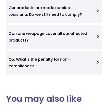
Our products are made outside
Louisiana. Do we still need to comply?
Can one webpage cover all our affected
products?
Q5. What’s the penalty for non-
compliance?
You may also like