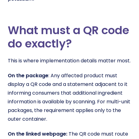
What must a QR code
do exactly?
This is where implementation details matter most.
On the package
: Any affected product must
display a QR code and a statement adjacent to it
informing consumers that additional ingredient
information is available by scanning. For multi-unit
packages, the requirement applies only to the
outer container.
On the linked webpage:
The QR code must route