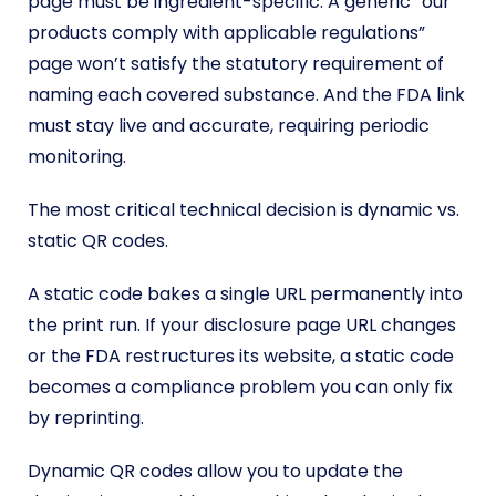
page must be ingredient-specific. A generic “our
products comply with applicable regulations”
page won’t satisfy the statutory requirement of
naming each covered substance. And the FDA link
must stay live and accurate, requiring periodic
monitoring.
The most critical technical decision is dynamic vs.
static QR codes.
A static code bakes a single URL permanently into
the print run. If your disclosure page URL changes
or the FDA restructures its website, a static code
becomes a compliance problem you can only fix
by reprinting.
Dynamic QR codes allow you to update the