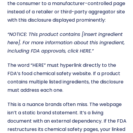
the consumer to a manufacturer-controlled page
instead of a retailer or third-party aggregator site
with this disclosure displayed prominently:
“NOTICE: This product contains [insert ingredient
here]. For more information about this ingredient,
including FDA approvals, click HERE.”
The word “HERE” must hyperlink directly to the
FDA’s food chemical safety website. If a product
contains multiple listed ingredients, the disclosure
must address each one.
This is a nuance brands often miss. The webpage
isn’t a static brand statement. It’s a living
document with an external dependency. If the FDA
restructures its chemical safety pages, your linked