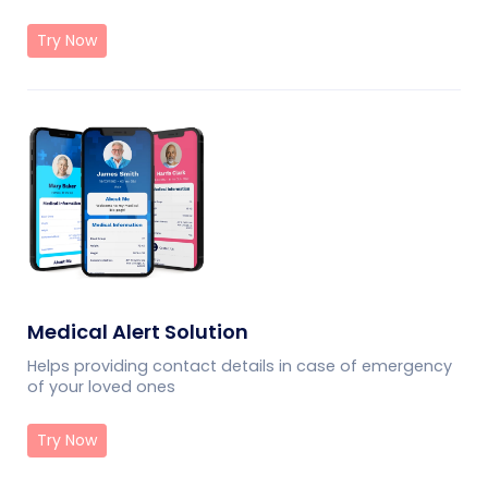
Try Now
Medical Alert Solution
Helps providing contact details in case of emergency
of your loved ones
Try Now