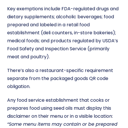
Key exemptions include FDA-regulated drugs and
dietary supplements; alcoholic beverages; food
prepared and labeled in a retail food
establishment (deli counters, in-store bakeries);
medical foods; and products regulated by USDA’s
Food Safety and Inspection Service (primarily
meat and poultry).
There’s also a restaurant-specific requirement
separate from the packaged goods QR code
obligation.
Any food service establishment that cooks or
prepares food using seed oils must display this
disclaimer on their menu or in a visible location:
“Some menu items may contain or be prepared