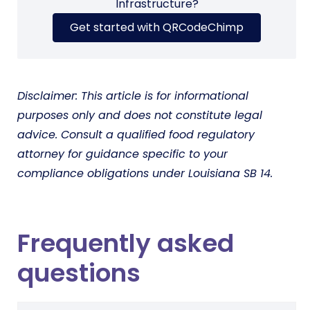
Infrastructure?
Get started with QRCodeChimp
Disclaimer: This article is for informational
purposes only and does not constitute legal
advice. Consult a qualified food regulatory
attorney for guidance specific to your
compliance obligations under Louisiana SB 14.
Frequently asked
questions