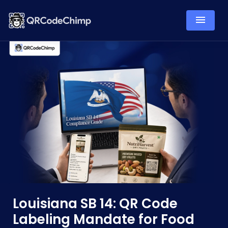
Louisiana SB 14: QR Code
Labeling Mandate for Food