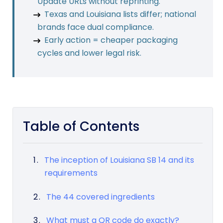
Update URLs without reprinting.
Texas and Louisiana lists differ; national
brands face dual compliance.
Early action = cheaper packaging
cycles and lower legal risk.
Table of Contents
The inception of Louisiana SB 14 and its
requirements
The 44 covered ingredients
What must a QR code do exactly?