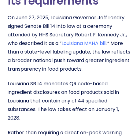
its requirements
On June 27, 2025, Louisiana Governor Jeff Landry
signed Senate Bill 14 into law at a ceremony
attended by HHS Secretary Robert F. Kennedy Jr.,
who described it as a “
Louisiana MAHA bill
.” More
than a state-level labeling update, the law reflects
a broader national push toward greater ingredient
transparency in food products.
Louisiana SB 14 mandates QR code-based
ingredient disclosures on food products sold in
Louisiana that contain any of 44 specified
substances. The law takes effect on January 1,
2028.
Rather than requiring a direct on-pack warning