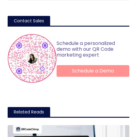
Contact Sales
Schedule a personalized
demo with our QR Code
marketing expert
Schedule a Demo
Related Reads