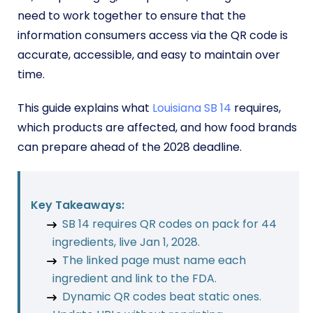
need to work together to ensure that the
information consumers access via the QR code is
accurate, accessible, and easy to maintain over
time.
This guide explains what
Louisiana SB 14
requires,
which products are affected, and how food brands
can prepare ahead of the 2028 deadline.
Key Takeaways:
SB 14 requires QR codes on pack for 44
ingredients, live Jan 1, 2028.
The linked page must name each
ingredient and link to the FDA.
Dynamic QR codes beat static ones.