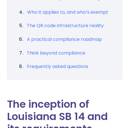
Who it applies to, and who’s exempt
The QR code infrastructure reality
A practical compliance roadmap
Think beyond compliance
Frequently asked questions
The inception of
Louisiana SB 14 and