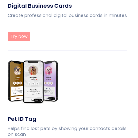
Digital Business Cards
Create professional digital business cards in minutes
Try Now
Pet ID Tag
Helps find lost pets by showing your contacts details
on scan