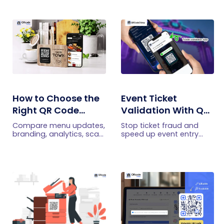
How to Choose the
Event Ticket
Right QR Code
Validation With QR
Generator for Your
Codes: How It Works
Compare menu updates,
Stop ticket fraud and
Restaurant
and What It
branding, analytics, scan
speed up event entry
limits, and multi-location
with QRCodeChimp QR
Prevents
features to choose the
code ticket validation
right QR code generator
app. Discover secure,
for your restaurant.
fast check-ins and real-
time tracking for any
event.