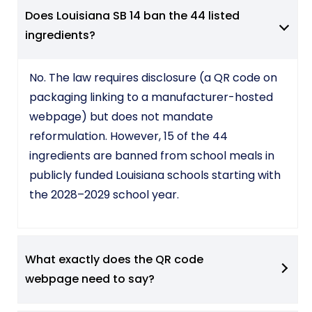
Does Louisiana SB 14 ban the 44 listed
ingredients?
No. The law requires disclosure (a QR code on
packaging linking to a manufacturer-hosted
webpage) but does not mandate
reformulation. However, 15 of the 44
ingredients are banned from school meals in
publicly funded Louisiana schools starting with
the 2028–2029 school year.
What exactly does the QR code
webpage need to say?