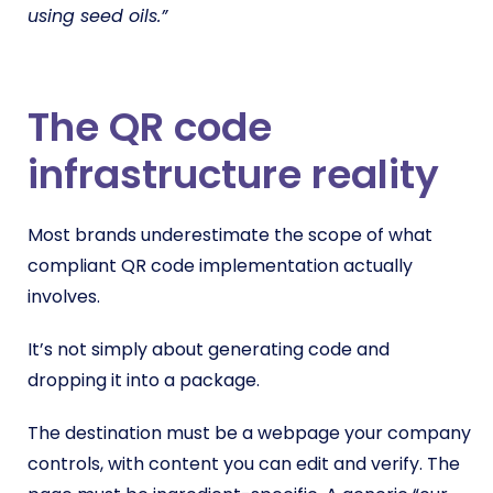
using seed oils.”
The QR code
infrastructure reality
Most brands underestimate the scope of what
compliant QR code implementation actually
involves.
It’s not simply about generating code and
dropping it into a package.
The destination must be a webpage your company
controls, with content you can edit and verify. The