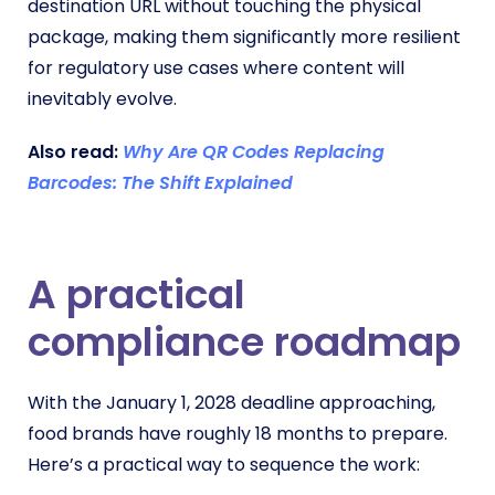
destination URL without touching the physical
package, making them significantly more resilient
for regulatory use cases where content will
inevitably evolve.
Also read:
Why Are QR Codes Replacing
Barcodes: The Shift Explained
A practical
compliance roadmap
With the January 1, 2028 deadline approaching,
food brands have roughly 18 months to prepare.
Here’s a practical way to sequence the work: