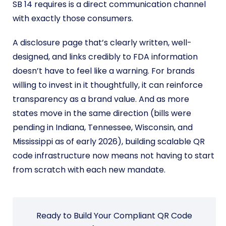
SB 14 requires is a direct communication channel
with exactly those consumers.
A disclosure page that’s clearly written, well-
designed, and links credibly to FDA information
doesn’t have to feel like a warning. For brands
willing to invest in it thoughtfully, it can reinforce
transparency as a brand value. And as more
states move in the same direction (bills were
pending in Indiana, Tennessee, Wisconsin, and
Mississippi as of early 2026), building scalable QR
code infrastructure now means not having to start
from scratch with each new mandate.
Ready to Build Your Compliant QR Code