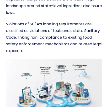
landscape around state-level ingredient disclosure
laws.
Violations of SB 14’s labeling requirements are
classified as violations of Louisiana’s state Sanitary
Code, linking non-compliance to existing food
safety enforcement mechanisms and related legal
exposure.