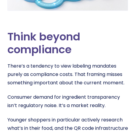
Think beyond
compliance
There’s a tendency to view labeling mandates
purely as compliance costs. That framing misses
something important about the current moment.
Consumer demand for ingredient transparency
isn’t regulatory noise. It’s a market reality.
Younger shoppers in particular actively research
what’s in their food, and the QR code infrastructure