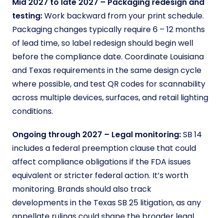
Mid 2027 to late 2027 – Packaging redesign and
testing:
Work backward from your print schedule.
Packaging changes typically require 6 – 12 months
of lead time, so label redesign should begin well
before the compliance date. Coordinate Louisiana
and Texas requirements in the same design cycle
where possible, and test QR codes for scannability
across multiple devices, surfaces, and retail lighting
conditions.
Ongoing through 2027 – Legal monitoring:
SB 14
includes a federal preemption clause that could
affect compliance obligations if the FDA issues
equivalent or stricter federal action. It’s worth
monitoring. Brands should also track
developments in the Texas SB 25 litigation, as any
appellate rulings could shape the broader legal