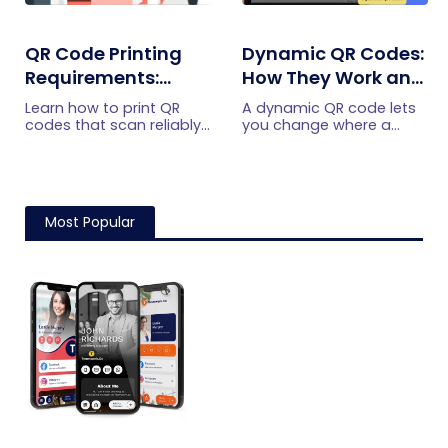
QR Code Printing
Dynamic QR Codes:
Requirements:
How They Work and
What to Check
When to Use Them
Learn how to print QR
A dynamic QR code lets
Before the Print Run
codes that scan reliably.
you change where a
Check size, resolution,
printed code points,
format, contrast, quiet
without reprinting it. Here
zone, material,
is how dynamic QR
placement, and proof
codes work, what they
testing.
track, and when to use
Most Popular
one.