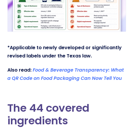
*Applicable to newly developed or significantly
revised labels under the Texas law.
Also read:
Food & Beverage Transparency: What
a QR Code on Food Packaging Can Now Tell You
The 44 covered
ingredients