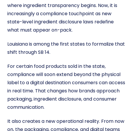
where ingredient transparency begins. Now, it is
increasingly a compliance touchpoint as new
state-level ingredient disclosure laws redefine
what must appear on-pack.
Louisiana is among the first states to formalize that
shift through SB 14.
For certain food products sold in the state,
compliance will soon extend beyond the physical
label to a digital destination consumers can access
in real time. That changes how brands approach
packaging, ingredient disclosure, and consumer
communication.
It also creates a new operational reality. From now
on, the packaging, compliance, and digital teams