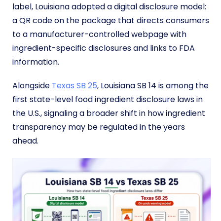
label, Louisiana adopted a digital disclosure model:
a QR code on the package that directs consumers
to a manufacturer-controlled webpage with
ingredient-specific disclosures and links to FDA
information.
Alongside
Texas SB 25
, Louisiana SB 14 is among the
first state-level food ingredient disclosure laws in
the U.S., signaling a broader shift in how ingredient
transparency may be regulated in the years
ahead.