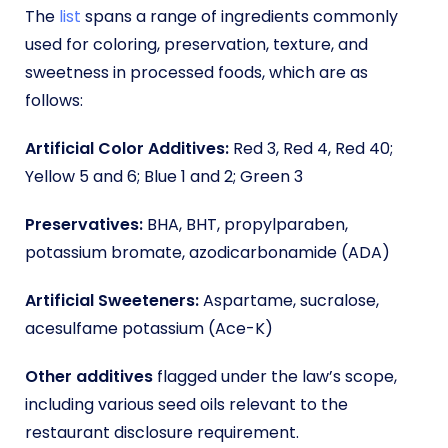
The
list
spans a range of ingredients commonly
used for coloring, preservation, texture, and
sweetness in processed foods, which are as
follows:
Artificial Color Additives:
Red 3, Red 4, Red 40;
Yellow 5 and 6; Blue 1 and 2; Green 3
Preservatives:
BHA, BHT, propylparaben,
potassium bromate, azodicarbonamide (ADA)
Artificial Sweeteners:
Aspartame, sucralose,
acesulfame potassium (Ace-K)
Other additives
flagged under the law’s scope,
including various seed oils relevant to the
restaurant disclosure requirement.