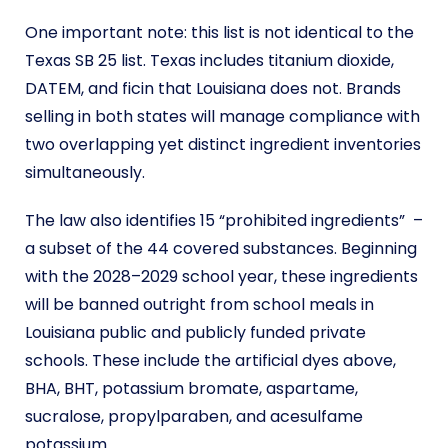
One important note: this list is not identical to the
Texas SB 25 list. Texas includes titanium dioxide,
DATEM, and ficin that Louisiana does not. Brands
selling in both states will manage compliance with
two overlapping yet distinct ingredient inventories
simultaneously.
The law also identifies 15 “prohibited ingredients” –
a subset of the 44 covered substances. Beginning
with the 2028–2029 school year, these ingredients
will be banned outright from school meals in
Louisiana public and publicly funded private
schools. These include the artificial dyes above,
BHA, BHT, potassium bromate, aspartame,
sucralose, propylparaben, and acesulfame
potassium.