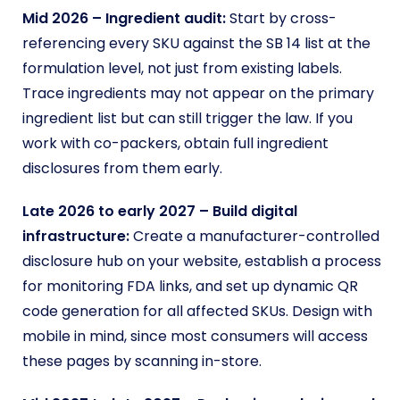
Mid 2026 – Ingredient audit:
Start by cross-
referencing every SKU against the SB 14 list at the
formulation level, not just from existing labels.
Trace ingredients may not appear on the primary
ingredient list but can still trigger the law. If you
work with co-packers, obtain full ingredient
disclosures from them early.
Late 2026 to early 2027 – Build digital
infrastructure:
Create a manufacturer-controlled
disclosure hub on your website, establish a process
for monitoring FDA links, and set up dynamic QR
code generation for all affected SKUs. Design with
mobile in mind, since most consumers will access
these pages by scanning in-store.