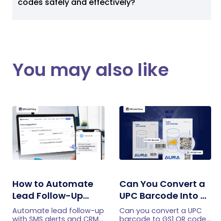
codes safely and effectively?
You may also like
How to Automate
Can You Convert a
Lead Follow-Up
UPC Barcode Into a
with SMS Alerts and
GS1 QR Code?
Automate lead follow-up
Can you convert a UPC
CRM Integration
with SMS alerts and CRM
barcode to GS1 QR code?