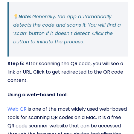
Note:
Generally, the app automatically
detects the code and scans it. You will find a
‘scan’ button if it doesn’t detect. Click the
button to initiate the process.
Step 5:
After scanning the QR code, you will see a
link or URL. Click to get redirected to the QR code
content.
Using a web-based tool:
Web QR
is one of the most widely used web-based
tools for scanning QR codes on a Mac. It is a free
QR code scanner website that can be accessed