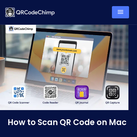
How to Scan QR Code on Mac