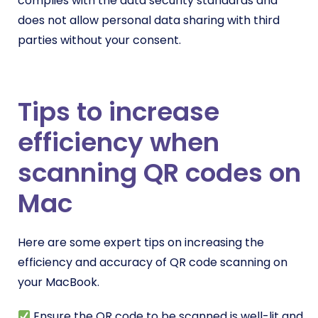
complies with the data security standards and
does not allow personal data sharing with third
parties without your consent.
Tips to increase
efficiency when
scanning QR codes on
Mac
Here are some expert tips on increasing the
efficiency and accuracy of QR code scanning on
your MacBook.
Ensure the QR code to be scanned is well-lit and