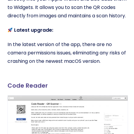
to Widgets. It allows you to scan the QR codes
directly from images and maintains a scan history.
Latest upgrade:
In the latest version of the app, there are no
camera permissions issues, eliminating any risks of
crashing on the newest macOS version.
Code Reader