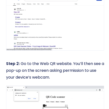
Step 2:
Go to the Web QR website. You’ll then see a
pop-up on the screen asking permission to use
your device’s webcam.