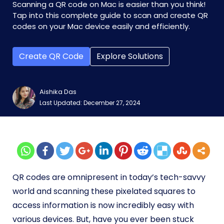
Scanning a QR code on Mac is easier than you think!
Tap into this complete guide to scan and create QR
codes on your Mac device easily and efficiently.
Create QR Code
Explore Solutions
Aishika Das
Last Updated: December 27, 2024
QR codes are omnipresent in today’s tech-savvy
world and scanning these pixelated squares to
access information is now incredibly easy with
various devices. But, have you ever been stuck