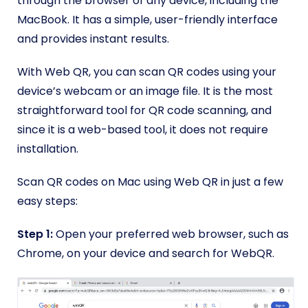
through the browser of any device, including the
MacBook. It has a simple, user-friendly interface
and provides instant results.
With Web QR, you can scan QR codes using your
device’s webcam or an image file. It is the most
straightforward tool for QR code scanning, and
since it is a web-based tool, it does not require
installation.
Scan QR codes on Mac using Web QR in just a few
easy steps:
Step 1:
Open your preferred web browser, such as
Chrome, on your device and search for WebQR.