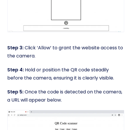
Step 3:
Click ‘Allow’ to grant the website access to
the camera.
Step 4:
Hold or position the QR code steadily
before the camera, ensuring it is clearly visible.
Step 5:
Once the code is detected on the camera,
a URL will appear below.