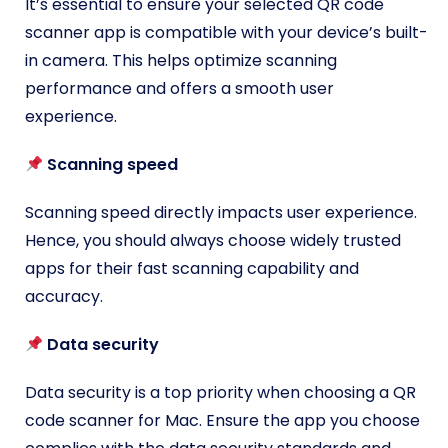
It’s essential to ensure your selected QR code
scanner app is compatible with your device’s built-
in camera. This helps optimize scanning
performance and offers a smooth user
experience.
Scanning speed
Scanning speed directly impacts user experience.
Hence, you should always choose widely trusted
apps for their fast scanning capability and
accuracy.
Data security
Data security is a top priority when choosing a QR
code scanner for Mac. Ensure the app you choose