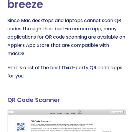
breeze
Since Mac desktops and laptops cannot scan QR
codes through their built-in camera app, many
applications for QR code scanning are available on
Apple’s App Store that are compatible with
macOS.
Here’s a list of the best third-party QR code apps
for you:
QR Code Scanner