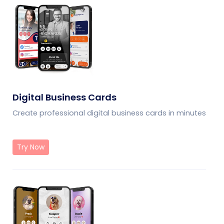
Digital Business Cards
Create professional digital business cards in minutes
Try Now