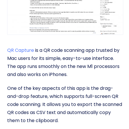
QR Capture
is a QR code scanning app trusted by
Mac users for its simple, easy-to-use interface.
The app runs smoothly on the new M1 processors
and also works on iPhones.
One of the key aspects of this app is the drag-
and-drop feature, which supports full-screen QR
code scanning. It allows you to export the scanned
QR codes as CSV text and automatically copy
them to the clipboard.