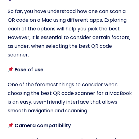
So far, you have understood how one can scan a
QR code on a Mac using different apps. Exploring
each of the options will help you pick the best.
However, it is essential to consider certain factors,
as under, when selecting the best QR code
scanner.
Ease of use
One of the foremost things to consider when
choosing the best QR code scanner for a MacBook
is an easy, user-friendly interface that allows
smooth navigation and scanning.
Camera compatibility