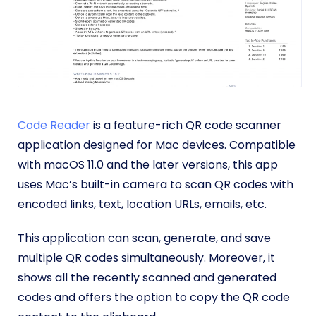
Code Reader
is a feature-rich QR code scanner
application designed for Mac devices. Compatible
with macOS 11.0 and the later versions, this app
uses Mac’s built-in camera to scan QR codes with
encoded links, text, location URLs, emails, etc.
This application can scan, generate, and save
multiple QR codes simultaneously. Moreover, it
shows all the recently scanned and generated
codes and offers the option to copy the QR code