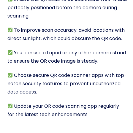
perfectly positioned before the camera during
scanning.
To improve scan accuracy, avoid locations with
direct sunlight, which could obscure the QR code.
You can use a tripod or any other camera stand
to ensure the QR code image is steady.
Choose secure QR code scanner apps with top-
notch security features to prevent unauthorized
data access.
Update your QR code scanning app regularly
for the latest tech enhancements.