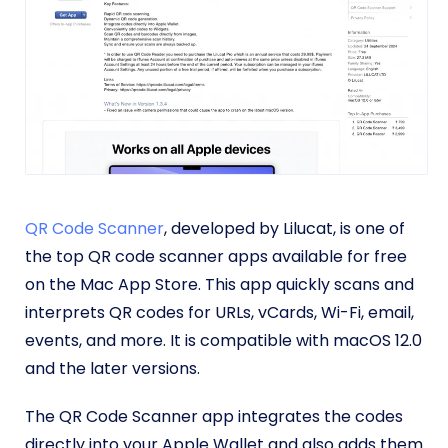
QR Code Scanner
, developed by Lilucat, is one of
the top QR code scanner apps available for free
on the Mac App Store. This app quickly scans and
interprets QR codes for URLs, vCards, Wi-Fi, email,
events, and more. It is compatible with macOS 12.0
and the later versions.
The QR Code Scanner app integrates the codes
directly into your Apple Wallet and also adds them