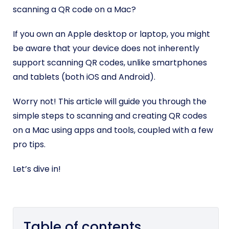
scanning a QR code on a Mac?
If you own an Apple desktop or laptop, you might
be aware that your device does not inherently
support scanning QR codes, unlike smartphones
and tablets (both iOS and Android).
Worry not! This article will guide you through the
simple steps to scanning and creating QR codes
on a Mac using apps and tools, coupled with a few
pro tips.
Let’s dive in!
Table of contents