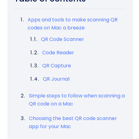
Apps and tools to make scanning QR
codes on Mac a breeze
QR Code Scanner
Code Reader
QR Capture
QR Journal
Simple steps to follow when scanning a
QR code on a Mac
Choosing the best QR code scanner
app for your Mac