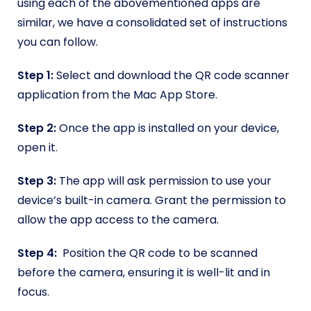
using each of the abovementioned apps are
similar, we have a consolidated set of instructions
you can follow.
Step 1:
Select and download the QR code scanner
application from the Mac App Store.
Step 2:
Once the app is installed on your device,
open it.
Step 3:
The app will ask permission to use your
device’s built-in camera. Grant the permission to
allow the app access to the camera.
Step 4:
Position the QR code to be scanned
before the camera, ensuring it is well-lit and in
focus.