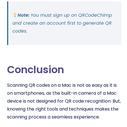
Note:
You must sign up on QRCodeChimp
and create an account first to generate QR
codes.
Conclusion
Scanning QR codes on a Mac is not as easy as it is
on smartphones, as the built-in camera of a Mac
device is not designed for QR code recognition. But,
knowing the right tools and techniques makes the
scanning process a seamless experience.