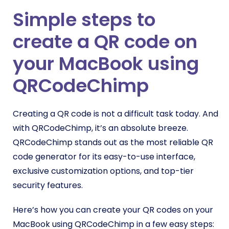
Simple steps to
create a QR code on
your MacBook using
QRCodeChimp
Creating a QR code is not a difficult task today. And
with QRCodeChimp, it’s an absolute breeze.
QRCodeChimp stands out as the most reliable QR
code generator for its easy-to-use interface,
exclusive customization options, and top-tier
security features.
Here’s how you can create your QR codes on your
MacBook using QRCodeChimp in a few easy steps: