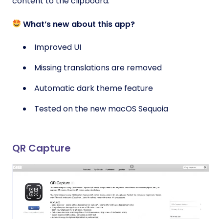
content to the clipboard.
What’s new about this app?
Improved UI
Missing translations are removed
Automatic dark theme feature
Tested on the new macOS Sequoia
QR Capture