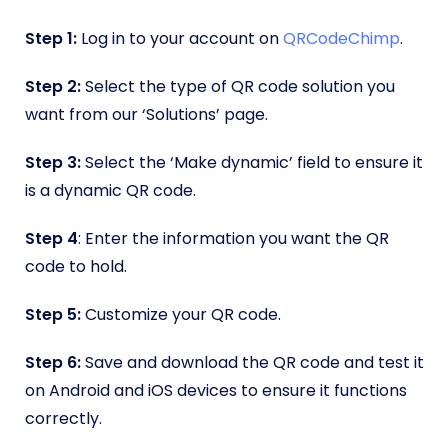
Step 1:
Log in to your account on
QRCodeChimp
.
Step 2:
Select the type of QR code solution you
want from our ‘Solutions’ page.
Step 3:
Select the ‘Make dynamic’ field to ensure it
is a dynamic QR code.
Step 4
: Enter the information you want the QR
code to hold.
Step 5:
Customize your QR code.
Step 6:
Save and download the QR code and test it
on Android and iOS devices to ensure it functions
correctly.