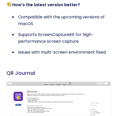
How’s the latest version better?
Compatible with the upcoming versions of
macOS
Supports ScreenCaptureKit for high-
performance screen capture
Issues with multi-screen environment fixed.
QR Journal