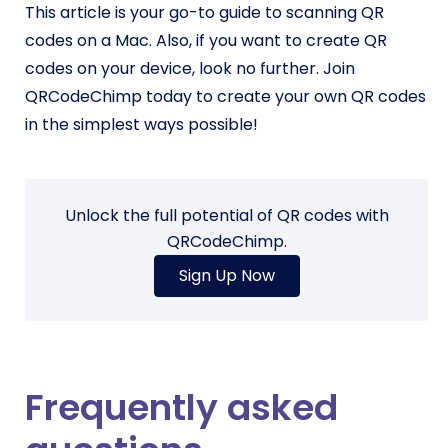
This article is your go-to guide to scanning QR
codes on a Mac. Also, if you want to create QR
codes on your device, look no further. Join
QRCodeChimp today to create your own QR codes
in the simplest ways possible!
Unlock the full potential of QR codes with
QRCodeChimp.
Sign Up Now
Frequently asked