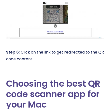
Step 6:
Click on the link to get redirected to the QR
code content.
Choosing the best QR
code scanner app for
your Mac