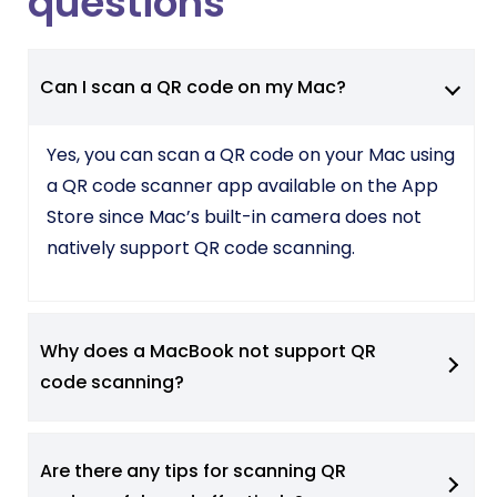
questions
Can I scan a QR code on my Mac?
Yes, you can scan a QR code on your Mac using
a QR code scanner app available on the App
Store since Mac’s built-in camera does not
natively support QR code scanning.
Why does a MacBook not support QR
code scanning?
Are there any tips for scanning QR