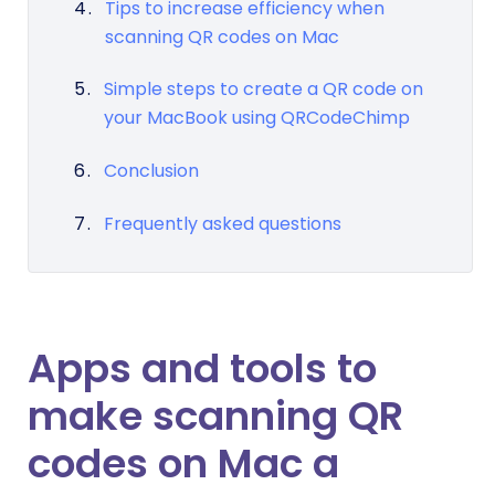
Tips to increase efficiency when
scanning QR codes on Mac
Simple steps to create a QR code on
your MacBook using QRCodeChimp
Conclusion
Frequently asked questions
Apps and tools to
make scanning QR
codes on Mac a