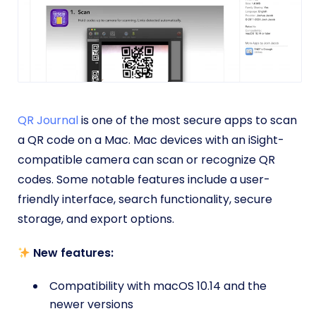
QR Journal
is one of the most secure apps to scan
a QR code on a Mac. Mac devices with an iSight-
compatible camera can scan or recognize QR
codes. Some notable features include a user-
friendly interface, search functionality, secure
storage, and export options.
New features:
Compatibility with macOS 10.14 and the
newer versions