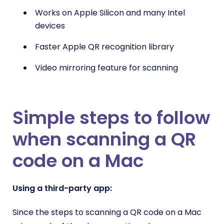
Works on Apple Silicon and many Intel
devices
Faster Apple QR recognition library
Video mirroring feature for scanning
Simple steps to follow
when scanning a QR
code on a Mac
Using a third-party app
:
Since the steps to scanning a QR code on a Mac