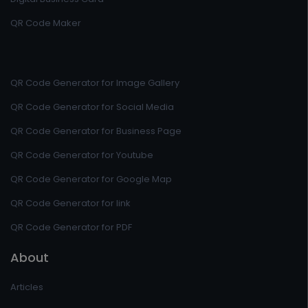
QR Code Maker
QR Code Generator for Image Gallery
QR Code Generator for Social Media
QR Code Generator for Business Page
QR Code Generator for Youtube
QR Code Generator for Google Map
QR Code Generator for link
QR Code Generator for PDF
About
Articles