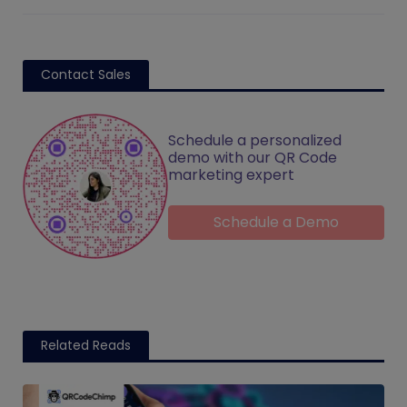
Contact Sales
Schedule a personalized
demo with our QR Code
marketing expert
Schedule a Demo
Related Reads