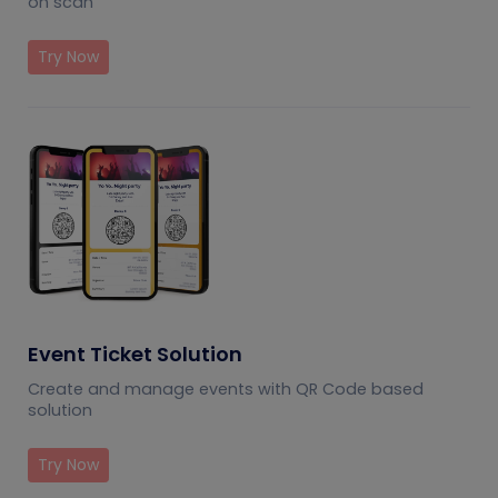
on scan
Try Now
Event Ticket Solution
Create and manage events with QR Code based
solution
Try Now