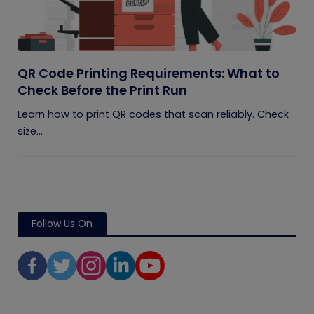
QR Code Printing Requirements: What to
Check Before the Print Run
Learn how to print QR codes that scan reliably. Check
size...
Follow Us On