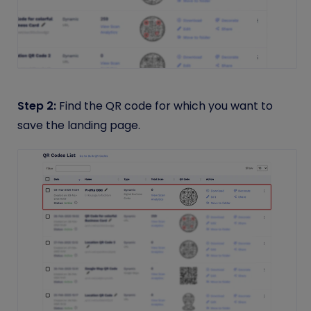
Step 2:
Find the QR code for which you want to
save the landing page.