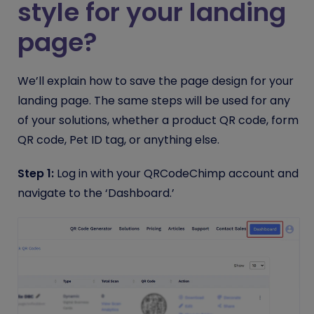
style for your landing
page?
We’ll explain how to save the page design for your
landing page. The same steps will be used for any
of your solutions, whether a product QR code, form
QR code, Pet ID tag, or anything else.
Step 1:
Log in with your QRCodeChimp account and
navigate to the ‘Dashboard.’