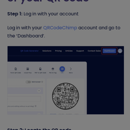
Step 1:
Log in with your account
Log in with your
QRCodeChimp
account and go to
the ‘Dashboard’.