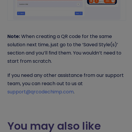
Note:
When creating a QR code for the same
solution next time, just go to the ‘Saved Style(s)’
section and you’ll find them. You wouldn’t need to
start from scratch.
If you need any other assistance from our support
team, you can reach out to us at
support@qrcodechimp.com
.
You may also like