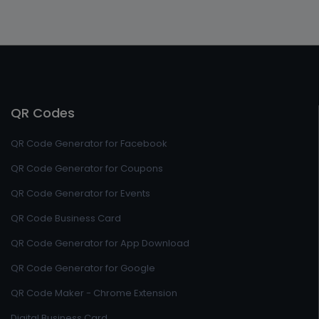
QR Codes
QR Code Generator for Facebook
QR Code Generator for Coupons
QR Code Generator for Events
QR Code Business Card
QR Code Generator for App Download
QR Code Generator for Google
QR Code Maker - Chrome Extension
Digital Business Card