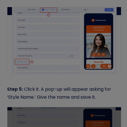
Step 5:
Click it. A pop-up will appear asking for
‘Style Name.’ Give the name and save it.