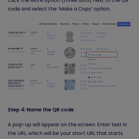
Click the More option (three dots) next to the QR
code and select the ‘Make a Copy’ option.
Step 4: Name the QR code
A pop-up will appear on the screen. Enter text in
the URL, which will be your short URL that starts