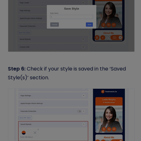
Step 6:
Check if your style is saved in the ‘Saved
Style(s)’ section.