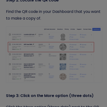
Step 2: Locate the QR code
Find the QR code in your Dashboard that you want
to make a copy of.
Step 3: Click on the More option (three dots)