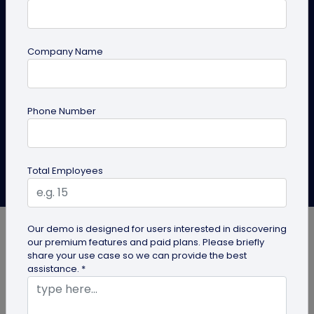
Same Design
Learn the ways to make a copy of your existing QR
Company Name
codes with the same design, color, or logo. Build the
QR code as your brand identity.
Phone Number
Create QR Code
Explore Solutions
Total Employees
Roshan Mayanglambam
Last Updated: March 6, 2025
Our demo is designed for users interested in discovering
our premium features and paid plans. Please briefly
share your use case so we can provide the best
assistance. *
Brand consistency is vital for establishing
credibility and recognition. Just as using the brand