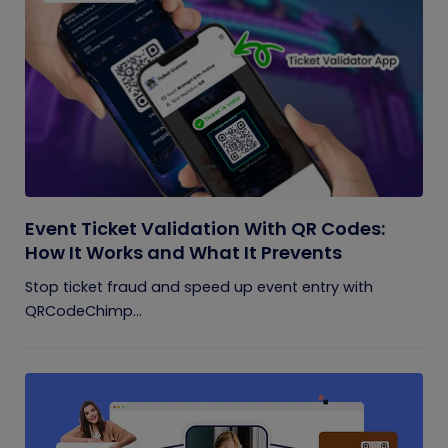
Event Ticket Validation With QR Codes:
How It Works and What It Prevents
Stop ticket fraud and speed up event entry with
QRCodeChimp...