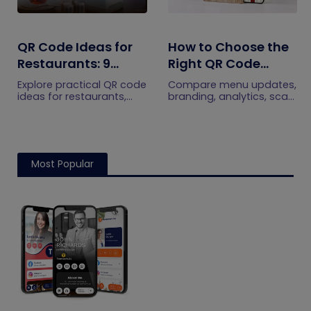
QR Code Ideas for
How to Choose the
Restaurants: 9
Right QR Code
Practical Uses
Generator for Your
Explore practical QR code
Compare menu updates,
Restaurant
ideas for restaurants,
branding, analytics, scan
including menus, online
limits, and multi-location
ordering, feedback,
features to choose the
reservations, offers,
right QR code generator
events, and customer
for your restaurant.
engagement.
Most Popular