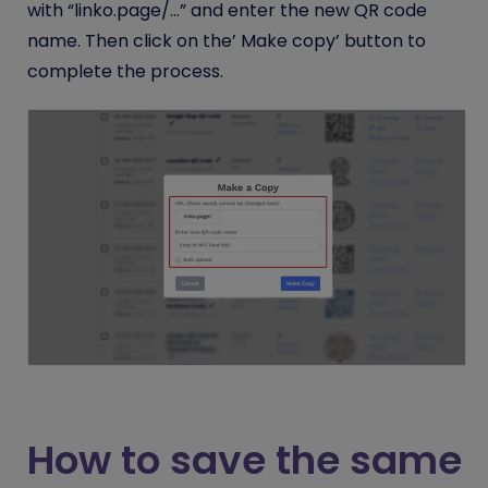
with “linko.page/…” and enter the new QR code
name. Then click on the’ Make copy’ button to
complete the process.
How to save the same