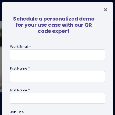
×
Schedule a personalized demo
for your use case with our QR
code expert
Work Email *
First Name *
Last Name *
How to Make a Copy of My
Existing QR Codes with the
Job Title