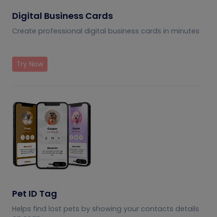
Digital Business Cards
Create professional digital business cards in minutes
Try Now
Pet ID Tag
Helps find lost pets by showing your contacts details