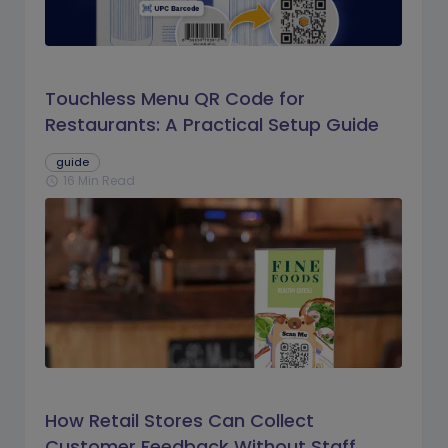
Touchless Menu QR Code for
Restaurants: A Practical Setup Guide
guide
16 Min Read
schedule
How Retail Stores Can Collect
Customer Feedback Without Staff