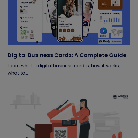
Digital Business Cards: A Complete Guide
Learn what a digital business card is, how it works,
what to...