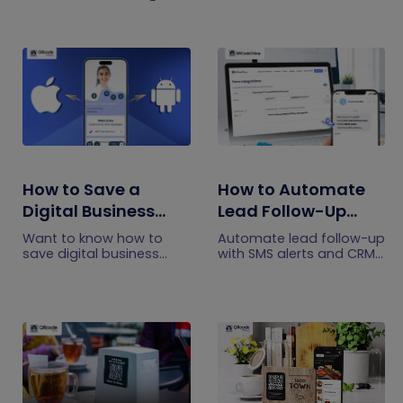
How to Save a
How to Automate
Digital Business
Lead Follow-Up
Card on iPhone and
with SMS Alerts and
Want to know how to
Automate lead follow-up
Android?
CRM Integration
save digital business
with SMS alerts and CRM
cards on your
integration so your team
smartphone? Explore our
can notice form
article to learn the easy
submissions faster and
steps to save a digital
manage leads more
business card on iPhone
efficiently.
and Android.