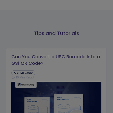
Tips and Tutorials
Can You Convert a UPC Barcode Into a
GS1 QR Code?
GS1 QR Code
16 Min Read
schedule