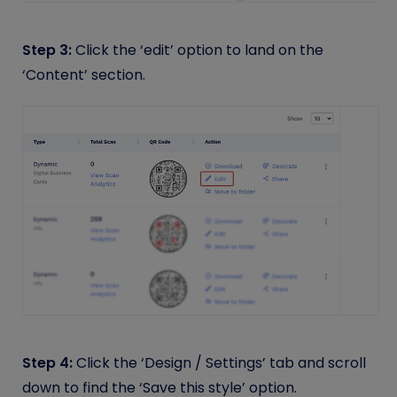
Step 3:
Click the ‘edit’ option to land on the
‘Content’ section.
Step 4:
Click the ‘Design / Settings’ tab and scroll
down to find the ‘Save this style’ option.