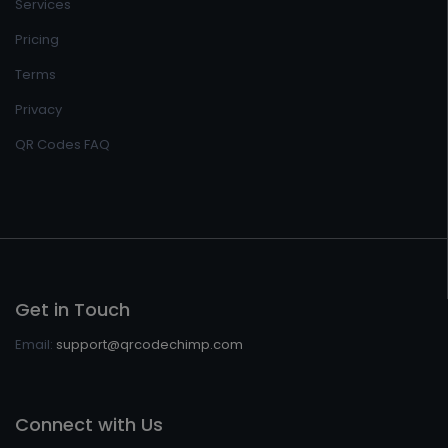
Services
Pricing
Terms
Privacy
QR Codes FAQ
Get in Touch
Email:
support@qrcodechimp.com
Connect with Us