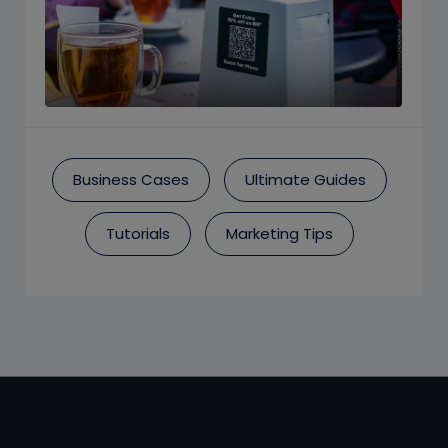
Business Cases
Ultimate Guides
Tutorials
Marketing Tips