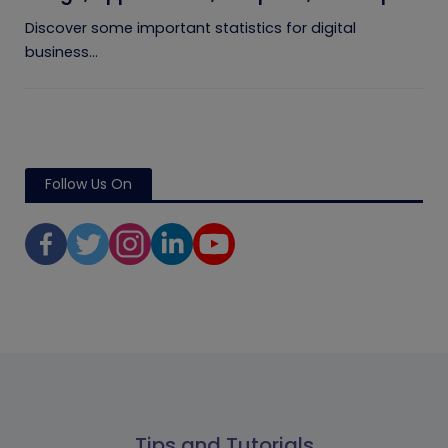
Players
Discover some important statistics for digital
business...
Follow Us On
Tips and Tutorials