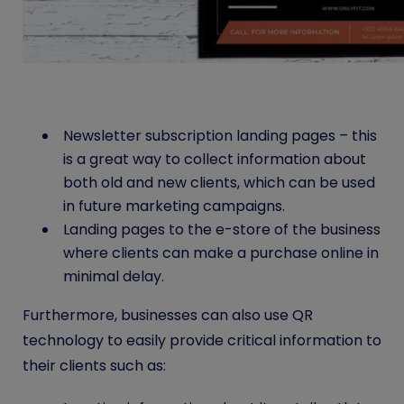
Newsletter subscription landing pages – this
is a great way to collect information about
both old and new clients, which can be used
in future marketing campaigns.
Landing pages to the e-store of the business
where clients can make a purchase online in
minimal delay.
Furthermore, businesses can also use QR
technology to easily provide critical information to
their clients such as: