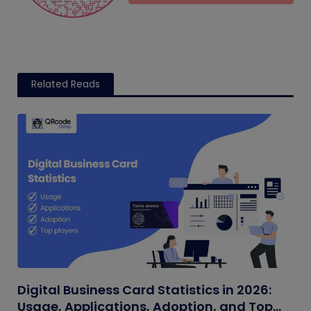
Related Reads
Digital Business Card Statistics in 2026:
Usage, Applications, Adoption, and Top