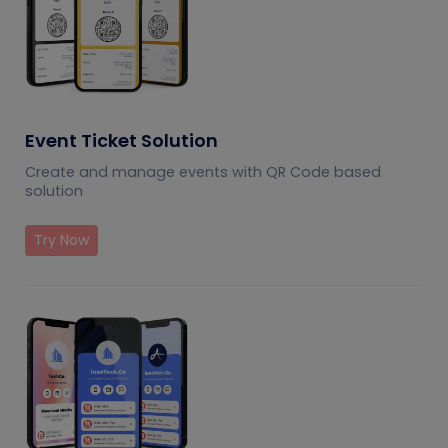
Event Ticket Solution
Create and manage events with QR Code based
solution
Try Now