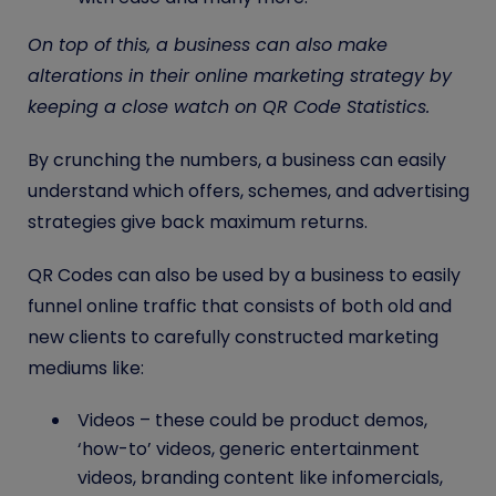
On top of this, a business can also make
alterations in their online marketing strategy by
keeping a close watch on QR Code Statistics.
By crunching the numbers, a business can easily
understand which offers, schemes, and advertising
strategies give back maximum returns.
QR Codes
can also be used by a business to easily
funnel online traffic that consists of both old and
new clients to carefully constructed marketing
mediums like:
Videos – these could be product demos,
‘how-to’ videos, generic entertainment
videos, branding content like infomercials,