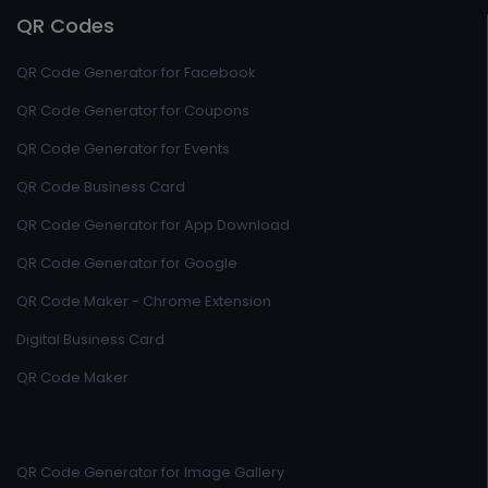
QR Codes
QR Code Generator for Facebook
QR Code Generator for Coupons
QR Code Generator for Events
QR Code Business Card
QR Code Generator for App Download
QR Code Generator for Google
QR Code Maker - Chrome Extension
Digital Business Card
QR Code Maker
QR Code Generator for Image Gallery