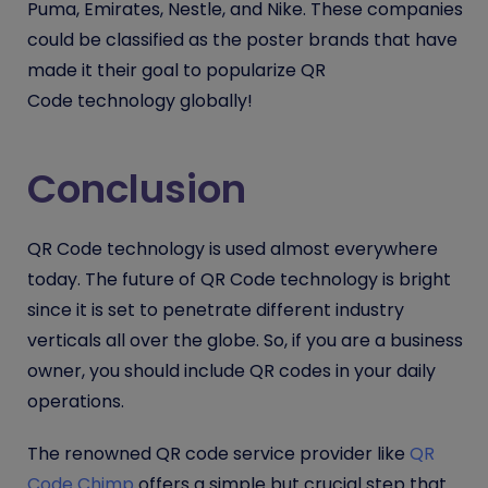
Puma, Emirates, Nestle, and Nike. These companies
could be classified as the poster brands that have
made it their goal to popularize
QR
Code
technology globally!
Conclusion
QR Code
technology is used almost everywhere
today. The future of
QR Code
technology is bright
since it is set to penetrate different industry
verticals all over the globe. So, if you are a business
owner, you should include QR codes in your daily
operations.
The renowned QR code service provider like
QR
Code Chimp
offers a simple but crucial step that