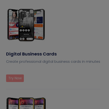
understand the usage
and potential of QR
codes.
Digital Business Cards
Create professional digital business cards in minutes
Try Now