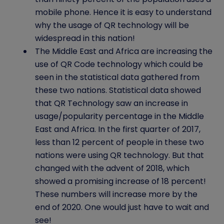
mobile phone. Hence it is easy to understand
why the usage of QR technology will be
widespread in this nation!
The Middle East and Africa are increasing the
use of QR Code technology which could be
seen in the statistical data gathered from
these two nations. Statistical data showed
that QR Technology saw an increase in
usage/popularity percentage in the Middle
East and Africa. In the first quarter of 2017,
less than 12 percent of people in these two
nations were using QR technology. But that
changed with the advent of 2018, which
showed a promising increase of 18 percent!
These numbers will increase more by the
end of 2020. One would just have to wait and
see!