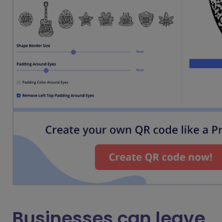
Businesses can leave