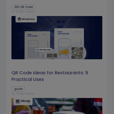
GS1 QR Code
16 Min Read
schedule
QR Code Ideas for Restaurants: 9
Practical Uses
guide
15 Min Read
schedule