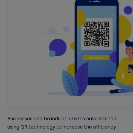
Businesses and brands of all sizes have started
using QR technology to increase the efficiency