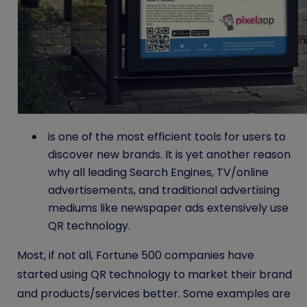
is one of the most efficient tools for users to
discover new brands. It is yet another reason
why all leading Search Engines, TV/online
advertisements, and traditional advertising
mediums like newspaper ads extensively use
QR technology.
Most, if not all, Fortune 500 companies have
started using QR technology to market their brand
and products/services better. Some examples are