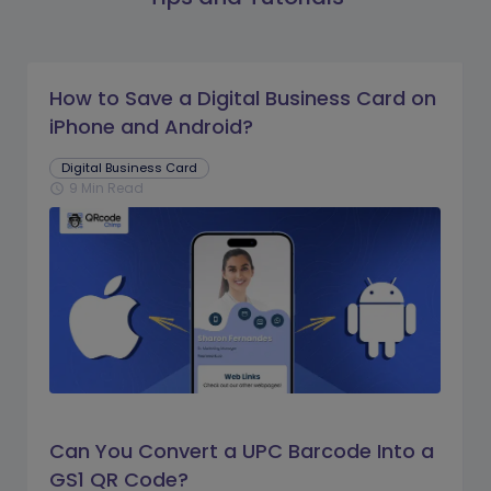
How to Save a Digital Business Card on
iPhone and Android?
Digital Business Card
9 Min Read
schedule
Can You Convert a UPC Barcode Into a
GS1 QR Code?