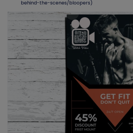
behind-the-scenes/bloopers)