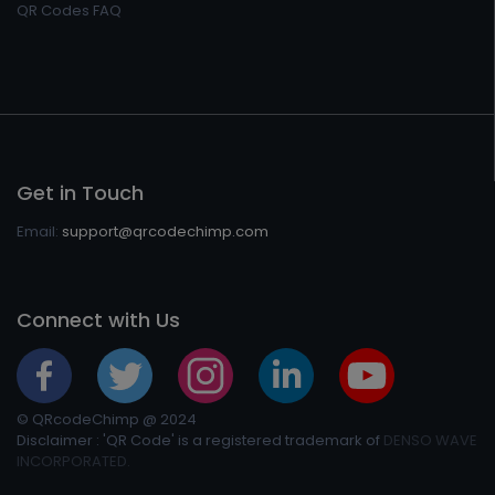
QR Codes FAQ
Get in Touch
Email:
support@qrcodechimp.com
Connect with Us
© QRcodeChimp @ 2024
Disclaimer : 'QR Code' is a registered trademark of
DENSO WAVE
INCORPORATED.