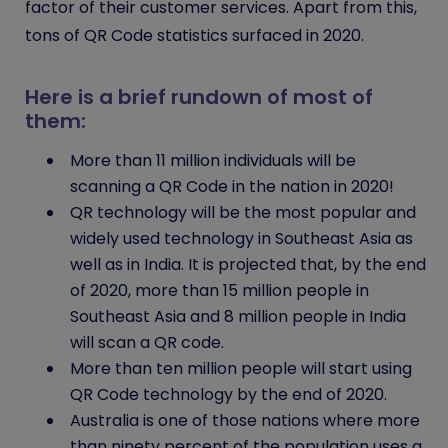
factor of their customer services. Apart from this,
tons of
QR Code
statistics surfaced in 2020.
Here is a brief rundown of most of
them:
More than 11 million individuals will be
scanning a QR Code in the nation in 2020!
QR technology will be the most popular and
widely used technology in Southeast Asia as
well as in India. It is projected that, by the end
of 2020, more than 15 million people in
Southeast Asia and 8 million people in India
will scan a QR code.
More than ten million people will start using
QR Code technology by the end of 2020.
Australia is one of those nations where more
than ninety percent of the population uses a