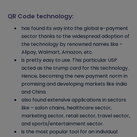
QR Code technology:
has found its way into the global e-payment
sector thanks to the widespread adoption of
the technology by renowned names like –
Alipay, Walmart, Amazon, etc.
is pretty easy to use. This particular USP
acted as the trump card for this technology.
Hence, becoming the new payment norm in
promising and developing markets like India
and China.
also found extensive applications in sectors
like – salon chains, healthcare sector,
marketing sector, retail sector, travel sector,
and sports/entertainment sector.
is the most popular tool for an individual