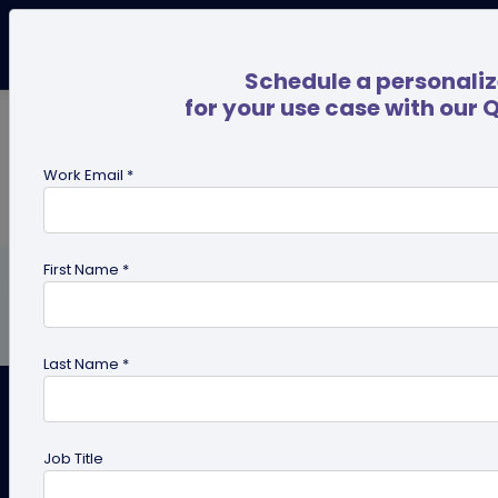
Schedule a personali
for your use case with our 
Work Email *
First Name *
Last Name *
QR Code Technology
Job Title
Statistics for 2020 You Should