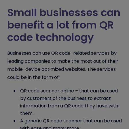
Small businesses can
benefit a lot from QR
code technology
Businesses can use QR code-related services by
leading companies to make the most out of their
mobile-device optimized websites. The services
could be in the form of:
QR code scanner online
– that can be used
by customers of the business to extract
information from a QR code they have with
them.
A generic
QR code scanner
that can be used
with ease and many more.