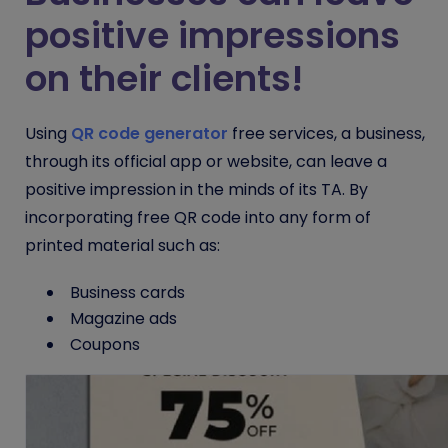
positive impressions
on their clients!
Using
QR code generator
free
services, a business,
through its official app or website, can leave a
positive impression in the minds of its TA. By
incorporating
free QR code
into any form of
printed material such as:
Business cards
Magazine ads
Coupons