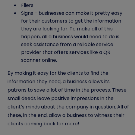
Fliers
Signs – businesses can make it pretty easy
for their customers to get the information
they are looking for. To make all of this
happen, all a business would need to do is
seek assistance from a reliable service
provider that offers services like a
QR
scanner online
.
By making it easy for the clients to find the
information they need, a business allows its
patrons to save a lot of time in the process. These
small deeds leave positive impressions in the
client’s minds about the company in question. All of
these, in the end, allow a business to witness their
clients coming back for more!