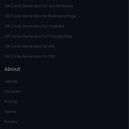
QR Code Generator for Social Media
QR Code Generator for Business Page
QR Code Generator for Youtube
QR Code Generator for Google Map
QR Code Generator for link
QR Code Generator for PDF
About
Articles
Services
Pricing
Terms
Privacy