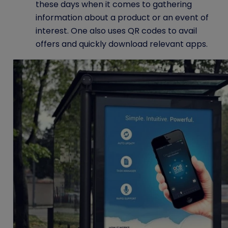
these days when it comes to gathering
information about a product or an event of
interest. One also uses
QR codes
to avail
offers and quickly download relevant apps.