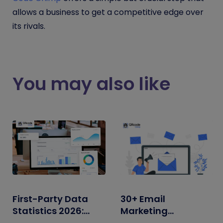
allows a business to get a competitive edge over
its rivals.
You may also like
First-Party Data
30+ Email
Statistics 2026:
Marketing
Adoption, ROI,
Statistics for 2026: