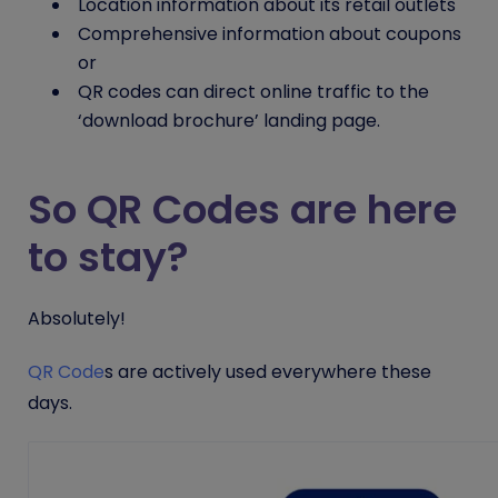
Location information about its retail outlets
Comprehensive information about coupons
or
QR codes can direct online traffic to the
‘download brochure’ landing page.
So QR Codes are here
to stay?
Absolutely!
QR Code
s
are actively used everywhere these
days.