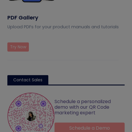
PDF Gallery
Upload PDFs for your product manuals and tutorials
Try Now
Contact Sales
Schedule a personalized
demo with our QR Code
marketing expert
Schedule a Demo