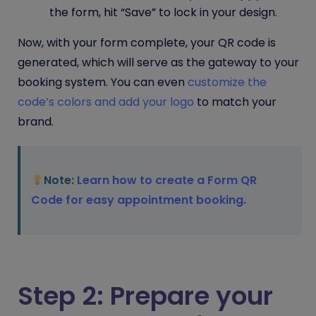
the form, hit “Save” to lock in your design.
Now, with your form complete, your QR code is
generated, which will serve as the gateway to your
booking system. You can even
customize the
code’s colors and add your logo
to match your
brand.
Note:
Learn how to create a Form QR
Code for easy appointment booking.
Step 2: Prepare your