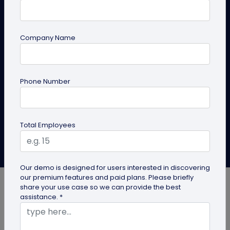
Sync Responses to Google
Sheets
Company Name
Here is the complete guide to create a QR code for
appointment booking and sync form responses to
Google Sheets.
Phone Number
Create QR Code
Explore Solutions
Total Employees
Roshan Mayanglambam
Last Updated: October 29, 2025
Our demo is designed for users interested in discovering
our premium features and paid plans. Please briefly
share your use case so we can provide the best
assistance. *
Missed calls, scheduling chaos, and endless back-