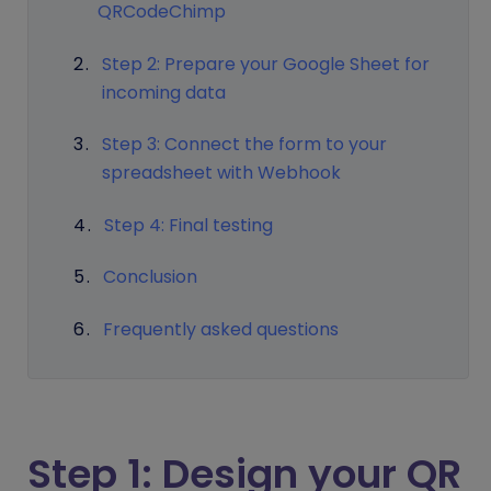
QRCodeChimp
Step 2: Prepare your Google Sheet for
incoming data
Step 3: Connect the form to your
spreadsheet with Webhook
Step 4: Final testing
Conclusion
Frequently asked questions
Step 1: Design your QR