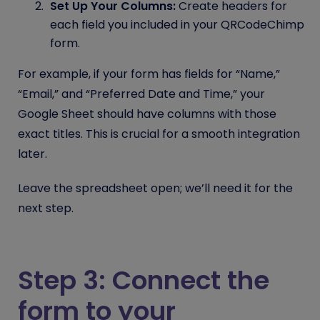
Set Up Your Columns:
Create headers for
each field you included in your QRCodeChimp
form.
For example, if your form has fields for “Name,”
“Email,” and “Preferred Date and Time,” your
Google Sheet should have columns with those
exact titles. This is crucial for a smooth integration
later.
Leave the spreadsheet open; we’ll need it for the
next step.
Step 3: Connect the
form to your