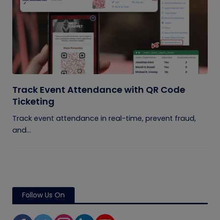
Track Event Attendance with QR Code
Ticketing
Track event attendance in real-time, prevent fraud,
and...
Follow Us On