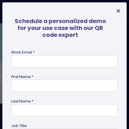
×
Schedule a personalized demo
for your use case with our QR
code expert
Work Email *
First Name *
Last Name *
Create a QR Code for
Appointment Booking and
Job Title