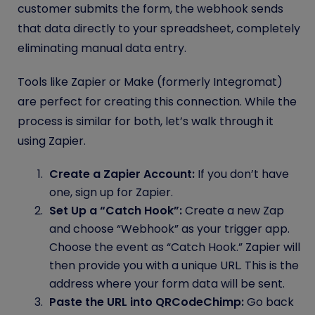
customer submits the form, the webhook sends
that data directly to your spreadsheet, completely
eliminating manual data entry.
Tools like Zapier or Make (formerly Integromat)
are perfect for creating this connection. While the
process is similar for both, let’s walk through it
using Zapier.
Create a Zapier Account:
If you don’t have
one, sign up for Zapier.
Set Up a “Catch Hook”:
Create a new Zap
and choose “Webhook” as your trigger app.
Choose the event as “Catch Hook.” Zapier will
then provide you with a unique URL. This is the
address where your form data will be sent.
Paste the URL into QRCodeChimp:
Go back