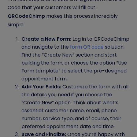
Code that your customers will fill out.
QRCodeChimp
makes this process incredibly
simple.
Create a New Form:
Log in to QRCodeChimp
and navigate to the
form QR code
solution.
Find the “Create New” section and start
building the form, or choose the option “Use
Form template” to select the pre-designed
appointment form.
Add Your Fields:
Customize the form with all
the details you need if you choose the
“Create New” option. Think about what’s
essential: customer name, email, phone
number, service type, and of course, their
preferred appointment date and time.
Save and Finalize:
Once you’re happy with