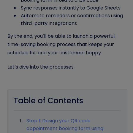
booking form linked to a QR code
Sync responses instantly to Google Sheets
Automate reminders or confirmations using
third-party integrations
By the end, you’ll be able to launch a powerful,
time-saving booking process that keeps your
schedule full and your customers happy.
Let’s dive into the processes.
Table of Contents
Step 1: Design your QR code
appointment booking form using