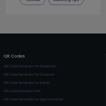
QR Codes
QR Code Generator for Facebook
QR Code Generator for Coupons
QR Code Generator for Events
QR Code Business Card
QR Code Generator for App Download