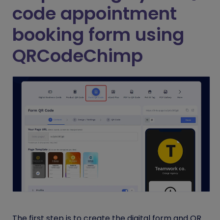
code appointment
booking form using
QRCodeChimp
The first step is to create the digital form and QR