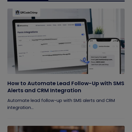
How to Automate Lead Follow-Up with SMS
Alerts and CRM Integration
Automate lead follow-up with SMS alerts and CRM
integration...