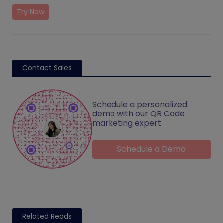
Try Now
Contact Sales
Schedule a personalized
demo with our QR Code
marketing expert
Schedule a Demo
Related Reads