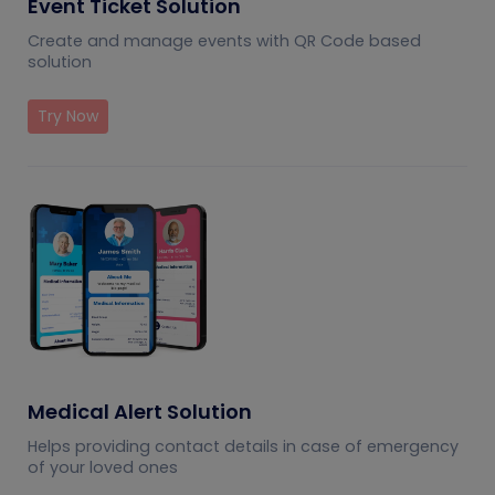
Event Ticket Solution
Create and manage events with QR Code based
solution
Try Now
Medical Alert Solution
Helps providing contact details in case of emergency
of your loved ones