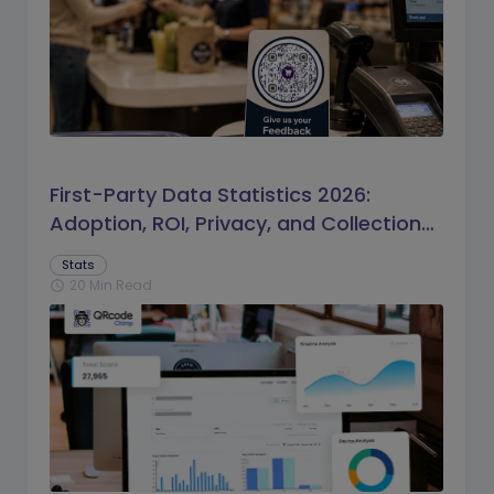
First-Party Data Statistics 2026:
Adoption, ROI, Privacy, and Collection
Trends
Stats
20 Min Read
schedule