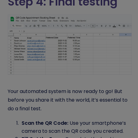
Step 4: Final testing
Your automated system is now ready to go! But
before you share it with the world, it’s essential to
do a final test.
Scan the QR Code:
Use your smartphone’s
camera to scan the QR code you created.