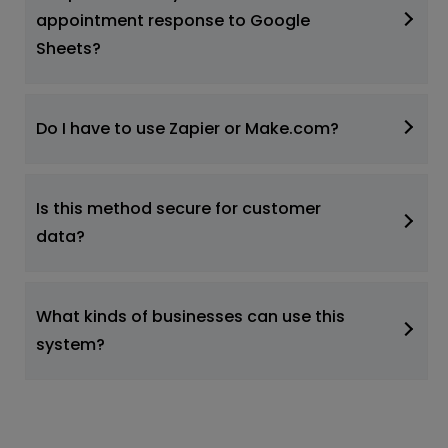
appointment response to Google
Sheets?
Do I have to use Zapier or Make.com?
Is this method secure for customer
data?
What kinds of businesses can use this
system?