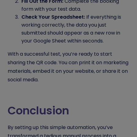
Fill Out the Form:
Complete the booking
form with your test data.
Check Your Spreadsheet:
If everything is
working correctly, the data you just
submitted should appear as a new row in
your Google Sheet within seconds.
With a successful test, you’re ready to start
sharing the QR code. You can print it on marketing
materials, embed it on your website, or share it on
social media.
Conclusion
By setting up this simple automation, you’ve
transformed a tedious manual process into a