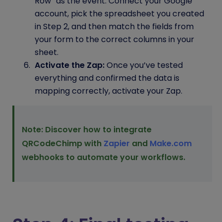
Row” as the event. Connect your Google
account, pick the spreadsheet you created
in Step 2, and then match the fields from
your form to the correct columns in your
sheet.
Activate the Zap:
Once you’ve tested
everything and confirmed the data is
mapping correctly, activate your Zap.
Note: Discover how to integrate
QRCodeChimp with
Zapier
and
Make.com
webhooks to automate your workflows.