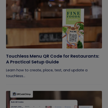
Touchless Menu QR Code for Restaurants:
A Practical Setup Guide
Learn how to create, place, test, and update a
touchless...