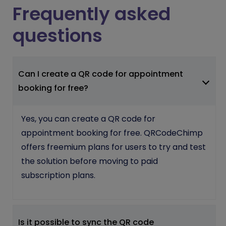
Frequently asked
questions
Can I create a QR code for appointment
booking for free?
Yes, you can create a QR code for
appointment booking for free. QRCodeChimp
offers freemium plans for users to try and test
the solution before moving to paid
subscription plans.
Is it possible to sync the QR code