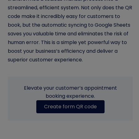
streamlined, efficient system. Not only does the QR
code make it incredibly easy for customers to
book, but the automatic syncing to Google Sheets
saves you valuable time and eliminates the risk of
human error. This is a simple yet powerful way to
boost your business’s efficiency and deliver a
superior customer experience.
Elevate your customer’s appointment
booking experience.
Create form QR code