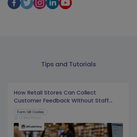
Tips and Tutorials
How Retail Stores Can Collect
Customer Feedback Without Staff
Prompts
Form QR Codes
17 Min Read
schedule