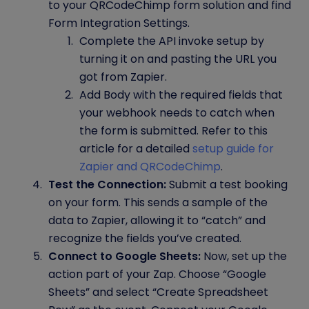
to your QRCodeChimp form solution and find
Form Integration Settings.
Complete the API invoke setup by
turning it on and pasting the URL you
got from Zapier.
Add Body with the required fields that
your webhook needs to catch when
the form is submitted. Refer to this
article for a detailed
setup guide for
Zapier and QRCodeChimp
.
Test the Connection:
Submit a test booking
on your form. This sends a sample of the
data to Zapier, allowing it to “catch” and
recognize the fields you’ve created.
Connect to Google Sheets:
Now, set up the
action part of your Zap. Choose “Google
Sheets” and select “Create Spreadsheet