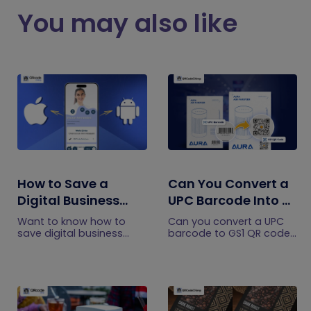
You may also like
How to Save a
Can You Convert a
Digital Business
UPC Barcode Into a
Card on iPhone and
GS1 QR Code?
Want to know how to
Can you convert a UPC
Android?
save digital business
barcode to GS1 QR code?
cards on your
See how GTINs become
smartphone? Explore our
GS1 Digital Link codes,
article to learn the easy
and why UPC barcodes
steps to save a digital
will not disappear
business card on iPhone
immediately.
and Android.