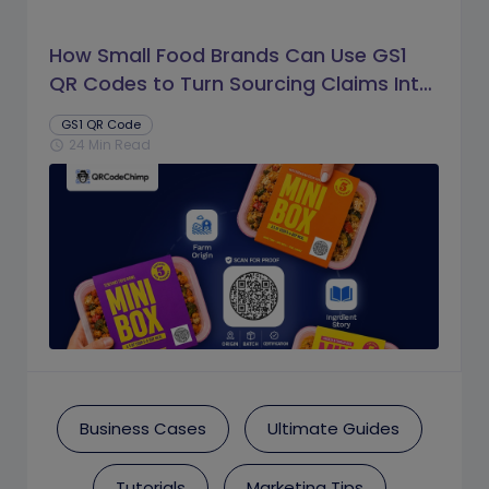
How Small Food Brands Can Use GS1
QR Codes to Turn Sourcing Claims Into
Proof
GS1 QR Code
24 Min Read
schedule
Business Cases
Ultimate Guides
Tutorials
Marketing Tips