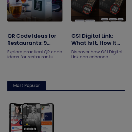
QR Code Ideas for
GS1 Digital Link:
Restaurants: 9
What Is It, How It
Practical Uses
Works, and How to
Explore practical QR code
Discover how GS1 Digital
Get Started
ideas for restaurants,
Link can enhance
including menus, online
product information,
ordering, feedback,
boost brand image, build
reservations, offers,
customer trust, and
events, and customer
streamline logistics
engagement.
management
Most Popular