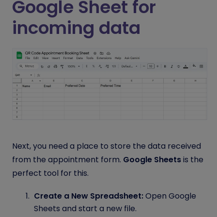
Google Sheet for
incoming data
Next, you need a place to store the data received
from the appointment form.
Google Sheets
is the
perfect tool for this.
Create a New Spreadsheet:
Open Google
Sheets and start a new file.