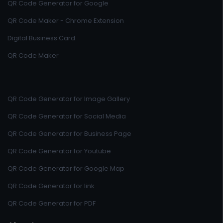
QR Code Generator for Google
QR Code Maker - Chrome Extension
Digital Business Card
QR Code Maker
QR Code Generator for Image Gallery
QR Code Generator for Social Media
QR Code Generator for Business Page
QR Code Generator for Youtube
QR Code Generator for Google Map
QR Code Generator for link
QR Code Generator for PDF