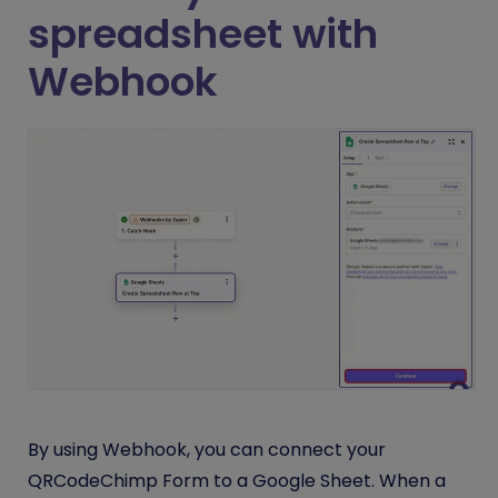
spreadsheet with
Webhook
By using Webhook, you can connect your
QRCodeChimp Form to a Google Sheet. When a