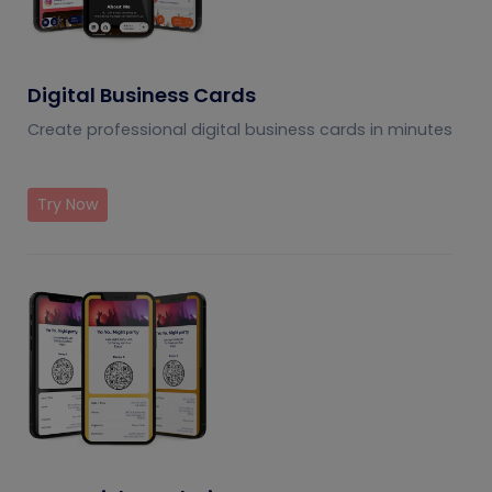
Digital Business Cards
Create professional digital business cards in minutes
Try Now