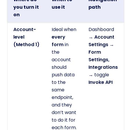
you turn it
use it
path
on
Account-
Ideal when
Dashboard
level
every
→
Account
(Method 1)
form
in
Settings
→
the
Form
account
Settings,
should
Integrations
push data
→ toggle
to the
Invoke API
same
endpoint,
and they
don’t want
to do it for
each form.