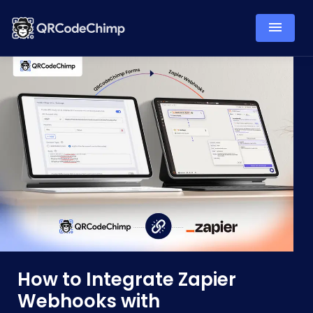
How to Integrate Zapier
Webhooks with