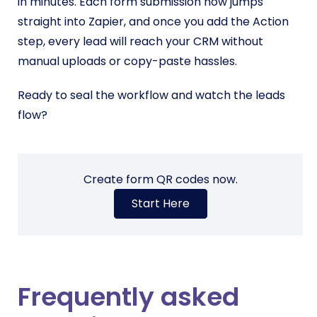
in minutes. Each form submission now jumps
straight into Zapier, and once you add the Action
step, every lead will reach your CRM without
manual uploads or copy-paste hassles.
Ready to seal the workflow and watch the leads
flow?
Create form QR codes now.
Start Here
Frequently asked