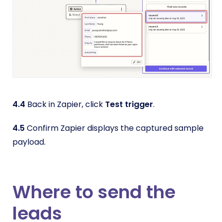
4.4
Back in Zapier, click
Test trigger
.
4.5
Confirm Zapier displays the captured sample
payload.
Where to send the
leads