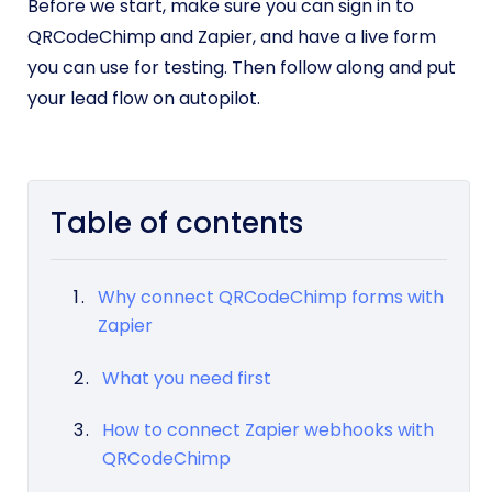
Before we start, make sure you can sign in to
QRCodeChimp and Zapier, and have a live form
you can use for testing. Then follow along and put
your lead flow on autopilot.
Table of contents
Why connect QRCodeChimp forms with
Zapier
What you need first
How to connect Zapier webhooks with
QRCodeChimp