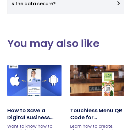
Is the data secure?
You may also like
How to Save a
Touchless Menu QR
Digital Business
Code for
Card on iPhone and
Restaurants: A
Want to know how to
Learn how to create,