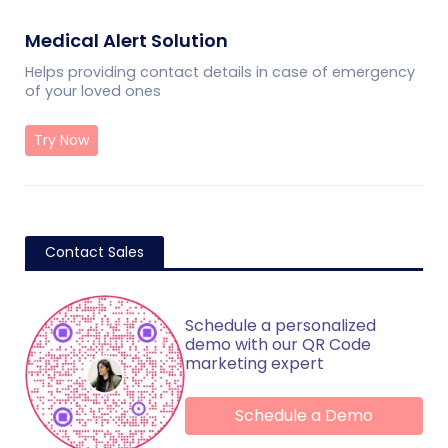
Medical Alert Solution
Helps providing contact details in case of emergency
of your loved ones
Try Now
Contact Sales
Schedule a personalized
demo with our QR Code
marketing expert
Schedule a Demo