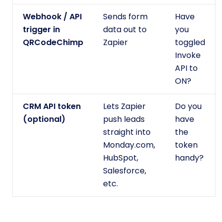
Webhook / API
Sends form
Have
trigger in
data out to
you
QRCodeChimp
Zapier
toggled
Invoke
API to
ON?
CRM API token
Lets Zapier
Do you
(optional)
push leads
have
straight into
the
Monday.com,
token
HubSpot,
handy?
Salesforce,
etc.