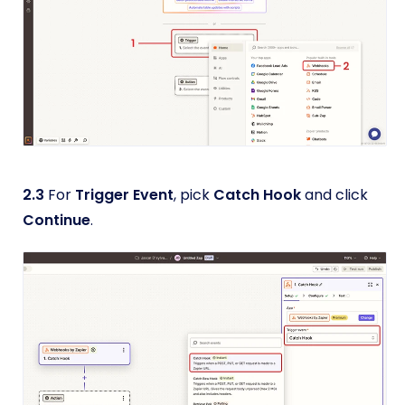
2.3
For
Trigger Event
, pick
Catch Hook
and click
Continue
.