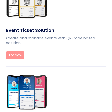
Event Ticket Solution
Create and manage events with QR Code based
solution
Try Now