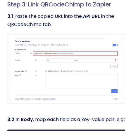
Step 3: Link QRCodeChimp to Zapier
3.1
Paste the copied URL into the
API URL
in the
QRCodeChimp tab.
3.2
In
Body
, map each field as a key-value pair, e.g.: