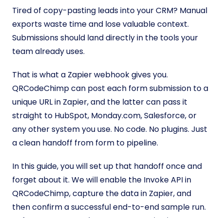
Tired of copy-pasting leads into your CRM? Manual
exports waste time and lose valuable context.
Submissions should land directly in the tools your
team already uses.
That is what a Zapier webhook gives you.
QRCodeChimp can post each form submission to a
unique URL in Zapier, and the latter can pass it
straight to HubSpot, Monday.com, Salesforce, or
any other system you use. No code. No plugins. Just
a clean handoff from form to pipeline.
In this guide, you will set up that handoff once and
forget about it. We will enable the Invoke API in
QRCodeChimp, capture the data in Zapier, and
then confirm a successful end-to-end sample run.