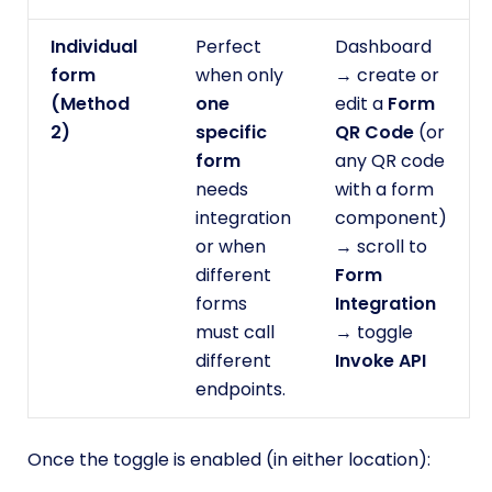
Individual
Perfect
Dashboard
form
when only
→ create or
(Method
one
edit a
Form
2)
specific
QR Code
(or
form
any QR code
needs
with a form
integration
component)
or when
→ scroll to
different
Form
forms
Integration
must call
→ toggle
different
Invoke API
endpoints.
Once the toggle is enabled (in either location):