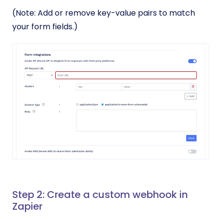
(Note: Add or remove key-value pairs to match
your form fields.)
Step 2: Create a custom webhook in
Zapier