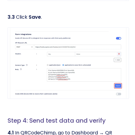
3.3
Click
Save
.
Step 4: Send test data and verify
4.1
In QRCodeChimp, go to Dashboard → QR