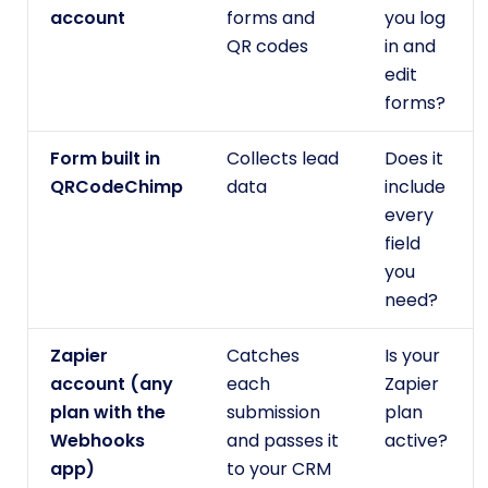
account
forms and
you log
QR codes
in and
edit
forms?
Form built in
Collects lead
Does it
QRCodeChimp
data
include
every
field
you
need?
Zapier
Catches
Is your
account (any
each
Zapier
plan with the
submission
plan
Webhooks
and passes it
active?
app)
to your CRM