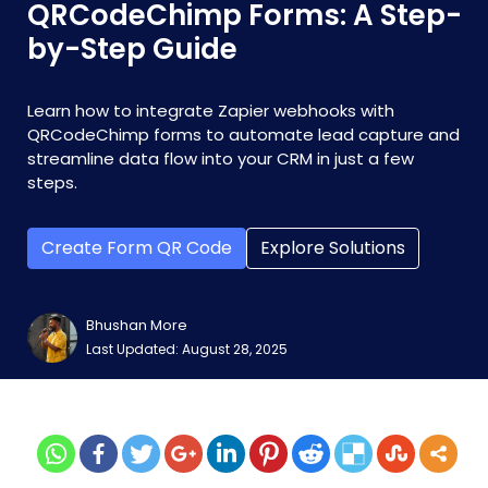
QRCodeChimp Forms: A Step-
by-Step Guide
Learn how to integrate Zapier webhooks with
QRCodeChimp forms to automate lead capture and
streamline data flow into your CRM in just a few
steps.
Create Form QR Code
Explore Solutions
Bhushan More
Last Updated: August 28, 2025