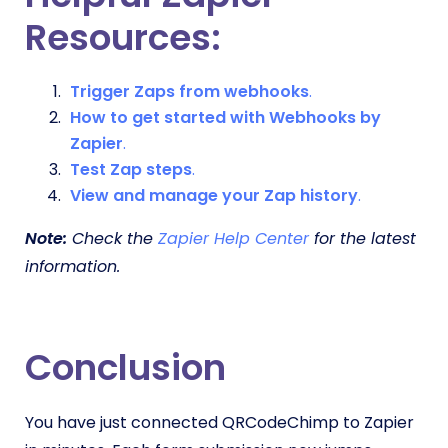
Resources:
Trigger Zaps from webhooks
.
How to get started with Webhooks by
Zapier
.
Test Zap steps
.
View and manage your Zap history
.
Note:
Check the
Zapier Help Center
for the latest
information.
Conclusion
You have just connected QRCodeChimp to Zapier