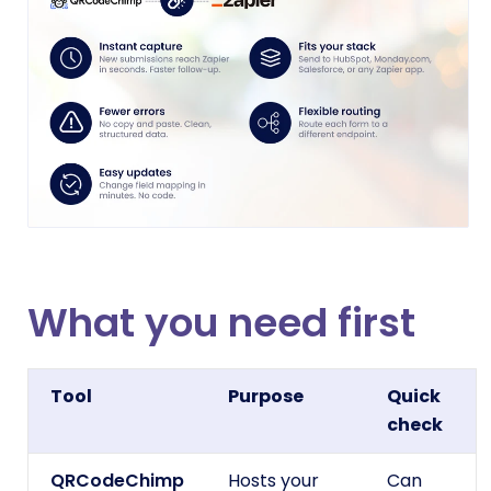
What you need first
Tool
Purpose
Quick
check
QRCodeChimp
Hosts your
Can