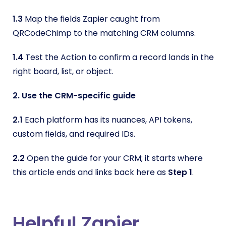
1.3
Map the fields Zapier caught from
QRCodeChimp to the matching CRM columns.
1.4
Test the Action to confirm a record lands in the
right board, list, or object.
2. Use the CRM-specific guide
2.1
Each platform has its nuances, API tokens,
custom fields, and required IDs.
2.2
Open the guide for your CRM; it starts where
this article ends and links back here as
Step 1
.
Helpful Zapier