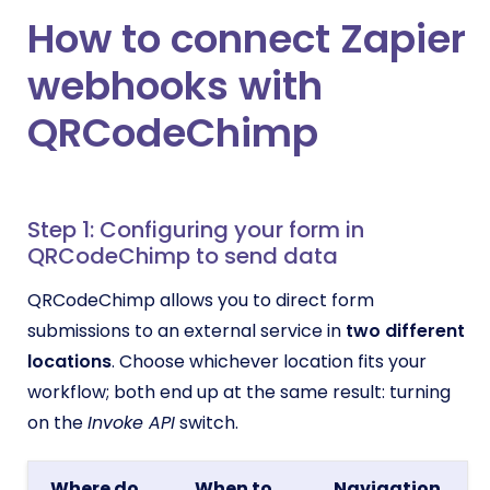
How to connect Zapier
webhooks with
QRCodeChimp
Step 1: Configuring your form in
QRCodeChimp to send data
QRCodeChimp allows you to direct form
submissions to an external service in
two different
locations
. Choose whichever location fits your
workflow; both end up at the same result: turning
on the
Invoke API
switch.
Where do
When to
Navigation