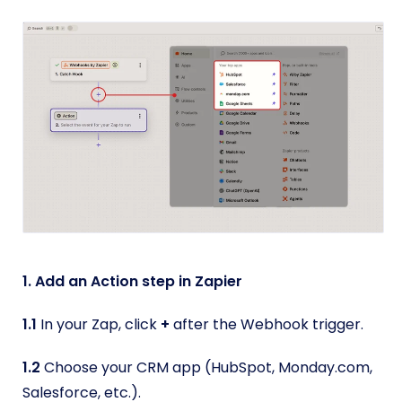
1. Add an Action step in Zapier
1.1
In your Zap, click
+
after the Webhook trigger.
1.2
Choose your CRM app (HubSpot, Monday.com,
Salesforce, etc.).