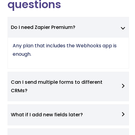
questions
Do I need Zapier Premium?
Any plan that includes the Webhooks app is
enough.
Can I send multiple forms to different
CRMs?
What if I add new fields later?