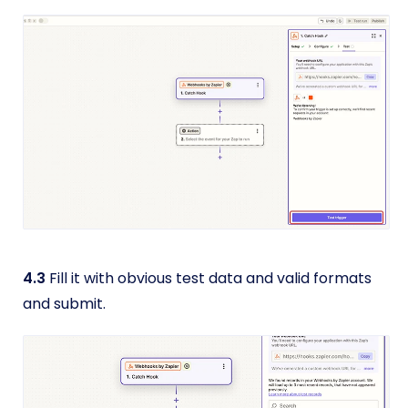
4.3
Fill it with obvious test data and valid formats
and submit.