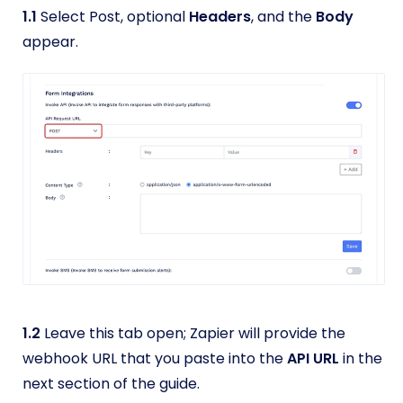
1.1
Select Post, optional
Headers
, and the
Body
appear.
1.2
Leave this tab open; Zapier will provide the
webhook URL that you paste into the
API URL
in the
next section of the guide.