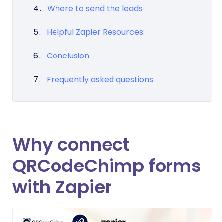
Where to send the leads
Helpful Zapier Resources:
Conclusion
Frequently asked questions
Why connect
QRCodeChimp forms
with Zapier