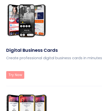
Digital Business Cards
Create professional digital business cards in minutes
Try Now