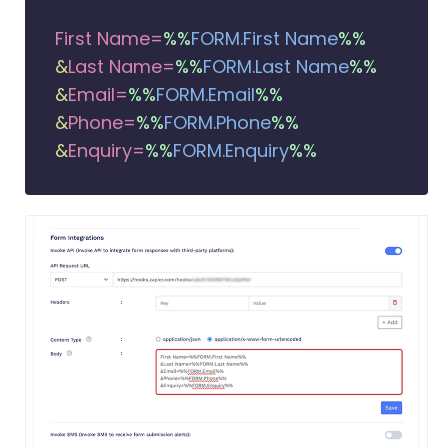
First Name=
%%
FORM.First Name
%%
&
Last Name=
%%
FORM.Last Name
%%
&
Email=
%%
FORM.Email
%%
&
Phone=
%%
FORM.Phone
%%
&
Enquiry=
%%
FORM.Enquiry
%%