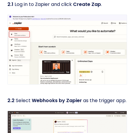
2.1
Log in to Zapier and click
Create Zap
.
2.2
Select
Webhooks by Zapier
as the trigger app.