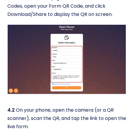
Codes, open your Form QR Code, and click
Download/Share to display the QR on screen.
4.2
On your phone, open the camera (or a QR
scanner), scan the QR, and tap the link to open the
live form.