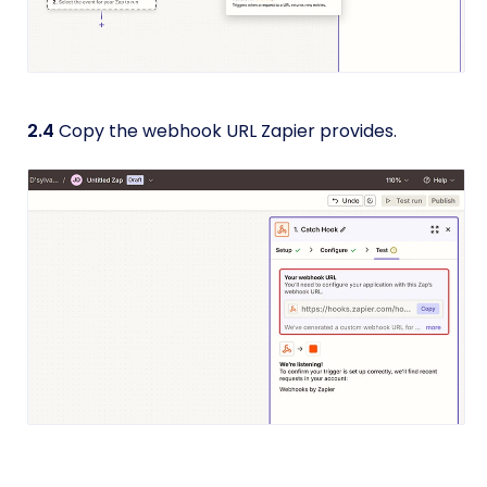
2.4
Copy the webhook URL Zapier provides.