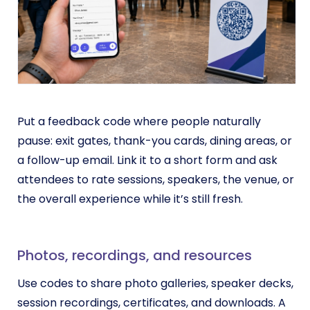
Put a feedback code where people naturally
pause: exit gates, thank-you cards, dining areas, or
a follow-up email. Link it to a short form and ask
attendees to rate sessions, speakers, the venue, or
the overall experience while it’s still fresh.
Photos, recordings, and resources
Use codes to share photo galleries, speaker decks,
session recordings, certificates, and downloads. A