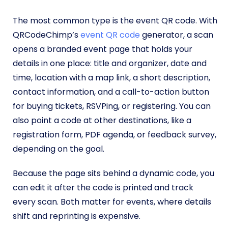
The most common type is the event QR code. With
QRCodeChimp’s
event QR code
generator, a scan
opens a branded event page that holds your
details in one place: title and organizer, date and
time, location with a map link, a short description,
contact information, and a call-to-action button
for buying tickets, RSVPing, or registering. You can
also point a code at other destinations, like a
registration form, PDF agenda, or feedback survey,
depending on the goal.
Because the page sits behind a dynamic code, you
can edit it after the code is printed and track
every scan. Both matter for events, where details
shift and reprinting is expensive.