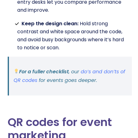
entry desks let you compare performance
and improve.
Keep the design clean:
Hold strong
contrast and white space around the code,
and avoid busy backgrounds where it’s hard
to notice or scan.
For a fuller checklist
, our
do’s and don’ts of
QR codes
for events goes deeper.
QR codes for event
marketing