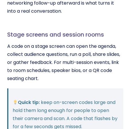
networking follow-up afterward is what turns it
into a real conversation.
Stage screens and session rooms
A code on a stage screen can open the agenda,
collect audience questions, run a poll, share slides,
or gather feedback. For multi-session events, link
to room schedules, speaker bios, or a QR code
seating chart.
Quick tip:
keep on-screen codes large and
hold them long enough for people to open
their camera and scan. A code that flashes by
for a few seconds gets missed.