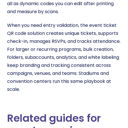
all as dynamic codes you can edit after printing
and measure by scans.
When you need entry validation, the event ticket
QR code solution creates unique tickets, supports
check-in, manages RSVPs, and tracks attendance.
For larger or recurring programs, bulk creation,
folders, subaccounts, analytics, and white labeling
keep branding and tracking consistent across
campaigns, venues, and teams. Stadiums and
convention centers run this same playbook at
scale.
Related guides for