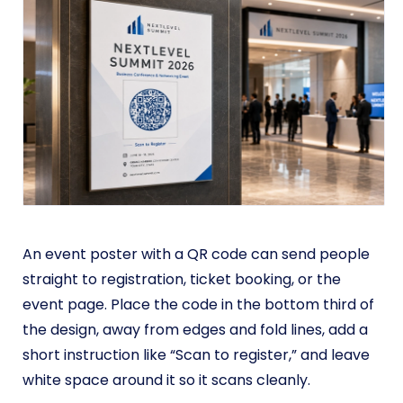
An event poster with a QR code can send people
straight to registration, ticket booking, or the
event page. Place the code in the bottom third of
the design, away from edges and fold lines, add a
short instruction like “Scan to register,” and leave
white space around it so it scans cleanly.