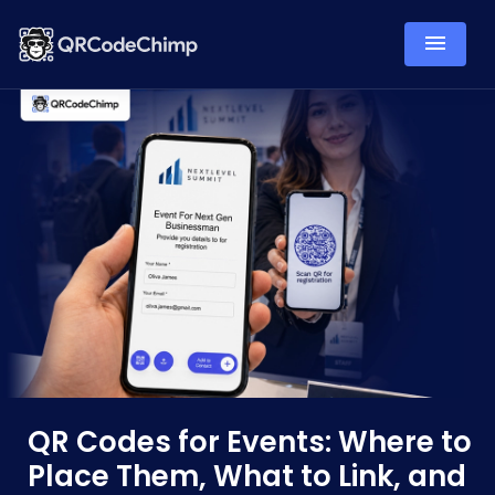
QR Codes for Events: Where to
Place Them, What to Link, and