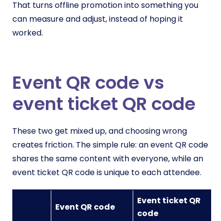
That turns offline promotion into something you
can measure and adjust, instead of hoping it
worked.
Event QR code vs
event ticket QR code
These two get mixed up, and choosing wrong
creates friction. The simple rule: an event QR code
shares the same content with everyone, while an
event ticket QR code is unique to each attendee.
Event ticket QR
Event QR code
code