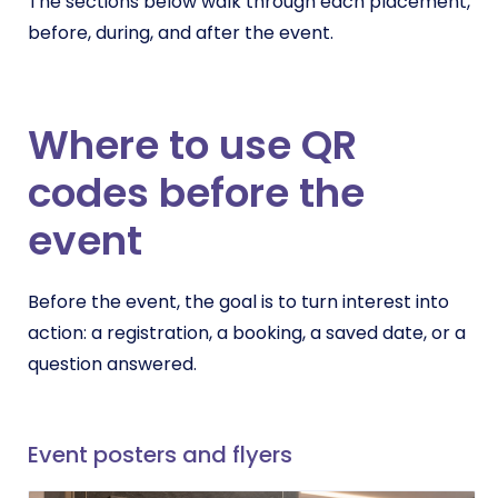
The sections below walk through each placement,
before, during, and after the event.
Where to use QR
codes before the
event
Before the event, the goal is to turn interest into
action: a registration, a booking, a saved date, or a
question answered.
Event posters and flyers