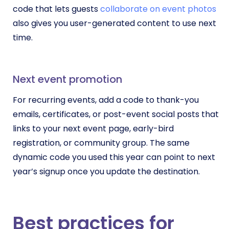
code that lets guests
collaborate on event photos
also gives you user-generated content to use next
time.
Next event promotion
For recurring events, add a code to thank-you
emails, certificates, or post-event social posts that
links to your next event page, early-bird
registration, or community group. The same
dynamic code you used this year can point to next
year’s signup once you update the destination.
Best practices for