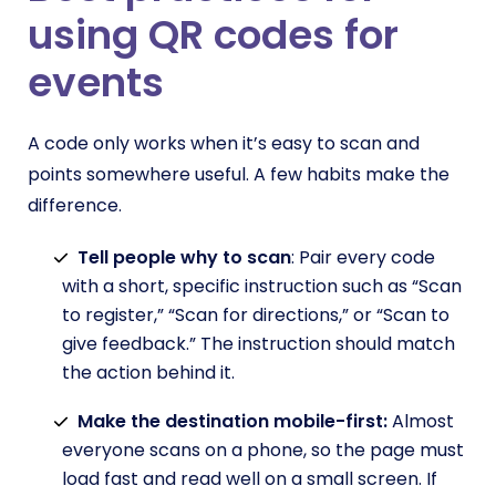
using QR codes for
events
A code only works when it’s easy to scan and
points somewhere useful. A few habits make the
difference.
Tell people why to scan
: Pair every code
with a short, specific instruction such as “Scan
to register,” “Scan for directions,” or “Scan to
give feedback.” The instruction should match
the action behind it.
Make the destination mobile-first:
Almost
everyone scans on a phone, so the page must
load fast and read well on a small screen. If