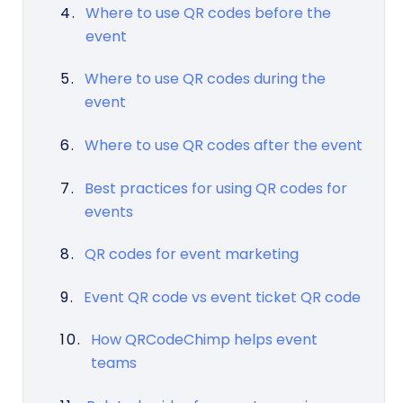
Where to use QR codes before the
event
Where to use QR codes during the
event
Where to use QR codes after the event
Best practices for using QR codes for
events
QR codes for event marketing
Event QR code vs event ticket QR code
How QRCodeChimp helps event
teams