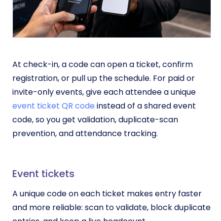
At check-in, a code can open a ticket, confirm
registration, or pull up the schedule. For paid or
invite-only events, give each attendee a unique
event ticket QR code
instead of a shared event
code, so you get validation, duplicate-scan
prevention, and attendance tracking.
Event tickets
A unique code on each ticket makes entry faster
and more reliable: scan to validate, block duplicate