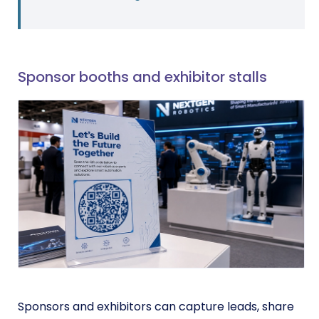
Sponsor booths and exhibitor stalls
Sponsors and exhibitors can capture leads, share