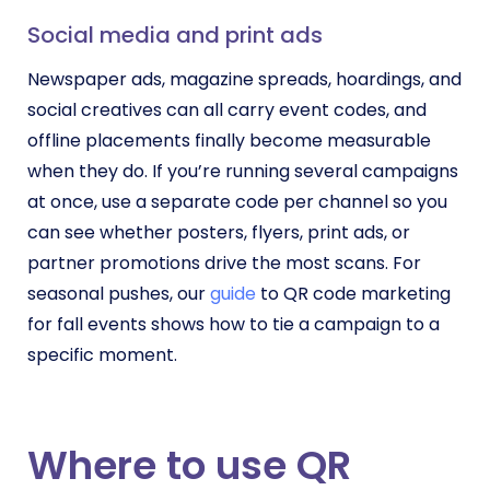
Social media and print ads
Newspaper ads, magazine spreads, hoardings, and
social creatives can all carry event codes, and
offline placements finally become measurable
when they do. If you’re running several campaigns
at once, use a separate code per channel so you
can see whether posters, flyers, print ads, or
partner promotions drive the most scans. For
seasonal pushes, our
guide
to QR code marketing
for fall events shows how to tie a campaign to a
specific moment.
Where to use QR