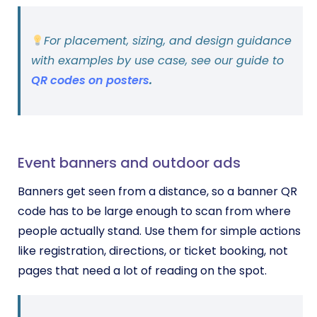
For placement, sizing, and design guidance
with examples by use case, see our guide to
QR codes on posters
.
Event banners and outdoor ads
Banners get seen from a distance, so a banner QR
code has to be large enough to scan from where
people actually stand. Use them for simple actions
like registration, directions, or ticket booking, not
pages that need a lot of reading on the spot.