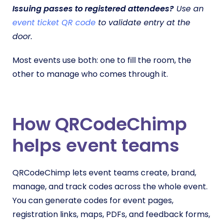
Issuing passes to registered attendees?
Use an
event ticket QR code
to validate entry at the
door.
Most events use both: one to fill the room, the
other to manage who comes through it.
How QRCodeChimp
helps event teams
QRCodeChimp lets event teams create, brand,
manage, and track codes across the whole event.
You can generate codes for event pages,
registration links, maps, PDFs, and feedback forms,