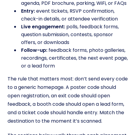
agenda, PDF brochure, parking, WiFi, or FAQs
Entry:
event tickets, RSVP confirmation,
check-in details, or attendee verification
Live engagement:
polls, feedback forms,
question submission, contests, sponsor
offers, or downloads
Follow-up:
feedback forms, photo galleries,
recordings, certificates, the next event page,
or a lead form
The rule that matters most: don’t send every code
to a generic homepage. A poster code should
open registration, an exit code should open
feedback, a booth code should open a lead form,
and a ticket code should handle entry. Match the
destination to the moment it’s scanned.