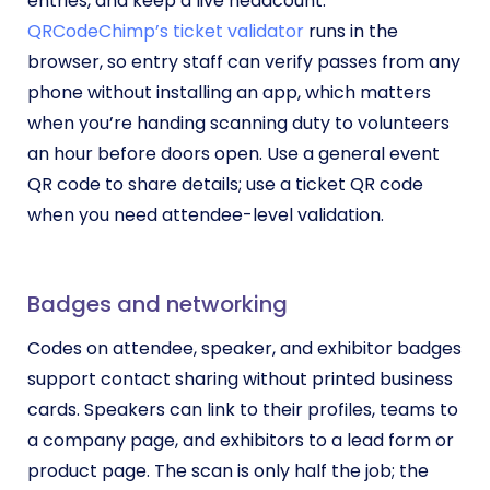
entries, and keep a live headcount.
QRCodeChimp’s ticket validator
runs in the
browser, so entry staff can verify passes from any
phone without installing an app, which matters
when you’re handing scanning duty to volunteers
an hour before doors open. Use a general event
QR code to share details; use a ticket QR code
when you need attendee-level validation.
Badges and networking
Codes on attendee, speaker, and exhibitor badges
support contact sharing without printed business
cards. Speakers can link to their profiles, teams to
a company page, and exhibitors to a lead form or
product page. The scan is only half the job; the