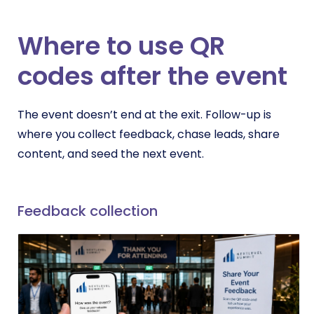
Where to use QR
codes after the event
The event doesn’t end at the exit. Follow-up is
where you collect feedback, chase leads, share
content, and seed the next event.
Feedback collection