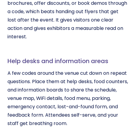
brochures, offer discounts, or book demos through
a code, which beats handing out flyers that get
lost after the event. It gives visitors one clear
action and gives exhibitors a measurable read on
interest.
Help desks and information areas
A few codes around the venue cut down on repeat
questions. Place them at help desks, food counters,
and information boards to share the schedule,
venue map, WiFi details, food menu, parking,
emergency contact, lost-and-found form, and
feedback form. Attendees self-serve, and your
staff get breathing room.