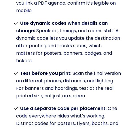
you link a PDF agenda, confirm it’s legible on
mobile.
Use dynamic codes when details can
change:
Speakers, timings, and rooms shift. A
dynamic code lets you update the destination
after printing and tracks scans, which
matters for posters, banners, badges, and
tickets.
Test before you print:
Scan the final version
on different phones, distances, and lighting.
For banners and hoardings, test at the real
printed size, not just on screen.
Use a separate code per placement:
One
code everywhere hides what’s working.
Distinct codes for posters, flyers, booths, and