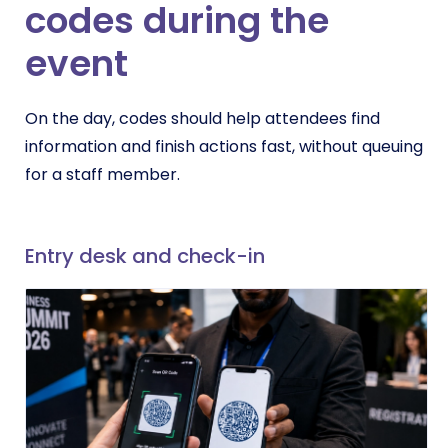
codes during the
event
On the day, codes should help attendees find
information and finish actions fast, without queuing
for a staff member.
Entry desk and check-in