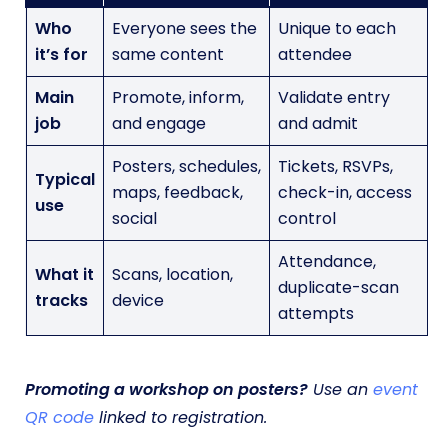
Who
Everyone sees the
Unique to each
it’s for
same content
attendee
Main
Promote, inform,
Validate entry
job
and engage
and admit
Posters, schedules,
Tickets, RSVPs,
Typical
maps, feedback,
check-in, access
use
social
control
Attendance,
What it
Scans, location,
duplicate-scan
tracks
device
attempts
Promoting a workshop on posters?
Use an
event
QR code
linked to registration.