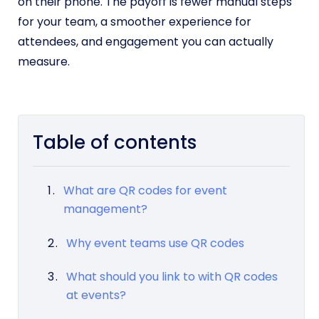
on their phone. The payoff is fewer manual steps
for your team, a smoother experience for
attendees, and engagement you can actually
measure.
Table of contents
What are QR codes for event
management?
Why event teams use QR codes
What should you link to with QR codes
at events?