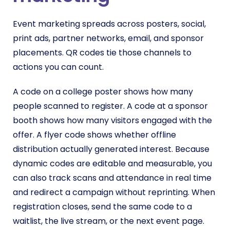
Event marketing spreads across posters, social,
print ads, partner networks, email, and sponsor
placements. QR codes tie those channels to
actions you can count.
A code on a college poster shows how many
people scanned to register. A code at a sponsor
booth shows how many visitors engaged with the
offer. A flyer code shows whether offline
distribution actually generated interest. Because
dynamic codes are editable and measurable, you
can also track scans and attendance in real time
and redirect a campaign without reprinting. When
registration closes, send the same code to a
waitlist, the live stream, or the next event page.