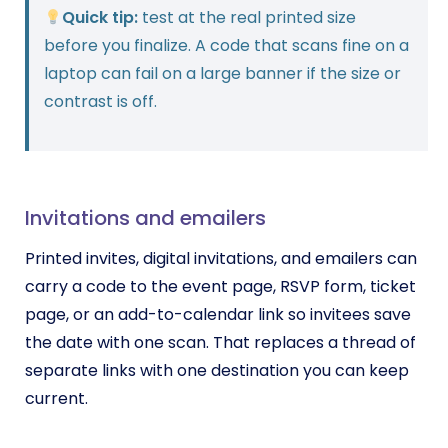
Quick tip:
test at the real printed size
before you finalize. A code that scans fine on a
laptop can fail on a large banner if the size or
contrast is off.
Invitations and emailers
Printed invites, digital invitations, and emailers can
carry a code to the event page, RSVP form, ticket
page, or an add-to-calendar link so invitees save
the date with one scan. That replaces a thread of
separate links with one destination you can keep
current.