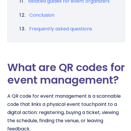
Related guides for event organizers
Conclusion
Frequently asked questions
What are QR codes for
event management?
A QR code for event management is a scannable
code that links a physical event touchpoint to a
digital action: registering, buying a ticket, viewing
the schedule, finding the venue, or leaving
feedback.