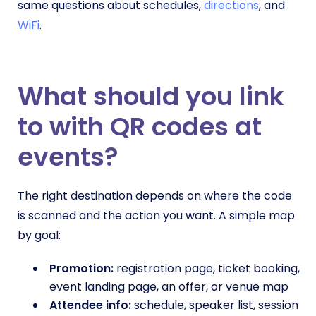
same questions about schedules,
directions
, and
WiFi
.
What should you link
to with QR codes at
events?
The right destination depends on where the code
is scanned and the action you want. A simple map
by goal:
Promotion:
registration page, ticket booking,
event landing page, an offer, or venue map
Attendee info:
schedule, speaker list, session