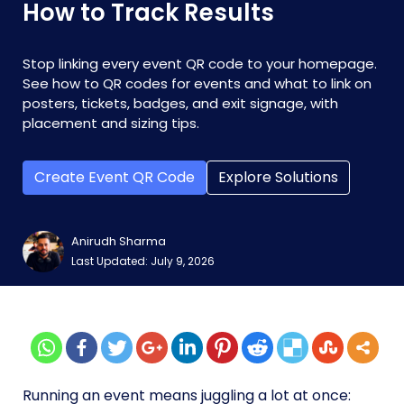
How to Track Results
Stop linking every event QR code to your homepage.
See how to QR codes for events and what to link on
posters, tickets, badges, and exit signage, with
placement and sizing tips.
Create Event QR Code
Explore Solutions
Anirudh Sharma
Last Updated: July 9, 2026
Running an event means juggling a lot at once: