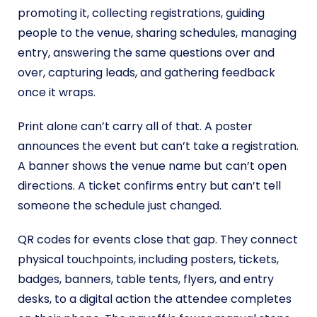
promoting it, collecting registrations, guiding
people to the venue, sharing schedules, managing
entry, answering the same questions over and
over, capturing leads, and gathering feedback
once it wraps.
Print alone can’t carry all of that. A poster
announces the event but can’t take a registration.
A banner shows the venue name but can’t open
directions. A ticket confirms entry but can’t tell
someone the schedule just changed.
QR codes for events close that gap. They connect
physical touchpoints, including posters, tickets,
badges, banners, table tents, flyers, and entry
desks, to a digital action the attendee completes