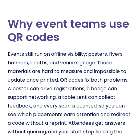
Why event teams use
QR codes
Events still run on offline visibility: posters, flyers,
banners, booths, and venue signage. Those
materials are hard to measure and impossible to
update once printed. QR codes fix both problems.
A poster can drive registrations, a badge can
support networking, a table tent can collect
feedback, and every scan is counted, so you can
see which placements earn attention and redirect
a code without a reprint. Attendees get answers
without queuing, and your staff stop fielding the