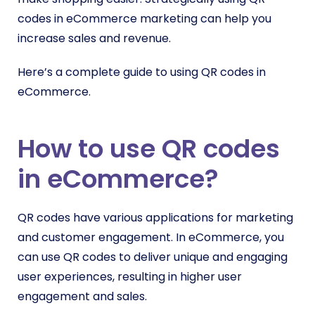
codes in eCommerce marketing can help you
increase sales and revenue.
Here’s a complete guide to using QR codes in
eCommerce.
How to use QR codes
in eCommerce?
QR codes have various applications for marketing
and customer engagement. In eCommerce, you
can use QR codes to deliver unique and engaging
user experiences, resulting in higher user
engagement and sales.