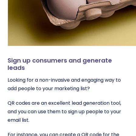
Sign up consumers and generate
leads
Looking for a non-invasive and engaging way to
add people to your marketing list?
QR codes are an excellent lead generation tool,
and you can use them to sign up people to your
email list.
For instance, you can create a QR code for the