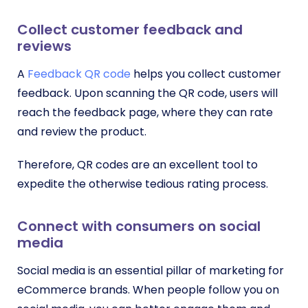
Collect customer feedback and
reviews
A
Feedback QR code
helps you collect customer
feedback. Upon scanning the QR code, users will
reach the feedback page, where they can rate
and review the product.
Therefore, QR codes are an excellent tool to
expedite the otherwise tedious rating process.
Connect with consumers on social
media
Social media is an essential pillar of marketing for
eCommerce brands. When people follow you on