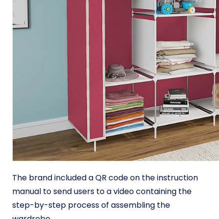
The brand included a QR code on the instruction
manual to send users to a video containing the
step-by-step process of assembling the
wardrobe.