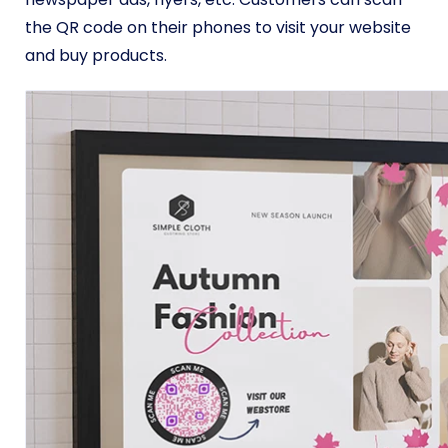
the QR code on their phones to visit your website
and buy products.