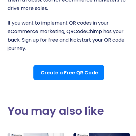
drive more sales.
If you want to implement QR codes in your
eCommerce marketing, QRCodeChimp has your
back. Sign up for free and kickstart your QR code
journey.
Create a Free QR Code
You may also like