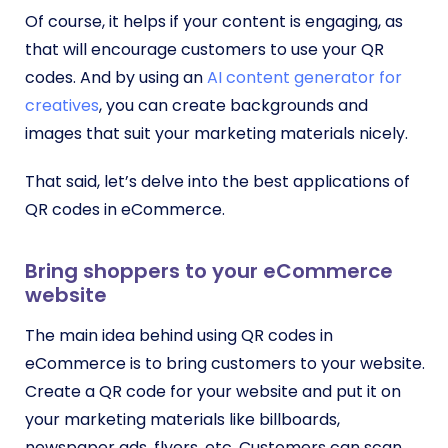
Of course, it helps if your content is engaging, as
that will encourage customers to use your QR
codes. And by using an
AI content generator for
creatives
, you can create backgrounds and
images that suit your marketing materials nicely.
That said, let’s delve into the best applications of
QR codes in eCommerce.
Bring shoppers to your eCommerce
website
The main idea behind using QR codes in
eCommerce is to bring customers to your website.
Create a QR code for your website and put it on
your marketing materials like billboards,
newspaper ads, flyers, etc. Customers can scan