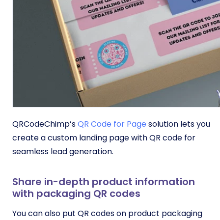
QRCodeChimp’s
QR Code for Page
solution lets you
create a custom landing page with QR code for
seamless lead generation.
Share in-depth product information
with packaging QR codes
You can also put QR codes on product packaging