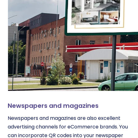
Newspapers and magazines
Newspapers and magazines are also excellent
advertising channels for eCommerce brands. You
can incorporate QR codes into your newspaper