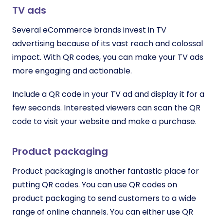
TV ads
Several eCommerce brands invest in TV
advertising because of its vast reach and colossal
impact. With QR codes, you can make your TV ads
more engaging and actionable.
Include a QR code in your TV ad and display it for a
few seconds. Interested viewers can scan the QR
code to visit your website and make a purchase.
Product packaging
Product packaging is another fantastic place for
putting QR codes. You can use QR codes on
product packaging to send customers to a wide
range of online channels. You can either use QR