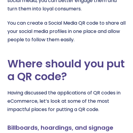
social media, you can better engage them and
turn them into loyal consumers.
You can create a Social Media QR code to share all
your social media profiles in one place and allow
people to follow them easily.
Where should you put
a QR code?
Having discussed the applications of QR codes in
eCommerce, let’s look at some of the most
impactful places for putting a QR code.
Billboards, hoardings, and signage