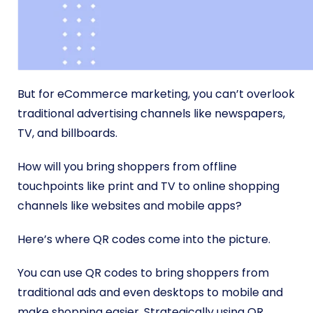
But for eCommerce marketing, you can’t overlook
traditional advertising channels like newspapers,
TV, and billboards.
How will you bring shoppers from offline
touchpoints like print and TV to online shopping
channels like websites and mobile apps?
Here’s where QR codes come into the picture.
You can use QR codes to bring shoppers from
traditional ads and even desktops to mobile and
make shopping easier. Strategically using QR