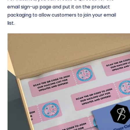
email sign-up page and put it on the product
packaging to allow customers to join your email
list.