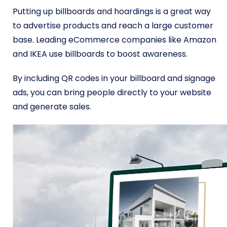
Putting up billboards and hoardings is a great way
to advertise products and reach a large customer
base. Leading eCommerce companies like Amazon
and IKEA use billboards to boost awareness.
By including QR codes in your billboard and signage
ads, you can bring people directly to your website
and generate sales.