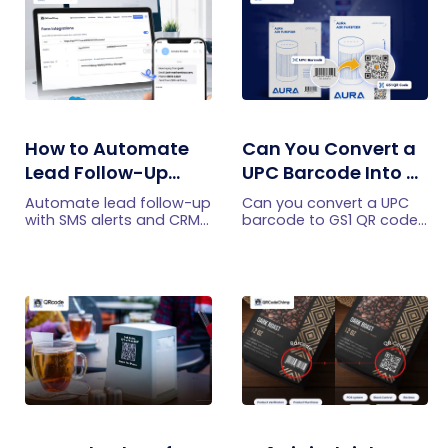
How to Automate
Can You Convert a
Lead Follow-Up
UPC Barcode Into a
with SMS Alerts and
GS1 QR Code?
Automate lead follow-up
Can you convert a UPC
CRM Integration
with SMS alerts and CRM
barcode to GS1 QR code?
integration so your team
See how GTINs become
can notice form
GS1 Digital Link codes,
submissions faster and
and why UPC barcodes
manage leads more
will not disappear
efficiently.
immediately.