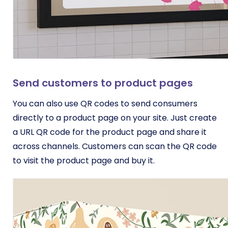
Send customers to product pages
You can also use QR codes to send consumers
directly to a product page on your site. Just create
a URL QR code for the product page and share it
across channels. Customers can scan the QR code
to visit the product page and buy it.