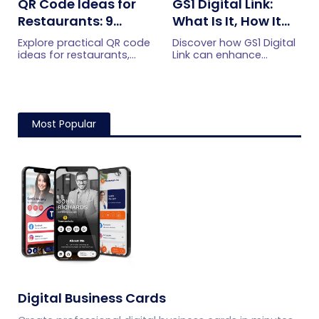
QR Code Ideas for
GS1 Digital Link:
Restaurants: 9
What Is It, How It
Practical Uses
Works, and How to
Explore practical QR code
Discover how GS1 Digital
Get Started
ideas for restaurants,
Link can enhance
including menus, online
product information,
ordering, feedback,
boost brand image, build
reservations, offers,
customer trust, and
events, and customer
streamline logistics
engagement.
management
Most Popular
Digital Business Cards