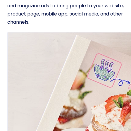
and magazine ads to bring people to your website,
product page, mobile app, social media, and other
channels.