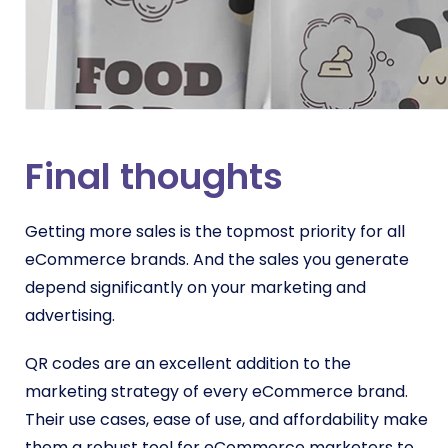
Final thoughts
Getting more sales is the topmost priority for all
eCommerce brands. And the sales you generate
depend significantly on your marketing and
advertising.
QR codes are an excellent addition to the
marketing strategy of every eCommerce brand.
Their use cases, ease of use, and affordability make
them a robust tool for eCommerce marketers to