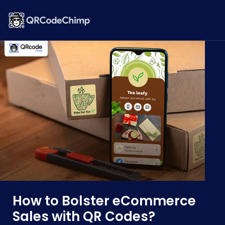
How to Bolster eCommerce
Sales with QR Codes?