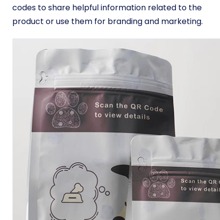
codes to share helpful information related to the
product or use them for branding and marketing.