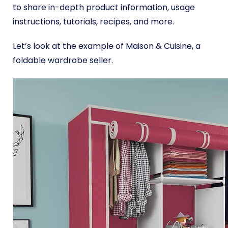
to share in-depth product information, usage
instructions, tutorials, recipes, and more.
Let’s look at the example of Maison & Cuisine, a
foldable wardrobe seller.