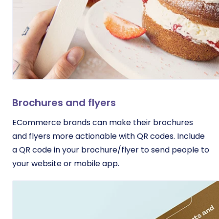
Brochures and flyers
ECommerce brands can make their brochures
and flyers more actionable with QR codes. Include
a QR code in your brochure/flyer to send people to
your website or mobile app.