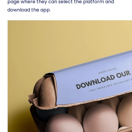
page where they can select the platform and
download the app.