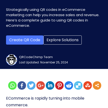
Strategically using QR codes in eCommerce
marketing can help you increase sales and revenue.
Here’s a complete guide to using QR codes in
eCommerce.
Create QR Code
Explore Solutions
QRCodeChimp Team
Last Updated: November 25, 2024
ECommerce is rapidly turning into mobile
commerce.