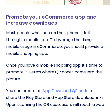
Promote your eCommerce app and
increase downloads
Most people who shop on their phones do it
through a mobile app. To leverage the rising
mobile usage in eCommerce, you should provide a
mobile shopping app.
Once you have a mobile shopping app, it’s time to
promote it. Here’s where QR codes come into the
picture.
You can create an
App Download QR code
to
share the Play Store and App Store download links.
Upon scanning the QR code, users will reach a web