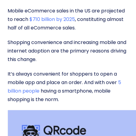
Mobile eCommerce sales in the US are projected
to reach
$710 billion by 2025
, constituting almost
half of all eCommerce sales.
Shopping convenience and increasing mobile and
internet adoption are the primary reasons driving
this change.
It’s always convenient for shoppers to open a
mobile app and place an order. And with over
5
billion people
having a smartphone, mobile
shopping is the norm.