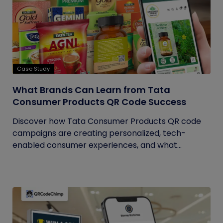
Case Study
What Brands Can Learn from Tata
Consumer Products QR Code Success
Discover how Tata Consumer Products QR code
campaigns are creating personalized, tech-
enabled consumer experiences, and what...