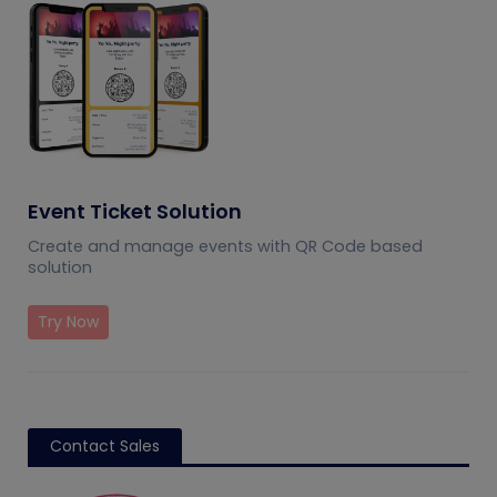
Event Ticket Solution
Create and manage events with QR Code based
solution
Try Now
Contact Sales