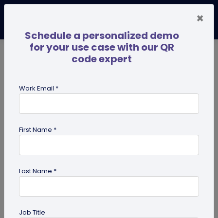
×
Schedule a personalized demo
for your use case with our QR
code expert
TRENDING NOW
Digital Business Cards
Pro
Work Email *
search
First Name *
Showing results for tag:
digital
innovation
Last Name *
Job Title