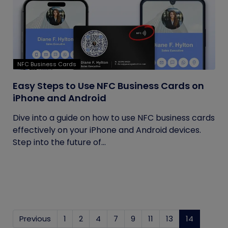
NFC Business Cards
Easy Steps to Use NFC Business Cards on
iPhone and Android
Dive into a guide on how to use NFC business cards
effectively on your iPhone and Android devices.
Step into the future of...
Previous
1
2
4
7
9
11
13
14
(current)