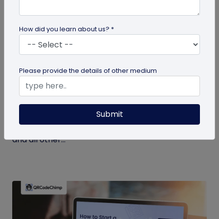
How did you learn about us? *
Miscellaneous
Please provide the details of other medium
7 Key Benefits of SSO for Businesses: Boost
Productivity and Protection
Submit
Discover the top benefits of SSO with this listicle.
Learn how it facilitates logging into QRCodeChimp
and all other...