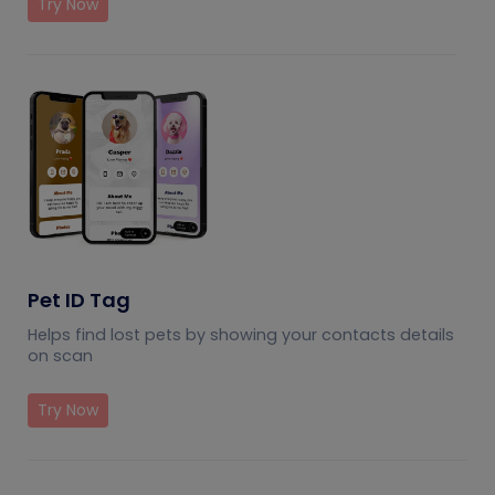
Try Now
Pet ID Tag
Helps find lost pets by showing your contacts details
on scan
Try Now