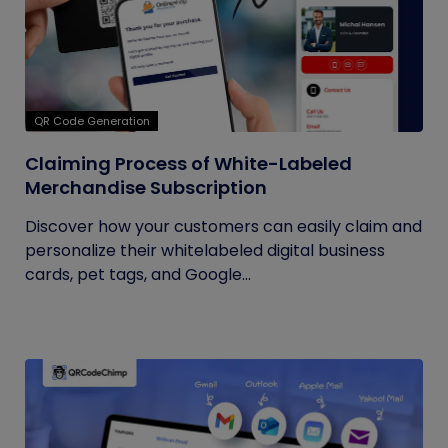
QR Code Generation
Claiming Process of White-Labeled
Merchandise Subscription
Discover how your customers can easily claim and
personalize their whitelabeled digital business
cards, pet tags, and Google...