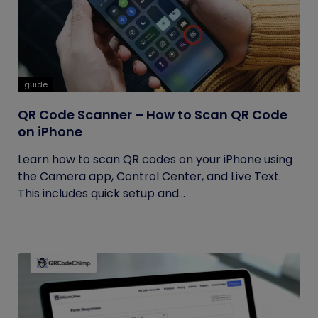
guide
QR Code Scanner – How to Scan QR Code
on iPhone
Learn how to scan QR codes on your iPhone using
the Camera app, Control Center, and Live Text.
This includes quick setup and...