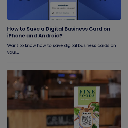
How to Save a Digital Business Card on
iPhone and Android?
Want to know how to save digital business cards on
your...