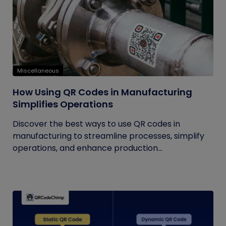
Miscellaneous
How Using QR Codes in Manufacturing
Simplifies Operations
Discover the best ways to use QR codes in
manufacturing to streamline processes, simplify
operations, and enhance production...