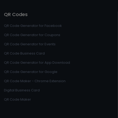
QR Codes
QR Code Generator for Facebook
QR Code Generator for Coupons
QR Code Generator for Events
QR Code Business Card
QR Code Generator for App Download
QR Code Generator for Google
QR Code Maker - Chrome Extension
Digital Business Card
QR Code Maker