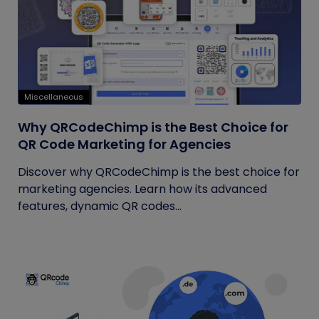
Miscellaneous
Why QRCodeChimp is the Best Choice for
QR Code Marketing for Agencies
Discover why QRCodeChimp is the best choice for
marketing agencies. Learn how its advanced
features, dynamic QR codes...