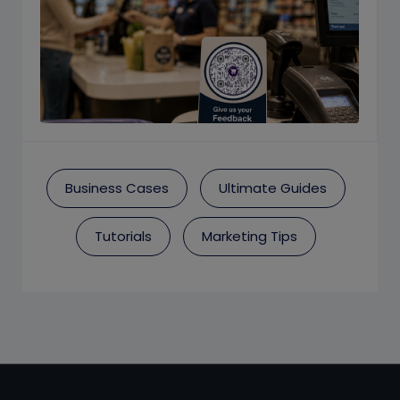
Business Cases
Ultimate Guides
Tutorials
Marketing Tips