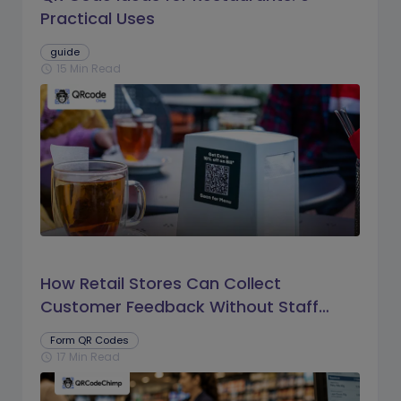
Practical Uses
guide
15 Min Read
schedule
How Retail Stores Can Collect
Customer Feedback Without Staff
Prompts
Form QR Codes
17 Min Read
schedule