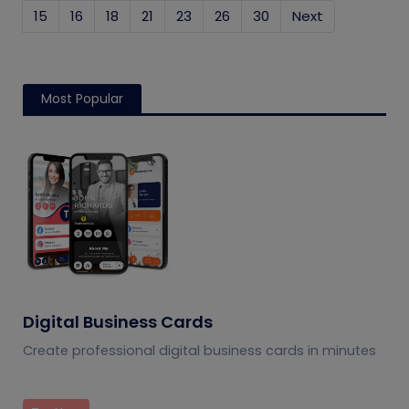
15
16
18
21
23
26
30
Next
Most Popular
Digital Business Cards
Create professional digital business cards in minutes