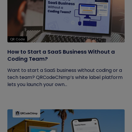
QR Code
How to Start a SaaS Business Without a
Coding Team?
Want to start a SaaS business without coding or a
tech team? QRCodeChimp’s white label platform
lets you launch your own...