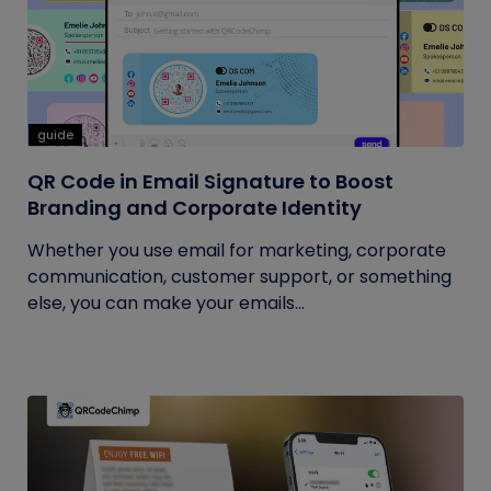
guide
QR Code in Email Signature to Boost
Branding and Corporate Identity
Whether you use email for marketing, corporate
communication, customer support, or something
else, you can make your emails...