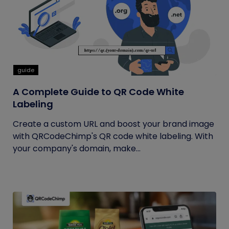
guide
A Complete Guide to QR Code White
Labeling
Create a custom URL and boost your brand image
with QRCodeChimp's QR code white labeling. With
your company's domain, make...