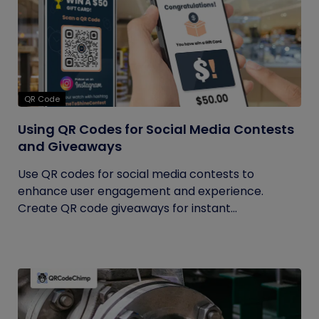
QR Code
Using QR Codes for Social Media Contests
and Giveaways
Use QR codes for social media contests to
enhance user engagement and experience.
Create QR code giveaways for instant...