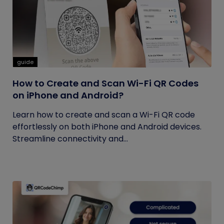
guide
How to Create and Scan Wi-Fi QR Codes
on iPhone and Android?
Learn how to create and scan a Wi-Fi QR code
effortlessly on both iPhone and Android devices.
Streamline connectivity and...