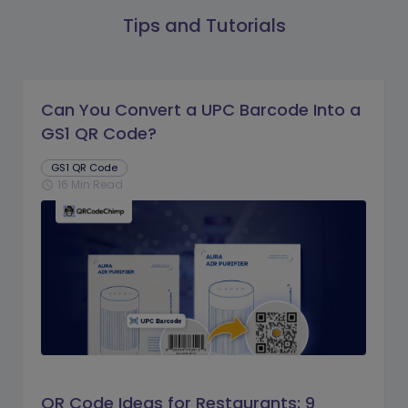
Tips and Tutorials
Can You Convert a UPC Barcode Into a
GS1 QR Code?
GS1 QR Code
16 Min Read
schedule
QR Code Ideas for Restaurants: 9