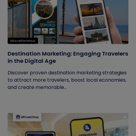
Miscellaneous
Destination Marketing: Engaging Travelers
in the Digital Age
Discover proven destination marketing strategies
to attract more travelers, boost local economies,
and create memorable...