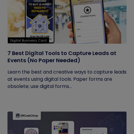
Digital Business Card
7 Best Digital Tools to Capture Leads at
Events (No Paper Needed)
Learn the best and creative ways to capture leads
at events using digital tools. Paper forms are
obsolete; use digital forms...