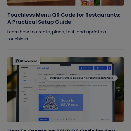
Touchless Menu QR Code for Restaurants:
A Practical Setup Guide
Learn how to create, place, test, and update a
touchless...