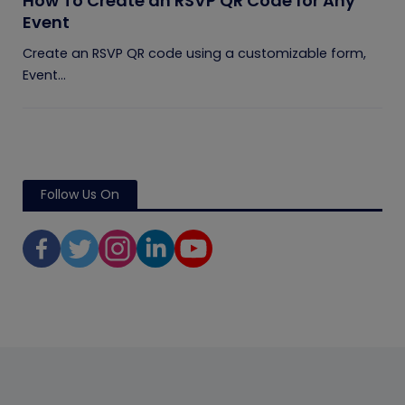
How To Create an RSVP QR Code for Any
Event
Create an RSVP QR code using a customizable form,
Event...
Follow Us On