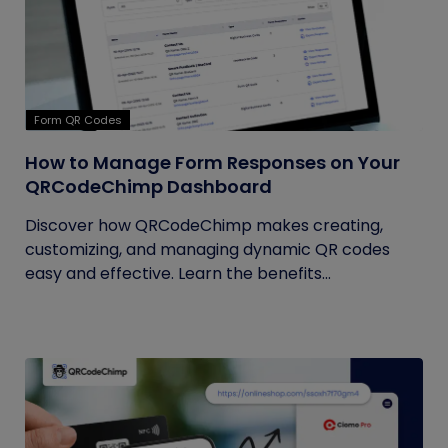
Form QR Codes
How to Manage Form Responses on Your
QRCodeChimp Dashboard
Discover how QRCodeChimp makes creating,
customizing, and managing dynamic QR codes
easy and effective. Learn the benefits...