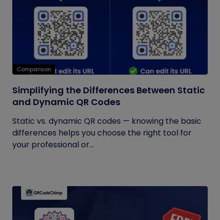
Comparison
Simplifying the Differences Between Static
and Dynamic QR Codes
Static vs. dynamic QR codes — knowing the basic
differences helps you choose the right tool for
your professional or...