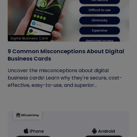
Digital Business Card
9 Common Misconceptions About Digital
Business Cards
Uncover the misconceptions about digital
business cards! Learn why they're secure, cost-
effective, easy-to-use, and superior...