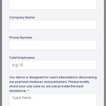
Company Name
Miscellaneous
Phone Number
Gravestone QR Code: A Modern Way to
Relive Memories and Legacies
Discover how gravestone QR codes help grieving
Total Employees
families and individuals preserve and celebrate
the memories and legacies of...
Our demo is designed for users interested in discovering
our premium features and paid plans. Please briefly
share your use case so we can provide the best
assistance. *