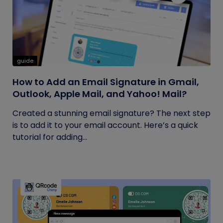
guide
How to Add an Email Signature in Gmail,
Outlook, Apple Mail, and Yahoo! Mail?
Created a stunning email signature? The next step
is to add it to your email account. Here’s a quick
tutorial for adding...