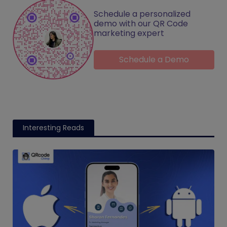
Schedule a personalized
demo with our QR Code
marketing expert
Schedule a Demo
Interesting Reads