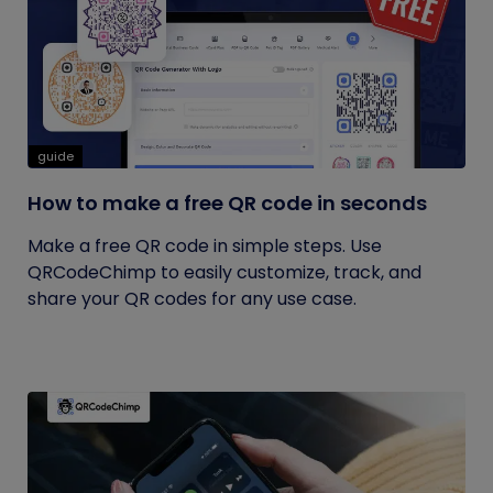
guide
How to make a free QR code in seconds
Make a free QR code in simple steps. Use
QRCodeChimp to easily customize, track, and
share your QR codes for any use case.