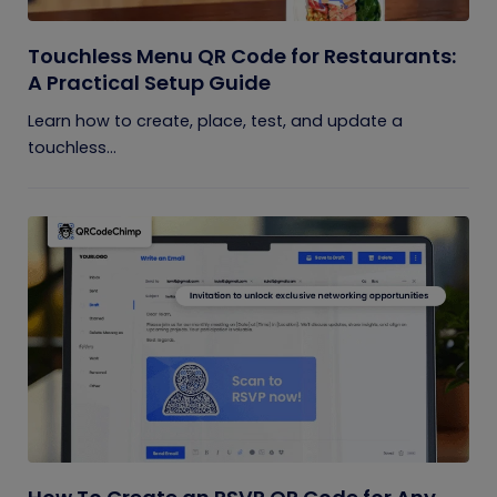
Touchless Menu QR Code for Restaurants:
A Practical Setup Guide
Learn how to create, place, test, and update a
touchless...