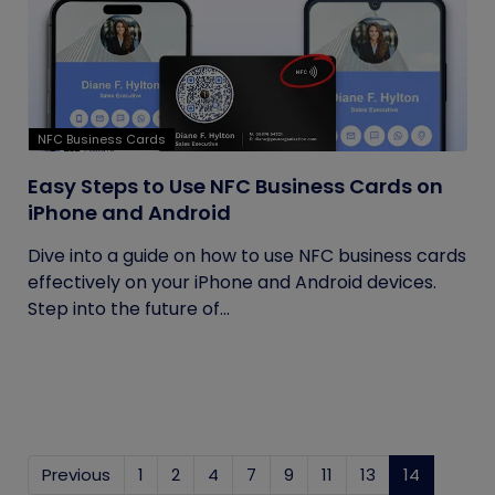
NFC Business Cards
Easy Steps to Use NFC Business Cards on
iPhone and Android
Dive into a guide on how to use NFC business cards
effectively on your iPhone and Android devices.
Step into the future of...
Previous
1
2
4
7
9
11
13
14
(current)