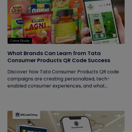
Case Study
What Brands Can Learn from Tata
Consumer Products QR Code Success
Discover how Tata Consumer Products QR code
campaigns are creating personalized, tech-
enabled consumer experiences, and what...