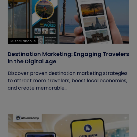
Miscellaneous
Destination Marketing: Engaging Travelers
in the Digital Age
Discover proven destination marketing strategies
to attract more travelers, boost local economies,
and create memorable...