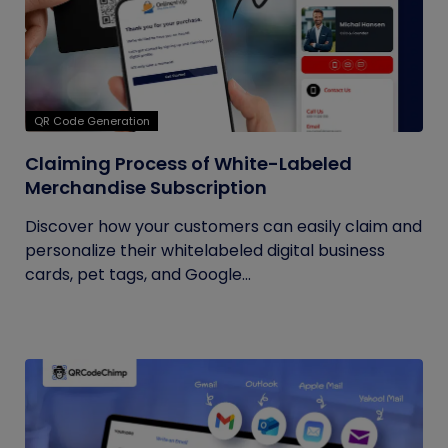
QR Code Generation
Claiming Process of White-Labeled
Merchandise Subscription
Discover how your customers can easily claim and
personalize their whitelabeled digital business
cards, pet tags, and Google...