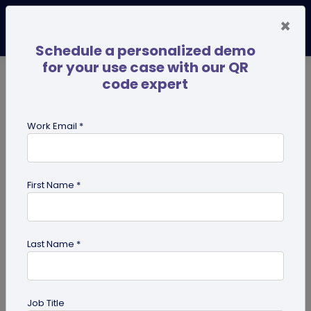
×
Schedule a personalized demo
for your use case with our QR
code expert
TRENDING NOW
Digital Business Cards
Pro
Work Email *
search
First Name *
Showing results for tag:
merchandise QR codes
Last Name *
Job Title