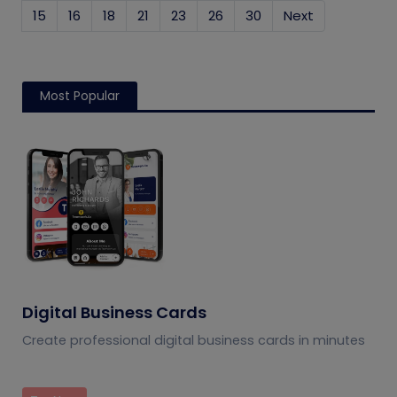
15
16
18
21
23
26
30
Next
Most Popular
Digital Business Cards
Create professional digital business cards in minutes