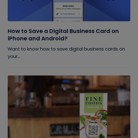
How to Save a Digital Business Card on
iPhone and Android?
Want to know how to save digital business cards on
your...