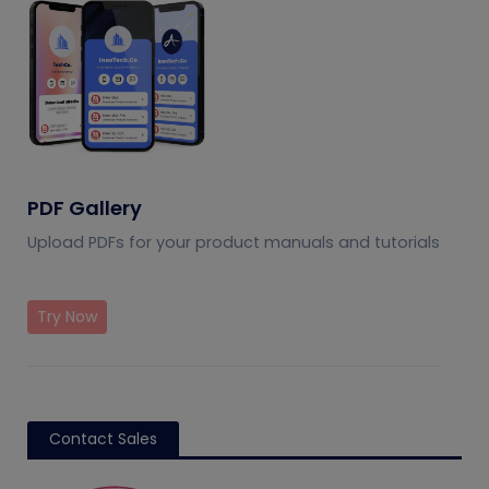
PDF Gallery
Upload PDFs for your product manuals and tutorials
Try Now
Contact Sales