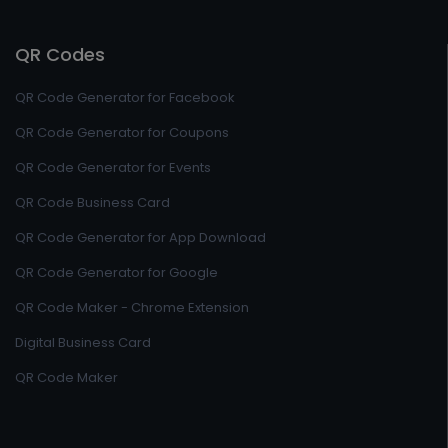
QR Codes
QR Code Generator for Facebook
QR Code Generator for Coupons
QR Code Generator for Events
QR Code Business Card
QR Code Generator for App Download
QR Code Generator for Google
QR Code Maker - Chrome Extension
Digital Business Card
QR Code Maker