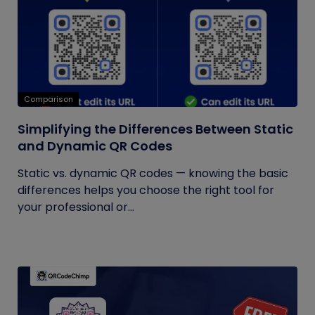
Comparison
Simplifying the Differences Between Static
and Dynamic QR Codes
Static vs. dynamic QR codes — knowing the basic
differences helps you choose the right tool for
your professional or...