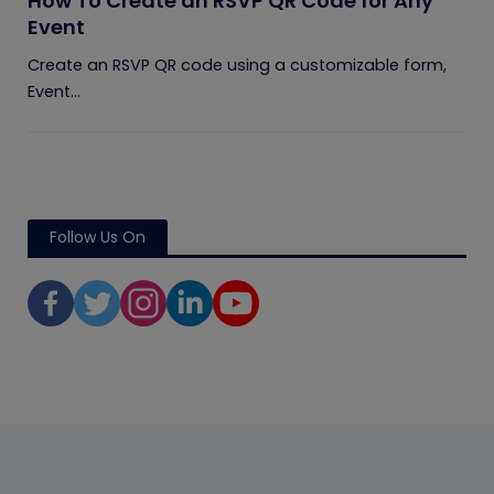
How To Create an RSVP QR Code for Any
Event
Create an RSVP QR code using a customizable form,
Event...
Follow Us On