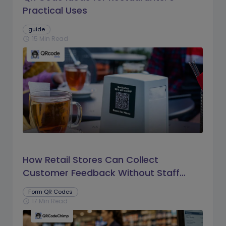
Practical Uses
guide
15 Min Read
schedule
How Retail Stores Can Collect
Customer Feedback Without Staff
Prompts
Form QR Codes
17 Min Read
schedule