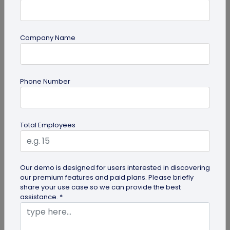
Company Name
Miscellaneous
Phone Number
Gravestone QR Code: A Modern Way to
Relive Memories and Legacies
Discover how gravestone QR codes help grieving
Total Employees
families and individuals preserve and celebrate
the memories and legacies of...
Our demo is designed for users interested in discovering
our premium features and paid plans. Please briefly
share your use case so we can provide the best
assistance. *