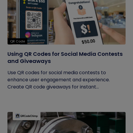
QR Code
Using QR Codes for Social Media Contests
and Giveaways
Use QR codes for social media contests to
enhance user engagement and experience.
Create QR code giveaways for instant...