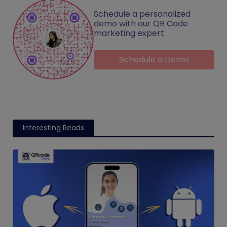
Schedule a personalized
demo with our QR Code
marketing expert
Schedule a Demo
Interesting Reads