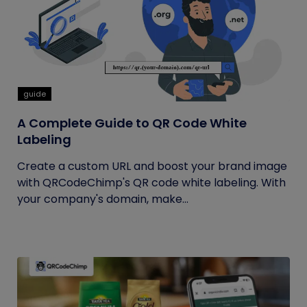
guide
A Complete Guide to QR Code White
Labeling
Create a custom URL and boost your brand image
with QRCodeChimp's QR code white labeling. With
your company's domain, make...