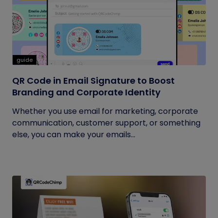
guide
QR Code in Email Signature to Boost
Branding and Corporate Identity
Whether you use email for marketing, corporate
communication, customer support, or something
else, you can make your emails...