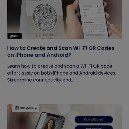
guide
How to Create and Scan Wi-Fi QR Codes
on iPhone and Android?
Learn how to create and scan a Wi-Fi QR code
effortlessly on both iPhone and Android devices.
Streamline connectivity and...