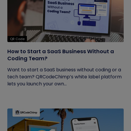
QR Code
How to Start a SaaS Business Without a
Coding Team?
Want to start a SaaS business without coding or a
tech team? QRCodeChimp’s white label platform
lets you launch your own...