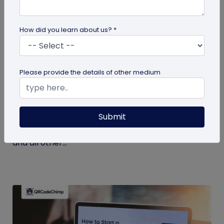
How did you learn about us? *
Miscellaneous
Please provide the details of other medium
7 Key Benefits of SSO for Businesses: Boost
Productivity and Protection
Submit
Discover the top benefits of SSO with this listicle.
Learn how it facilitates logging into QRCodeChimp
and all other...