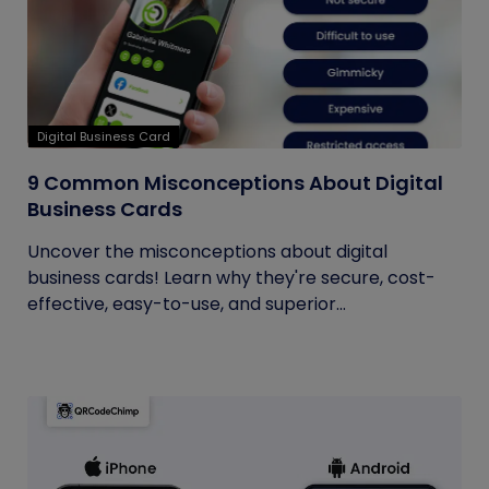
Digital Business Card
9 Common Misconceptions About Digital
Business Cards
Uncover the misconceptions about digital
business cards! Learn why they're secure, cost-
effective, easy-to-use, and superior...