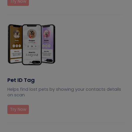
Try Now
Pet ID Tag
Helps find lost pets by showing your contacts details
on scan
Try Now