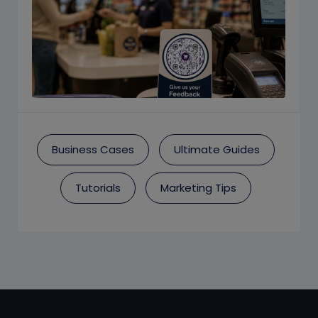
Business Cases
Ultimate Guides
Tutorials
Marketing Tips