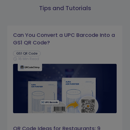
Tips and Tutorials
Can You Convert a UPC Barcode Into a
GS1 QR Code?
GS1 QR Code
16 Min Read
schedule
QR Code Ideas for Restaurants: 9