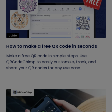
guide
How to make a free QR code in seconds
Make a free QR code in simple steps. Use
QRCodeChimp to easily customize, track, and
share your QR codes for any use case.