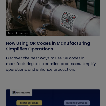
Miscellaneous
How Using QR Codes in Manufacturing
Simplifies Operations
Discover the best ways to use QR codes in
manufacturing to streamline processes, simplify
operations, and enhance production...