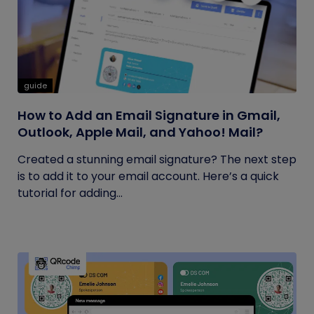
guide
How to Add an Email Signature in Gmail,
Outlook, Apple Mail, and Yahoo! Mail?
Created a stunning email signature? The next step
is to add it to your email account. Here’s a quick
tutorial for adding...