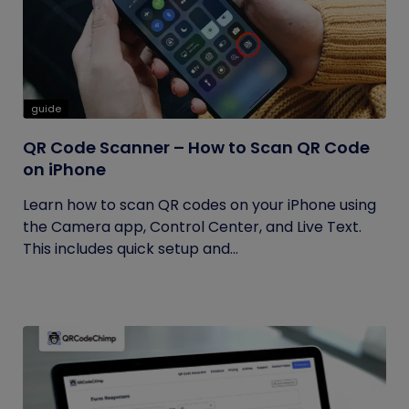
guide
QR Code Scanner – How to Scan QR Code
on iPhone
Learn how to scan QR codes on your iPhone using
the Camera app, Control Center, and Live Text.
This includes quick setup and...