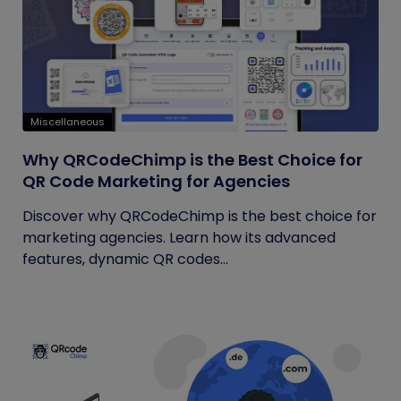
Miscellaneous
Why QRCodeChimp is the Best Choice for
QR Code Marketing for Agencies
Discover why QRCodeChimp is the best choice for
marketing agencies. Learn how its advanced
features, dynamic QR codes...