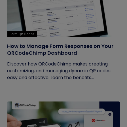
Form QR Codes
How to Manage Form Responses on Your
QRCodeChimp Dashboard
Discover how QRCodeChimp makes creating,
customizing, and managing dynamic QR codes
easy and effective. Learn the benefits...