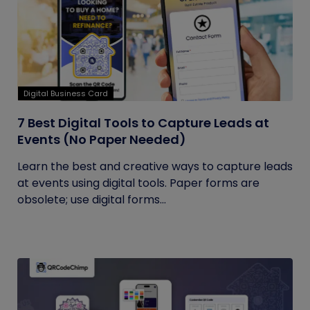
Digital Business Card
7 Best Digital Tools to Capture Leads at
Events (No Paper Needed)
Learn the best and creative ways to capture leads
at events using digital tools. Paper forms are
obsolete; use digital forms...