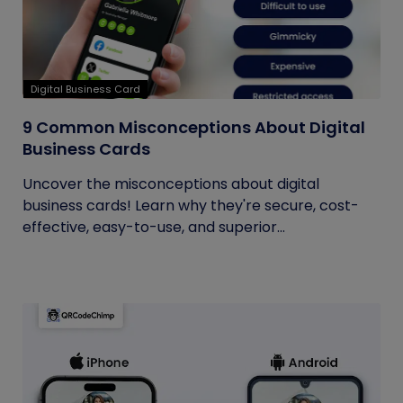
Digital Business Card
9 Common Misconceptions About Digital
Business Cards
Uncover the misconceptions about digital
business cards! Learn why they're secure, cost-
effective, easy-to-use, and superior...