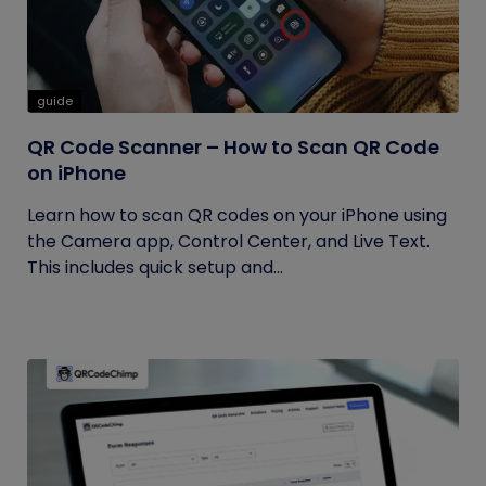
guide
QR Code Scanner – How to Scan QR Code
on iPhone
Learn how to scan QR codes on your iPhone using
the Camera app, Control Center, and Live Text.
This includes quick setup and...