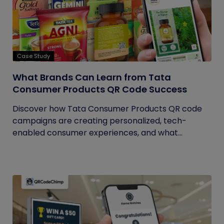
Case Study
What Brands Can Learn from Tata
Consumer Products QR Code Success
Discover how Tata Consumer Products QR code
campaigns are creating personalized, tech-
enabled consumer experiences, and what...