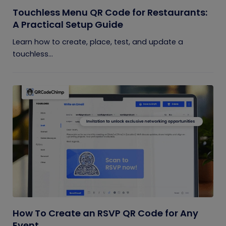
Touchless Menu QR Code for Restaurants:
A Practical Setup Guide
Learn how to create, place, test, and update a
touchless...
How To Create an RSVP QR Code for Any
Event