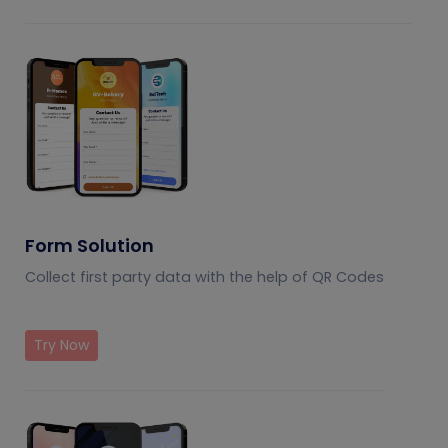
Form Solution
Collect first party data with the help of QR Codes
Try Now