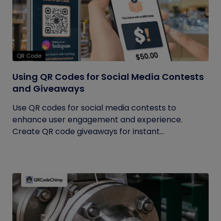
QR Code
Using QR Codes for Social Media Contests
and Giveaways
Use QR codes for social media contests to
enhance user engagement and experience.
Create QR code giveaways for instant...