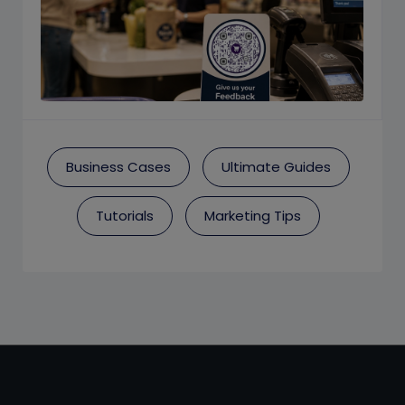
Business Cases
Ultimate Guides
Tutorials
Marketing Tips