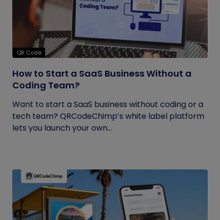
QR Code
How to Start a SaaS Business Without a
Coding Team?
Want to start a SaaS business without coding or a
tech team? QRCodeChimp’s white label platform
lets you launch your own...