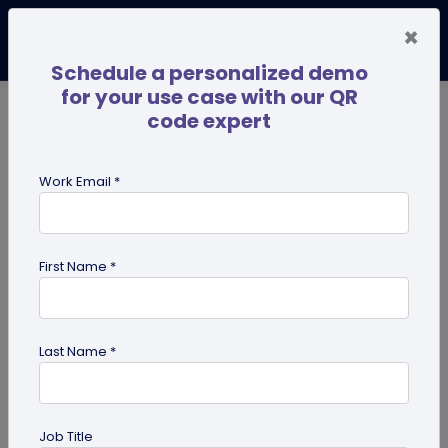
×
Schedule a personalized demo
for your use case with our QR
code expert
TRENDING NOW
Digital Business Cards
Pro
Work Email *
search
First Name *
Showing results for tag:
NFC tags
Last Name *
Job Title