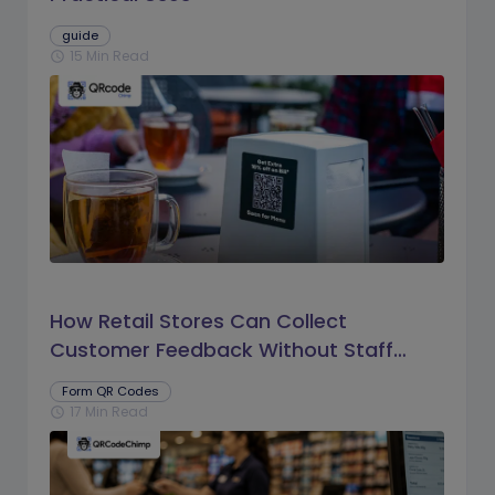
guide
15 Min Read
schedule
How Retail Stores Can Collect
Customer Feedback Without Staff
Prompts
Form QR Codes
17 Min Read
schedule