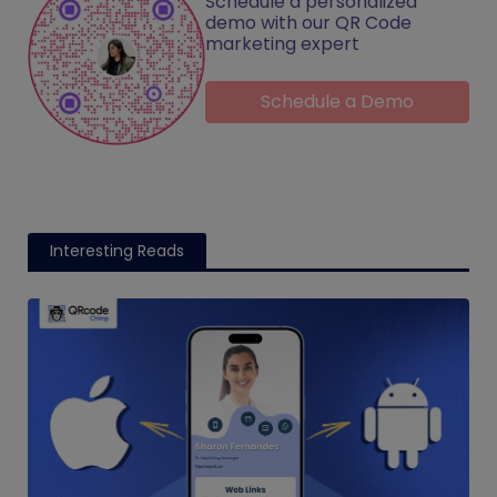
Schedule a personalized
demo with our QR Code
marketing expert
Schedule a Demo
Interesting Reads