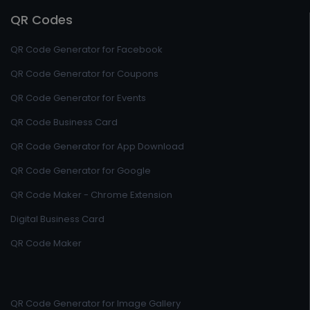
QR Codes
QR Code Generator for Facebook
QR Code Generator for Coupons
QR Code Generator for Events
QR Code Business Card
QR Code Generator for App Download
QR Code Generator for Google
QR Code Maker - Chrome Extension
Digital Business Card
QR Code Maker
QR Code Generator for Image Gallery