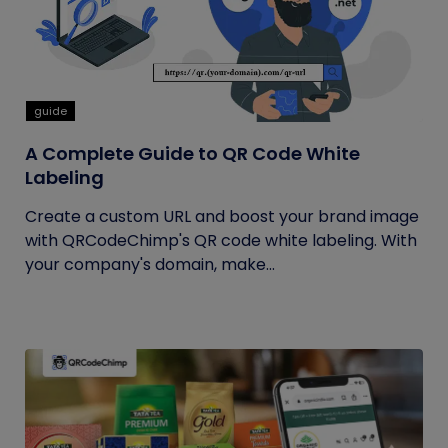
guide
A Complete Guide to QR Code White
Labeling
Create a custom URL and boost your brand image
with QRCodeChimp's QR code white labeling. With
your company's domain, make...