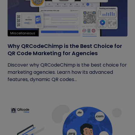
Miscellaneous
Why QRCodeChimp is the Best Choice for
QR Code Marketing for Agencies
Discover why QRCodeChimp is the best choice for
marketing agencies. Learn how its advanced
features, dynamic QR codes...