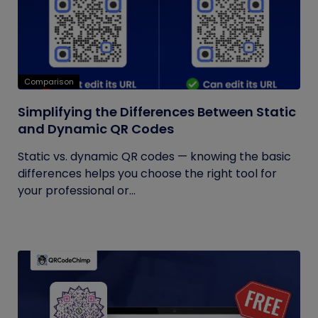
Comparison
Simplifying the Differences Between Static
and Dynamic QR Codes
Static vs. dynamic QR codes — knowing the basic
differences helps you choose the right tool for
your professional or...