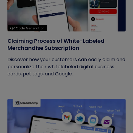
QR Code Generation
Claiming Process of White-Labeled
Merchandise Subscription
Discover how your customers can easily claim and
personalize their whitelabeled digital business
cards, pet tags, and Google...