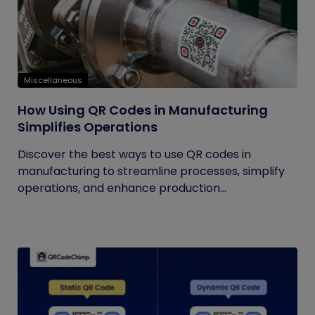
Miscellaneous
How Using QR Codes in Manufacturing
Simplifies Operations
Discover the best ways to use QR codes in
manufacturing to streamline processes, simplify
operations, and enhance production...