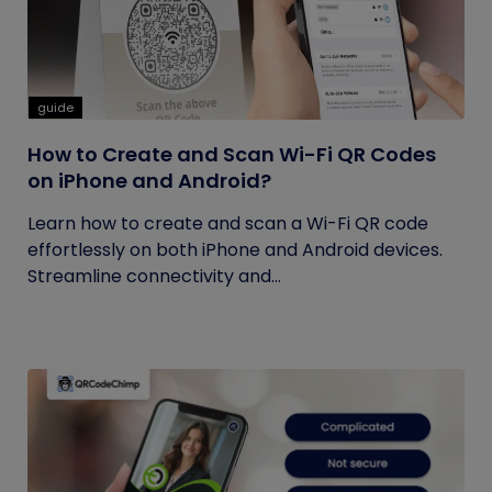
guide
How to Create and Scan Wi-Fi QR Codes
on iPhone and Android?
Learn how to create and scan a Wi-Fi QR code
effortlessly on both iPhone and Android devices.
Streamline connectivity and...