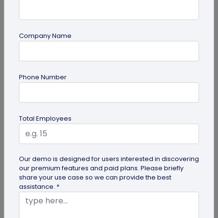
Company Name
Miscellaneous
Gravestone QR Code: A Modern Way to
Phone Number
Relive Memories and Legacies
Discover how gravestone QR codes help grieving
families and individuals preserve and celebrate
Total Employees
the memories and legacies of...
Our demo is designed for users interested in discovering
our premium features and paid plans. Please briefly
share your use case so we can provide the best
assistance. *