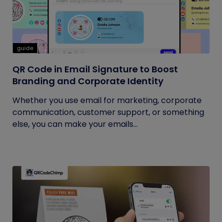
guide
QR Code in Email Signature to Boost
Branding and Corporate Identity
Whether you use email for marketing, corporate
communication, customer support, or something
else, you can make your emails...