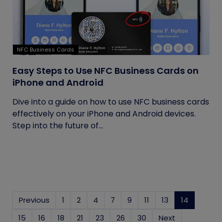
NFC Business Cards
Easy Steps to Use NFC Business Cards on
iPhone and Android
Dive into a guide on how to use NFC business cards
effectively on your iPhone and Android devices.
Step into the future of...
Previous
1
2
4
7
9
11
13
14
(current)
15
16
18
21
23
26
30
Next