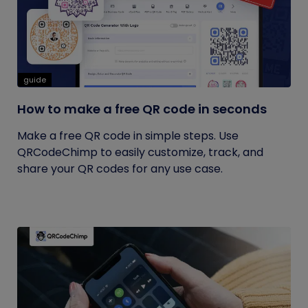
guide
How to make a free QR code in seconds
Make a free QR code in simple steps. Use
QRCodeChimp to easily customize, track, and
share your QR codes for any use case.