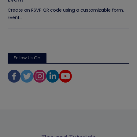
Create an RSVP QR code using a customizable form,
Event...
Follow Us On