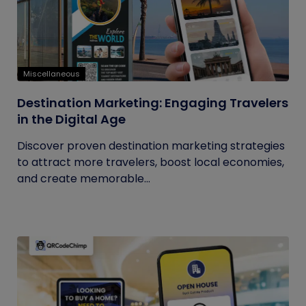
Miscellaneous
Destination Marketing: Engaging Travelers
in the Digital Age
Discover proven destination marketing strategies
to attract more travelers, boost local economies,
and create memorable...