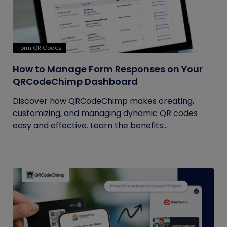
Form QR Codes
How to Manage Form Responses on Your
QRCodeChimp Dashboard
Discover how QRCodeChimp makes creating,
customizing, and managing dynamic QR codes
easy and effective. Learn the benefits...