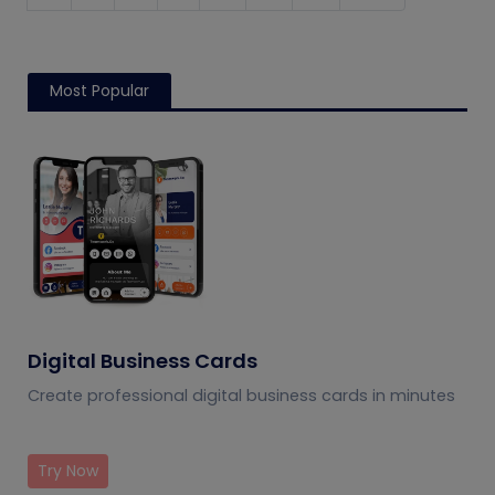
Most Popular
Digital Business Cards
Create professional digital business cards in minutes
Try Now