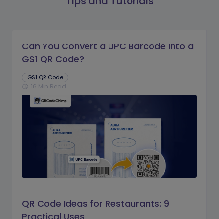
Tips and Tutorials
Can You Convert a UPC Barcode Into a
GS1 QR Code?
GS1 QR Code
16 Min Read
schedule
QR Code Ideas for Restaurants: 9
Practical Uses