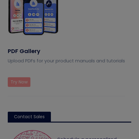
PDF Gallery
Upload PDFs for your product manuals and tutorials
Try Now
Contact Sales