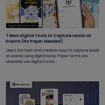
Digital Business Card
7 Best Digital Tools to Capture Leads at
Events (No Paper Needed)
Learn the best and creative ways to capture leads
at events using digital tools. Paper forms are
obsolete; use digital forms...