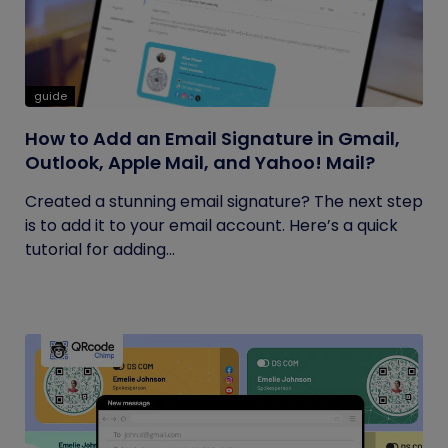
guide
How to Add an Email Signature in Gmail,
Outlook, Apple Mail, and Yahoo! Mail?
Created a stunning email signature? The next step
is to add it to your email account. Here’s a quick
tutorial for adding...