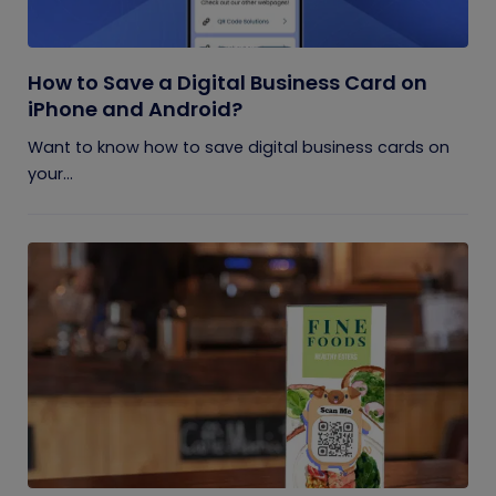
How to Save a Digital Business Card on
iPhone and Android?
Want to know how to save digital business cards on
your...