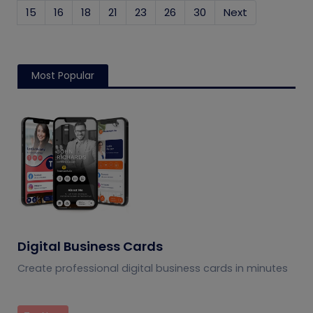
15
16
18
21
23
26
30
Next
Most Popular
Digital Business Cards
Create professional digital business cards in minutes