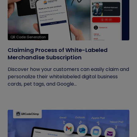
QR Code Generation
Claiming Process of White-Labeled
Merchandise Subscription
Discover how your customers can easily claim and
personalize their whitelabeled digital business
cards, pet tags, and Google...