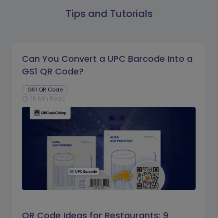
Tips and Tutorials
Can You Convert a UPC Barcode Into a
GS1 QR Code?
GS1 QR Code
16 Min Read
schedule
QR Code Ideas for Restaurants: 9