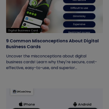
Digital Business Card
9 Common Misconceptions About Digital
Business Cards
Uncover the misconceptions about digital
business cards! Learn why they're secure, cost-
effective, easy-to-use, and superior...