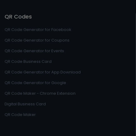
QR Codes
QR Code Generator for Facebook
QR Code Generator for Coupons
QR Code Generator for Events
QR Code Business Card
QR Code Generator for App Download
QR Code Generator for Google
QR Code Maker - Chrome Extension
Digital Business Card
QR Code Maker