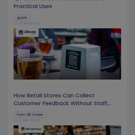
Practical Uses
guide
15 Min Read
schedule
How Retail Stores Can Collect
Customer Feedback Without Staff
Prompts
Form QR Codes
17 Min Read
schedule