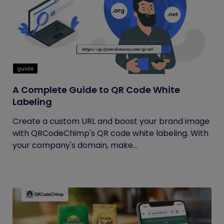
guide
A Complete Guide to QR Code White
Labeling
Create a custom URL and boost your brand image
with QRCodeChimp's QR code white labeling. With
your company's domain, make...