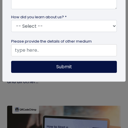
How did you learn about us? *
Miscellaneous
Please provide the details of other medium
7 Key Benefits of SSO for Businesses: Boost
Productivity and Protection
Submit
Discover the top benefits of SSO with this listicle.
Learn how it facilitates logging into QRCodeChimp
and all other...