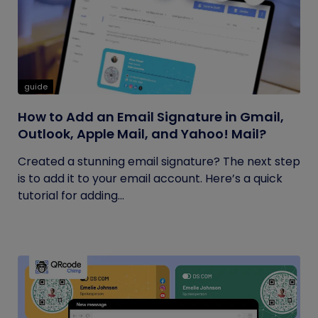
guide
How to Add an Email Signature in Gmail,
Outlook, Apple Mail, and Yahoo! Mail?
Created a stunning email signature? The next step
is to add it to your email account. Here’s a quick
tutorial for adding...