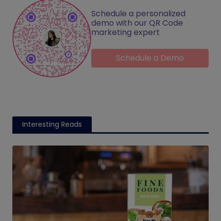
Schedule a personalized
demo with our QR Code
marketing expert
Schedule a Demo
Interesting Reads