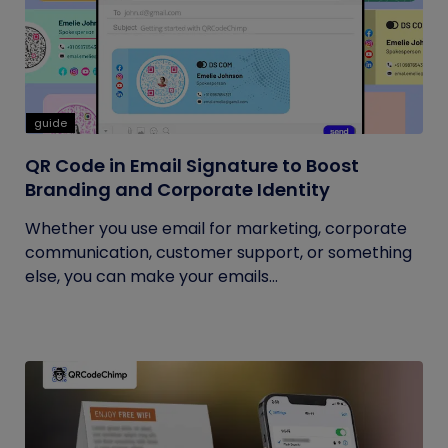
guide
QR Code in Email Signature to Boost
Branding and Corporate Identity
Whether you use email for marketing, corporate
communication, customer support, or something
else, you can make your emails...