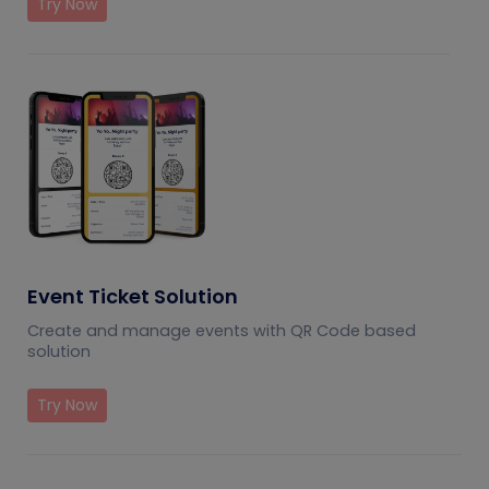
Try Now
Event Ticket Solution
Create and manage events with QR Code based
solution
Try Now