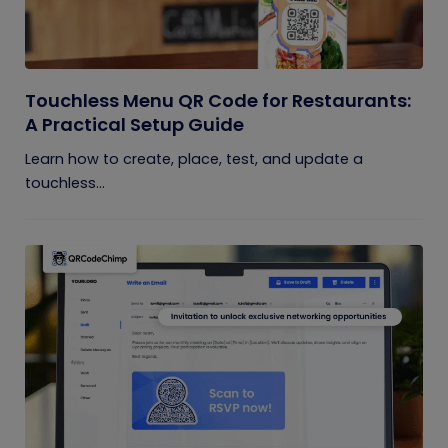
Touchless Menu QR Code for Restaurants:
A Practical Setup Guide
Learn how to create, place, test, and update a
touchless...