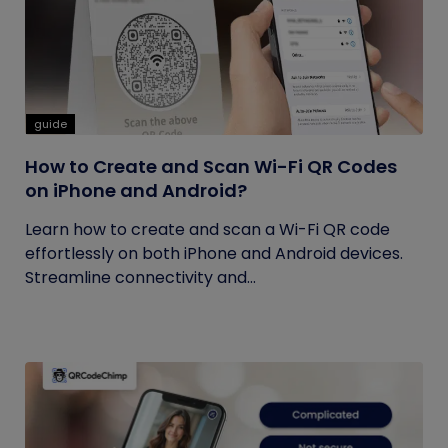
guide
How to Create and Scan Wi-Fi QR Codes
on iPhone and Android?
Learn how to create and scan a Wi-Fi QR code
effortlessly on both iPhone and Android devices.
Streamline connectivity and...