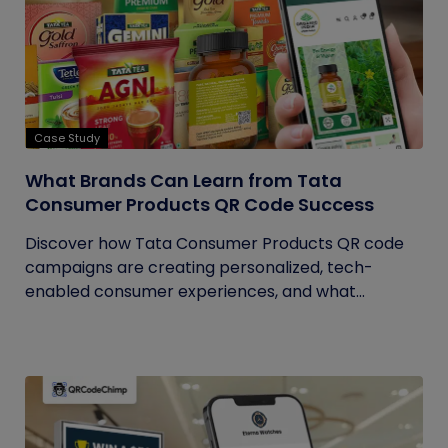
Case Study
What Brands Can Learn from Tata
Consumer Products QR Code Success
Discover how Tata Consumer Products QR code
campaigns are creating personalized, tech-
enabled consumer experiences, and what...