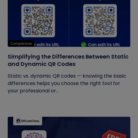
Comparison
Simplifying the Differences Between Static
and Dynamic QR Codes
Static vs. dynamic QR codes — knowing the basic
differences helps you choose the right tool for
your professional or...