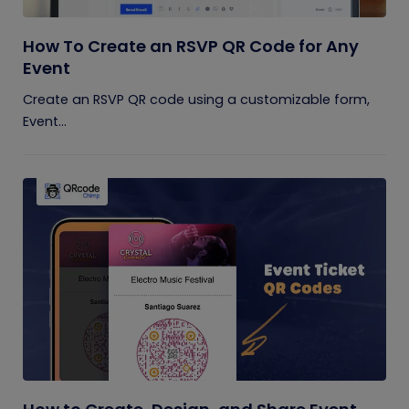
How To Create an RSVP QR Code for Any
Event
Create an RSVP QR code using a customizable form,
Event...