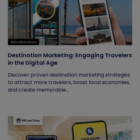
Miscellaneous
Destination Marketing: Engaging Travelers
in the Digital Age
Discover proven destination marketing strategies
to attract more travelers, boost local economies,
and create memorable...