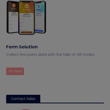
Form Solution
Collect first party data with the help of QR Codes
Try Now
Contact Sales