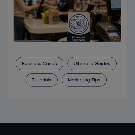
Business Cases
Ultimate Guides
Tutorials
Marketing Tips