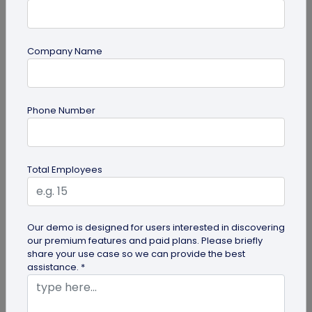
Company Name
Miscellaneous
Phone Number
Gravestone QR Code: A Modern Way to
Relive Memories and Legacies
Discover how gravestone QR codes help grieving
Total Employees
families and individuals preserve and celebrate
the memories and legacies of...
Our demo is designed for users interested in discovering
our premium features and paid plans. Please briefly
share your use case so we can provide the best
assistance. *