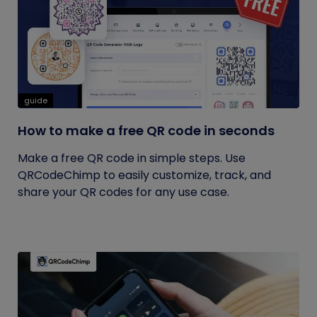
guide
How to make a free QR code in seconds
Make a free QR code in simple steps. Use
QRCodeChimp to easily customize, track, and
share your QR codes for any use case.