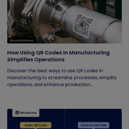
Miscellaneous
How Using QR Codes in Manufacturing
Simplifies Operations
Discover the best ways to use QR codes in
manufacturing to streamline processes, simplify
operations, and enhance production...