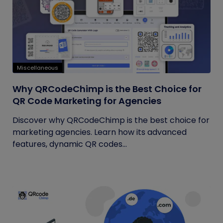
Miscellaneous
Why QRCodeChimp is the Best Choice for
QR Code Marketing for Agencies
Discover why QRCodeChimp is the best choice for
marketing agencies. Learn how its advanced
features, dynamic QR codes...