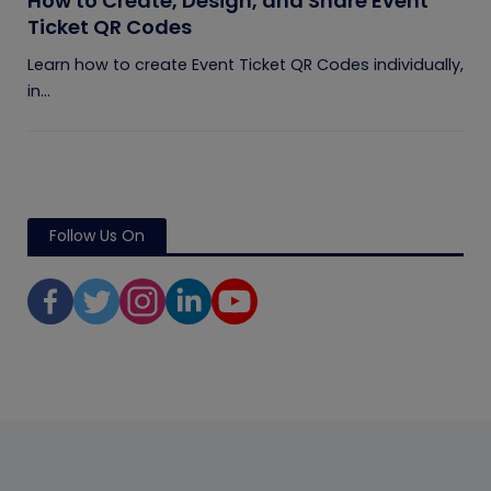
How to Create, Design, and Share Event
Ticket QR Codes
Learn how to create Event Ticket QR Codes individually,
in...
Follow Us On