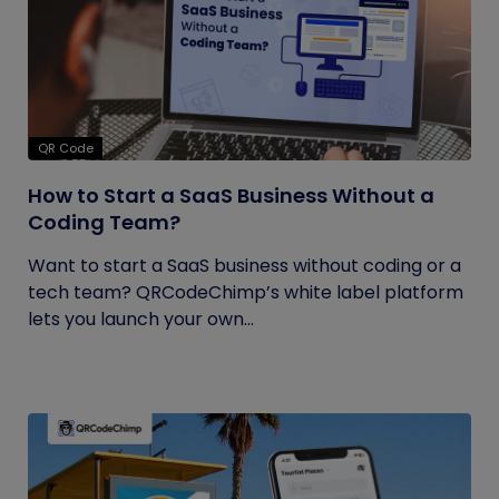
QR Code
How to Start a SaaS Business Without a
Coding Team?
Want to start a SaaS business without coding or a
tech team? QRCodeChimp’s white label platform
lets you launch your own...