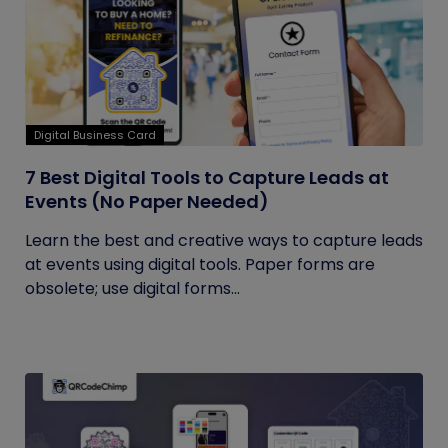
Digital Business Card
7 Best Digital Tools to Capture Leads at
Events (No Paper Needed)
Learn the best and creative ways to capture leads
at events using digital tools. Paper forms are
obsolete; use digital forms...