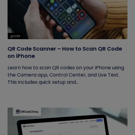
guide
QR Code Scanner – How to Scan QR Code
on iPhone
Learn how to scan QR codes on your iPhone using
the Camera app, Control Center, and Live Text.
This includes quick setup and...