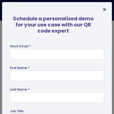
×
Schedule a personalized demo
for your use case with our QR
code expert
TRENDING NOW
Digital Business Cards
Pro
Work Email *
search
First Name *
Showing results for tag:
QR code
for Gym
Last Name *
Job Title