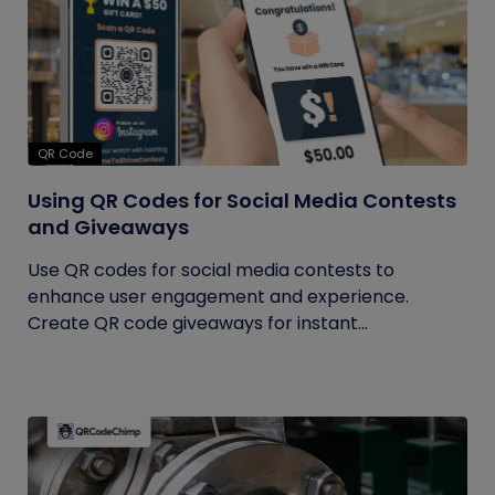
QR Code
Using QR Codes for Social Media Contests
and Giveaways
Use QR codes for social media contests to
enhance user engagement and experience.
Create QR code giveaways for instant...