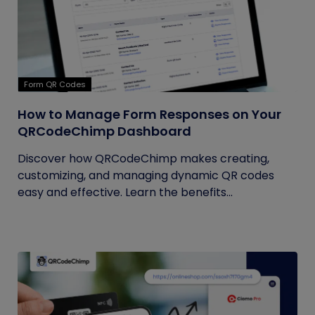
Form QR Codes
How to Manage Form Responses on Your
QRCodeChimp Dashboard
Discover how QRCodeChimp makes creating,
customizing, and managing dynamic QR codes
easy and effective. Learn the benefits...