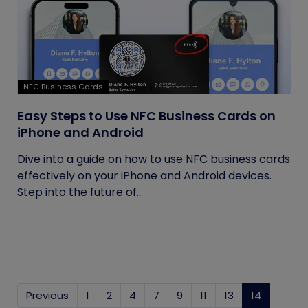
NFC Business Cards
Easy Steps to Use NFC Business Cards on
iPhone and Android
Dive into a guide on how to use NFC business cards
effectively on your iPhone and Android devices.
Step into the future of...
Previous
1
2
4
7
9
11
13
14
(current)