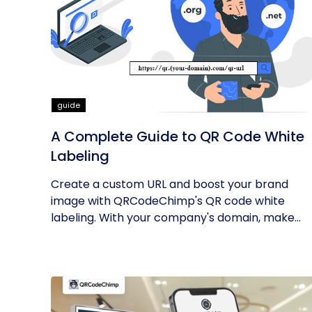
guide
A Complete Guide to QR Code White
Labeling
Create a custom URL and boost your brand
image with QRCodeChimp's QR code white
labeling. With your company's domain, make...