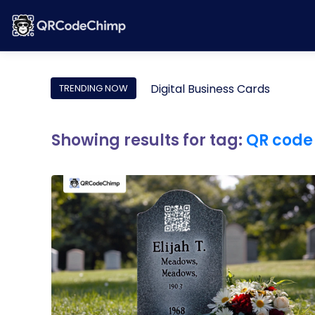
Digital Business Cards
TRENDING NOW
Showing results for tag:
QR code