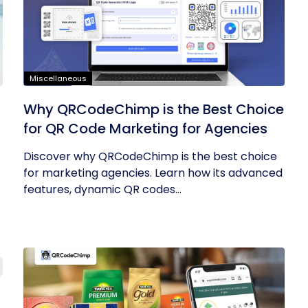
Miscellaneous
Why QRCodeChimp is the Best Choice
for QR Code Marketing for Agencies
Discover why QRCodeChimp is the best choice
for marketing agencies. Learn how its advanced
features, dynamic QR codes...