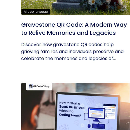
Miscellaneous
Gravestone QR Code: A Modern Way
to Relive Memories and Legacies
Discover how gravestone QR codes help
grieving families and individuals preserve and
celebrate the memories and legacies of...