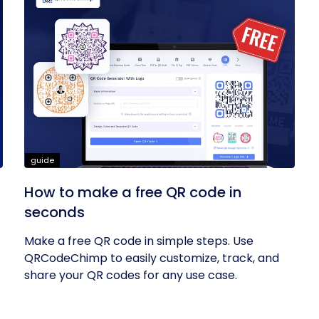
guide
How to make a free QR code in
seconds
Make a free QR code in simple steps. Use
QRCodeChimp to easily customize, track, and
share your QR codes for any use case.