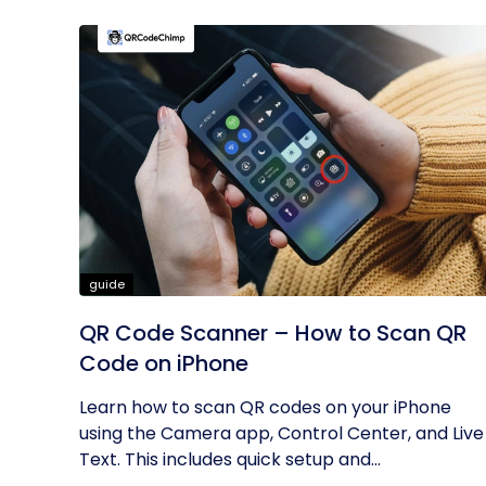
guide
QR Code Scanner – How to Scan QR
Code on iPhone
Learn how to scan QR codes on your iPhone
using the Camera app, Control Center, and Live
Text. This includes quick setup and...