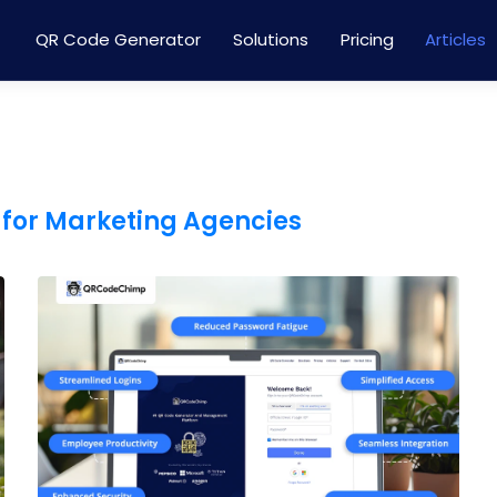
QR Code Generator
Solutions
Pricing
Articles
 for Marketing Agencies