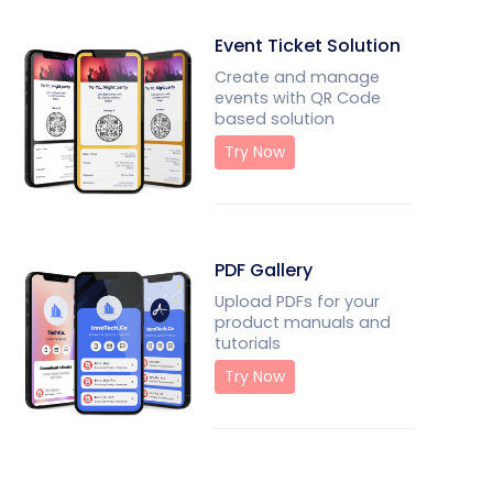
Event Ticket Solution
Create and manage
events with QR Code
based solution
Try Now
PDF Gallery
Upload PDFs for your
product manuals and
tutorials
Try Now