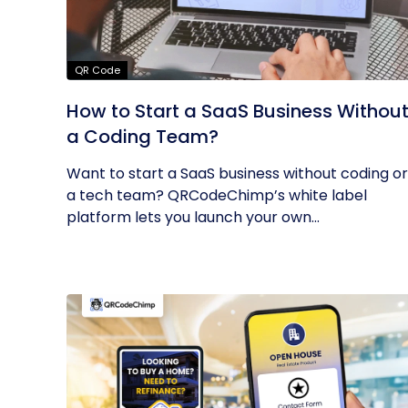
QR Code
How to Start a SaaS Business Withou
a Coding Team?
Want to start a SaaS business without coding or
a tech team? QRCodeChimp’s white label
platform lets you launch your own...