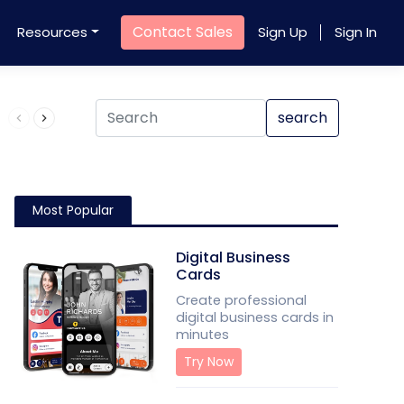
Contact Sales
Resources
Sign Up
Sign In
Product QR Code
search
Most Popular
Digital Business
Cards
Create professional
digital business cards in
minutes
Try Now