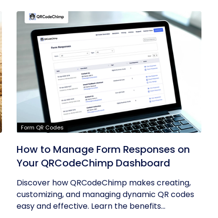
Form QR Codes
How to Manage Form Responses on
Your QRCodeChimp Dashboard
Discover how QRCodeChimp makes creating,
customizing, and managing dynamic QR codes
easy and effective. Learn the benefits...