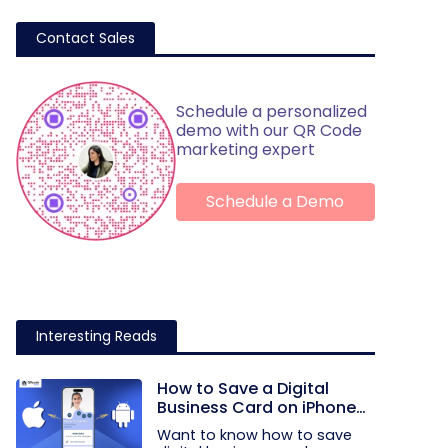
Contact Sales
Schedule a personalized
demo with our QR Code
marketing expert
Schedule a Demo
Interesting Reads
How to Save a Digital
Business Card on iPhone
and Android?
Want to know how to save