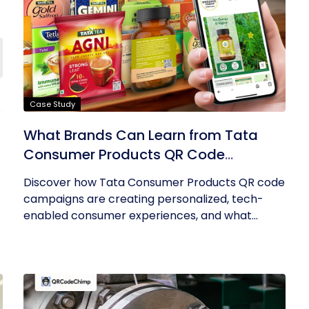
Case Study
What Brands Can Learn from Tata
Consumer Products QR Code
Success
Discover how Tata Consumer Products QR code
campaigns are creating personalized, tech-
enabled consumer experiences, and what...