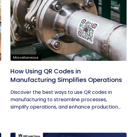
Miscellaneous
How Using QR Codes in
Manufacturing Simplifies Operations
Discover the best ways to use QR codes in
manufacturing to streamline processes,
simplify operations, and enhance production...