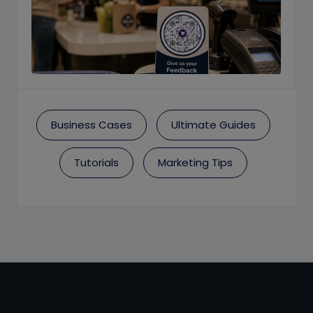
Business Cases
Ultimate Guides
Tutorials
Marketing Tips