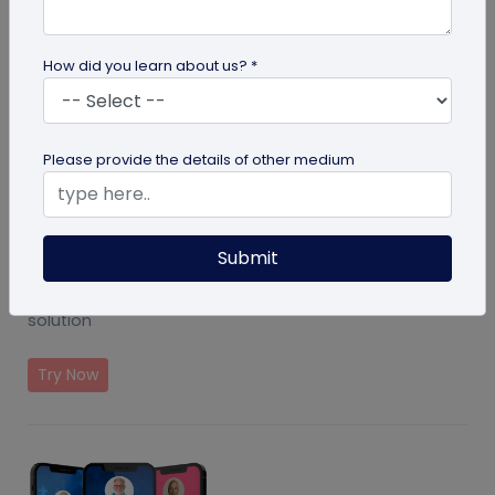
How did you learn about us? *
Please provide the details of other medium
Submit
Event Ticket Solution
Create and manage events with QR Code based
solution
Try Now