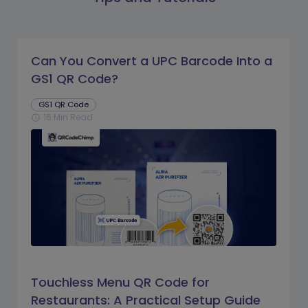
Can You Convert a UPC Barcode Into a
GS1 QR Code?
GS1 QR Code
16 Min Read
schedule
Touchless Menu QR Code for
Restaurants: A Practical Setup Guide