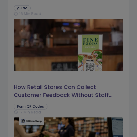
guide
16 Min Read
schedule
How Retail Stores Can Collect
Customer Feedback Without Staff
Prompts
Form QR Codes
17 Min Read
schedule