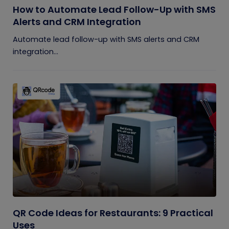
How to Automate Lead Follow-Up with SMS
Alerts and CRM Integration
Automate lead follow-up with SMS alerts and CRM
integration...
QR Code Ideas for Restaurants: 9 Practical
Uses