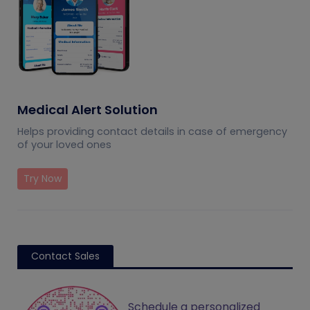
Medical Alert Solution
Helps providing contact details in case of emergency
of your loved ones
Try Now
Contact Sales
Schedule a personalized