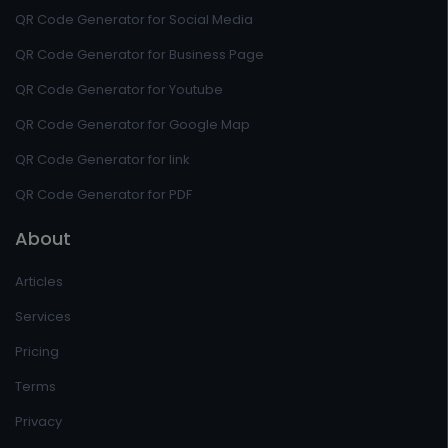
QR Code Generator for Social Media
QR Code Generator for Business Page
QR Code Generator for Youtube
QR Code Generator for Google Map
QR Code Generator for link
QR Code Generator for PDF
About
Articles
Services
Pricing
Terms
Privacy