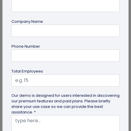
Company Name
Most Popular
Phone Number
Total Employees
Digital Business Cards
Our demo is designed for users interested in discovering
our premium features and paid plans. Please briefly
Create professional digital business cards in minutes
share your use case so we can provide the best
assistance. *
Try Now