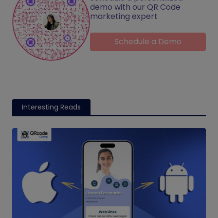
demo with our QR Code
marketing expert
Schedule a Demo
Interesting Reads