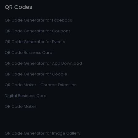
QR Codes
QR Code Generator for Facebook
QR Code Generator for Coupons
QR Code Generator for Events
QR Code Business Card
QR Code Generator for App Download
QR Code Generator for Google
QR Code Maker - Chrome Extension
Digital Business Card
QR Code Maker
QR Code Generator for Image Gallery