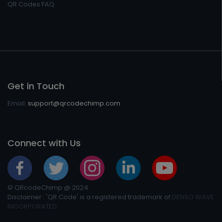
QR Codes FAQ
Get in Touch
Email:
support@qrcodechimp.com
Connect with Us
© QRcodeChimp @ 2024
Disclaimer : 'QR Code' is a registered trademark of
DENSO WAVE
INCORPORATED.