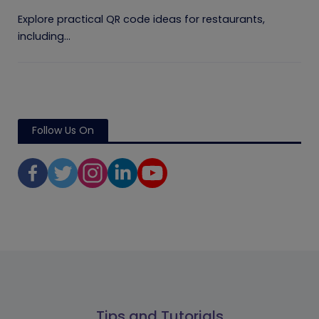
Explore practical QR code ideas for restaurants,
including...
Follow Us On
Tips and Tutorials