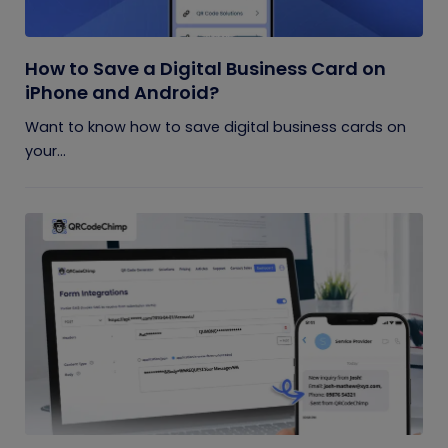
How to Save a Digital Business Card on
iPhone and Android?
Want to know how to save digital business cards on
your...