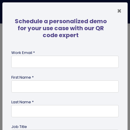
×
Schedule a personalized demo
for your use case with our QR
code expert
TRENDING NOW
Digital Business Cards
Pro
Work Email *
search
First Name *
Showing results for tag:
QR code
for mobile applications
Last Name *
Previous
Next
Job Title