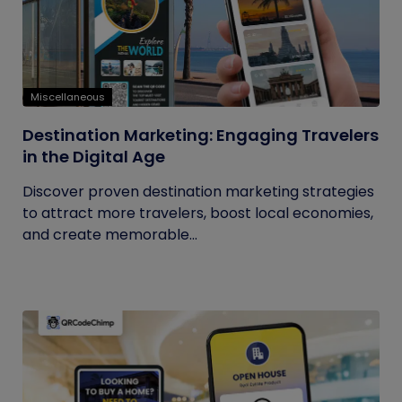
Miscellaneous
Destination Marketing: Engaging Travelers
in the Digital Age
Discover proven destination marketing strategies
to attract more travelers, boost local economies,
and create memorable...