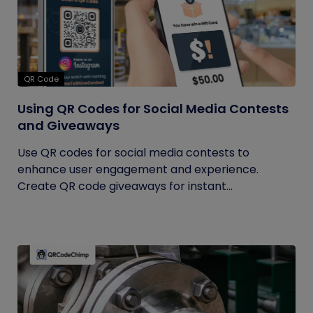
QR Code
Using QR Codes for Social Media Contests
and Giveaways
Use QR codes for social media contests to
enhance user engagement and experience.
Create QR code giveaways for instant...