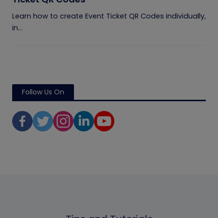
Learn how to create Event Ticket QR Codes individually,
in...
Follow Us On