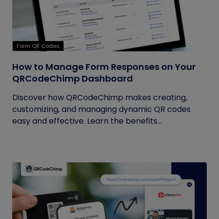
Form QR Codes
How to Manage Form Responses on Your
QRCodeChimp Dashboard
Discover how QRCodeChimp makes creating,
customizing, and managing dynamic QR codes
easy and effective. Learn the benefits...