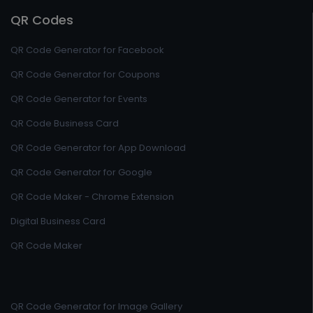
QR Codes
QR Code Generator for Facebook
QR Code Generator for Coupons
QR Code Generator for Events
QR Code Business Card
QR Code Generator for App Download
QR Code Generator for Google
QR Code Maker - Chrome Extension
Digital Business Card
QR Code Maker
QR Code Generator for Image Gallery