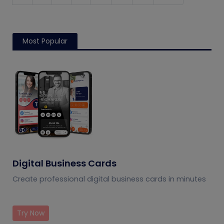
Most Popular
Digital Business Cards
Create professional digital business cards in minutes
Try Now