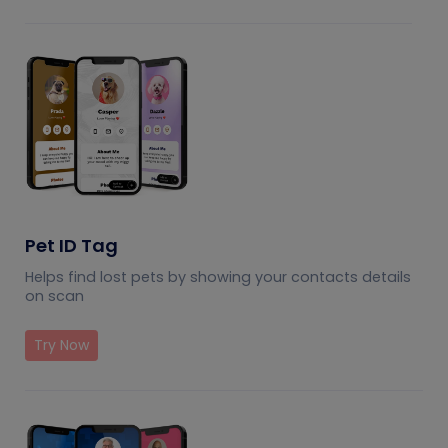
Pet ID Tag
Helps find lost pets by showing your contacts details
on scan
Try Now