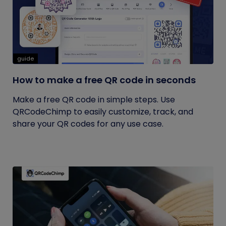
guide
How to make a free QR code in seconds
Make a free QR code in simple steps. Use
QRCodeChimp to easily customize, track, and
share your QR codes for any use case.