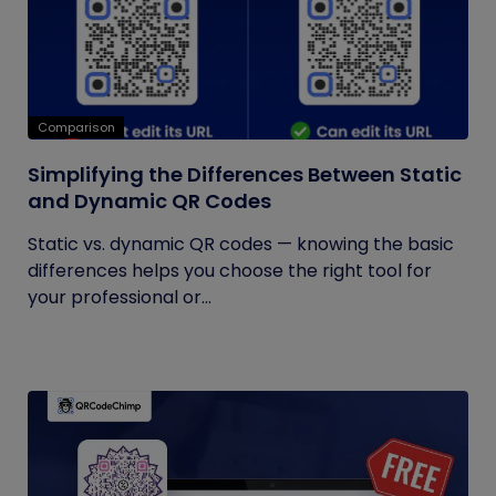
Comparison
Simplifying the Differences Between Static
and Dynamic QR Codes
Static vs. dynamic QR codes — knowing the basic
differences helps you choose the right tool for
your professional or...