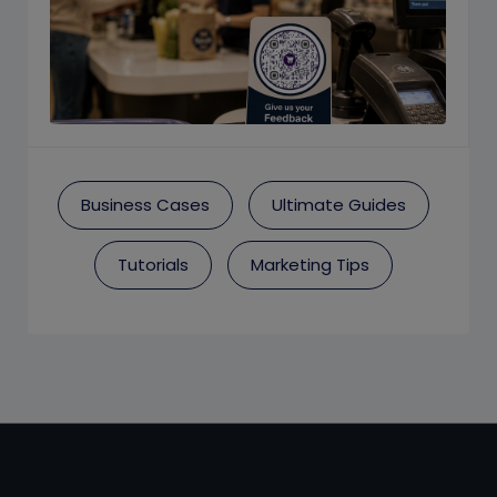
Business Cases
Ultimate Guides
Tutorials
Marketing Tips