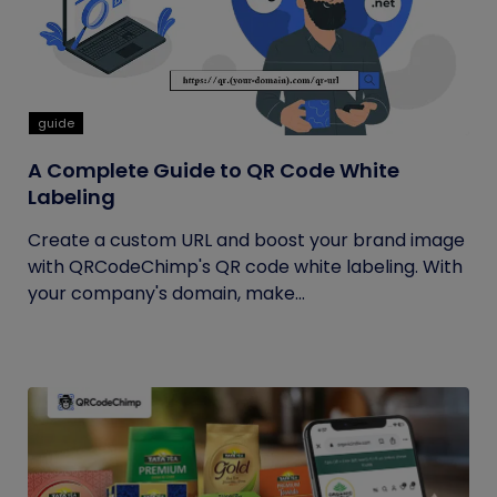
guide
A Complete Guide to QR Code White
Labeling
Create a custom URL and boost your brand image
with QRCodeChimp's QR code white labeling. With
your company's domain, make...