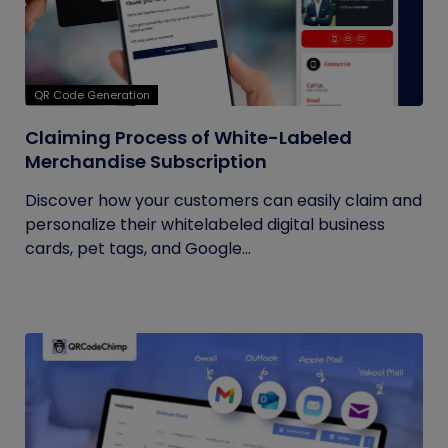
QR Code Generation
Claiming Process of White-Labeled
Merchandise Subscription
Discover how your customers can easily claim and
personalize their whitelabeled digital business
cards, pet tags, and Google...