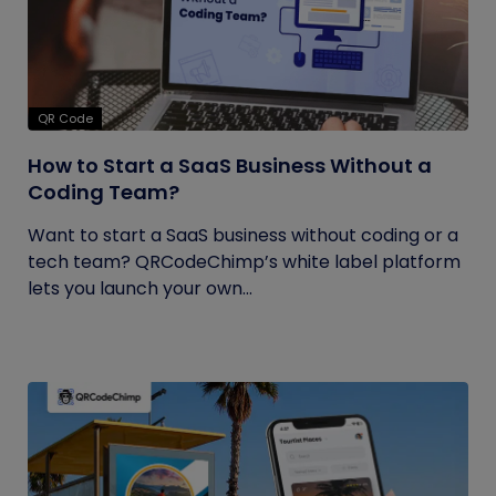
QR Code
How to Start a SaaS Business Without a
Coding Team?
Want to start a SaaS business without coding or a
tech team? QRCodeChimp’s white label platform
lets you launch your own...