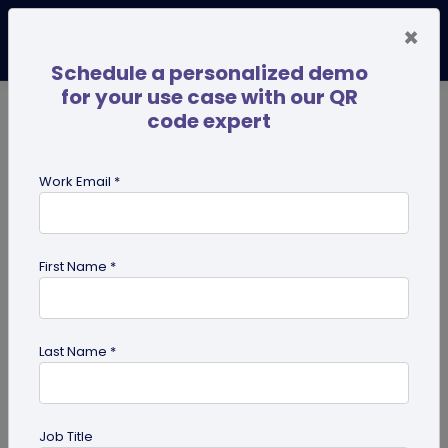
×
Schedule a personalized demo
for your use case with our QR
code expert
TRENDING NOW
Digital Business Cards
Pro
Work Email *
search
First Name *
Showing results for tag:
Statistics
Last Name *
Job Title