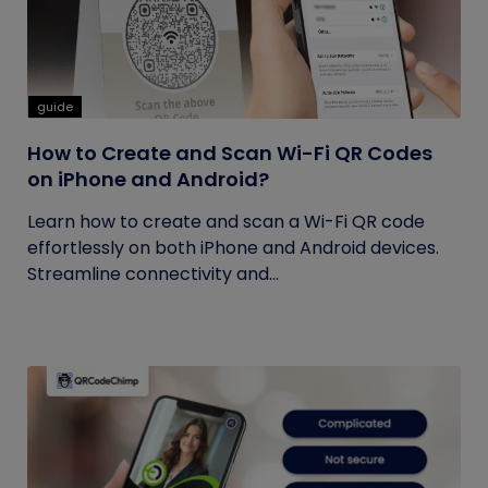
guide
How to Create and Scan Wi-Fi QR Codes
on iPhone and Android?
Learn how to create and scan a Wi-Fi QR code
effortlessly on both iPhone and Android devices.
Streamline connectivity and...