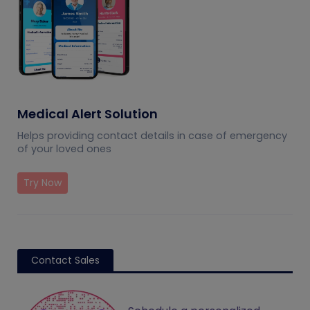
Medical Alert Solution
Helps providing contact details in case of emergency
of your loved ones
Try Now
Contact Sales