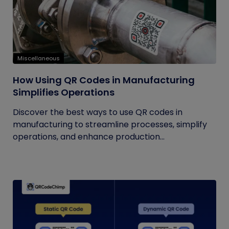
Miscellaneous
How Using QR Codes in Manufacturing
Simplifies Operations
Discover the best ways to use QR codes in
manufacturing to streamline processes, simplify
operations, and enhance production...