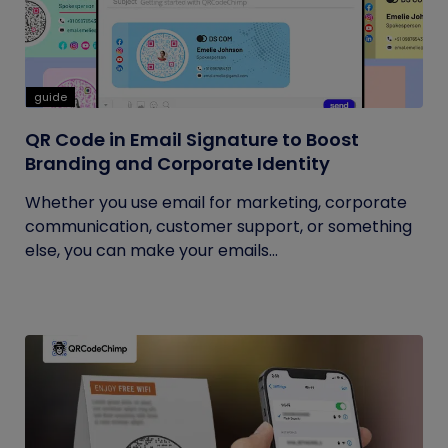
guide
QR Code in Email Signature to Boost
Branding and Corporate Identity
Whether you use email for marketing, corporate
communication, customer support, or something
else, you can make your emails...