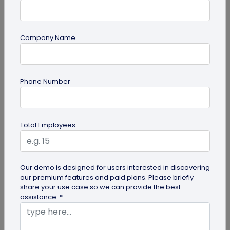
Company Name
Miscellaneous
Gravestone QR Code: A Modern Way to
Phone Number
Relive Memories and Legacies
Discover how gravestone QR codes help grieving
families and individuals preserve and celebrate
Total Employees
the memories and legacies of...
Our demo is designed for users interested in discovering
our premium features and paid plans. Please briefly
share your use case so we can provide the best
assistance. *