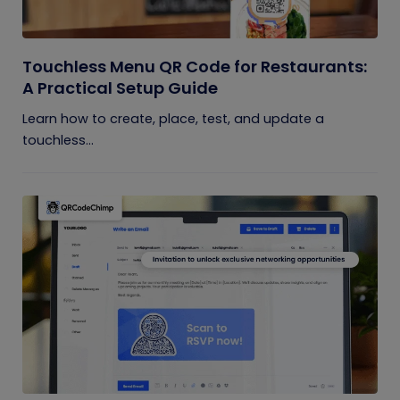
Touchless Menu QR Code for Restaurants:
A Practical Setup Guide
Learn how to create, place, test, and update a
touchless...