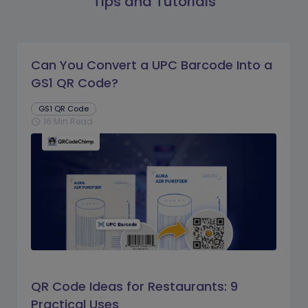
Tips and Tutorials
Can You Convert a UPC Barcode Into a
GS1 QR Code?
GS1 QR Code
16 Min Read
schedule
QR Code Ideas for Restaurants: 9
Practical Uses