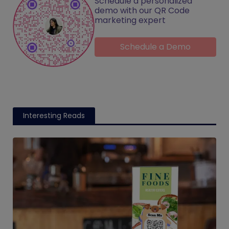
Schedule a personalized
demo with our QR Code
marketing expert
Schedule a Demo
Interesting Reads