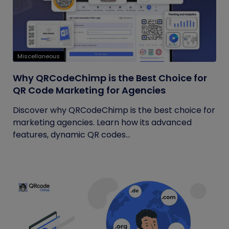
Miscellaneous
Why QRCodeChimp is the Best Choice for
QR Code Marketing for Agencies
Discover why QRCodeChimp is the best choice for
marketing agencies. Learn how its advanced
features, dynamic QR codes...