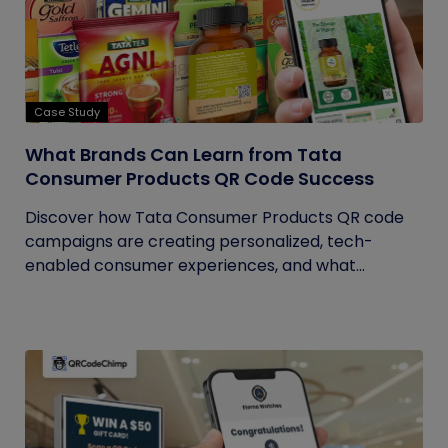
Case Study
What Brands Can Learn from Tata
Consumer Products QR Code Success
Discover how Tata Consumer Products QR code
campaigns are creating personalized, tech-
enabled consumer experiences, and what...