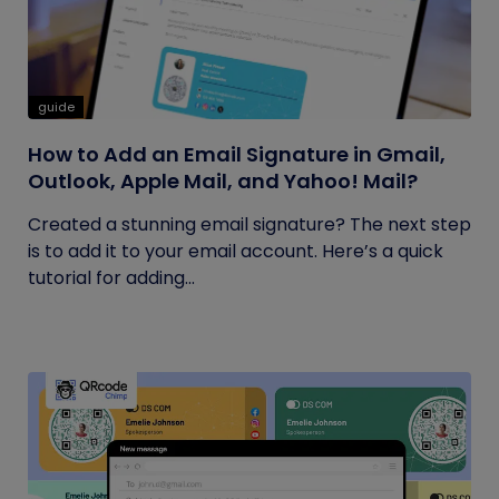
guide
How to Add an Email Signature in Gmail,
Outlook, Apple Mail, and Yahoo! Mail?
Created a stunning email signature? The next step
is to add it to your email account. Here’s a quick
tutorial for adding...