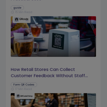
guide
15 Min Read
schedule
How Retail Stores Can Collect
Customer Feedback Without Staff
Prompts
Form QR Codes
17 Min Read
schedule