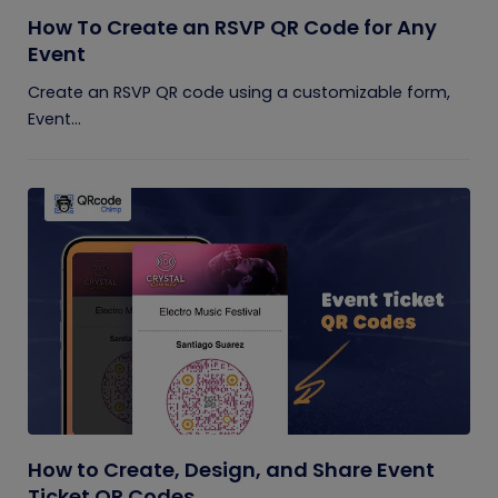
How To Create an RSVP QR Code for Any
Event
Create an RSVP QR code using a customizable form,
Event...
How to Create, Design, and Share Event
Ticket QR Codes