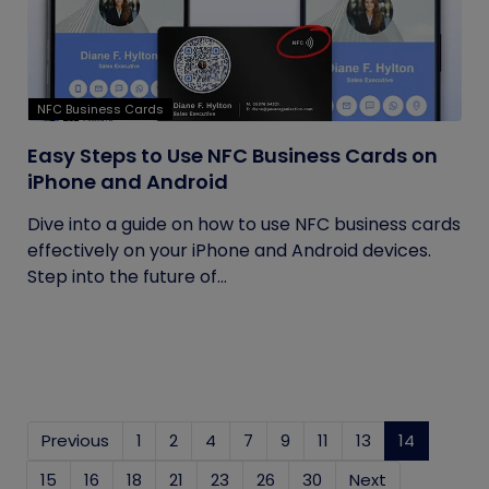
NFC Business Cards
Easy Steps to Use NFC Business Cards on
iPhone and Android
Dive into a guide on how to use NFC business cards
effectively on your iPhone and Android devices.
Step into the future of...
Previous
1
2
4
7
9
11
13
14
(current)
15
16
18
21
23
26
30
Next