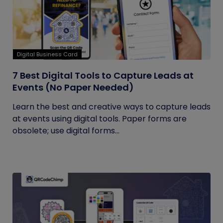
Digital Business Card
7 Best Digital Tools to Capture Leads at
Events (No Paper Needed)
Learn the best and creative ways to capture leads
at events using digital tools. Paper forms are
obsolete; use digital forms...