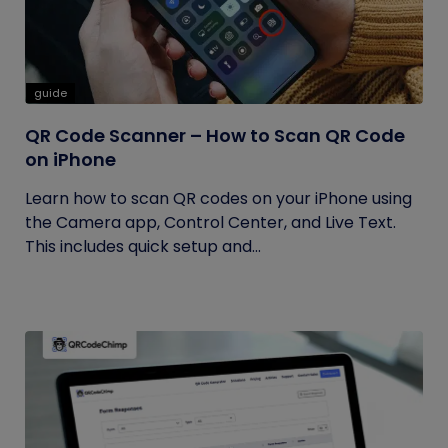
guide
QR Code Scanner – How to Scan QR Code
on iPhone
Learn how to scan QR codes on your iPhone using
the Camera app, Control Center, and Live Text.
This includes quick setup and...