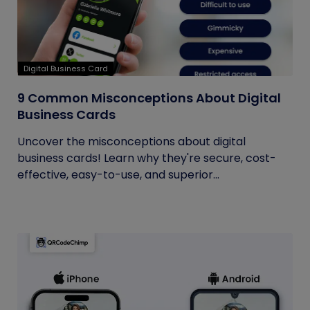
Digital Business Card
9 Common Misconceptions About Digital
Business Cards
Uncover the misconceptions about digital
business cards! Learn why they're secure, cost-
effective, easy-to-use, and superior...