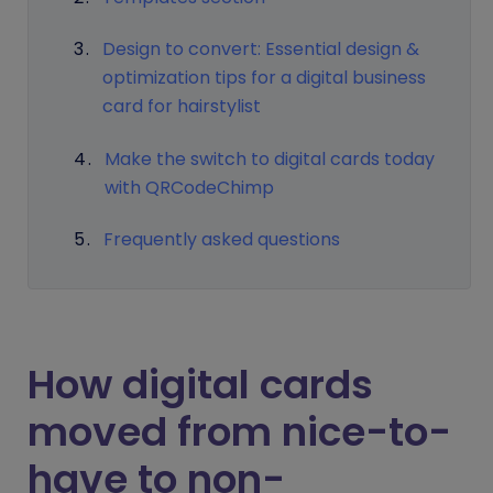
Design to convert: Essential design &
optimization tips for a digital business
card for hairstylist
Make the switch to digital cards today
with QRCodeChimp
Frequently asked questions
How digital cards
moved from nice-to-
have to non-