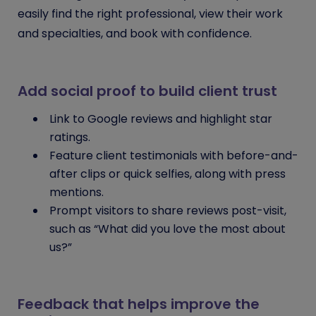
easily find the right professional, view their work
and specialties, and book with confidence.
Add social proof to build client trust
Link to Google reviews and highlight star
ratings.
Feature client testimonials with before-and-
after clips or quick selfies, along with press
mentions.
Prompt visitors to share reviews post-visit,
such as “What did you love the most about
us?”
Feedback that helps improve the