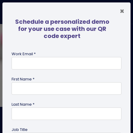
×
Schedule a personalized demo
for your use case with our QR
code expert
Work Email *
First Name *
Last Name *
Why Every Hairstylist Should
Ditch Paper Cards and Adopt
Job Title