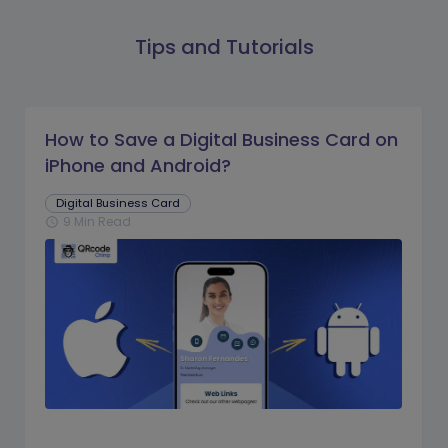
Tips and Tutorials
How to Save a Digital Business Card on
iPhone and Android?
Digital Business Card
9 Min Read
schedule