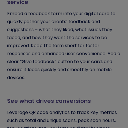
service
Embed a feedback form into your digital card to
quickly gather your clients’ feedback and
suggestions – what they liked, what issues they
faced, and how they want the services to be
improved. Keep the form short for faster
responses and enhanced user convenience. Add a
clear “Give feedback” button to your card, and
ensure it loads quickly and smoothly on mobile
devices.
See what drives conversions
Leverage QR code analytics to track key metrics
such as total and unique scans, peak scan hours,