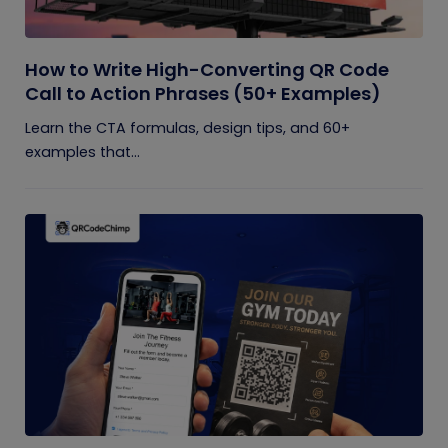
How to Write High-Converting QR Code
Call to Action Phrases (50+ Examples)
Learn the CTA formulas, design tips, and 60+
examples that...