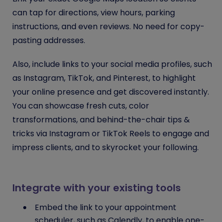
can tap for directions, view hours, parking
instructions, and even reviews. No need for copy-
pasting addresses.
Also, include links to your social media profiles, such
as Instagram, TikTok, and Pinterest, to highlight
your online presence and get discovered instantly.
You can showcase fresh cuts, color
transformations, and behind-the-chair tips &
tricks via Instagram or TikTok Reels to engage and
impress clients, and to skyrocket your following.
Integrate with your existing tools
Embed the link to your appointment
scheduler, such as Calendly, to enable one-