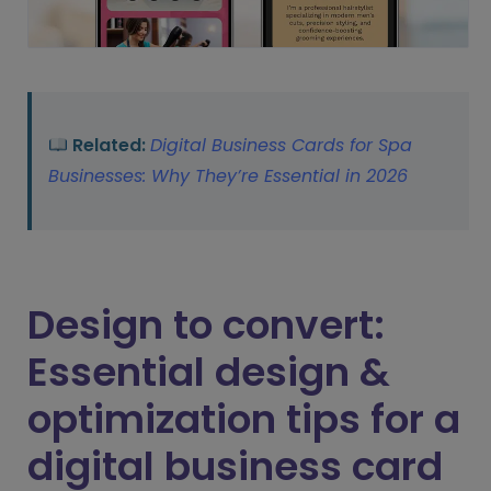
Related:
Digital Business Cards for Spa
Businesses: Why They’re Essential in 2026
Design to convert:
Essential design &
optimization tips for a
digital business card