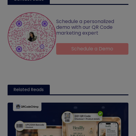
Schedule a personalized
demo with our QR Code
marketing expert
Schedule a Demo
Related Reads