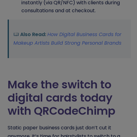
instantly (via QR/NFC) with clients during
consultations and at checkout.
Also Read:
How Digital Business Cards for
Makeup Artists Build Strong Personal Brands
Make the switch to
digital cards today
with QRCodeChimp
Static paper business cards just don’t cut it
anymore. It’s time for hairstylists to switch to a