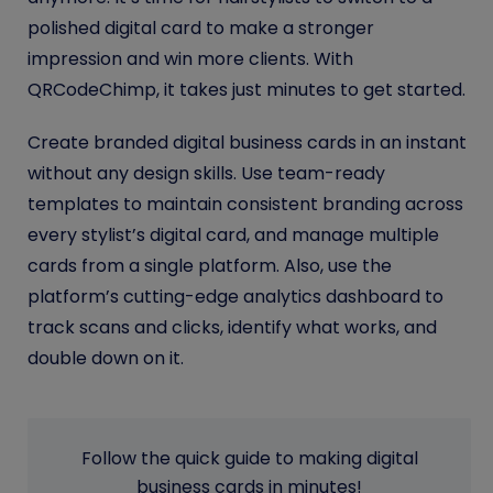
polished digital card to make a stronger
impression and win more clients. With
QRCodeChimp, it takes just minutes to get started.
Create branded digital business cards in an instant
without any design skills. Use team-ready
templates to maintain consistent branding across
every stylist’s digital card, and manage multiple
cards from a single platform. Also, use the
platform’s cutting-edge analytics dashboard to
track scans and clicks, identify what works, and
double down on it.
Follow the quick guide to making digital
business cards in minutes!