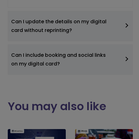
Can I update the details on my digital
card without reprinting?
Can I include booking and social links
on my digital card?
You may also like