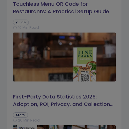
Touchless Menu QR Code for
Restaurants: A Practical Setup Guide
guide
16 Min Read
schedule
First-Party Data Statistics 2026:
Adoption, ROI, Privacy, and Collection
Trends
Stats
20 Min Read
schedule