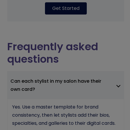
Get Started
Frequently asked
questions
Can each stylist in my salon have their
own card?
Yes. Use a master template for brand
consistency, then let stylists add their bios,
specialties, and galleries to their digital cards.