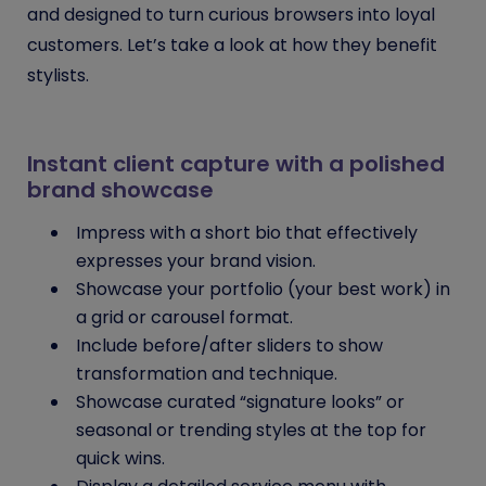
and designed to turn curious browsers into loyal
customers. Let’s take a look at how they benefit
stylists.
Instant client capture with a polished
brand showcase
Impress with a short bio that effectively
expresses your brand vision.
Showcase your portfolio (your best work) in
a grid or carousel format.
Include before/after sliders to show
transformation and technique.
Showcase curated “signature looks” or
seasonal or trending styles at the top for
quick wins.