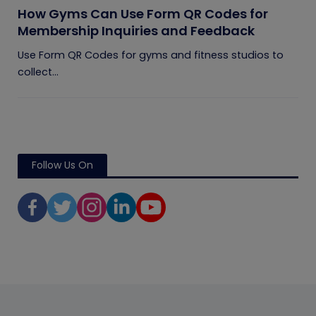
How Gyms Can Use Form QR Codes for
Membership Inquiries and Feedback
Use Form QR Codes for gyms and fitness studios to
collect...
Follow Us On