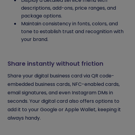
Display a detailed service menu with
descriptions, add-ons, price ranges, and
package options.
Maintain consistency in fonts, colors, and
tone to establish trust and recognition with
your brand.
Share instantly without friction
Share your digital business card via QR code-
embedded business cards, NFC-enabled cards,
email signatures, and even Instagram DMs in
seconds. Your digital card also offers options to
add it to your Google or Apple Wallet, keeping it
always handy.