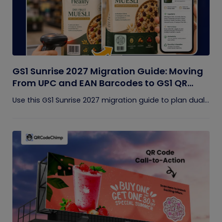
GS1 Sunrise 2027 Migration Guide: Moving
From UPC and EAN Barcodes to GS1 QR
Codes
Use this GS1 Sunrise 2027 migration guide to plan dual...