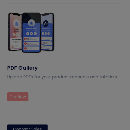
PDF Gallery
Upload PDFs for your product manuals and tutorials
Try Now
Contact Sales