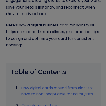
engagement, allowing clients to explore your work,
save your details instantly, and reconnect when
they’re ready to book.
Here’s how a digital business card for hair stylist
helps attract and retain clients, plus practical tips
to design and optimize your card for consistent
bookings.
Table of Contents
How digital cards moved from nice-to-
have to non-negotiable for hairstylists
Templates section