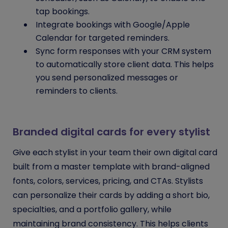
tap bookings.
Integrate bookings with Google/Apple
Calendar for targeted reminders.
Sync form responses with your CRM system
to automatically store client data. This helps
you send personalized messages or
reminders to clients.
Branded digital cards for every stylist
Give each stylist in your team their own digital card
built from a master template with brand-aligned
fonts, colors, services, pricing, and CTAs. Stylists
can personalize their cards by adding a short bio,
specialties, and a portfolio gallery, while
maintaining brand consistency. This helps clients