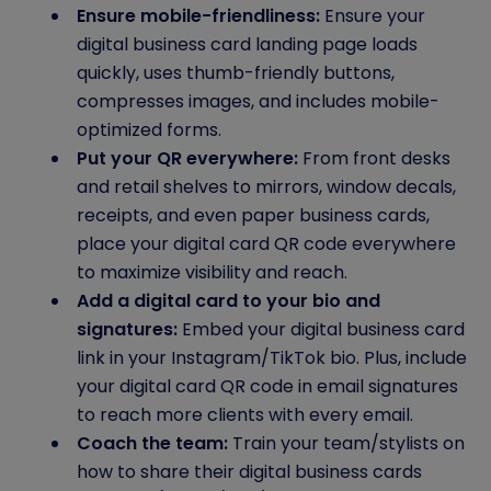
Ensure mobile-friendliness:
Ensure your
digital business card landing page loads
quickly, uses thumb-friendly buttons,
compresses images, and includes mobile-
optimized forms.
Put your QR everywhere:
From front desks
and retail shelves to mirrors, window decals,
receipts, and even paper business cards,
place your digital card QR code everywhere
to maximize visibility and reach.
Add a digital card to your bio and
signatures:
Embed your digital business card
link in your Instagram/TikTok bio. Plus, include
your digital card QR code in email signatures
to reach more clients with every email.
Coach the team:
Train your team/stylists on
how to share their digital business cards