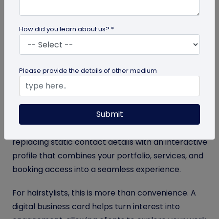
received and actually used? Industry estimates
suggest that
9 out of 10 printed business cards are
How did you learn about us? *
discarded in just a week
, meaning most never turn
into real client connections. They get misplaced,
forgotten, or thrown away soon after the
Please provide the details of other medium
interaction ends. The problem isn’t the design; it’s
that paper cards no longer match how clients
discover and reconnect with professionals today.
Submit
Digital business cards
address this gap by
replacing static contact details with an interactive
profile that combines your portfolio, services, and
booking access into a seamless experience.
For hairstylists, this is more than convenience. A
digital business card helps turn interest into