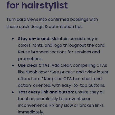
for hairstylist
Turn card views into confirmed bookings with
these quick design & optimization tips.
Stay on-brand:
Maintain consistency in
colors, fonts, and logo throughout the card.
Reuse branded sections for services and
promotions.
Use clear CTAs:
Add clear, compelling CTAs
like “Book now,” “See prices,” and “View latest
offers here.” Keep the CTA text short and
action-oriented, with easy-to-tap buttons.
Test every link and button:
Ensure they all
function seamlessly to prevent user
inconvenience. Fix any slow or broken links
immediately.