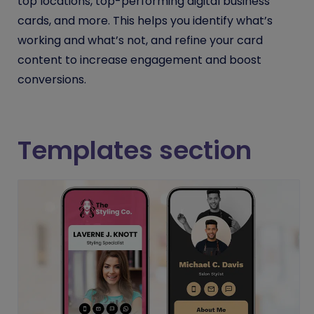
top locations, top-performing digital business
cards, and more. This helps you identify what’s
working and what’s not, and refine your card
content to increase engagement and boost
conversions.
Templates section