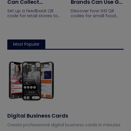
Can Collect
Brands Can Use GS1
Customer
QR Codes to Turn
Set up a feedback QR
Discover how GS1 QR
Feedback Without
Sourcing Claims
code for retail stores to
codes for small food
collect customer
brands turn sourcing
Staff Prompts
Into Proof
feedback without relying
claims into proof, build
on staff prompts. Learn
shopper trust, and
where to place it and
prepare for the 2027
improve responses.
checkout shift.
Most Popular
Digital Business Cards
Create professional digital business cards in minutes