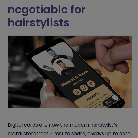
negotiable for
hairstylists
Digital cards are now the modern hairstylist’s
digital storefront – fast to share, always up to date,