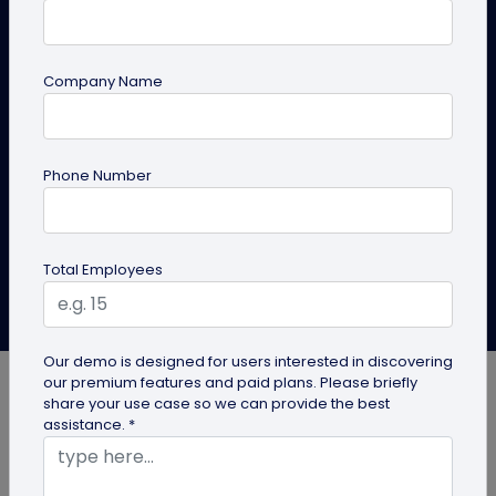
Digital Business Cards
Switch to a digital business card for hair stylist today
Company Name
keep your salon brand consistent, showcase
before/afters, add booking links, update anytime, and
measure results to grow fast!
Phone Number
Create Card
Explore Solutions
Total Employees
Aishika Das
Last Updated: April 27, 2026
Our demo is designed for users interested in discovering
our premium features and paid plans. Please briefly
share your use case so we can provide the best
assistance. *
Do you remember the last business card you