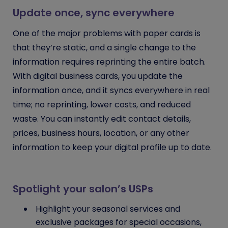
Update once, sync everywhere
One of the major problems with paper cards is
that they’re static, and a single change to the
information requires reprinting the entire batch.
With digital business cards, you update the
information once, and it syncs everywhere in real
time; no reprinting, lower costs, and reduced
waste. You can instantly edit contact details,
prices, business hours, location, or any other
information to keep your digital profile up to date.
Spotlight your salon’s USPs
Highlight your seasonal services and
exclusive packages for special occasions,