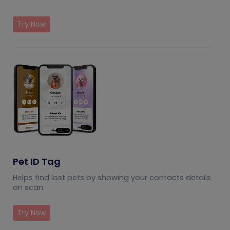
Try Now
Pet ID Tag
Helps find lost pets by showing your contacts details
on scan
Try Now