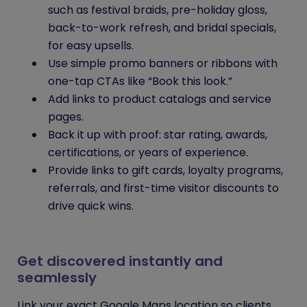
such as festival braids, pre-holiday gloss,
back-to-work refresh, and bridal specials,
for easy upsells.
Use simple promo banners or ribbons with
one-tap CTAs like “Book this look.”
Add links to product catalogs and service
pages.
Back it up with proof: star rating, awards,
certifications, or years of experience.
Provide links to gift cards, loyalty programs,
referrals, and first-time visitor discounts to
drive quick wins.
Get discovered instantly and
seamlessly
Link your exact Google Maps location so clients