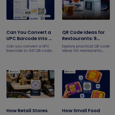
Can You Convert a
QR Code Ideas for
UPC Barcode Into a
Restaurants: 9
GS1 QR Code?
Practical Uses
Can you convert a UPC
Explore practical QR code
barcode to GS1 QR code?
ideas for restaurants,
See how GTINs become
including menus, online
GS1 Digital Link codes,
ordering, feedback,
and why UPC barcodes
reservations, offers,
will not disappear
events, and customer
immediately.
engagement.
How Retail Stores
How Small Food