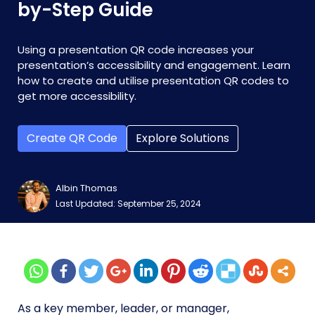
by-Step Guide
Using a presentation QR code increases your
presentation’s accessibility and engagement. Learn
how to create and utilise presentation QR codes to
get more accessibility.
Create QR Code
Explore Solutions
Albin Thomas
Last Updated: September 25, 2024
As a key member, leader, or manager,