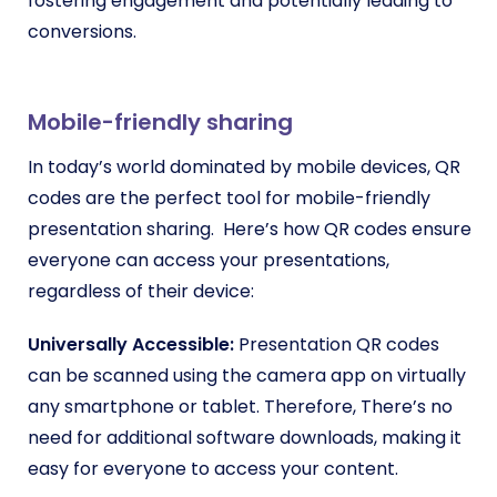
fostering engagement and potentially leading to
conversions.
Mobile-friendly sharing
In today’s world dominated by mobile devices, QR
codes are the perfect tool for mobile-friendly
presentation sharing. Here’s how QR codes ensure
everyone can access your presentations,
regardless of their device:
Universally Accessible:
Presentation QR codes
can be scanned using the camera app on virtually
any smartphone or tablet. Therefore, There’s no
need for additional software downloads, making it
easy for everyone to access your content.