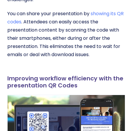
You can share your presentation by
showing its QR
codes
. Attendees can easily access the
presentation content by scanning the code with
their smartphones, either during or after the
presentation. This eliminates the need to wait for
emails or deal with download issues.
Improving workflow efficiency with the
presentation QR Codes