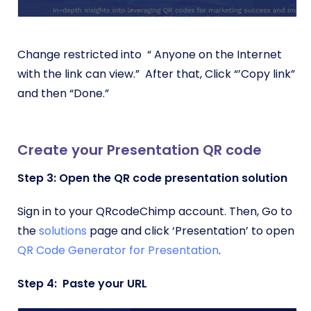
Change restricted into “ Anyone on the Internet
with the link can view.” After that, Click “’Copy link”
and then “Done.”
Create your Presentation QR code
Step 3: Open the QR code presentation solution
Sign in to your QRcodeChimp account. Then, Go to
the
solutions
page and click ‘Presentation’ to open
QR Code Generator for Presentation
.
Step 4: Paste your URL