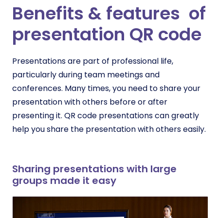
Benefits & features of
presentation QR code
Presentations are part of professional life,
particularly during team meetings and
conferences. Many times, you need to share your
presentation with others before or after
presenting it. QR code presentations can greatly
help you share the presentation with others easily.
Sharing presentations with large
groups made it easy