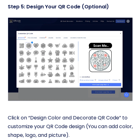
Step 5: Design Your QR Code (Optional)
Click on “Design Color and Decorate QR Code” to
customize your QR Code design (You can add color,
shape, logo, and picture).