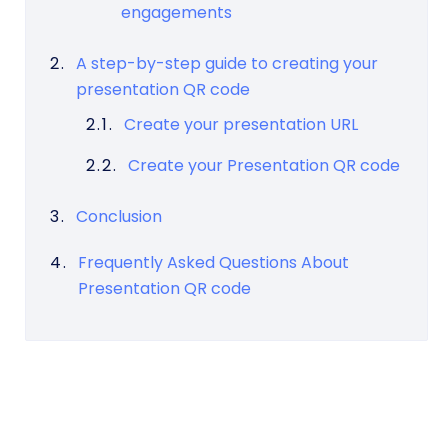
engagements
A step-by-step guide to creating your
presentation QR code
Create your presentation URL
Create your Presentation QR code
Conclusion
Frequently Asked Questions About
Presentation QR code