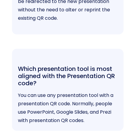
be redirected to the new presentation
without the need to alter or reprint the
existing QR code.
Which presentation tool is most
aligned with the Presentation QR
code?
You can use any presentation tool with a
presentation QR code. Normally, people
use PowerPoint, Google Slides, and Prezi
with presentation QR codes.