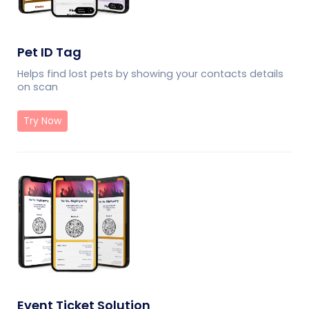
Pet ID Tag
Helps find lost pets by showing your contacts details
on scan
Try Now
Event Ticket Solution