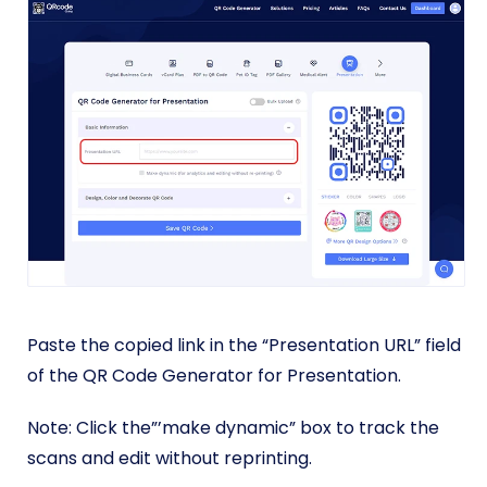
Paste the copied link in the “Presentation URL” field
of the QR Code Generator for Presentation.
Note: Click the”’make dynamic” box to track the
scans and edit without reprinting.