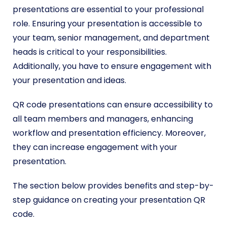
presentations are essential to your professional
role. Ensuring your presentation is accessible to
your team, senior management, and department
heads is critical to your responsibilities.
Additionally, you have to ensure engagement with
your presentation and ideas.
QR code presentations can ensure accessibility to
all team members and managers, enhancing
workflow and presentation efficiency. Moreover,
they can increase engagement with your
presentation.
The section below provides benefits and step-by-
step guidance on creating your presentation QR
code.