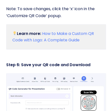
Note: To save changes, click the ‘x’ icon in the
‘Customize QR Code’ popup.
Learn more:
How to Make a Custom QR
Code with Logo: A Complete Guide
Step 6: Save your QR code and Download