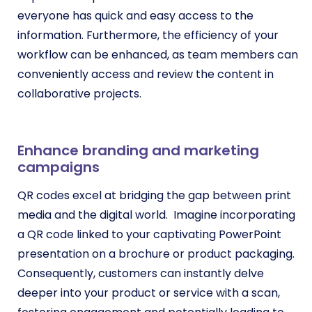
everyone has quick and easy access to the
information. Furthermore, the efficiency of your
workflow can be enhanced, as team members can
conveniently access and review the content in
collaborative projects.
Enhance branding and marketing
campaigns
QR codes excel at bridging the gap between print
media and the digital world. Imagine incorporating
a QR code linked to your captivating PowerPoint
presentation on a brochure or product packaging.
Consequently, customers can instantly delve
deeper into your product or service with a scan,