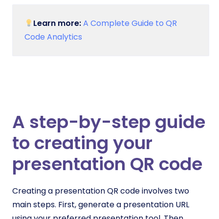
Learn more:
A Complete Guide to QR
Code Analytics
A step-by-step guide
to creating your
presentation QR code
Creating a presentation QR code involves two
main steps. First, generate a presentation URL
using your preferred presentation tool. Then,