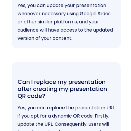
Yes, you can update your presentation
whenever necessary using Google Slides
or other similar platforms, and your
audience will have access to the updated
version of your content.
Can I replace my presentation
after creating my presentation
QR code?
Yes, you can replace the presentation URL
if you opt for a dynamic QR code. Firstly,
update the URL. Consequently, users will