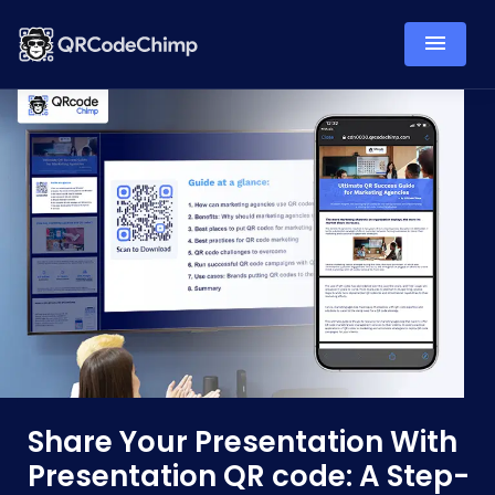
Share Your Presentation With
Presentation QR code: A Step-