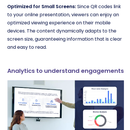
Optimized for Small Screens:
Since QR codes link
to your online presentation, viewers can enjoy an
optimized viewing experience on their mobile
devices. The content dynamically adapts to the
screen size, guaranteeing information that is clear
and easy to read.
Analytics to understand engagements