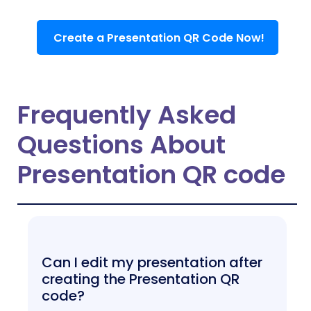
Create a Presentation QR Code Now!
Frequently Asked
Questions About
Presentation QR code
Can I edit my presentation after
creating the Presentation QR
code?