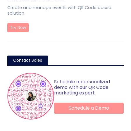
Create and manage events with QR Code based
solution
Try Now
Contact Sales
Schedule a personalized
demo with our QR Code
marketing expert
Schedule a Demo