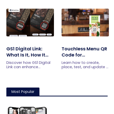
submissions faster and
reservations, offers,
manage leads more
events, and customer
efficiently.
engagement.
GS1 Digital Link:
Touchless Menu QR
What Is It, How It
Code for
Works, and How to
Restaurants: A
Discover how GS1 Digital
Learn how to create,
Get Started
Practical Setup
Link can enhance
place, test, and update a
product information,
touchless menu QR code
Guide
boost brand image, build
for your restaurant while
customer trust, and
giving guests convenient
streamline logistics
mobile menu access.
management
Most Popular