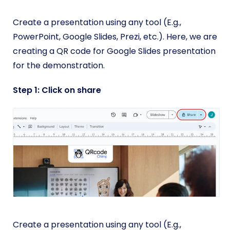
Create a presentation using any tool (E.g.,
PowerPoint, Google Slides, Prezi, etc.). Here, we are
creating a QR code for Google Slides presentation
for the demonstration.
Step 1: Click on share
Create a presentation using any tool (E.g.,