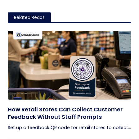
Related Reads
How Retail Stores Can Collect Customer
Feedback Without Staff Prompts
Set up a feedback QR code for retail stores to collect...