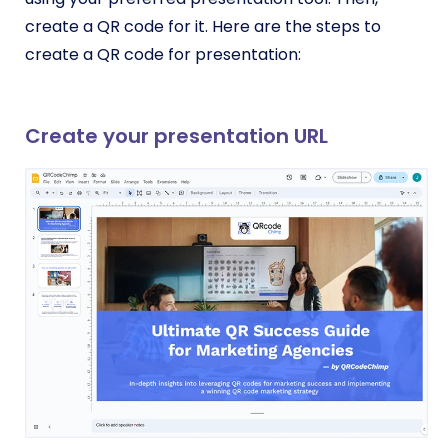
create a QR code for it. Here are the steps to
create a QR code for presentation:
Create your presentation URL