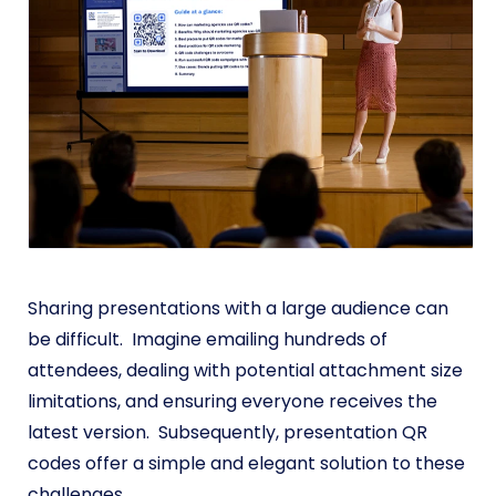
Sharing presentations with a large audience can
be difficult. Imagine emailing hundreds of
attendees, dealing with potential attachment size
limitations, and ensuring everyone receives the
latest version. Subsequently, presentation QR
codes offer a simple and elegant solution to these
challenges.