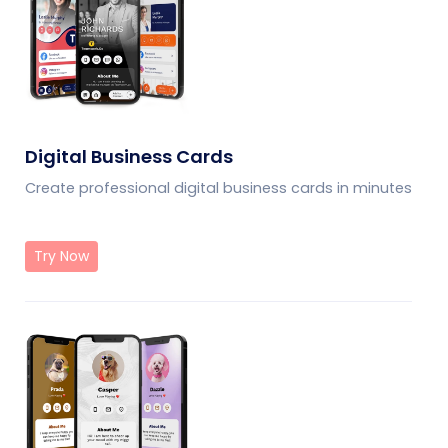
Digital Business Cards
Create professional digital business cards in minutes
Try Now