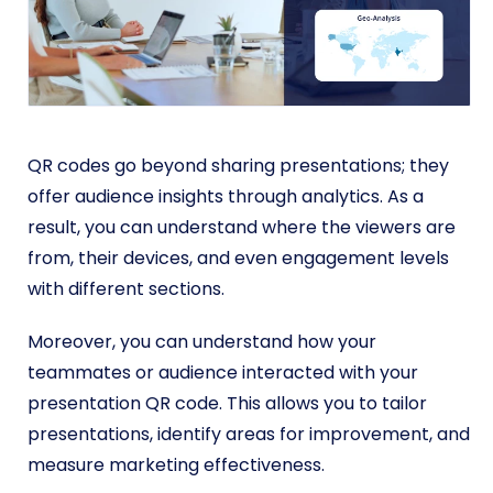
QR codes go beyond sharing presentations; they
offer audience insights through analytics. As a
result, you can understand where the viewers are
from, their devices, and even engagement levels
with different sections.
Moreover, you can understand how your
teammates or audience interacted with your
presentation QR code.
This allows you to tailor
presentations, identify areas for improvement, and
measure marketing effectiveness.