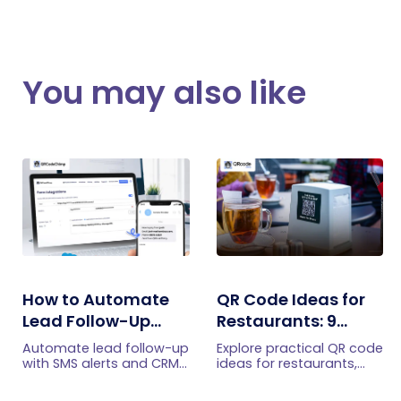
You may also like
How to Automate
QR Code Ideas for
Lead Follow-Up
Restaurants: 9
with SMS Alerts and
Practical Uses
Automate lead follow-up
Explore practical QR code
CRM Integration
with SMS alerts and CRM
ideas for restaurants,
integration so your team
including menus, online
can notice form
ordering, feedback,