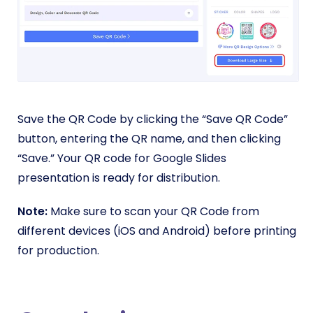
Save the QR Code by clicking the “Save QR Code”
button, entering the QR name, and then clicking
“Save.” Your QR code for Google Slides
presentation is ready for distribution.
Note:
Make sure to scan your QR Code from
different devices (iOS and Android) before printing
for production.