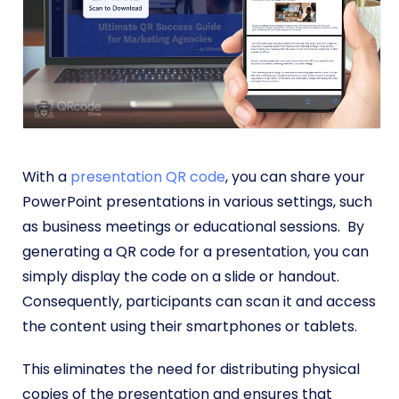
With a
presentation QR code
, you can share your
PowerPoint presentations in various settings, such
as business meetings or educational sessions. By
generating a QR code for a presentation, you can
simply display the code on a slide or handout.
Consequently, participants can scan it and access
the content using their smartphones or tablets.
This eliminates the need for distributing physical
copies of the presentation and ensures that