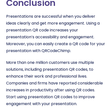
Conclusion
Presentations are successful when you deliver
ideas clearly and get more engagement. Using a
presentation QR code increases your
presentation’s accessibility and engagement.
Moreover, you can easily create a QR code for your
presentation with QRCodeChimp.
More than one million customers use multiple
solutions, including presentation QR codes, to
enhance their work and professional lives.
Companies and firms have reported considerable
increases in productivity after using QR codes.
Start using presentation QR codes to improve
engagement with your presentation.