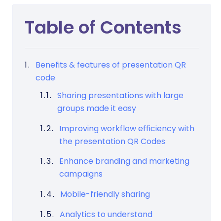
Table of Contents
Benefits & features of presentation QR
code
Sharing presentations with large
groups made it easy
Improving workflow efficiency with
the presentation QR Codes
Enhance branding and marketing
campaigns
Mobile-friendly sharing
Analytics to understand