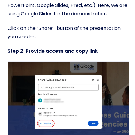
PowerPoint, Google Slides, Prezi, etc.). Here, we are
using Google Slides for the demonstration.
Click on the “Share’” button of the presentation
you created.
Step 2: Provide access and copy link